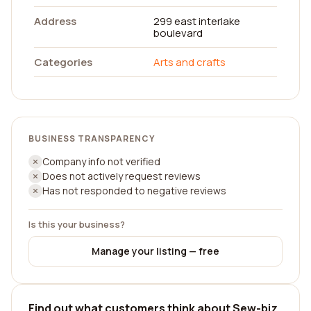
Address
299 east interlake
boulevard
Categories
Arts and crafts
BUSINESS TRANSPARENCY
Company info not verified
Does not actively request reviews
Has not responded to negative reviews
Is this your business?
Manage your listing — free
Find out what customers think about Sew-biz