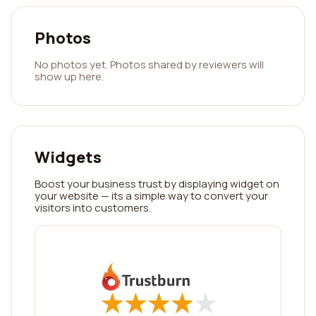
Photos
No photos yet. Photos shared by reviewers will
show up here.
Widgets
Boost your business trust by displaying widget on
your website — its a simple way to convert your
visitors into customers.
★
★
★
★
★
★
★
★
★
★