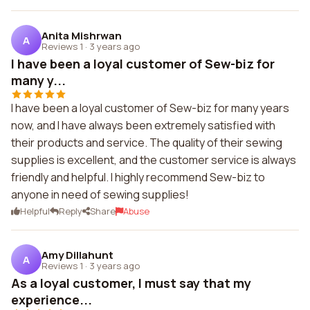
Anita Mishrwan
A
Reviews 1
·
3 years ago
I have been a loyal customer of Sew-biz for
many y...
I have been a loyal customer of Sew-biz for many years
now, and I have always been extremely satisfied with
their products and service. The quality of their sewing
supplies is excellent, and the customer service is always
friendly and helpful. I highly recommend Sew-biz to
anyone in need of sewing supplies!
Helpful
Reply
Share
Abuse
Amy Dillahunt
A
Reviews 1
·
3 years ago
As a loyal customer, I must say that my
experience...