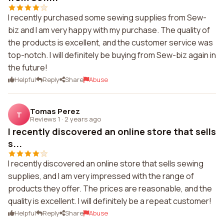
I recently purchased some sewing supplies from Sew-
biz and I am very happy with my purchase. The quality of
the products is excellent, and the customer service was
top-notch. I will definitely be buying from Sew-biz again in
the future!
Helpful
Reply
Share
Abuse
Tomas Perez
T
Reviews 1
·
2 years ago
I recently discovered an online store that sells
s...
I recently discovered an online store that sells sewing
supplies, and I am very impressed with the range of
products they offer. The prices are reasonable, and the
quality is excellent. I will definitely be a repeat customer!
Helpful
Reply
Share
Abuse