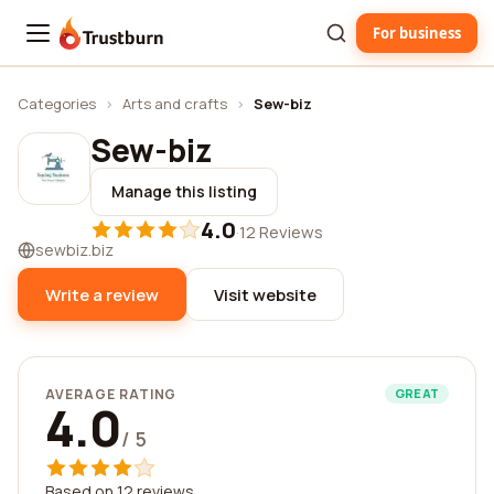
For business
Trustburn
Categories
›
Arts and crafts
›
Sew-biz
Sew-biz
Manage this listing
4.0
·
12 Reviews
sewbiz.biz
Write a review
Visit website
AVERAGE RATING
GREAT
4.0
/ 5
Based on 12 reviews