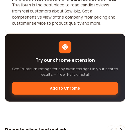
Trustburn is the best place to read candid reviews
from real customers about Sew-biz. Get a
comprehensive view of the company, from pricing and
customer service to product quality and more.
Try our chrome extension
See Trustburn ratings for any business right in your search
results — free, 1-click install.
Add to Chrome