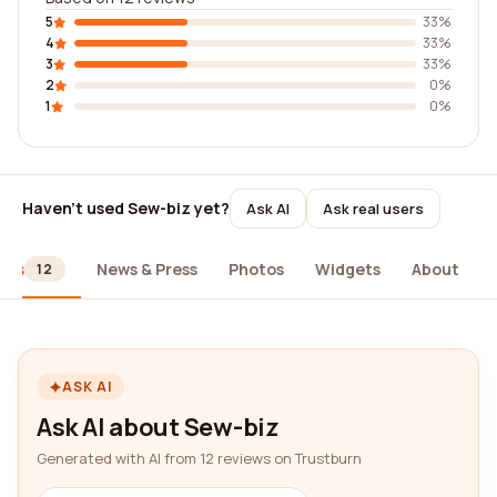
5
33%
4
33%
3
33%
2
0%
1
0%
Haven't used Sew-biz yet?
Ask AI
Ask real users
ews
News & Press
Photos
Widgets
About
12
ASK AI
Ask AI about Sew-biz
Generated with AI from 12 reviews on Trustburn