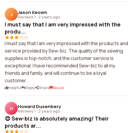
Jason Keown
J
Reviews 1
·
2 years ago
I must say that I am very impressed with the
produ...
I must say that I am very impressed with the products and
service provided by Sew-biz. The quality of the sewing
supplies is top-notch, and the customer service is
exceptional. I have recommended Sew-biz to all my
friends and family, and will continue to be a loyal
customer.
Helpful
Reply
Share
Abuse
Howard Dusenbery
H
Reviews 1
·
2 years ago
😍 Sew-biz is absolutely amazing! Their
products ar...