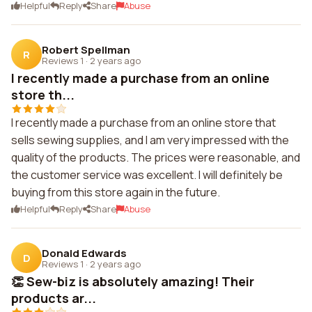
Helpful
Reply
Share
Abuse
Robert Spellman
R
Reviews 1
·
2 years ago
I recently made a purchase from an online
store th...
I recently made a purchase from an online store that
sells sewing supplies, and I am very impressed with the
quality of the products. The prices were reasonable, and
the customer service was excellent. I will definitely be
buying from this store again in the future.
Helpful
Reply
Share
Abuse
Donald Edwards
D
Reviews 1
·
2 years ago
👏 Sew-biz is absolutely amazing! Their
products ar...