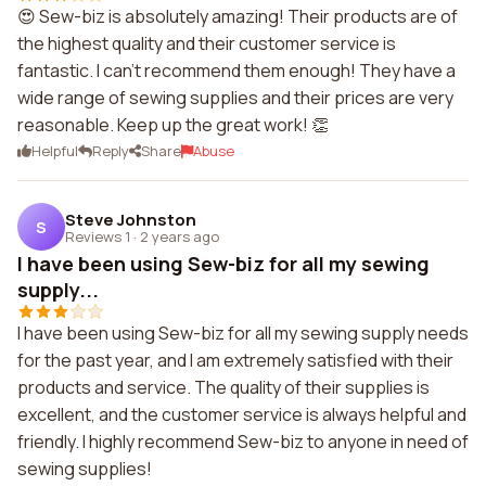
😍 Sew-biz is absolutely amazing! Their products are of
the highest quality and their customer service is
fantastic. I can't recommend them enough! They have a
wide range of sewing supplies and their prices are very
reasonable. Keep up the great work! 👏
Helpful
Reply
Share
Abuse
Steve Johnston
S
Reviews 1
·
2 years ago
I have been using Sew-biz for all my sewing
supply...
I have been using Sew-biz for all my sewing supply needs
for the past year, and I am extremely satisfied with their
products and service. The quality of their supplies is
excellent, and the customer service is always helpful and
friendly. I highly recommend Sew-biz to anyone in need of
sewing supplies!