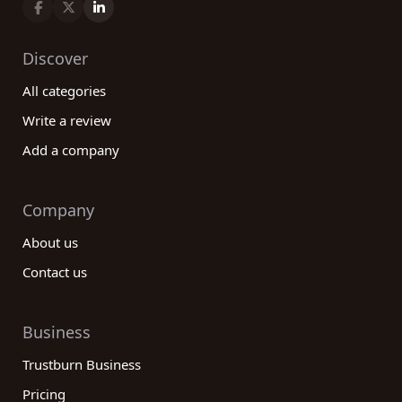
Discover
All categories
Write a review
Add a company
Company
About us
Contact us
Business
Trustburn Business
Pricing