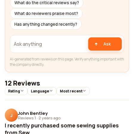
What do the critical reviews say?
What do reviewers praise most?
Has anything changed recently?
Ask
AI-generated from reviews on this page. Verify anything important with
the company directly.
12 Reviews
Rating
Language
Most recent
John Bentley
J
Reviews 1
·
2 years ago
I recently purchased some sewing supplies
from Sew...