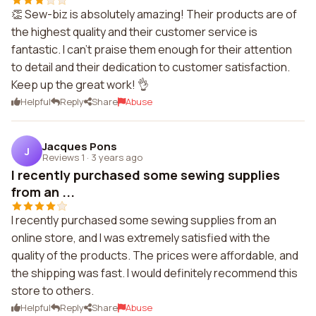
👏 Sew-biz is absolutely amazing! Their products are of
the highest quality and their customer service is
fantastic. I can't praise them enough for their attention
to detail and their dedication to customer satisfaction.
Keep up the great work! 👌
Helpful
Reply
Share
Abuse
Jacques Pons
J
Reviews 1
·
3 years ago
I recently purchased some sewing supplies
from an ...
I recently purchased some sewing supplies from an
online store, and I was extremely satisfied with the
quality of the products. The prices were affordable, and
the shipping was fast. I would definitely recommend this
store to others.
Helpful
Reply
Share
Abuse