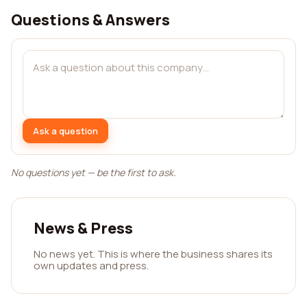
Questions & Answers
Ask a question
No questions yet — be the first to ask.
News & Press
No news yet. This is where the business shares its
own updates and press.