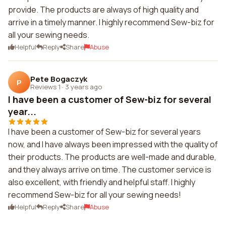
provide. The products are always of high quality and
arrive in a timely manner. I highly recommend Sew-biz for
all your sewing needs.
Helpful
Reply
Share
Abuse
Pete Bogaczyk
P
Reviews 1
·
3 years ago
I have been a customer of Sew-biz for several
year...
I have been a customer of Sew-biz for several years
now, and I have always been impressed with the quality of
their products. The products are well-made and durable,
and they always arrive on time. The customer service is
also excellent, with friendly and helpful staff. I highly
recommend Sew-biz for all your sewing needs!
Helpful
Reply
Share
Abuse