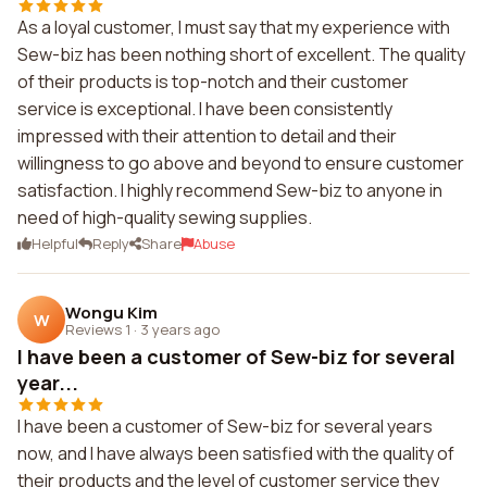
As a loyal customer, I must say that my experience with
Sew-biz has been nothing short of excellent. The quality
of their products is top-notch and their customer
service is exceptional. I have been consistently
impressed with their attention to detail and their
willingness to go above and beyond to ensure customer
satisfaction. I highly recommend Sew-biz to anyone in
need of high-quality sewing supplies.
Helpful
Reply
Share
Abuse
Wongu Kim
W
Reviews 1
·
3 years ago
I have been a customer of Sew-biz for several
year...
I have been a customer of Sew-biz for several years
now, and I have always been satisfied with the quality of
their products and the level of customer service they