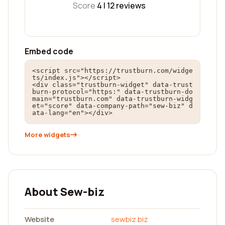
Score
4 |
12
reviews
Embed code
<script src="https://trustburn.com/widge
ts/index.js"></script>

<div class="trustburn-widget" data-trust
burn-protocol="https:" data-trustburn-do
main="trustburn.com" data-trustburn-widg
et="score" data-company-path="sew-biz" d
ata-lang="en"></div>
More widgets
About Sew-biz
Website
sewbiz.biz