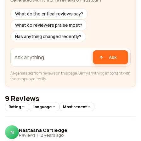
Generated with AI from 9 reviews on Trustburn
What do the critical reviews say?
What do reviewers praise most?
Has anything changed recently?
Ask
AI-generated from reviews on this page. Verify anything important with
the company directly.
9 Reviews
Rating
Language
Most recent
Nastasha Cartledge
N
Reviews 1
·
2 years ago