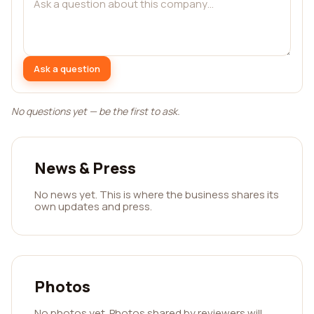
Ask a question
No questions yet — be the first to ask.
News & Press
No news yet. This is where the business shares its
own updates and press.
Photos
No photos yet. Photos shared by reviewers will