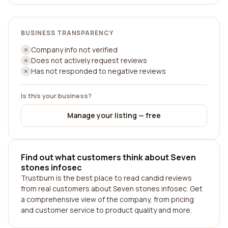
BUSINESS TRANSPARENCY
Company info not verified
Does not actively request reviews
Has not responded to negative reviews
Is this your business?
Manage your listing — free
Find out what customers think about Seven
stones infosec
Trustburn is the best place to read candid reviews
from real customers about Seven stones infosec. Get
a comprehensive view of the company, from pricing
and customer service to product quality and more.