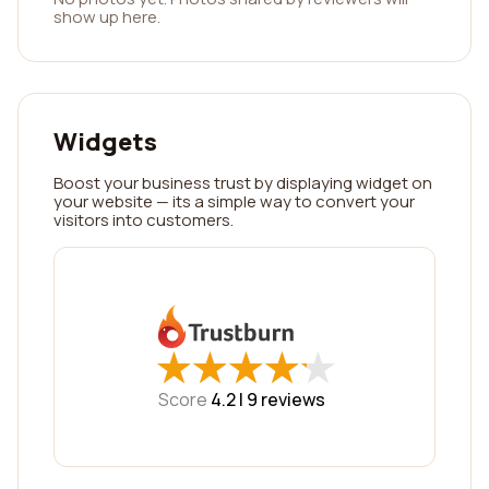
show up here.
Widgets
Boost your business trust by displaying widget on
your website — its a simple way to convert your
visitors into customers.
★
★
★
★
★
★
★
★
★
★
Score
4.2 |
9
reviews