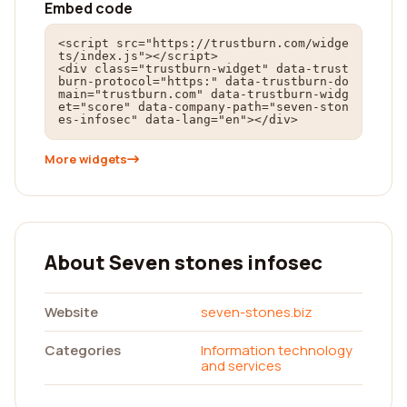
Embed code
<script src="https://trustburn.com/widge
ts/index.js"></script>

<div class="trustburn-widget" data-trust
burn-protocol="https:" data-trustburn-do
main="trustburn.com" data-trustburn-widg
et="score" data-company-path="seven-ston
es-infosec" data-lang="en"></div>
More widgets
About Seven stones infosec
Website
seven-stones.biz
Categories
Information technology
and services