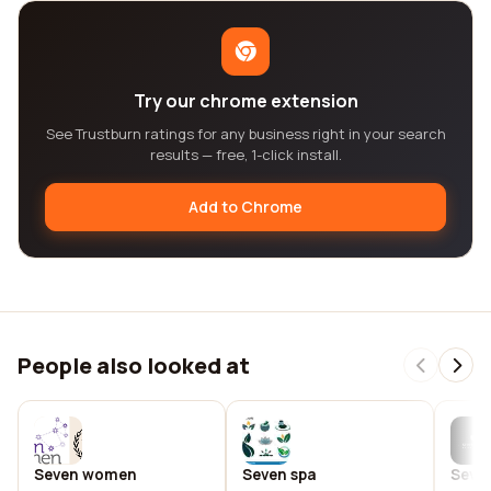
Try our chrome extension
See Trustburn ratings for any business right in your search
results — free, 1-click install.
Add to Chrome
People also looked at
Seven women
Seven spa
Seve