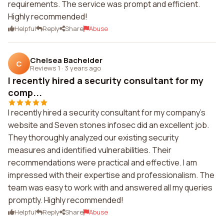
requirements. The service was prompt and efficient.
Highly recommended!
Helpful
Reply
Share
Abuse
Chelsea Bachelder
C
Reviews 1
·
3 years ago
I recently hired a security consultant for my
comp...
I recently hired a security consultant for my company's
website and Seven stones infosec did an excellent job.
They thoroughly analyzed our existing security
measures and identified vulnerabilities. Their
recommendations were practical and effective. I am
impressed with their expertise and professionalism. The
team was easy to work with and answered all my queries
promptly. Highly recommended!
Helpful
Reply
Share
Abuse