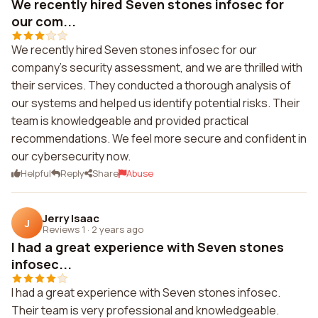
We recently hired Seven stones infosec for
our com...
We recently hired Seven stones infosec for our
company's security assessment, and we are thrilled with
their services. They conducted a thorough analysis of
our systems and helped us identify potential risks. Their
team is knowledgeable and provided practical
recommendations. We feel more secure and confident in
our cybersecurity now.
Helpful
Reply
Share
Abuse
Jerry Isaac
J
Reviews 1
·
2 years ago
I had a great experience with Seven stones
infosec...
I had a great experience with Seven stones infosec.
Their team is very professional and knowledgeable.