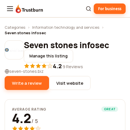
For business
Trustburn
Categories
›
Information technology and services
›
Seven stones infosec
Seven stones infosec
Manage this listing
4.2
·
9 Reviews
seven-stones.biz
Write a review
Visit website
AVERAGE RATING
GREAT
4.2
/ 5