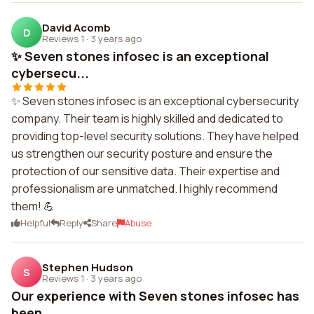
David Acomb
D
Reviews 1
·
3 years ago
✨ Seven stones infosec is an exceptional
cybersecu...
✨ Seven stones infosec is an exceptional cybersecurity
company. Their team is highly skilled and dedicated to
providing top-level security solutions. They have helped
us strengthen our security posture and ensure the
protection of our sensitive data. Their expertise and
professionalism are unmatched. I highly recommend
them! 💪
Helpful
Reply
Share
Abuse
Stephen Hudson
S
Reviews 1
·
3 years ago
Our experience with Seven stones infosec has
been ...