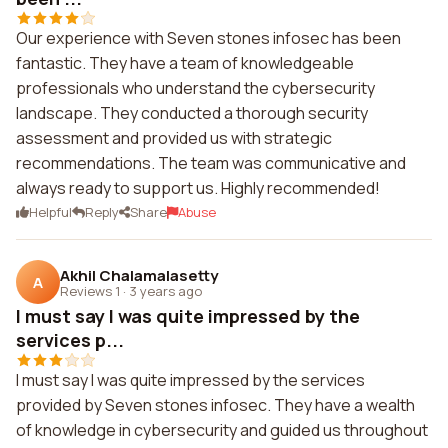
Our experience with Seven stones infosec has been
fantastic. They have a team of knowledgeable
professionals who understand the cybersecurity
landscape. They conducted a thorough security
assessment and provided us with strategic
recommendations. The team was communicative and
always ready to support us. Highly recommended!
Helpful
Reply
Share
Abuse
Akhil Chalamalasetty
A
Reviews 1
·
3 years ago
I must say I was quite impressed by the
services p...
I must say I was quite impressed by the services
provided by Seven stones infosec. They have a wealth
of knowledge in cybersecurity and guided us throughout