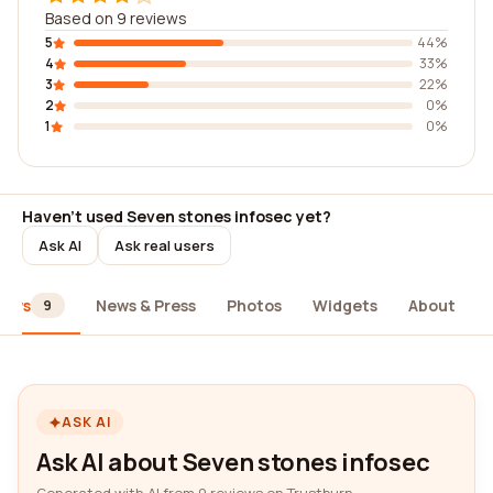
Based on 9 reviews
5
44%
4
33%
3
22%
2
0%
1
0%
Haven't used Seven stones infosec yet?
Ask AI
Ask real users
iews
News & Press
Photos
Widgets
About
9
ASK AI
Ask AI about Seven stones infosec