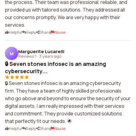
the process. Their team was professional, reliable, and
provided us with tailored solutions. They addressed all
our concerns promptly. We are very happy with their
services.
Helpful
Reply
Share
Abuse
Marguerite Lucarelli
M
Reviews 1
·
3 years ago
🔒 Seven stones infosec is an amazing
cybersecurity...
🔒 Seven stones infosec is an amazing cybersecurity
firm. They have a team of highly skilled professionals
who go above and beyond to ensure the security of your
digital assets. I am really impressed with their services
and commitment. They provide customized solutions
that perfectly fit our needs. 🌟
Helpful
Reply
Share
Abuse