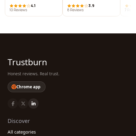
4.1
3.9
10 Reviews
8 Reviews
7 Revi
Trustburn
Honest reviews. Real trust.
Chrome app
Discover
All categories