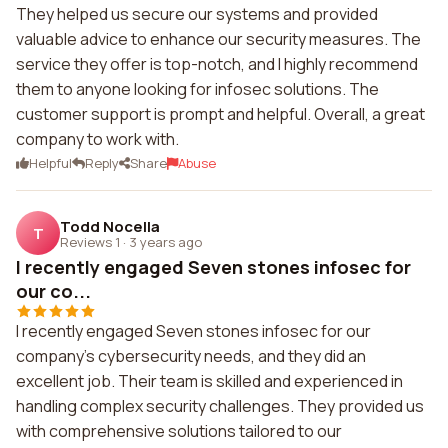
They helped us secure our systems and provided
valuable advice to enhance our security measures. The
service they offer is top-notch, and I highly recommend
them to anyone looking for infosec solutions. The
customer support is prompt and helpful. Overall, a great
company to work with.
Helpful
Reply
Share
Abuse
Todd Nocella
T
Reviews 1
·
3 years ago
I recently engaged Seven stones infosec for
our co...
I recently engaged Seven stones infosec for our
company's cybersecurity needs, and they did an
excellent job. Their team is skilled and experienced in
handling complex security challenges. They provided us
with comprehensive solutions tailored to our