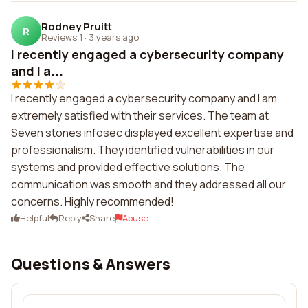
Rodney Pruitt
R
Reviews 1
·
3 years ago
I recently engaged a cybersecurity company
and I a...
I recently engaged a cybersecurity company and I am
extremely satisfied with their services. The team at
Seven stones infosec displayed excellent expertise and
professionalism. They identified vulnerabilities in our
systems and provided effective solutions. The
communication was smooth and they addressed all our
concerns. Highly recommended!
Helpful
Reply
Share
Abuse
Questions & Answers