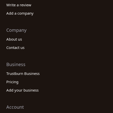
Write a review
Add a company
Company
About us
Contact us
Business
Trustburn Business
Pricing
Add your business
Account