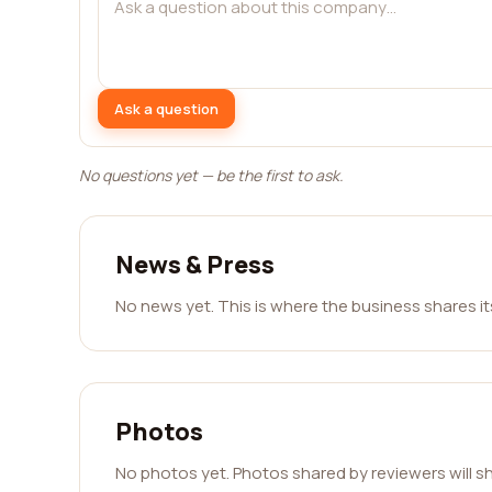
Ask a question
No questions yet — be the first to ask.
News & Press
No news yet. This is where the business shares i
Photos
No photos yet. Photos shared by reviewers will s