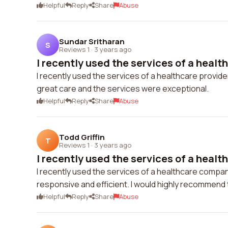
Helpful
Reply
Share
Abuse
Sundar Sritharan
S
Reviews 1
·
3 years ago
I recently used the services of a health
I recently used the services of a healthcare provide
great care and the services were exceptional.
Helpful
Reply
Share
Abuse
Todd Griffin
T
Reviews 1
·
3 years ago
I recently used the services of a healt
I recently used the services of a healthcare compa
responsive and efficient. I would highly recommend
Helpful
Reply
Share
Abuse