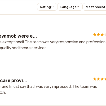
Rating
Language
Most recent
evamob were e...
exceptional! The team was very responsive and professional
uality healthcare services.
care provi...
er and I must say that I was very impressed. The team was
tch.