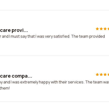
care provi...
r and I must say that I was very satisfied. The team provided
hcare compa...
ny and I was extremely happy with their services. The team wa
 them!