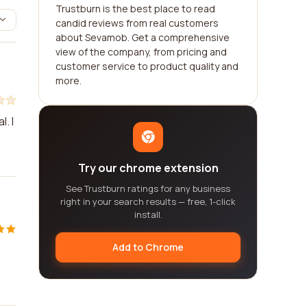
Trustburn is the best place to read
candid reviews from real customers
about Sevamob. Get a comprehensive
view of the company, from pricing and
customer service to product quality and
more.
. I
Try our chrome extension
See Trustburn ratings for any business
right in your search results — free, 1-click
install.
Add to Chrome