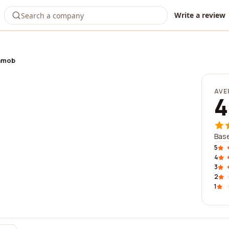
Write a review
amob
AVE
4
Base
5
4
3
2
1