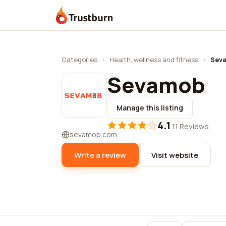
Trustburn
Categories
›
Health, wellness and fitness
›
Sev
Sevamob
Manage this listing
4.1
·
11 Reviews
sevamob.com
Write a review
Visit website