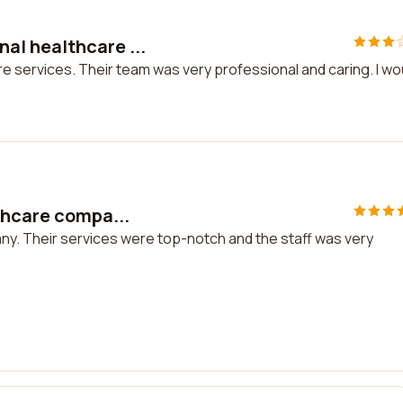
al healthcare ...
 services. Their team was very professional and caring. I wo
thcare compa...
any. Their services were top-notch and the staff was very