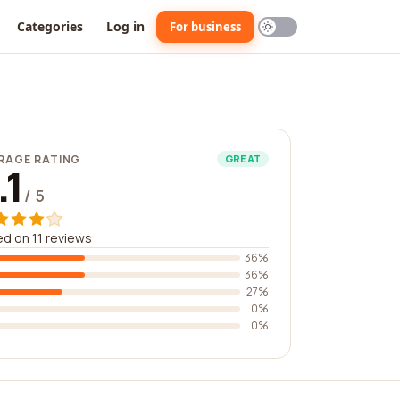
Categories
Log in
For business
RAGE RATING
GREAT
.1
/ 5
d on 11 reviews
36%
36%
27%
0%
0%