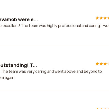
evamob were e...
excellent! The team was highly professional and caring. I wo
utstanding! T...
! The team was very caring and went above and beyond to
em again!