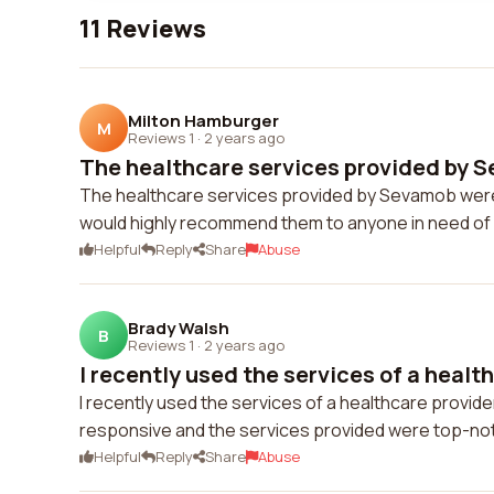
11 Reviews
Milton Hamburger
M
Reviews 1
·
2 years ago
The healthcare services provided by S
The healthcare services provided by Sevamob were 
would highly recommend them to anyone in need of q
Helpful
Reply
Share
Abuse
Brady Walsh
B
Reviews 1
·
2 years ago
I recently used the services of a health
I recently used the services of a healthcare provid
responsive and the services provided were top-no
Helpful
Reply
Share
Abuse