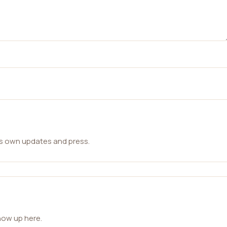
ts own updates and press.
how up here.