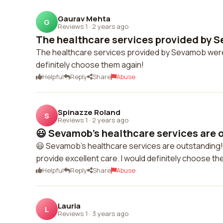
Gaurav Mehta
G
Reviews 1
·
2 years ago
The healthcare services provided by S
The healthcare services provided by Sevamob were 
definitely choose them again!
Helpful
Reply
Share
Abuse
Spinazze Roland
S
Reviews 1
·
2 years ago
😃 Sevamob's healthcare services are o
😃 Sevamob's healthcare services are outstanding
provide excellent care. I would definitely choose th
Helpful
Reply
Share
Abuse
Lauria
L
Reviews 1
·
3 years ago