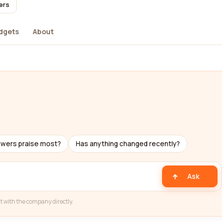
ers
dgets
About
ewers praise most?
Has anything changed recently?
Ask
t with the company directly.