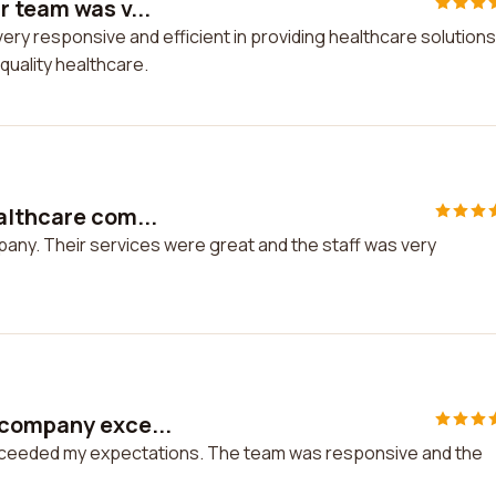
r team was v...
ry responsive and efficient in providing healthcare solutions.
uality healthcare.
althcare com...
pany. Their services were great and the staff was very
 company exce...
xceeded my expectations. The team was responsive and the