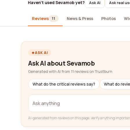
Haven't used Sevamob yet?
Ask AI
Ask real us
Reviews
News & Press
Photos
Wi
11
ASK AI
Ask AI about Sevamob
Generated with AI from 11 reviews on Trustburn
What do the critical reviews say?
What do revi
AI-generated from reviews on this page. Verify anything importan