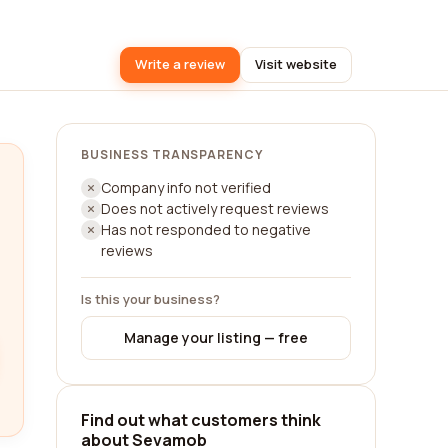
Write a review
Visit website
BUSINESS TRANSPARENCY
Company info not verified
Does not actively request reviews
Has not responded to negative
reviews
Is this your business?
Manage your listing — free
Find out what customers think
about Sevamob