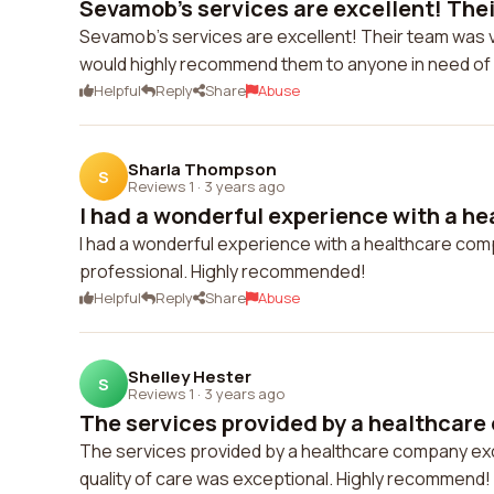
Sevamob's services are excellent! Thei
Sevamob's services are excellent! Their team was ve
would highly recommend them to anyone in need of q
Helpful
Reply
Share
Abuse
Sharla Thompson
S
Reviews 1
·
3 years ago
I had a wonderful experience with a he
I had a wonderful experience with a healthcare com
professional. Highly recommended!
Helpful
Reply
Share
Abuse
Shelley Hester
S
Reviews 1
·
3 years ago
The services provided by a healthcare
The services provided by a healthcare company e
quality of care was exceptional. Highly recommend!