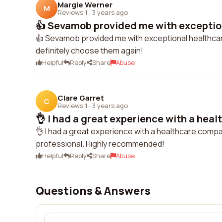
Margie Werner
M
Reviews 1
·
3 years ago
👍 Sevamob provided me with exception
👍 Sevamob provided me with exceptional healthcare
definitely choose them again!
Helpful
Reply
Share
Abuse
Clare Garret
C
Reviews 1
·
3 years ago
👌 I had a great experience with a heal
👌 I had a great experience with a healthcare comp
professional. Highly recommended!
Helpful
Reply
Share
Abuse
Questions & Answers