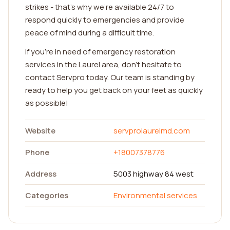
strikes - that's why we're available 24/7 to
respond quickly to emergencies and provide
peace of mind during a difficult time.
If you're in need of emergency restoration
services in the Laurel area, don't hesitate to
contact Servpro today. Our team is standing by
ready to help you get back on your feet as quickly
as possible!
Website
servprolaurelmd.com
Phone
+18007378776
Address
5003 highway 84 west
Categories
Environmental services