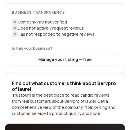
BUSINESS TRANSPARENCY
Company info not verified
Does not actively request reviews
Has not responded to negative reviews
Is this your business?
Manage your listing — free
Find out what customers think about Servpro
of laurel
Trustburn is the best place to read candid reviews
from real customers about Servpro of laurel. Get a
comprehensive view of the company, from pricing and
customer service to product quality and more.