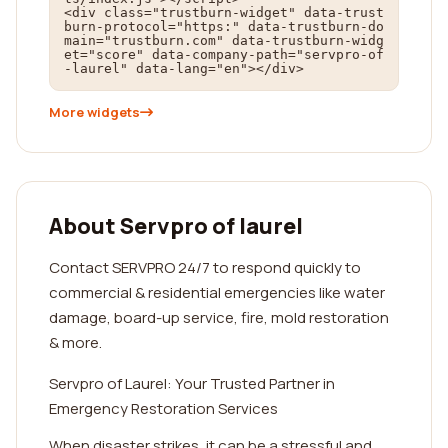
<div class="trustburn-widget" data-trust
burn-protocol="https:" data-trustburn-do
main="trustburn.com" data-trustburn-widg
et="score" data-company-path="servpro-of
-laurel" data-lang="en"></div>
More widgets
About Servpro of laurel
Contact SERVPRO 24/7 to respond quickly to
commercial & residential emergencies like water
damage, board-up service, fire, mold restoration
& more.
Servpro of Laurel: Your Trusted Partner in
Emergency Restoration Services
When disaster strikes, it can be a stressful and