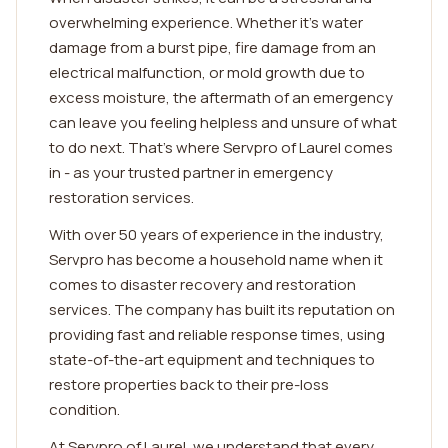
overwhelming experience. Whether it's water
damage from a burst pipe, fire damage from an
electrical malfunction, or mold growth due to
excess moisture, the aftermath of an emergency
can leave you feeling helpless and unsure of what
to do next. That's where Servpro of Laurel comes
in - as your trusted partner in emergency
restoration services.
With over 50 years of experience in the industry,
Servpro has become a household name when it
comes to disaster recovery and restoration
services. The company has built its reputation on
providing fast and reliable response times, using
state-of-the-art equipment and techniques to
restore properties back to their pre-loss
condition.
At Servpro of Laurel, we understand that every