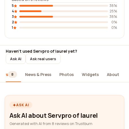
5
38%
4
25%
3
38%
2
0%
1
0%
Haven't used Servpro of laurel yet?
Ask AI
Ask real users
iews
News & Press
Photos
Widgets
About
8
ASK AI
Ask AI about Servpro of laurel
Generated with AI from 8 reviews on Trustburn