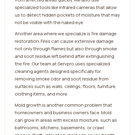
specialized tools like infrared cameras that allow
us to detect hidden pockets of moisture that may
not be visible with the naked eye.
Another area where we specialize is fire damage
restoration. Fires can cause extensive damage
not only through flames but also through smoke
and soot residue left behind after extinguishing
the fire. Our team at Servpro uses specialized
cleaning agents designed specifically for
removing smoke odor and soot residue from
surfaces such as walls, ceilings, floors, furniture,
clothing items, and more.
Mold growth is another common problem that
homeowners and business owners face. Mold
can grow in areas with excess moisture, such as
bathrooms, kitchens, basements, or crawl