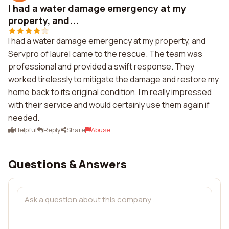
I had a water damage emergency at my
property, and...
I had a water damage emergency at my property, and
Servpro of laurel came to the rescue. The team was
professional and provided a swift response. They
worked tirelessly to mitigate the damage and restore my
home back to its original condition. I'm really impressed
with their service and would certainly use them again if
needed.
Helpful
Reply
Share
Abuse
Questions & Answers