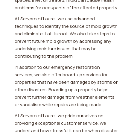
spaces. If left untreated, mold can cause health
problems for occupants of the affected property.
At Servpro of Laurel, we use advanced
techniques to identify the source of mold growth
and eliminate it at its root. We also take steps to
prevent future mold growth by addressing any
underlying moisture issues that may be
contributing to the problem.
In addition to our emergency restoration
services, we also offer board-up services for
properties that have been damaged by storms or
other disasters. Boarding up a property helps
prevent further damage from weather elements
or vandalism while repairs are being made.
At Servpro of Laurel, we pride ourselves on
providing exceptional customer service. We
understand how stressful it can be when disaster