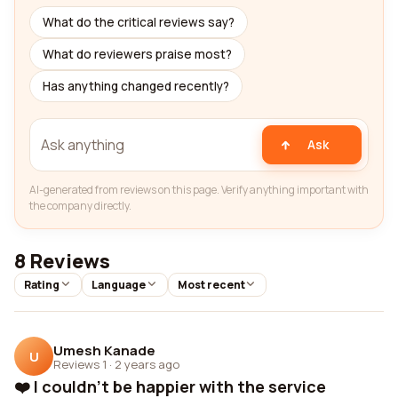
What do the critical reviews say?
What do reviewers praise most?
Has anything changed recently?
Ask
AI-generated from reviews on this page. Verify anything important with
the company directly.
8 Reviews
Rating
Language
Most recent
Umesh Kanade
U
Reviews 1
·
2 years ago
❤️ I couldn't be happier with the service