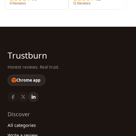
9 Reviews
12 Reviews
10
Trustburn
Honest reviews. Real trust.
Chrome app
Discover
All categories
Write a review