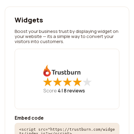
Widgets
Boost your business trust by displaying widget on
your website — its a simple way to convert your
visitors into customers.
★
★
★
★
★
★
★
★
★
★
Score
4 |
8
reviews
Embed code
<script src="https://trustburn.com/widge
ts/index.js"></script>
