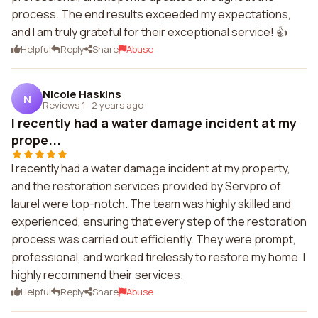
process. The end results exceeded my expectations,
and I am truly grateful for their exceptional service! 👍
Helpful
Reply
Share
Abuse
Nicole Haskins
N
Reviews 1
·
2 years ago
I recently had a water damage incident at my
prope...
I recently had a water damage incident at my property,
and the restoration services provided by Servpro of
laurel were top-notch. The team was highly skilled and
experienced, ensuring that every step of the restoration
process was carried out efficiently. They were prompt,
professional, and worked tirelessly to restore my home. I
highly recommend their services.
Helpful
Reply
Share
Abuse