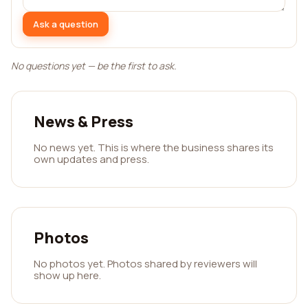
Ask a question
No questions yet — be the first to ask.
News & Press
No news yet. This is where the business shares its
own updates and press.
Photos
No photos yet. Photos shared by reviewers will
show up here.