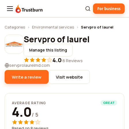
For business
Trustburn
Categories
›
Environmental services
›
Servpro of laurel
Servpro of laurel
Manage this listing
4.0
·
8 Reviews
servprolaurelmd.com
Write a review
Visit website
AVERAGE RATING
GREAT
4.0
/ 5
Based on 8 reviews