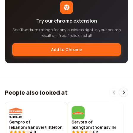
Try our chrome extension
See Trustburn ratings for any business right in your search
results — free, 1-click install.
Add to Chrome
People also looked at
Servpro of
Servpro of
Se
lebanon/hanover/littleton
lexington/thomasville
li
4.0
4.2
ch