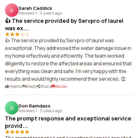
Sarah Caddick
S
Reviews 1
·
3 years ago
👍 The service provided by Servpro of laurel
was ex...
👍 The service provided by Servpro of laurel was
exceptional. They addressed the water damage issue in
my home effectively and efficiently. The team worked
diligently to restore the affected areas and ensured that
everything was clean and safe. I'm very happy with the
results and would highly recommend their services. 👏
Helpful
Reply
Share
Abuse
Don Ramdass
D
Reviews 1
·
3 years ago
The prompt response and exceptional service
provid...