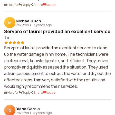
Helpful
Reply
Share
Abuse
Michael Kuch
M
Reviews 1
·
3 years ago
Servpro of laurel provided an excellent service
to...
Servpro of laurel provided an excellent service to clean
up the water damage in my home. The technicians were
professional, knowledgeable, and efficient. They arrived
promptly and quickly assessed the situation. They used
advanced equipment to extract the water and dry out the
affected areas. I am very satisfied with the results and
would highly recommend their services.
Helpful
Reply
Share
Abuse
Diana Garcia
D
Reviews 1
·
3 years ago