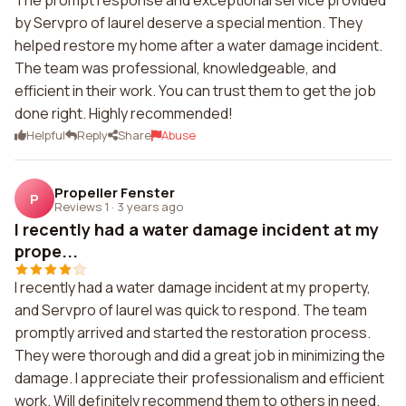
The prompt response and exceptional service provided
by Servpro of laurel deserve a special mention. They
helped restore my home after a water damage incident.
The team was professional, knowledgeable, and
efficient in their work. You can trust them to get the job
done right. Highly recommended!
Helpful
Reply
Share
Abuse
Propeller Fenster
P
Reviews 1
·
3 years ago
I recently had a water damage incident at my
prope...
I recently had a water damage incident at my property,
and Servpro of laurel was quick to respond. The team
promptly arrived and started the restoration process.
They were thorough and did a great job in minimizing the
damage. I appreciate their professionalism and efficient
work. Will definitely recommend them to others in need.