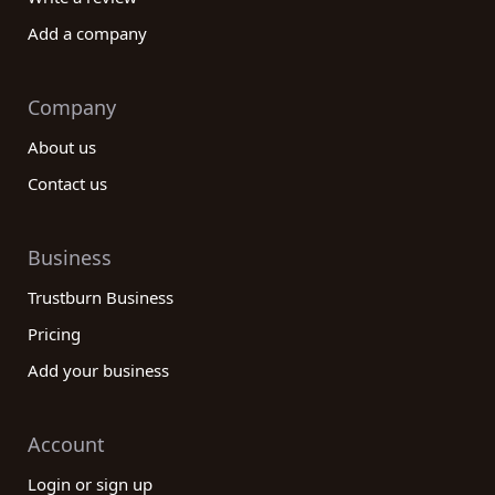
Add a company
Company
About us
Contact us
Business
Trustburn Business
Pricing
Add your business
Account
Login or sign up