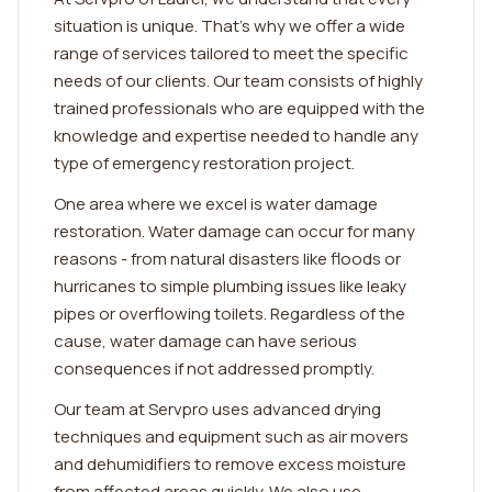
situation is unique. That's why we offer a wide
range of services tailored to meet the specific
needs of our clients. Our team consists of highly
trained professionals who are equipped with the
knowledge and expertise needed to handle any
type of emergency restoration project.
One area where we excel is water damage
restoration. Water damage can occur for many
reasons - from natural disasters like floods or
hurricanes to simple plumbing issues like leaky
pipes or overflowing toilets. Regardless of the
cause, water damage can have serious
consequences if not addressed promptly.
Our team at Servpro uses advanced drying
techniques and equipment such as air movers
and dehumidifiers to remove excess moisture
from affected areas quickly. We also use