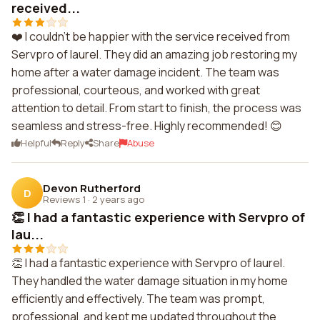
received...
❤️ I couldn't be happier with the service received from
Servpro of laurel. They did an amazing job restoring my
home after a water damage incident. The team was
professional, courteous, and worked with great
attention to detail. From start to finish, the process was
seamless and stress-free. Highly recommended! 😊
Helpful
Reply
Share
Abuse
Devon Rutherford
D
Reviews 1
·
2 years ago
👏 I had a fantastic experience with Servpro of
lau...
👏 I had a fantastic experience with Servpro of laurel.
They handled the water damage situation in my home
efficiently and effectively. The team was prompt,
professional, and kept me updated throughout the