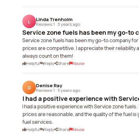
Linda Trenholm
L
Reviews 1
·
3 years ago
Service zone fuels has been my go-to c
Service zone fuels has been my go-to company for f
prices are competitive. I appreciate their reliability a
always count on them!
Helpful
Reply
Share
Abuse
Denise Ray
D
Reviews 1
·
3 years ago
I had a positive experience with Service
I had a positive experience with Service zone fuels.
prices are reasonable, and the quality of the fuel i
fuel services.
Helpful
Reply
Share
Abuse