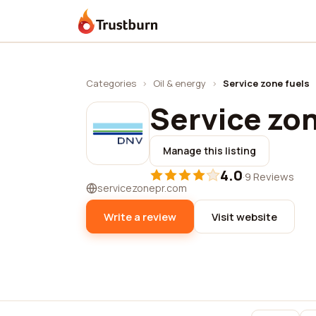
Trustburn
Categories
›
Oil & energy
›
Service zone fuels
Service zon
Manage this listing
4.0
·
9 Reviews
servicezonepr.com
Write a review
Visit website