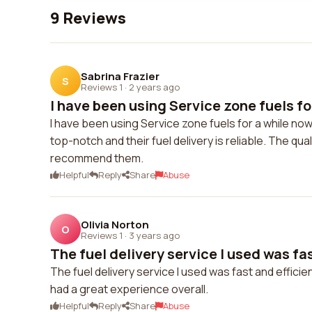
9 Reviews
Sabrina Frazier
S
Reviews 1
·
2 years ago
I have been using Service zone fuels for
I have been using Service zone fuels for a while n
top-notch and their fuel delivery is reliable. The qual
recommend them.
Helpful
Reply
Share
Abuse
Olivia Norton
O
Reviews 1
·
3 years ago
The fuel delivery service I used was fast
The fuel delivery service I used was fast and efficie
had a great experience overall.
Helpful
Reply
Share
Abuse