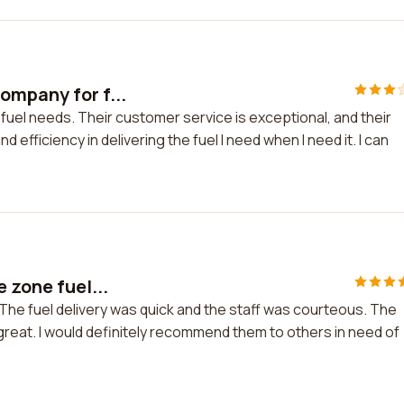
ompany for f...
uel needs. Their customer service is exceptional, and their
nd efficiency in delivering the fuel I need when I need it. I can
 zone fuel...
 The fuel delivery was quick and the staff was courteous. The
s great. I would definitely recommend them to others in need of