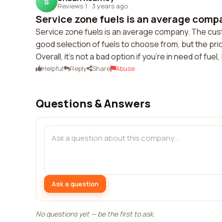
S
Reviews 1
·
3 years ago
Service zone fuels is an average compa
Service zone fuels is an average company. The cust
good selection of fuels to choose from, but the pri
Overall, it's not a bad option if you're in need of fue
Helpful
Reply
Share
Abuse
Questions & Answers
Ask a question
No questions yet — be the first to ask.