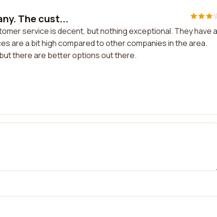
ny. The cust...
omer service is decent, but nothing exceptional. They have 
ces are a bit high compared to other companies in the area.
l, but there are better options out there.