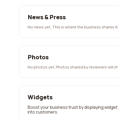
News & Press
No news yet. This is where the business shares i
Photos
No photos yet. Photos shared by reviewers will s
Widgets
Boost your business trust by displaying widget 
into customers.