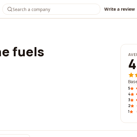
Write a review
e fuels
AVE
4
Base
5
4
3
2
1