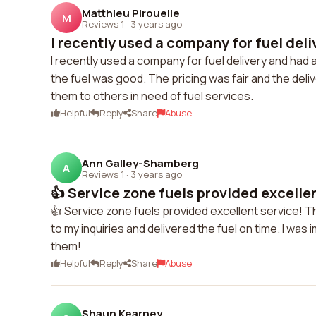
Matthieu Pirouelle
M
Reviews 1
·
3 years ago
I recently used a company for fuel deli
I recently used a company for fuel delivery and had
the fuel was good. The pricing was fair and the deli
them to others in need of fuel services.
Helpful
Reply
Share
Abuse
Ann Galley-Shamberg
A
Reviews 1
·
3 years ago
👍 Service zone fuels provided excellent
👍 Service zone fuels provided excellent service! T
to my inquiries and delivered the fuel on time. I was
them!
Helpful
Reply
Share
Abuse
Shaun Kearney