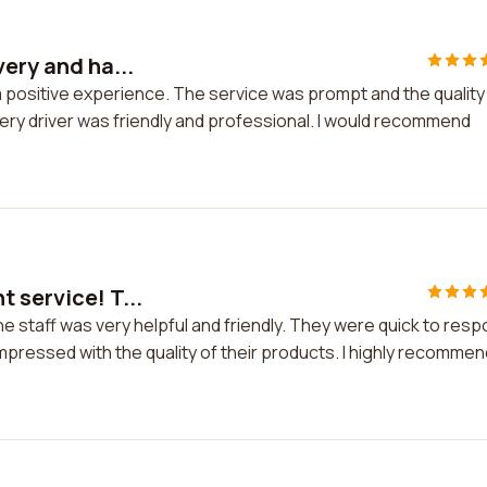
very and ha...
 a positive experience. The service was prompt and the quality
very driver was friendly and professional. I would recommend
 service! T...
he staff was very helpful and friendly. They were quick to res
 impressed with the quality of their products. I highly recommen