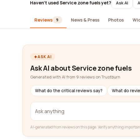
Haven't used Service zone fuels yet?
Ask AI
A
Reviews
News & Press
Photos
Wi
9
ASK AI
Ask AI about Service zone fuels
Generated with AI from 9 reviews on Trustburn
What do the critical reviews say?
What do revi
AI-generated from reviews on this page. Verify anything importan