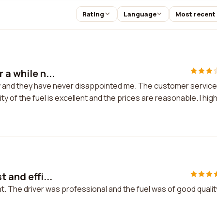
Rating
Language
Most recent
 a while n...
ow and they have never disappointed me. The customer service
ity of the fuel is excellent and the prices are reasonable. I high
 and effi...
nt. The driver was professional and the fuel was of good quality