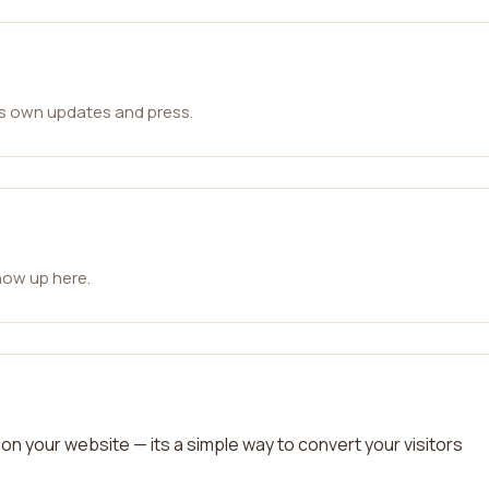
ts own updates and press.
how up here.
on your website — its a simple way to convert your visitors