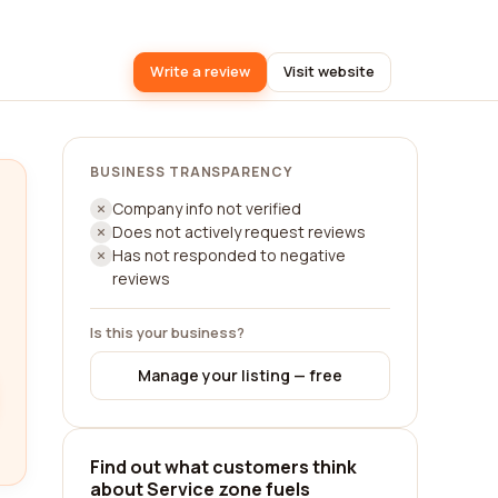
Write a review
Visit website
BUSINESS TRANSPARENCY
Company info not verified
Does not actively request reviews
Has not responded to negative
reviews
Is this your business?
Manage your listing — free
Find out what customers think
about Service zone fuels