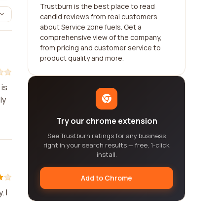
Trustburn is the best place to read
candid reviews from real customers
about Service zone fuels. Get a
comprehensive view of the company,
from pricing and customer service to
product quality and more.
 is
ly
Try our chrome extension
See Trustburn ratings for any business
right in your search results — free, 1-click
install.
Add to Chrome
. I