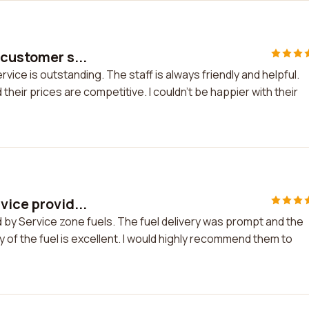
 customer s...
vice is outstanding. The staff is always friendly and helpful.
heir prices are competitive. I couldn't be happier with their
vice provid...
d by Service zone fuels. The fuel delivery was prompt and the
ity of the fuel is excellent. I would highly recommend them to