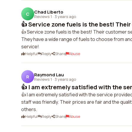
Chad Liberto
C
Reviews 1
·
3 years ago
👍 Service zone fuels is the best! Their
👍 Service zone fuels is the best! Their customer ser
They have a wide range of fuels to choose from and t
service!
Helpful
Reply
Share
Abuse
Raymond Lau
R
Reviews 1
·
3 years ago
👍 I am extremely satisfied with the ser
👍 I am extremely satisfied with the service provide
staff was friendly. Their prices are fair and the qual
others.
Helpful
Reply
Share
Abuse