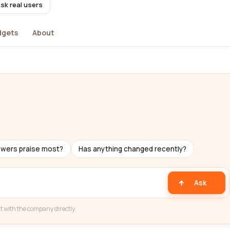
sk real users
dgets
About
ewers praise most?
Has anything changed recently?
Ask
t with the company directly.