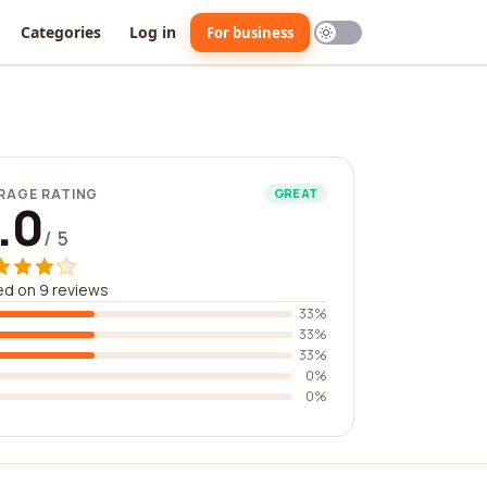
Categories
Log in
For business
RAGE RATING
GREAT
.0
/ 5
d on 9 reviews
33%
33%
33%
0%
0%