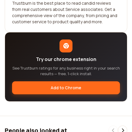
Trustburn is the best place to read candid reviews
from real customers about Service associates. Get a
comprehensive view of the company, from pricing and
customer service to product quality and more.
Try our chrome extension
See Trustburn ratings for any business right in your search
results — free, 1-click install.
Add to Chrome
People also looked at