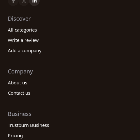
Discover
All categories
Write a review
Add a company
Company
About us
Contact us
Business
Trustburn Business
Pricing