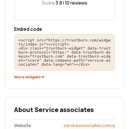
Score
3.8 |
10
reviews
Embed code
<script src="https://trustburn.com/widge
ts/index.js"></script>

<div class="trustburn-widget" data-trust
burn-protocol="https:" data-trustburn-do
main="trustburn.com" data-trustburn-widg
et="score" data-company-path="service-as
sociates" data-lang="en"></div>
More widgets
About Service associates
Website
serviceassociates.com.a