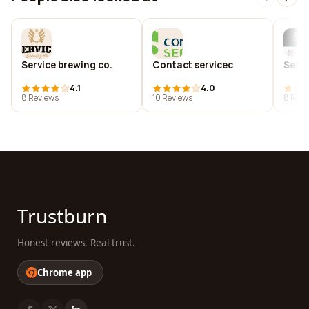
Service brewing co.
Contact servicec
Servi
4.1
4.0
8 Reviews
10 Reviews
8 Revi
Trustburn
Honest reviews. Real trust.
Chrome app