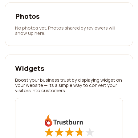
Photos
No photos yet. Photos shared by reviewers will
show up here.
Widgets
Boost your business trust by displaying widget on
your website — its a simple way to convert your
visitors into customers.
★
★
★
★
★
★
★
★
★
★