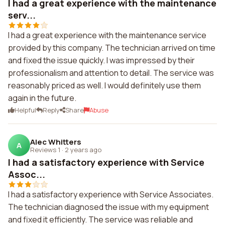
I had a great experience with the maintenance
serv...
I had a great experience with the maintenance service
provided by this company. The technician arrived on time
and fixed the issue quickly. I was impressed by their
professionalism and attention to detail. The service was
reasonably priced as well. I would definitely use them
again in the future.
Helpful
Reply
Share
Abuse
Alec Whitters
A
Reviews 1
·
2 years ago
I had a satisfactory experience with Service
Assoc...
I had a satisfactory experience with Service Associates.
The technician diagnosed the issue with my equipment
and fixed it efficiently. The service was reliable and