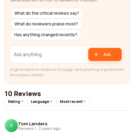
Generated with AI from 10 reviews on Trustburn
What do the critical reviews say?
What do reviewers praise most?
Has anything changed recently?
Ask
AI-generated from reviews on this page. Verify anything important with
the company directly.
10 Reviews
Rating
Language
Most recent
Tom Landers
T
Reviews 1
·
2 years ago