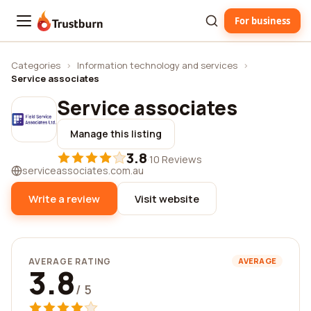
For business
Trustburn
Categories
›
Information technology and services
›
Service associates
Service associates
Manage this listing
3.8
·
10 Reviews
serviceassociates.com.au
Write a review
Visit website
AVERAGE RATING
AVERAGE
3.8
/ 5