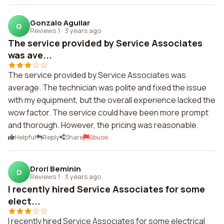
Gonzalo Aguilar
G
Reviews 1
·
3 years ago
The service provided by Service Associates
was ave...
The service provided by Service Associates was
average. The technician was polite and fixed the issue
with my equipment, but the overall experience lacked the
wow factor. The service could have been more prompt
and thorough. However, the pricing was reasonable.
Helpful
Reply
Share
Abuse
Drori Beminin
D
Reviews 1
·
3 years ago
I recently hired Service Associates for some
elect...
I recently hired Service Associates for some electrical