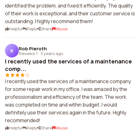
identified the problem, and fixed it efficiently. The quality
of their work is exceptional, and their customer service is
outstanding. I highly recommend them!
Helpful
Reply
Share
Abuse
Rob Pieroth
R
Reviews 1
·
3 years ago
I recently used the services of a maintenance
comp...
I recently used the services of a maintenance company
for some repair work in my office. I was amazed by the
professionalism and efficiency of the team. The work
was completed on time and within budget. I would
definitely use their services again in the future. Highly
recommended!
Helpful
Reply
Share
Abuse