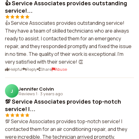
👍 Service Associates provides outstanding
service!...
👍 Service Associates provides outstanding service!
They have a team of skilled technicians who are always
ready to assist. I contacted them for an emergency
repair, and they responded promptly and fixed the issue
in no time. The quality of their work is exceptional. I'm
very satisfied with their service! 👏
Helpful
Reply
Share
Abuse
Jennifer Colvin
J
Reviews 1
·
3 years ago
💯 Service Associates provides top-notch
service! I...
💯 Service Associates provides top-notch service! I
contacted them for an air conditioning repair, and they
were incredible. The technician arrived promptly,