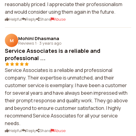
reasonably priced. I appreciate their professionalism
and would consider using them again in the future.
Helpful
Reply
Share
Abuse
Mohini Dhasmana
M
Reviews 1
·
3 years ago
Service Associates is a reliable and
professional ...
Service Associates is a reliable and professional
company. Their expertise is unmatched, and their
customer service is exemplary. I have been a customer
for several years and have always been impressed with
their prompt response and quality work. They go above
and beyond to ensure customer satisfaction. I highly
recommend Service Associates for all your service
needs.
Helpful
Reply
Share
Abuse