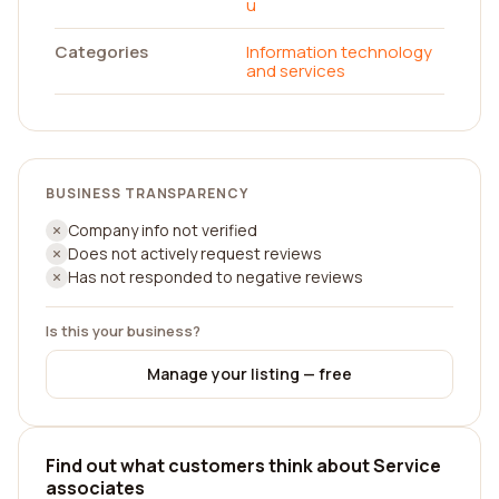
u
Categories
Information technology
and services
BUSINESS TRANSPARENCY
Company info not verified
Does not actively request reviews
Has not responded to negative reviews
Is this your business?
Manage your listing — free
Find out what customers think about Service
associates