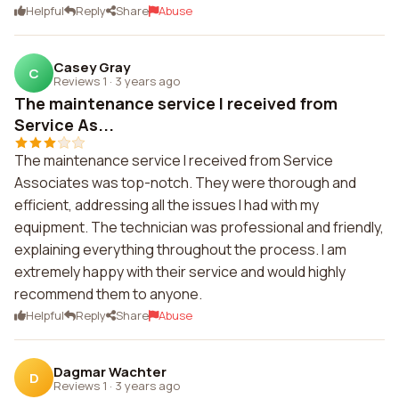
Helpful
Reply
Share
Abuse
Casey Gray
C
Reviews 1
·
3 years ago
The maintenance service I received from
Service As...
The maintenance service I received from Service
Associates was top-notch. They were thorough and
efficient, addressing all the issues I had with my
equipment. The technician was professional and friendly,
explaining everything throughout the process. I am
extremely happy with their service and would highly
recommend them to anyone.
Helpful
Reply
Share
Abuse
Dagmar Wachter
D
Reviews 1
·
3 years ago