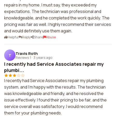
repairs in my home. I must say, they exceeded my
expectations. The technician was professional and
knowledgeable, and he completed the work quickly. The
pricing was fair as well. I highly recommend their services
and would definitely use them again.
Helpful
Reply
Share
Abuse
Travis Roth
T
Reviews 1
·
3 years ago
I recently had Service Associates repair my
plumbi...
I recently had Service Associates repair my plumbing
system, and I'm happy with the results. The technician
was knowledgeable and friendly, and he resolved the
issue effectively. I found their pricing to be fair, and the
service overall was satisfactory. I would recommend
them for your plumbing needs.