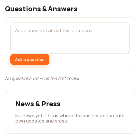
Questions & Answers
Ask a question
No questions yet — be the first to ask.
News & Press
No news yet. This is where the business shares its
own updates and press.