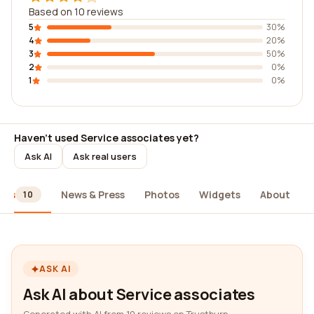
Based on 10 reviews
5
30%
4
20%
3
50%
2
0%
1
0%
Haven't used Service associates yet?
Ask AI
Ask real users
ews
News & Press
Photos
Widgets
About
10
ASK AI
Ask AI about Service associates