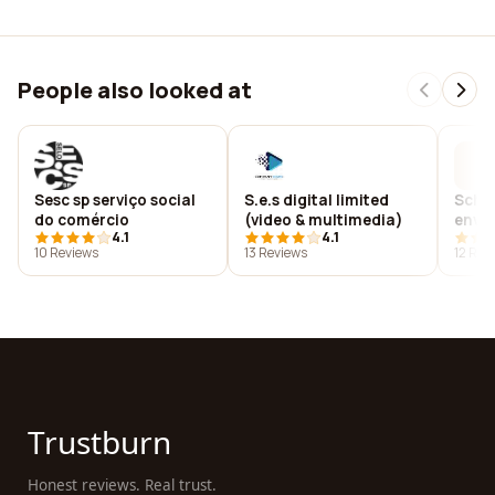
People also looked at
Sesc sp serviço social
S.e.s digital limited
Schoo
do comércio
(video & multimedia)
envir
4.1
4.1
educ
10 Reviews
13 Reviews
12 Rev
Trustburn
Honest reviews. Real trust.