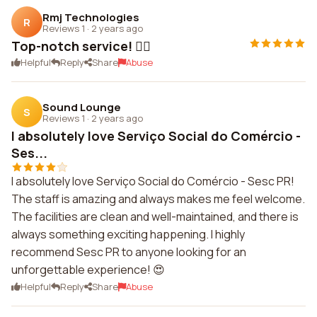
Rmj Technologies
R
Reviews 1
·
2 years ago
Top-notch service! 👌🏼
Helpful
Reply
Share
Abuse
Sound Lounge
S
Reviews 1
·
2 years ago
I absolutely love Serviço Social do Comércio -
Ses...
I absolutely love Serviço Social do Comércio - Sesc PR!
The staff is amazing and always makes me feel welcome.
The facilities are clean and well-maintained, and there is
always something exciting happening. I highly
recommend Sesc PR to anyone looking for an
unforgettable experience! 😍
Helpful
Reply
Share
Abuse