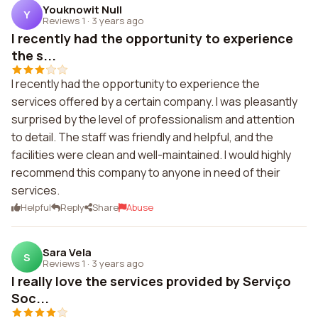
Youknowit Null
Y
Reviews 1
·
3 years ago
I recently had the opportunity to experience
the s...
I recently had the opportunity to experience the
services offered by a certain company. I was pleasantly
surprised by the level of professionalism and attention
to detail. The staff was friendly and helpful, and the
facilities were clean and well-maintained. I would highly
recommend this company to anyone in need of their
services.
Helpful
Reply
Share
Abuse
Sara Vela
S
Reviews 1
·
3 years ago
I really love the services provided by Serviço
Soc...