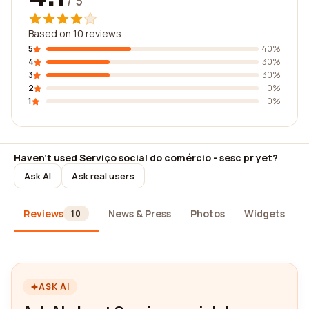
/ 5
Based on 10 reviews
5
40%
4
30%
3
30%
2
0%
1
0%
Haven't used Serviço social do comércio - sesc pr yet?
Ask AI
Ask real users
Reviews
News & Press
Photos
Widgets
10
ASK AI