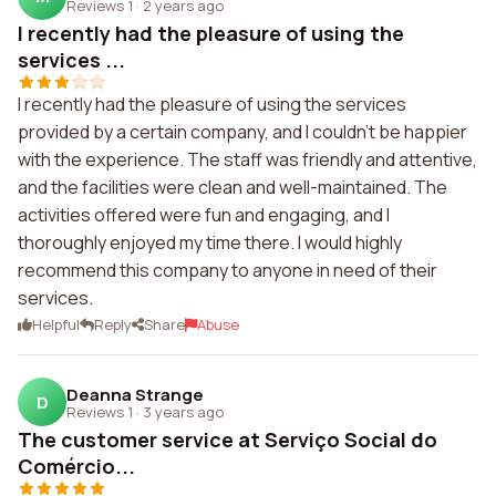
Reviews 1
·
2 years ago
I recently had the pleasure of using the
services ...
I recently had the pleasure of using the services
provided by a certain company, and I couldn't be happier
with the experience. The staff was friendly and attentive,
and the facilities were clean and well-maintained. The
activities offered were fun and engaging, and I
thoroughly enjoyed my time there. I would highly
recommend this company to anyone in need of their
services.
Helpful
Reply
Share
Abuse
Deanna Strange
D
Reviews 1
·
3 years ago
The customer service at Serviço Social do
Comércio...