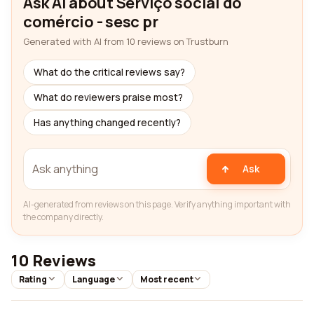
Ask AI about Serviço social do
comércio - sesc pr
Generated with AI from 10 reviews on Trustburn
What do the critical reviews say?
What do reviewers praise most?
Has anything changed recently?
Ask
AI-generated from reviews on this page. Verify anything important with
the company directly.
10 Reviews
Rating
Language
Most recent