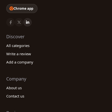
Chrome app
Discover
All categories
Write a review
Add a company
Company
About us
Contact us