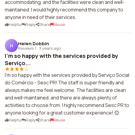
accommodating, and the facilities were clean and well-
maintained. I would highly recommend this company to
anyone in need of their services.
Helpful
Reply
Share
Abuse
Helen Dobbin
H
Reviews 1
·
3 years ago
I'm so happy with the services provided by
Serviço...
I'm so happy with the services provided by Serviço Social
do Comércio - Sesc PR! The staff is super friendly and
always makes me feel welcome. The facilities are clean
and well-maintained, and there are always plenty of
activities to choose from. I highly recommend Sesc PR to
anyone looking for a great customer experience! 😊
Helpful
Reply
Share
Abuse