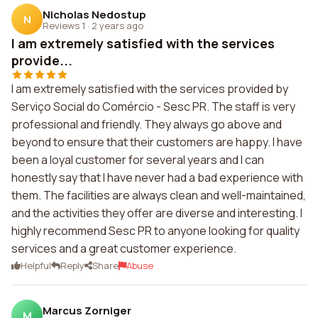
Nicholas Nedostup
N
Reviews 1
·
2 years ago
I am extremely satisfied with the services
provide...
I am extremely satisfied with the services provided by
Serviço Social do Comércio - Sesc PR. The staff is very
professional and friendly. They always go above and
beyond to ensure that their customers are happy. I have
been a loyal customer for several years and I can
honestly say that I have never had a bad experience with
them. The facilities are always clean and well-maintained,
and the activities they offer are diverse and interesting. I
highly recommend Sesc PR to anyone looking for quality
services and a great customer experience.
Helpful
Reply
Share
Abuse
Marcus Zorniger
M