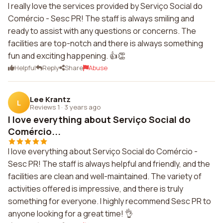
I really love the services provided by Serviço Social do
Comércio - Sesc PR! The staff is always smiling and
ready to assist with any questions or concerns. The
facilities are top-notch and there is always something
fun and exciting happening. 👍👏
Helpful
Reply
Share
Abuse
Lee Krantz
L
Reviews 1
·
3 years ago
I love everything about Serviço Social do
Comércio...
I love everything about Serviço Social do Comércio -
Sesc PR! The staff is always helpful and friendly, and the
facilities are clean and well-maintained. The variety of
activities offered is impressive, and there is truly
something for everyone. I highly recommend Sesc PR to
anyone looking for a great time! 👌