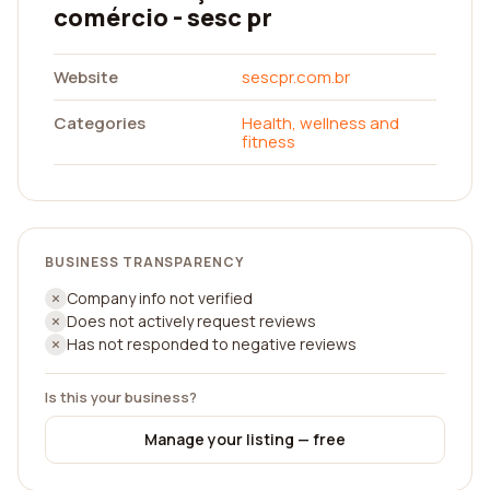
comércio - sesc pr
Website
sescpr.com.br
Categories
Health, wellness and
fitness
BUSINESS TRANSPARENCY
Company info not verified
Does not actively request reviews
Has not responded to negative reviews
Is this your business?
Manage your listing — free