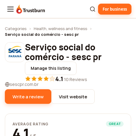
For business
Trustburn
Categories
›
Health, wellness and fitness
›
Serviço social do comércio - sesc pr
Serviço social do
comércio - sesc pr
Manage this listing
4.1
·
10 Reviews
sescpr.com.br
Write a review
Visit website
AVERAGE RATING
GREAT
4.1