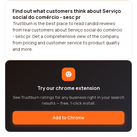
Find out what customers think about Serviço
social do comércio - sesc pr
Trustburn is the best place to read candid reviews
from real customers about Serviço social do comércio
- sesc pr. Get a comprehensive view of the company,
from pricing and customer service to product quality
and more.
Try our chrome extension
See Trustburn ratings for any business right in your search
results — free, 1-click install.
Add to Chrome