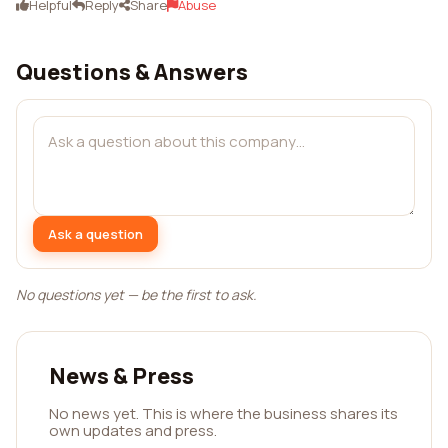
Helpful
Reply
Share
Abuse
Questions & Answers
Ask a question
No questions yet — be the first to ask.
News & Press
No news yet. This is where the business shares its
own updates and press.