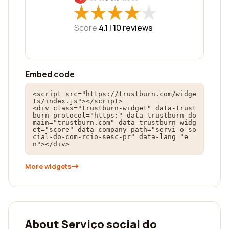
★
★
★
★
★
★
★
★
★
★
Score
4.1 |
10
reviews
Embed code
<script src="https://trustburn.com/widge
ts/index.js"></script>

<div class="trustburn-widget" data-trust
burn-protocol="https:" data-trustburn-do
main="trustburn.com" data-trustburn-widg
et="score" data-company-path="servi-o-so
cial-do-com-rcio-sesc-pr" data-lang="e
n"></div>
More widgets
About Serviço social do