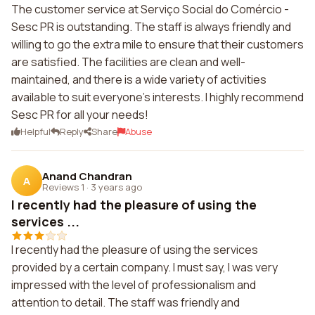
The customer service at Serviço Social do Comércio -
Sesc PR is outstanding. The staff is always friendly and
willing to go the extra mile to ensure that their customers
are satisfied. The facilities are clean and well-
maintained, and there is a wide variety of activities
available to suit everyone's interests. I highly recommend
Sesc PR for all your needs!
Helpful
Reply
Share
Abuse
Anand Chandran
A
Reviews 1
·
3 years ago
I recently had the pleasure of using the
services ...
I recently had the pleasure of using the services
provided by a certain company. I must say, I was very
impressed with the level of professionalism and
attention to detail. The staff was friendly and