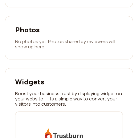
Photos
No photos yet. Photos shared by reviewers will
show up here.
Widgets
Boost your business trust by displaying widget on
your website — its a simple way to convert your
visitors into customers.