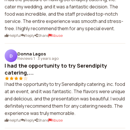
cater my wedding, and it was a fantastic decision. The
food was incredible, and the staff provided top-notch
service. The entire experience was smooth and stress-
free. I highly recommend them for any special event.
Helpful
Reply
Share
Abuse
Donna Lagos
D
Reviews 1
·
3 years ago
I had the opportunity to try Serendipity
catering,...
I had the opportunity to try Serendipity catering, inc. food
at an event, and it was fantastic. The flavors were unique
and delicious, and the presentation was beautiful. I would
definitely recommend them for any catering needs. The
experience was truly memorable.
Helpful
Reply
Share
Abuse