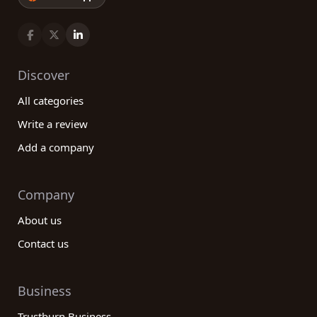
Discover
All categories
Write a review
Add a company
Company
About us
Contact us
Business
Trustburn Business