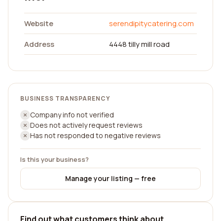
Website
serendipitycatering.com
Address
4448 tilly mill road
BUSINESS TRANSPARENCY
Company info not verified
Does not actively request reviews
Has not responded to negative reviews
Is this your business?
Manage your listing — free
Find out what customers think about