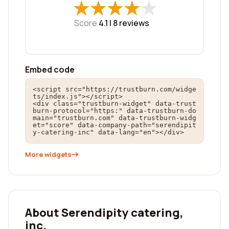
★
★
★
★
★
★
★
★
★
★
Score
4.1 |
8
reviews
Embed code
<script src="https://trustburn.com/widge
ts/index.js"></script>

<div class="trustburn-widget" data-trust
burn-protocol="https:" data-trustburn-do
main="trustburn.com" data-trustburn-widg
et="score" data-company-path="serendipit
y-catering-inc" data-lang="en"></div>
More widgets
About Serendipity catering,
inc.