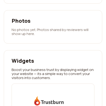
Photos
No photos yet. Photos shared by reviewers will
show up here.
Widgets
Boost your business trust by displaying widget on
your website — its a simple way to convert your
visitors into customers.