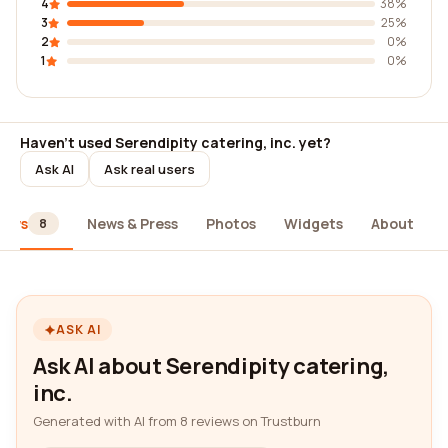
4
38%
3
25%
2
0%
1
0%
Haven't used Serendipity catering, inc. yet?
Ask AI
Ask real users
iews
News & Press
Photos
Widgets
About
8
ASK AI
Ask AI about Serendipity catering,
inc.
Generated with AI from 8 reviews on Trustburn