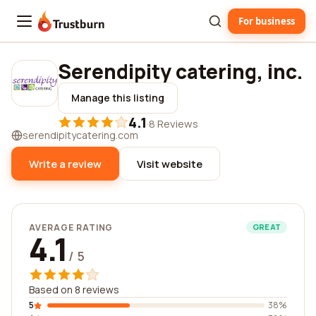
For business
Trustburn
Serendipity catering, inc.
Manage this listing
4.1
·
8 Reviews
serendipitycatering.com
Write a review
Visit website
AVERAGE RATING
GREAT
4.1
/ 5
Based on 8 reviews
5
38%