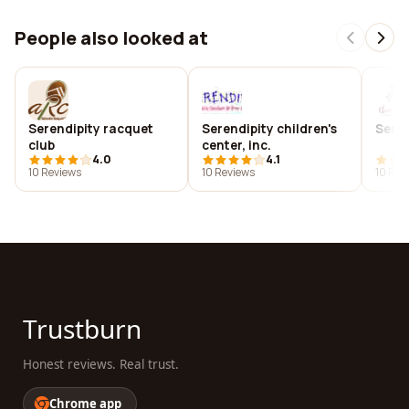
People also looked at
Serendipity racquet
Serendipity children's
Seren
club
center, inc.
4.0
4.1
10 Reviews
10 Reviews
10 Rev
Trustburn
Honest reviews. Real trust.
Chrome app