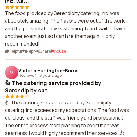
inc. wa...
The food provided by Serendipity catering, inc. was
absolutely amazing. The flavors were out of this world,
and the presentation was stunning. I can't wait to have
another event just so I can hire them again. Highly
recommended!
Helpful
Reply
Share
Abuse
Victoria Harrington-Burns
V
Reviews 1
·
3 years ago
👍 The catering service provided by
Serendipity cat...
👍 The catering service provided by Serendipity
catering, inc. exceeded my expectations. The food was
delicious, and the staff was friendly and professional.
The entire process from planning to execution was
seamless. I would highly recommend their services. 👍