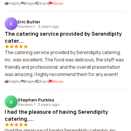
Helpful
Reply
Share
Abuse
Eric Butler
E
Reviews 1
·
3 years ago
The catering service provided by Serendipity
cater...
The catering service provided by Serendipity catering,
inc. was excellent. The food was delicious, the staff was
friendly and professional, and the overall presentation
was amazing. I highly recommend them for any event!
Helpful
Reply
Share
Abuse
Stephen Purkiss
S
Reviews 1
·
3 years ago
I had the pleasure of having Serendipity
catering,...
I had the pleasure of having Serendipity catering, inc.