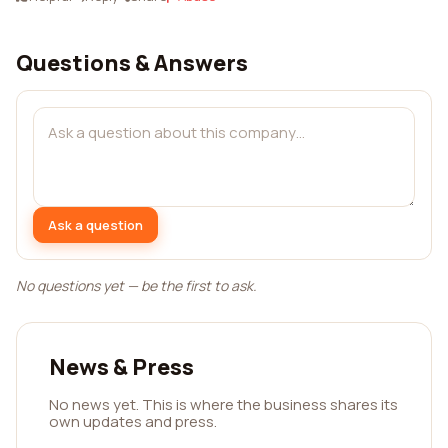
Questions & Answers
Ask a question
No questions yet — be the first to ask.
News & Press
No news yet. This is where the business shares its
own updates and press.