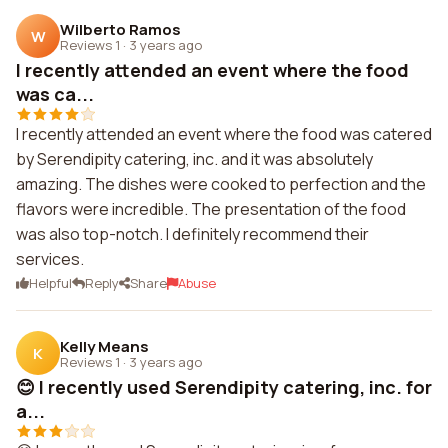
Wilberto Ramos
W
Reviews 1
·
3 years ago
I recently attended an event where the food
was ca...
I recently attended an event where the food was catered
by Serendipity catering, inc. and it was absolutely
amazing. The dishes were cooked to perfection and the
flavors were incredible. The presentation of the food
was also top-notch. I definitely recommend their
services.
Helpful
Reply
Share
Abuse
Kelly Means
K
Reviews 1
·
3 years ago
😊 I recently used Serendipity catering, inc. for
a...