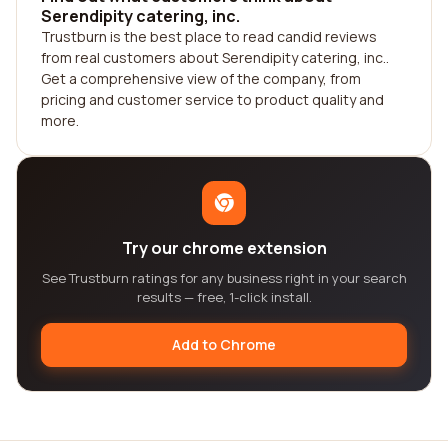
Serendipity catering, inc.
Trustburn is the best place to read candid reviews
from real customers about Serendipity catering, inc..
Get a comprehensive view of the company, from
pricing and customer service to product quality and
more.
Try our chrome extension
See Trustburn ratings for any business right in your search
results — free, 1-click install.
Add to Chrome