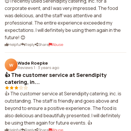
😊 I recently used Serendipity catering, inc. for a
corporate event, and I was very impressed. The food
was delicious, and the staff was attentive and
professional. The entire experience exceeded my
expectations. I will definitely be using them again in the
future! 😊
Helpful
Reply
Share
Abuse
Wade Roepke
W
Reviews 1
·
3 years ago
👍 The customer service at Serendipity
catering, in...
👍 The customer service at Serendipity catering, inc. is
outstanding. The staff is friendly and goes above and
beyond to ensure a positive experience. The food is
also delicious and beautifully presented. I will definitely
be using them again for future events. 👍
Helpful
Reply
Share
Abuse