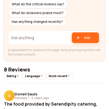
What do the critical reviews say?
What do reviewers praise most?
Has anything changed recently?
Ask
AI-generated from reviews on this page. Verify anything important with
the company directly.
8 Reviews
Rating
Language
Most recent
Donell Sauls
D
Reviews 1
·
2 years ago
The food provided by Serendipity catering,