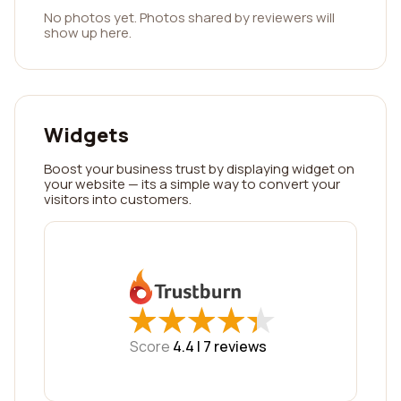
No photos yet. Photos shared by reviewers will
show up here.
Widgets
Boost your business trust by displaying widget on
your website — its a simple way to convert your
visitors into customers.
★
★
★
★
★
★
★
★
★
★
Score
4.4 |
7
reviews