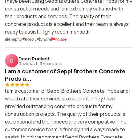
I have been using Seppi Brothers Concrete Prods for my
construction needs and I am extremely satisfied with
their products and services. The quality of their
concrete products is excellent and their team is always
ready to assist. Highly recommended!
Helpful
Reply
Share
Abuse
Dean Puckett
D
Reviews 1
·
3 years ago
I am a customer of Seppi Brothers Concrete
Prods a...
I am a customer of Seppi Brothers Concrete Prods and I
would rate their services as excellent. They have
provided outstanding concrete products for my
construction projects. The quality of their products is
exceptional and their prices are very competitive. The
customer service team is friendly and always ready to
assist. I highly recommend Seppi Brothers Concrete