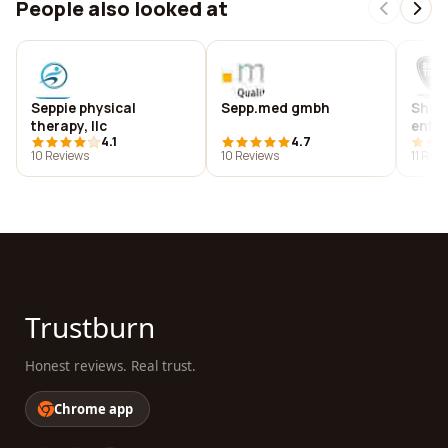
People also looked at
Seppie physical
Sepp.med gmbh
Show
therapy, llc
ente
4.1
4.7
prod
10 Reviews
10 Reviews
11 Rev
Trustburn
Honest reviews. Real trust.
Chrome app