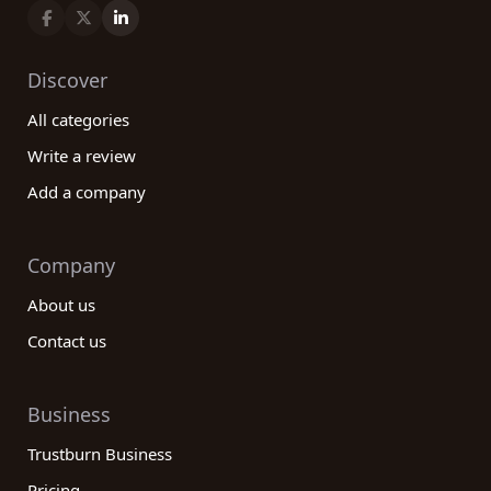
Discover
All categories
Write a review
Add a company
Company
About us
Contact us
Business
Trustburn Business
Pricing