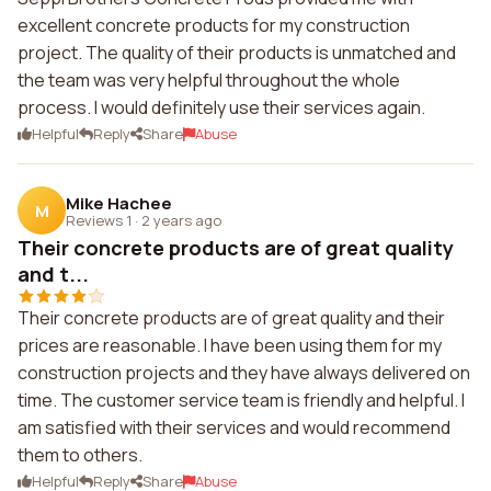
excellent concrete products for my construction
project. The quality of their products is unmatched and
the team was very helpful throughout the whole
process. I would definitely use their services again.
Helpful
Reply
Share
Abuse
Mike Hachee
M
Reviews 1
·
2 years ago
Their concrete products are of great quality
and t...
Their concrete products are of great quality and their
prices are reasonable. I have been using them for my
construction projects and they have always delivered on
time. The customer service team is friendly and helpful. I
am satisfied with their services and would recommend
them to others.
Helpful
Reply
Share
Abuse