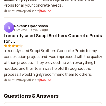
Prods for all your concrete needs.
Helpful
Reply
Share
Abuse
Rakesh Upadhyaya
R
Reviews 1
·
3 years ago
I recently used Seppi Brothers Concrete Prods
for ...
I recently used Seppi Brothers Concrete Prods for my
construction project and I was impressed with the quality
of their products. They provided me with everything I
needed, and their team was helpful throughout the
process. I would highly recommend them to others.
Helpful
Reply
Share
Abuse
Questions & Answers