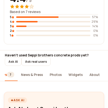
/ 5
Based on 7 reviews
5
57%
4
29%
3
14%
2
0%
1
0%
Haven't used Seppi brothers concrete prods yet?
Ask AI
Ask real users
iews
News & Press
Photos
Widgets
About
7
ASK AI