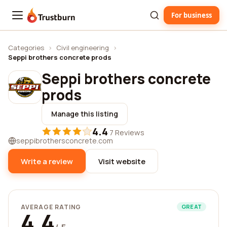
For business
Trustburn
Categories
›
Civil engineering
›
Seppi brothers concrete prods
Seppi brothers concrete
prods
Manage this listing
4.4
·
7 Reviews
seppibrothersconcrete.com
Write a review
Visit website
AVERAGE RATING
GREAT
4.4