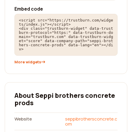
Embed code
<script src="https://trustburn.com/widge
ts/index.js"></script>

<div class="trustburn-widget" data-trust
burn-protocol="https:" data-trustburn-do
main="trustburn.com" data-trustburn-widg
et="score" data-company-path="seppi-brot
hers-concrete-prods" data-lang="en"></di
v>
More widgets
About Seppi brothers concrete
prods
Website
seppibrothersconcrete.c
om