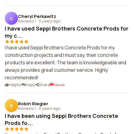
Cheryl Perkawitz
C
Reviews 1
·
3 years ago
I have used Seppi Brothers Concrete Prods for
my c...
I have used Seppi Brothers Concrete Prods for my
construction projects and I must say, their concrete
products are excellent. The team is knowledgeable and
always provides great customer service. Highly
recommended!
Helpful
Reply
Share
Abuse
Robin Riegler
R
Reviews 1
·
3 years ago
I have been using Seppi Brothers Concrete
Prods fo...