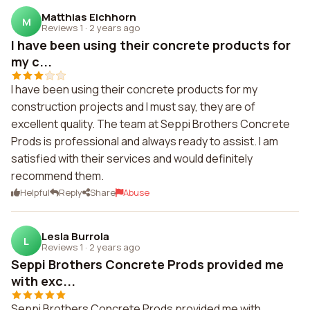
Matthias Eichhorn
M
Reviews 1
·
2 years ago
I have been using their concrete products for
my c...
I have been using their concrete products for my
construction projects and I must say, they are of
excellent quality. The team at Seppi Brothers Concrete
Prods is professional and always ready to assist. I am
satisfied with their services and would definitely
recommend them.
Helpful
Reply
Share
Abuse
Lesla Burrola
L
Reviews 1
·
2 years ago
Seppi Brothers Concrete Prods provided me
with exc...
Seppi Brothers Concrete Prods provided me with