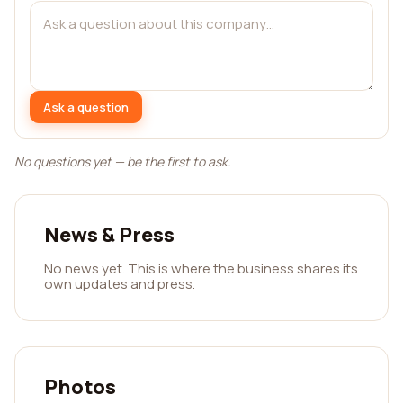
Ask a question
No questions yet — be the first to ask.
News & Press
No news yet. This is where the business shares its
own updates and press.
Photos