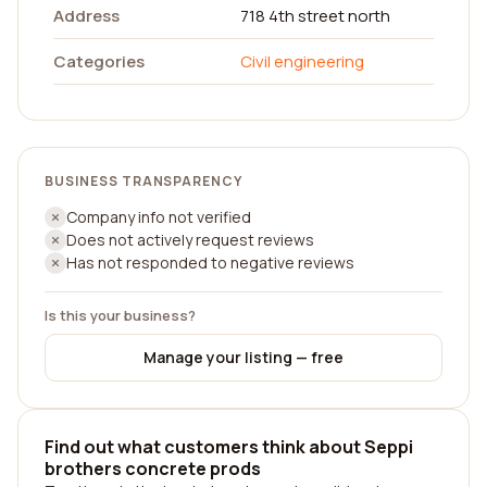
Address
718 4th street north
Categories
Civil engineering
BUSINESS TRANSPARENCY
Company info not verified
Does not actively request reviews
Has not responded to negative reviews
Is this your business?
Manage your listing — free
Find out what customers think about Seppi
brothers concrete prods