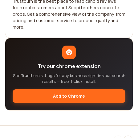
Trustburn is the best place to read candid reviews
from real customers about Seppi brothers concrete
prods. Get a comprehensive view of the company, from
pricing and customer service to product quality and
more.
Try our chrome extension
See Trustburn ratings for any business right in your search
results — free, 1-click install.
Add to Chrome