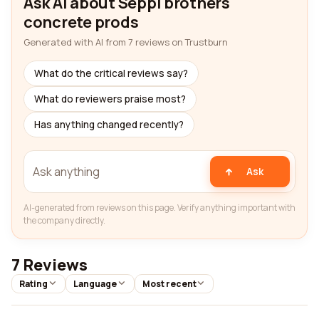
Ask AI about Seppi brothers
concrete prods
Generated with AI from 7 reviews on Trustburn
What do the critical reviews say?
What do reviewers praise most?
Has anything changed recently?
Ask
AI-generated from reviews on this page. Verify anything important with
the company directly.
7 Reviews
Rating
Language
Most recent