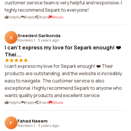
customer service team is very helpful and responsive. I
highly recommend Separk to everyone!
Helpful
Reply
Share
Abuse
Sreedevi Sarikonda
S
Reviews 1
·
3 years ago
I can't express my love for Separk enough! ❤️
Thei...
I can't express my love for Separk enough! ❤️ Their
products are outstanding, and the website is incredibly
easy to navigate. The customer service is also
exceptional. I highly recommend Separk to anyone who
wants quality products and excellent service.
Helpful
Reply
Share
Abuse
Fahad Naeem
F
Reviews 1
·
3 years ago