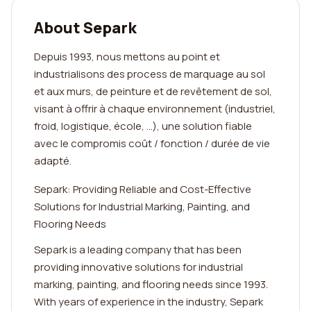
About Separk
Depuis 1993, nous mettons au point et
industrialisons des process de marquage au sol
et aux murs, de peinture et de revêtement de sol,
visant à offrir à chaque environnement (industriel,
froid, logistique, école, …), une solution fiable
avec le compromis coût / fonction / durée de vie
adapté.
Separk: Providing Reliable and Cost-Effective
Solutions for Industrial Marking, Painting, and
Flooring Needs
Separk is a leading company that has been
providing innovative solutions for industrial
marking, painting, and flooring needs since 1993.
With years of experience in the industry, Separk