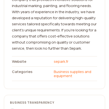
industrial marking, painting, and flooring needs.
With years of experience in the industry, we have
developed a reputation for delivering high-quality
services tailored specifically towards meeting our
client's unique requirements. If you're looking for a
company that offers cost-effective solutions
without compromising on quality or customer
service, then look no further than Separk.
Website
separk.fr
Categories
Business supplies and
equipment
BUSINESS TRANSPARENCY