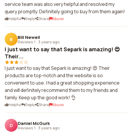
service team was also very helpful and resolved my
query promptly. Definitely going to buy from them again!
Helpful
Reply
Share
Abuse
Bill Newell
B
Reviews 1
·
3 years ago
I just want to say that Separk is amazing! 😍
Their...
I just want to say that Separk is amazing! 😍 Their
products are top-notch and the website is so
convenient to use. I had a great shopping experience
and will definitely recommend them to my friends and
family. Keep up the good work! 👌
Helpful
Reply
Share
Abuse
Daniel McGurk
D
Reviews 1
·
3 years ago