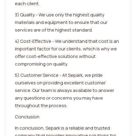
each client.
3) Quality - We use only the highest quality
materials and equipment to ensure that our
services are of the highest standard.
4) Cost-Effective - We understand that cost is an
important factor for our clients, which is why we
offer cost-effective solutions without
compromising on quality.
5) Customer Service - At Separk, we pride
ourselves on providing excellent customer
service. Our team is always available to answer
any questions or concerns you may have
throughout the process.
Conclusion
In conclusion, Separk is a reliable and trusted
company that provides innovative solutions for