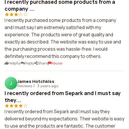
I recently purchased some products from a
company ...
I recently purchased some products from a company
and I must say I am extremely satisfied with my
experience. The products were of great quality and
exactly as described. The website was easy to use and
the purchasing process was hassle-free. I would
definitely recommend this company to others.
Helpful
Reply
Share
Abuse
James Hotchkiss
J
Reviews 1
·
3 years ago
I recently ordered from Separk and I must say
they...
I recently ordered from Separk and I must say they
delivered beyond my expectations. Their website is easy
to use and the products are fantastic. The customer