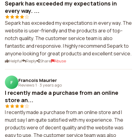
Separk has exceeded my expectations in
every way. ...
Separk has exceeded my expectations in every way. The
website is user-friendly and the products are of top-
notch quality. The customer service team is also
fantastic and responsive. I highly recommend Separk to
anyone looking for great products and excellent service.
Helpful
Reply
Share
Abuse
Francois Maurier
F
Reviews 1
·
3 years ago
I recently made a purchase from an online
store an...
I recently made a purchase from an online store and I
must say I am quite satisfied with my experience. The
products were of decent quality and the website was
easy to use. The customer service team was also