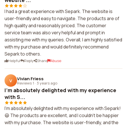
website ...
I had a great experience with Separk. The website is
user-friendly and easy to navigate. The products are of
high quality and reasonably priced. The customer
service team was also very helpful and prompt in
assisting me with my queries. Overall, I am highly satisfied
with my purchase and would definitely recommend
Separk to others.
Helpful
Reply
Share
Abuse
Vivian Friess
V
Reviews 1
·
3 years ago
I'm absolutely delighted with my experience
with S...
I'm absolutely delighted with my experience with Separk!
😃 The products are excellent, and I couldn't be happier
with my purchase. The website is user-friendly, and the