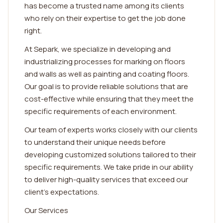
has become a trusted name among its clients
who rely on their expertise to get the job done
right.
At Separk, we specialize in developing and
industrializing processes for marking on floors
and walls as well as painting and coating floors.
Our goal is to provide reliable solutions that are
cost-effective while ensuring that they meet the
specific requirements of each environment.
Our team of experts works closely with our clients
to understand their unique needs before
developing customized solutions tailored to their
specific requirements. We take pride in our ability
to deliver high-quality services that exceed our
client's expectations.
Our Services