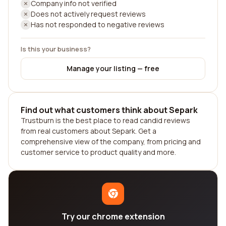
Company info not verified
Does not actively request reviews
Has not responded to negative reviews
Is this your business?
Manage your listing — free
Find out what customers think about Separk
Trustburn is the best place to read candid reviews
from real customers about Separk. Get a
comprehensive view of the company, from pricing and
customer service to product quality and more.
Try our chrome extension