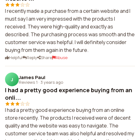
I recently made a purchase from a certain website and I
must say I am very impressed with the products I
received. They were high-quality and exactly as
described. The purchasing process was smooth and the
customer service was helpful. I will definitely consider
buying from them again in the future.
Helpful
Reply
Share
Abuse
James Paul
J
Reviews 1
·
3 years ago
I had a pretty good experience buying from an
onli...
I had a pretty good experience buying from an online
store recently. The products I received were of decent
quality and the website was easy to navigate. The
customer service team was also helpful and resolved my