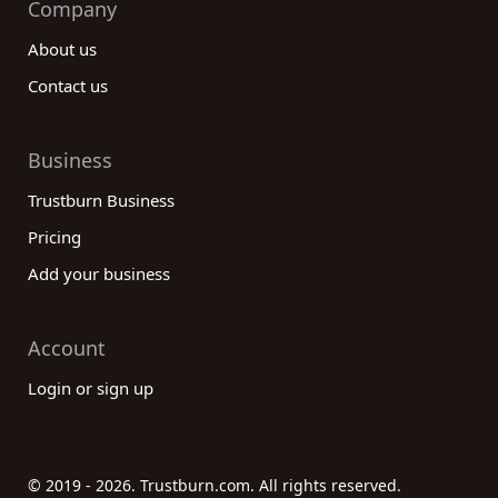
Company
About us
Contact us
Business
Trustburn Business
Pricing
Add your business
Account
Login or sign up
© 2019 - 2026. Trustburn.com. All rights reserved.