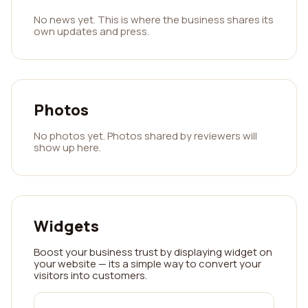
No news yet. This is where the business shares its
own updates and press.
Photos
No photos yet. Photos shared by reviewers will
show up here.
Widgets
Boost your business trust by displaying widget on
your website — its a simple way to convert your
visitors into customers.