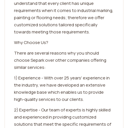
understand that every client has unique
requirements when it comes to industrial marking,
painting or flooring needs; therefore we offer
customized solutions tailored specifically
towards meeting those requirements.
Why Choose Us?
There are several reasons why you should
choose Separk over other companies offering
similar services:
1) Experience - With over 25 years' experience in
the industry, we have developed an extensive
knowledge base which enables us to provide
high-quality services to our clients.
2) Expertise - Our team of experts is highly skilled
and experienced in providing customized
solutions that meet the specific requirements of