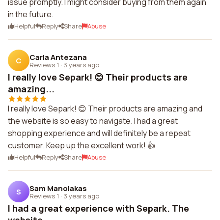
issue promptly. I might consider buying from them again
in the future.
Helpful
Reply
Share
Abuse
Carla Antezana
C
Reviews 1
·
3 years ago
I really love Separk! 😊 Their products are
amazing...
I really love Separk! 😊 Their products are amazing and
the website is so easy to navigate. I had a great
shopping experience and will definitely be a repeat
customer. Keep up the excellent work! 👍
Helpful
Reply
Share
Abuse
Sam Manolakas
S
Reviews 1
·
3 years ago
I had a great experience with Separk. The