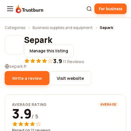
For business
Trustburn
Categories
›
Business supplies and equipment
›
Separk
Separk
Manage this listing
3.9
·
11 Reviews
separk.fr
Write a review
Visit website
AVERAGE RATING
AVERAGE
3.9
/ 5
Based on 11 reviews