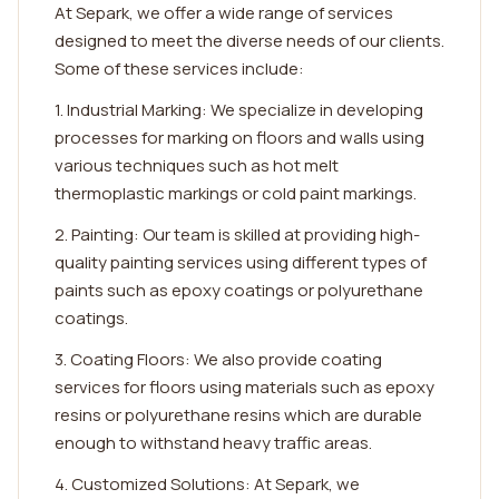
At Separk, we offer a wide range of services
designed to meet the diverse needs of our clients.
Some of these services include:
1. Industrial Marking: We specialize in developing
processes for marking on floors and walls using
various techniques such as hot melt
thermoplastic markings or cold paint markings.
2. Painting: Our team is skilled at providing high-
quality painting services using different types of
paints such as epoxy coatings or polyurethane
coatings.
3. Coating Floors: We also provide coating
services for floors using materials such as epoxy
resins or polyurethane resins which are durable
enough to withstand heavy traffic areas.
4. Customized Solutions: At Separk, we