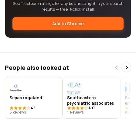
See Trustburn ratings for any business right in your search
results — free, 1-click install.
Add to Chrome
People also looked at
Sepas rogaland
Southeastern
Safet
psychiatric associates
envi
4.1
4.0
profe
8 Reviews
11 Reviews
10 Rev
amer