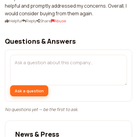
helpful and promptly addressed my concerns. Overall, I
would consider buying from them again.
Helpful
Reply
Share
Abuse
Questions & Answers
Ask a question
No questions yet — be the first to ask.
News & Press