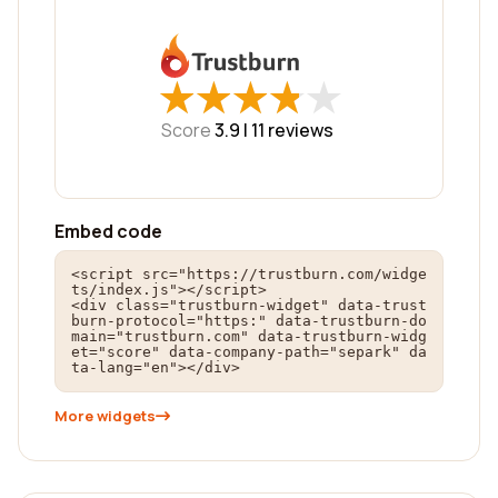
★
★
★
★
★
★
★
★
★
★
Score
3.9 |
11
reviews
Embed code
<script src="https://trustburn.com/widge
ts/index.js"></script>

<div class="trustburn-widget" data-trust
burn-protocol="https:" data-trustburn-do
main="trustburn.com" data-trustburn-widg
et="score" data-company-path="separk" da
ta-lang="en"></div>
More widgets