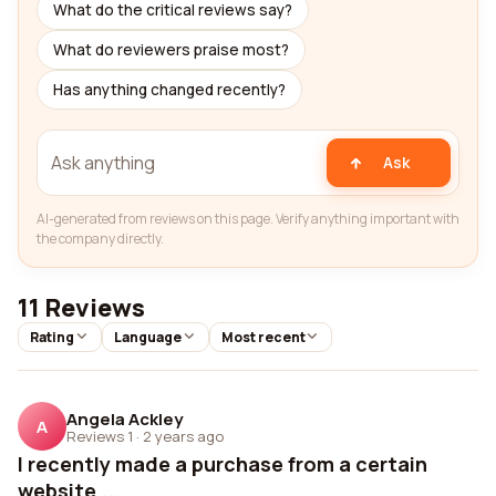
What do the critical reviews say?
What do reviewers praise most?
Has anything changed recently?
Ask
AI-generated from reviews on this page. Verify anything important with
the company directly.
11 Reviews
Rating
Language
Most recent
Angela Ackley
A
Reviews 1
·
2 years ago
I recently made a purchase from a certain
website ...