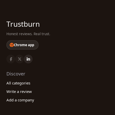
Trustburn
Honest reviews. Real trust.
Chrome app
Discover
All categories
Write a review
Add a company