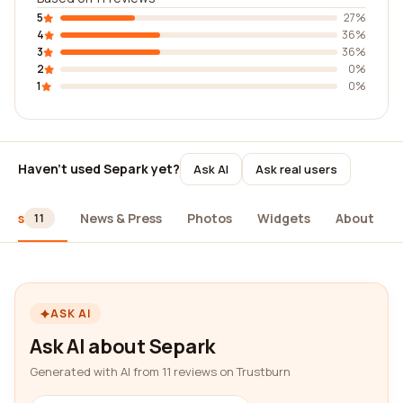
5
27%
4
36%
3
36%
2
0%
1
0%
Haven't used Separk yet?
Ask AI
Ask real users
iews
News & Press
Photos
Widgets
About
11
ASK AI
Ask AI about Separk
Generated with AI from 11 reviews on Trustburn