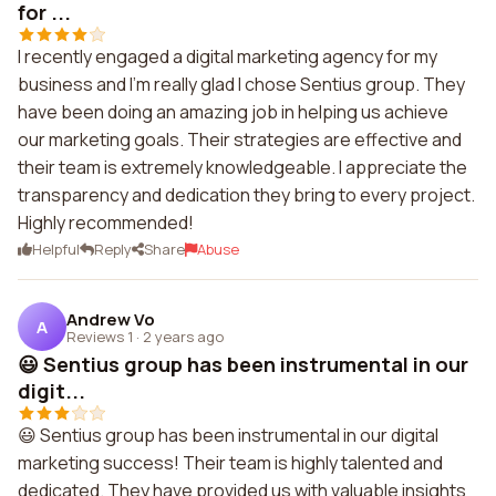
for ...
I recently engaged a digital marketing agency for my
business and I'm really glad I chose Sentius group. They
have been doing an amazing job in helping us achieve
our marketing goals. Their strategies are effective and
their team is extremely knowledgeable. I appreciate the
transparency and dedication they bring to every project.
Highly recommended!
Helpful
Reply
Share
Abuse
Andrew Vo
A
Reviews 1
·
2 years ago
😃 Sentius group has been instrumental in our
digit...
😃 Sentius group has been instrumental in our digital
marketing success! Their team is highly talented and
dedicated. They have provided us with valuable insights