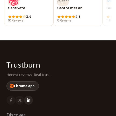
Sentivate
Sentor mss ab
Sent
3.9
4.8
10 Reviews
8 Reviews
11 Rev
Trustburn
Honest reviews. Real trust.
Chrome app
Discover