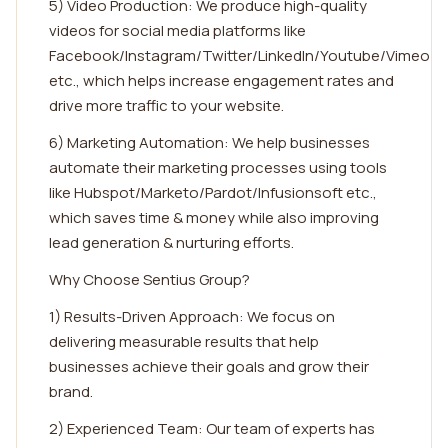
5) Video Production: We produce high-quality
videos for social media platforms like
Facebook/Instagram/Twitter/LinkedIn/Youtube/Vimeo
etc., which helps increase engagement rates and
drive more traffic to your website.
6) Marketing Automation: We help businesses
automate their marketing processes using tools
like Hubspot/Marketo/Pardot/Infusionsoft etc.,
which saves time & money while also improving
lead generation & nurturing efforts.
Why Choose Sentius Group?
1) Results-Driven Approach: We focus on
delivering measurable results that help
businesses achieve their goals and grow their
brand.
2) Experienced Team: Our team of experts has