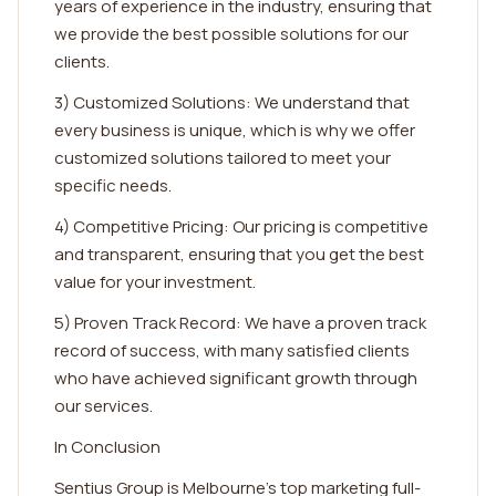
years of experience in the industry, ensuring that
we provide the best possible solutions for our
clients.
3) Customized Solutions: We understand that
every business is unique, which is why we offer
customized solutions tailored to meet your
specific needs.
4) Competitive Pricing: Our pricing is competitive
and transparent, ensuring that you get the best
value for your investment.
5) Proven Track Record: We have a proven track
record of success, with many satisfied clients
who have achieved significant growth through
our services.
In Conclusion
Sentius Group is Melbourne's top marketing full-