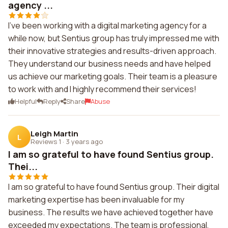
agency ...
I've been working with a digital marketing agency for a
while now, but Sentius group has truly impressed me with
their innovative strategies and results-driven approach.
They understand our business needs and have helped
us achieve our marketing goals. Their team is a pleasure
to work with and I highly recommend their services!
Helpful
Reply
Share
Abuse
Leigh Martin
L
Reviews 1
·
3 years ago
I am so grateful to have found Sentius group.
Thei...
I am so grateful to have found Sentius group. Their digital
marketing expertise has been invaluable for my
business. The results we have achieved together have
exceeded my expectations. The team is professional,