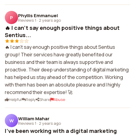
Phyllis Emmanuel
P
Reviews 1
·
2 years ago
🔥 I can't say enough positive things about
Sentius...
🔥 I can't say enough positive things about Sentius
group! Their services have greatly benefited our
business and their team is always supportive and
proactive. Their deep understanding of digital marketing
has helped us stay ahead of the competition. Working
with them has been an absolute pleasure and I highly
recommend their expertise! 🚀
Helpful
Reply
Share
Abuse
William Mahar
W
Reviews 1
·
2 years ago
I've been working with a digital marketing