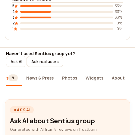
5
33%
4
33%
3
33%
2
0%
1
0%
Haven't used Sentius group yet?
Ask AI
Ask real users
iews
News & Press
Photos
Widgets
About
9
ASK AI
Ask AI about Sentius group
Generated with AI from 9 reviews on Trustburn