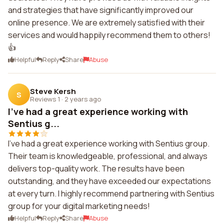
and strategies that have significantly improved our
online presence. We are extremely satisfied with their
services and would happily recommend them to others!
👍
Helpful
Reply
Share
Abuse
Steve Kersh
S
Reviews 1
·
2 years ago
I've had a great experience working with
Sentius g...
I've had a great experience working with Sentius group.
Their team is knowledgeable, professional, and always
delivers top-quality work. The results have been
outstanding, and they have exceeded our expectations
at every turn. I highly recommend partnering with Sentius
group for your digital marketing needs!
Helpful
Reply
Share
Abuse