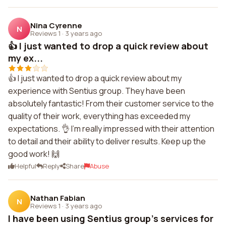
Nina Cyrenne
N
Reviews 1
·
3 years ago
👍 I just wanted to drop a quick review about
my ex...
👍 I just wanted to drop a quick review about my
experience with Sentius group. They have been
absolutely fantastic! From their customer service to the
quality of their work, everything has exceeded my
expectations. 👌 I'm really impressed with their attention
to detail and their ability to deliver results. Keep up the
good work! 🙌
Helpful
Reply
Share
Abuse
Nathan Fabian
N
Reviews 1
·
3 years ago
I have been using Sentius group's services for