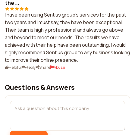
the...
I have been using Sentius group's services for the past
two years and I must say, they have been exceptional.
Their team is highly professional and always go above
and beyond to meet our needs. The results we have
achieved with their help have been outstanding. I would
highly recommend Sentius group to any business looking
to improve their online presence.
Helpful
Reply
Share
Abuse
Questions & Answers