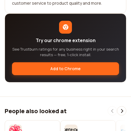
customer service to product quality and more.
Try our chrome extension
See Trustburn ratings for any business right in your search
results — free, 1-click install.
Add to Chrome
People also looked at