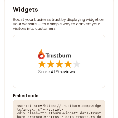
Widgets
Boost your business trust by displaying widget on
your website — its a simple way to convert your
visitors into customers.
★
★
★
★
★
★
★
★
★
★
Score
4 |
9
reviews
Embed code
<script src="https://trustburn.com/widge
ts/index.js"></script>

<div class="trustburn-widget" data-trust
burn-protocol="https:" data-trustburn-do