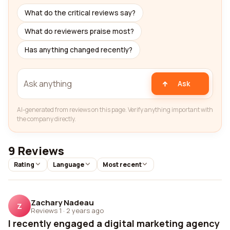
What do the critical reviews say?
What do reviewers praise most?
Has anything changed recently?
Ask
AI-generated from reviews on this page. Verify anything important with
the company directly.
9 Reviews
Rating
Language
Most recent
Zachary Nadeau
Z
Reviews 1
·
2 years ago
I recently engaged a digital marketing agency