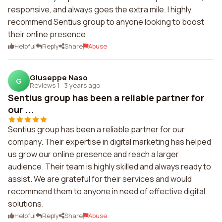
responsive, and always goes the extra mile. I highly
recommend Sentius group to anyone looking to boost
their online presence.
Helpful
Reply
Share
Abuse
Giuseppe Naso
G
Reviews 1
·
3 years ago
Sentius group has been a reliable partner for
our ...
Sentius group has been a reliable partner for our
company. Their expertise in digital marketing has helped
us grow our online presence and reach a larger
audience. Their team is highly skilled and always ready to
assist. We are grateful for their services and would
recommend them to anyone in need of effective digital
solutions.
Helpful
Reply
Share
Abuse