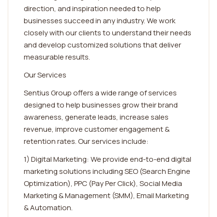
direction, and inspiration needed to help
businesses succeed in any industry. We work
closely with our clients to understand their needs
and develop customized solutions that deliver
measurable results.
Our Services
Sentius Group offers a wide range of services
designed to help businesses grow their brand
awareness, generate leads, increase sales
revenue, improve customer engagement &
retention rates. Our services include:
1) Digital Marketing: We provide end-to-end digital
marketing solutions including SEO (Search Engine
Optimization), PPC (Pay Per Click), Social Media
Marketing & Management (SMM), Email Marketing
& Automation.