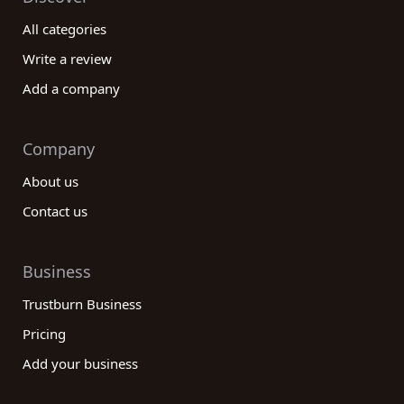
All categories
Write a review
Add a company
Company
About us
Contact us
Business
Trustburn Business
Pricing
Add your business