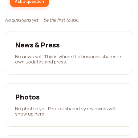
Ask a question
No questions yet — be the first to ask.
News & Press
No news yet. This is where the business shares its
own updates and press.
Photos
No photos yet. Photos shared by reviewers will
show up here.