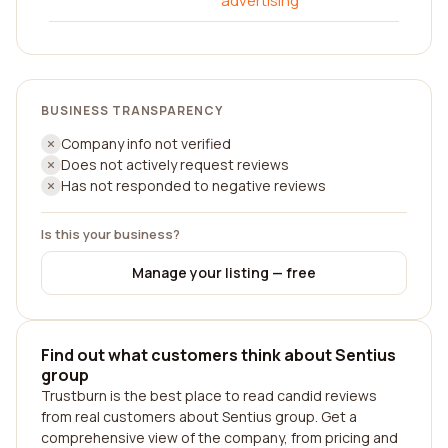
advertising
BUSINESS TRANSPARENCY
Company info not verified
Does not actively request reviews
Has not responded to negative reviews
Is this your business?
Manage your listing — free
Find out what customers think about Sentius
group
Trustburn is the best place to read candid reviews
from real customers about Sentius group. Get a
comprehensive view of the company, from pricing and