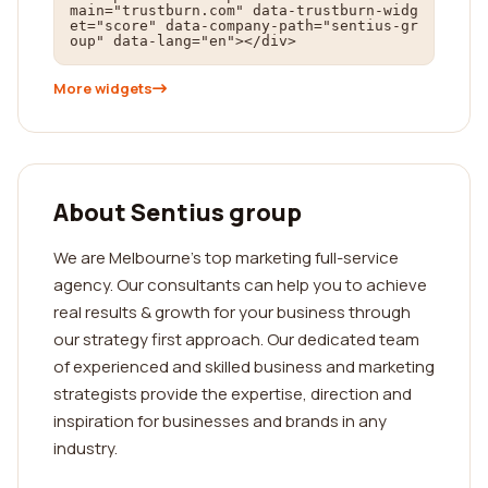
main="trustburn.com" data-trustburn-widg
et="score" data-company-path="sentius-gr
oup" data-lang="en"></div>
More widgets
About Sentius group
We are Melbourne's top marketing full-service
agency. Our consultants can help you to achieve
real results & growth for your business through
our strategy first approach. Our dedicated team
of experienced and skilled business and marketing
strategists provide the expertise, direction and
inspiration for businesses and brands in any
industry.