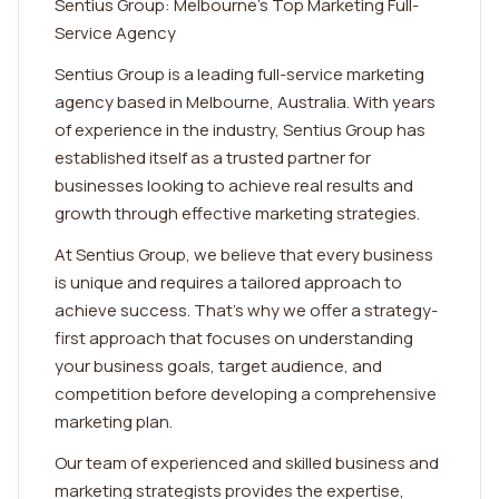
Sentius Group: Melbourne's Top Marketing Full-
Service Agency
Sentius Group is a leading full-service marketing
agency based in Melbourne, Australia. With years
of experience in the industry, Sentius Group has
established itself as a trusted partner for
businesses looking to achieve real results and
growth through effective marketing strategies.
At Sentius Group, we believe that every business
is unique and requires a tailored approach to
achieve success. That's why we offer a strategy-
first approach that focuses on understanding
your business goals, target audience, and
competition before developing a comprehensive
marketing plan.
Our team of experienced and skilled business and
marketing strategists provides the expertise,