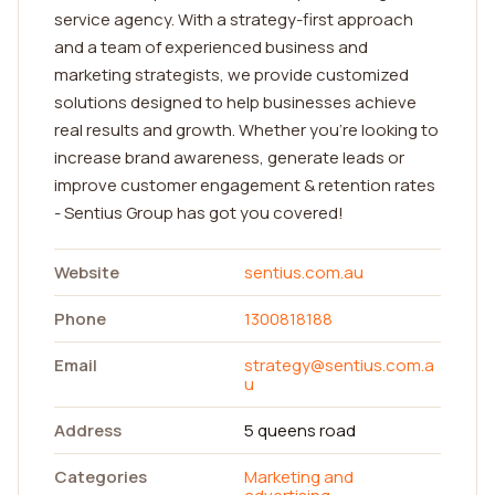
service agency. With a strategy-first approach
and a team of experienced business and
marketing strategists, we provide customized
solutions designed to help businesses achieve
real results and growth. Whether you're looking to
increase brand awareness, generate leads or
improve customer engagement & retention rates
- Sentius Group has got you covered!
Website
sentius.com.au
Phone
1300818188
Email
strategy@sentius.com.a
u
Address
5 queens road
Categories
Marketing and