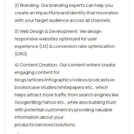
2) Branding: Our branding experts can help you
create an impactful brand identity that resonates
with your target audience across all channels.
3) Web Design & Development: We design
responsive websites optimized for user
experience (UX) & conversion rate optimization
(CRO).
4) Content Creation: Our content writers create
engaging content for
blogs/articles/infographics/videos/podcasts/e-
books/case studies/whitepapers etc., which
helps attract more traffic from search engines like
Google/Bing/Yahoo etc., while also building trust
with potential customers by providing valuable
information about your
products/services/solutions.