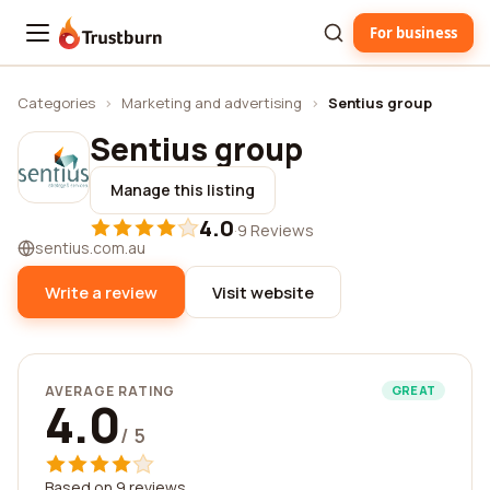
For business
Trustburn
Categories
›
Marketing and advertising
›
Sentius group
Sentius group
Manage this listing
4.0
·
9 Reviews
sentius.com.au
Write a review
Visit website
AVERAGE RATING
GREAT
4.0
/ 5
Based on 9 reviews