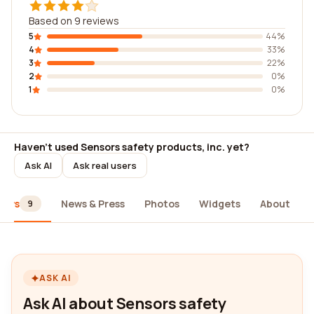
Based on 9 reviews
5
44%
4
33%
3
22%
2
0%
1
0%
Haven't used Sensors safety products, inc. yet?
Ask AI
Ask real users
iews
News & Press
Photos
Widgets
About
9
ASK AI
Ask AI about Sensors safety