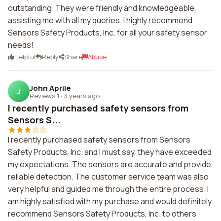
outstanding. They were friendly and knowledgeable,
assisting me with all my queries. I highly recommend
Sensors Safety Products, Inc. for all your safety sensor
needs!
Helpful
Reply
Share
Abuse
John Aprile
J
Reviews 1
·
3 years ago
I recently purchased safety sensors from
Sensors S...
I recently purchased safety sensors from Sensors
Safety Products, Inc. and I must say, they have exceeded
my expectations. The sensors are accurate and provide
reliable detection. The customer service team was also
very helpful and guided me through the entire process. I
am highly satisfied with my purchase and would definitely
recommend Sensors Safety Products, Inc. to others