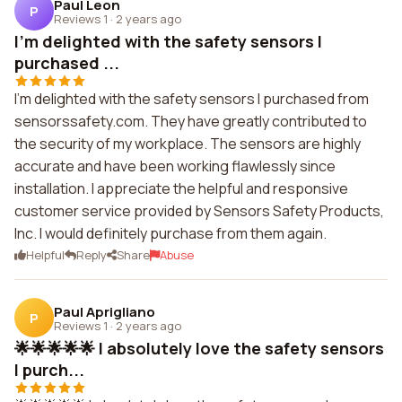
Paul Leon
P
Reviews 1
·
2 years ago
I'm delighted with the safety sensors I
purchased ...
I'm delighted with the safety sensors I purchased from
sensorssafety.com. They have greatly contributed to
the security of my workplace. The sensors are highly
accurate and have been working flawlessly since
installation. I appreciate the helpful and responsive
customer service provided by Sensors Safety Products,
Inc. I would definitely purchase from them again.
Helpful
Reply
Share
Abuse
Paul Aprigliano
P
Reviews 1
·
2 years ago
🌟🌟🌟🌟🌟 I absolutely love the safety sensors
I purch...