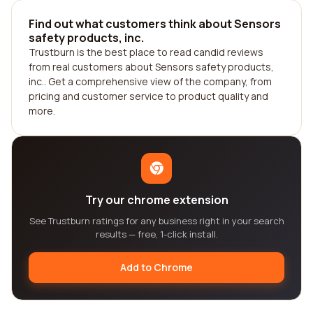
Find out what customers think about Sensors
safety products, inc.
Trustburn is the best place to read candid reviews
from real customers about Sensors safety products,
inc.. Get a comprehensive view of the company, from
pricing and customer service to product quality and
more.
Try our chrome extension
See Trustburn ratings for any business right in your search
results — free, 1-click install.
Add to Chrome