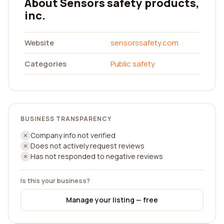
About Sensors safety products,
inc.
Website
sensorssafety.com
Categories
Public safety
BUSINESS TRANSPARENCY
Company info not verified
Does not actively request reviews
Has not responded to negative reviews
Is this your business?
Manage your listing — free