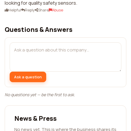
looking for quality safety sensors.
Helpful
Reply
Share
Abuse
Questions & Answers
Ask a question
No questions yet — be the first to ask.
News & Press
No news yet. This is where the business shares its