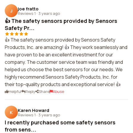
joe fratto
J
Reviews 1
·
3 years ago
👍 The safety sensors provided by Sensors
Safety Pr...
👍 The safety sensors provided by Sensors Safety
Products, Inc. are amazing! 👍 They work seamlessly and
have proven to be an excellent investment for our
company. The customer service team was friendly and
helped us choose the best sensors for our needs. We
highly recommend Sensors Safety Products, Inc. for
their top-quality products and exceptional service! 👍
Helpful
Reply
Share
Abuse
Karen Howard
K
Reviews 1
·
3 years ago
I recently purchased some safety sensors
from sens...