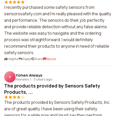
I recently purchased some safety sensors from
sensorssafety.com and I'm really pleased with the quality
and performance. The sensors do their job perfectly
and provide reliable detection without any false alarms.
The website was easy to navigate and the ordering
process was straightforward. I would definitely
recommend their products to anyone in need of reliable
safety sensors.
Helpful
Reply
Share
Abuse
Yohen Always
Y
Reviews 1
·
3 years ago
The products provided by Sensors Safety
Products, ...
The products provided by Sensors Safety Products, Inc.
are of great quality. I have been using their safety
sensors for a while now and I must say they perform