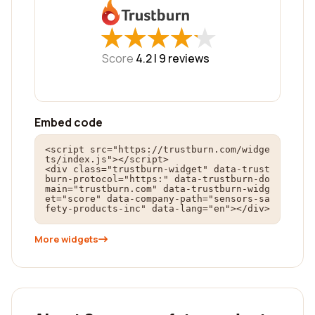
★
★
★
★
★
★
★
★
★
★
Score
4.2 |
9
reviews
Embed code
<script src="https://trustburn.com/widge
ts/index.js"></script>

<div class="trustburn-widget" data-trust
burn-protocol="https:" data-trustburn-do
main="trustburn.com" data-trustburn-widg
et="score" data-company-path="sensors-sa
fety-products-inc" data-lang="en"></div>
More widgets