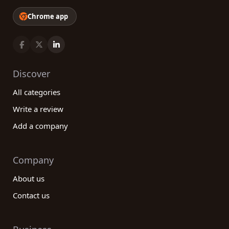
Chrome app
Discover
All categories
Write a review
Add a company
Company
About us
Contact us