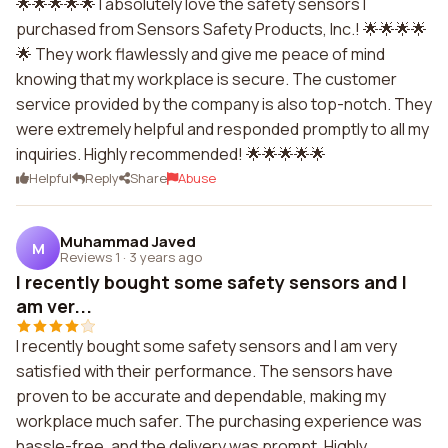
🌟🌟🌟🌟🌟 I absolutely love the safety sensors I
purchased from Sensors Safety Products, Inc.! 🌟🌟🌟🌟
🌟 They work flawlessly and give me peace of mind
knowing that my workplace is secure. The customer
service provided by the company is also top-notch. They
were extremely helpful and responded promptly to all my
inquiries. Highly recommended! 🌟🌟🌟🌟🌟
Helpful
Reply
Share
Abuse
Muhammad Javed
M
Reviews 1
·
3 years ago
I recently bought some safety sensors and I
am ver...
I recently bought some safety sensors and I am very
satisfied with their performance. The sensors have
proven to be accurate and dependable, making my
workplace much safer. The purchasing experience was
hassle-free, and the delivery was prompt. Highly