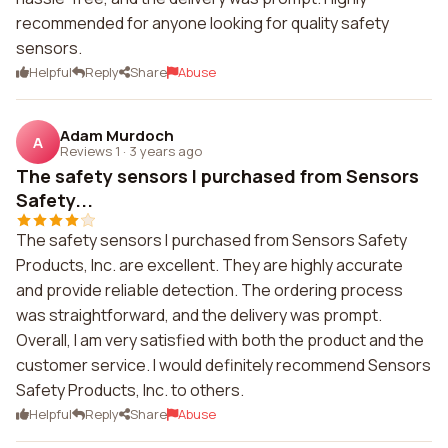
recommended for anyone looking for quality safety
sensors.
Helpful
Reply
Share
Abuse
Adam Murdoch
A
Reviews 1
·
3 years ago
The safety sensors I purchased from Sensors
Safety...
The safety sensors I purchased from Sensors Safety
Products, Inc. are excellent. They are highly accurate
and provide reliable detection. The ordering process
was straightforward, and the delivery was prompt.
Overall, I am very satisfied with both the product and the
customer service. I would definitely recommend Sensors
Safety Products, Inc. to others.
Helpful
Reply
Share
Abuse