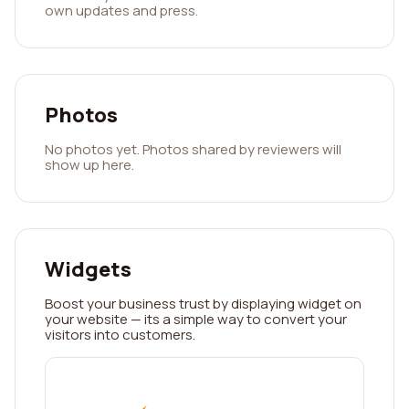
own updates and press.
Photos
No photos yet. Photos shared by reviewers will
show up here.
Widgets
Boost your business trust by displaying widget on
your website — its a simple way to convert your
visitors into customers.