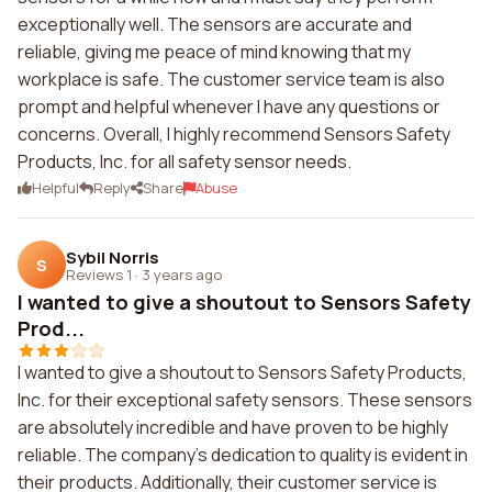
exceptionally well. The sensors are accurate and
reliable, giving me peace of mind knowing that my
workplace is safe. The customer service team is also
prompt and helpful whenever I have any questions or
concerns. Overall, I highly recommend Sensors Safety
Products, Inc. for all safety sensor needs.
Helpful
Reply
Share
Abuse
Sybil Norris
S
Reviews 1
·
3 years ago
I wanted to give a shoutout to Sensors Safety
Prod...
I wanted to give a shoutout to Sensors Safety Products,
Inc. for their exceptional safety sensors. These sensors
are absolutely incredible and have proven to be highly
reliable. The company's dedication to quality is evident in
their products. Additionally, their customer service is