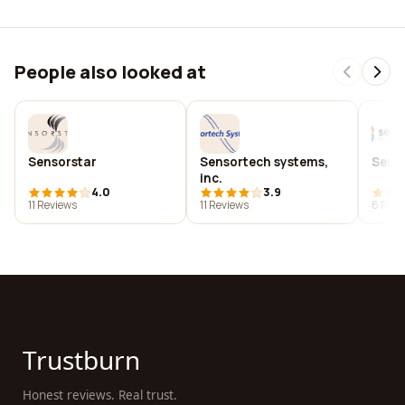
People also looked at
Sensorstar
Sensortech systems,
Sens
inc.
4.0
3.9
11 Reviews
11 Reviews
6 Revi
Trustburn
Honest reviews. Real trust.