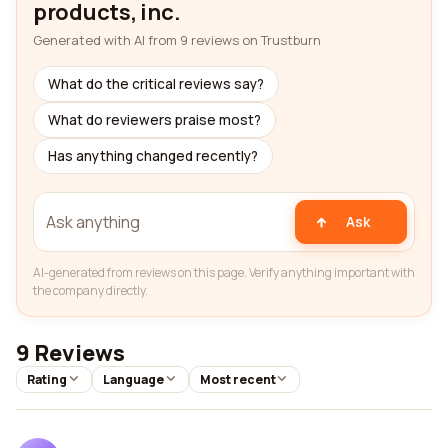
products, inc.
Generated with AI from 9 reviews on Trustburn
What do the critical reviews say?
What do reviewers praise most?
Has anything changed recently?
Ask
AI-generated from reviews on this page. Verify anything important with
the company directly.
9 Reviews
Rating
Language
Most recent