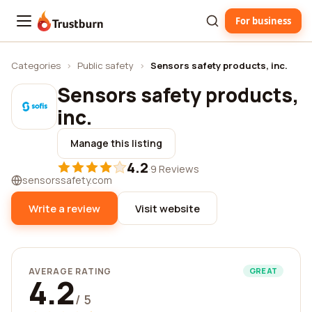
For business
Trustburn
Categories
›
Public safety
›
Sensors safety products, inc.
Sensors safety products,
inc.
Manage this listing
4.2
·
9 Reviews
sensorssafety.com
Write a review
Visit website
AVERAGE RATING
GREAT
4.2
/ 5