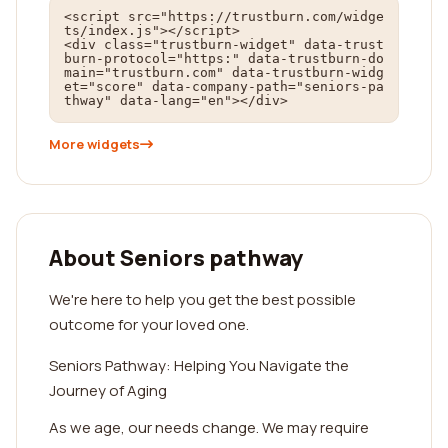
<script src="https://trustburn.com/widge
ts/index.js"></script>

<div class="trustburn-widget" data-trust
burn-protocol="https:" data-trustburn-do
main="trustburn.com" data-trustburn-widg
et="score" data-company-path="seniors-pa
thway" data-lang="en"></div>
More widgets
About Seniors pathway
We're here to help you get the best possible
outcome for your loved one.
Seniors Pathway: Helping You Navigate the
Journey of Aging
As we age, our needs change. We may require