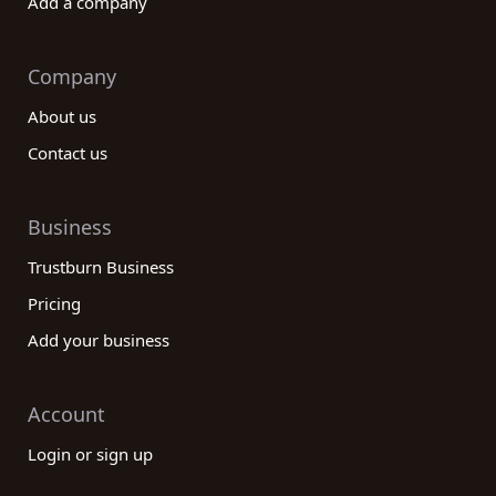
Add a company
Company
About us
Contact us
Business
Trustburn Business
Pricing
Add your business
Account
Login or sign up