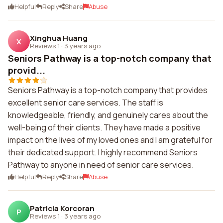
Helpful
Reply
Share
Abuse
Xinghua Huang
X
Reviews 1
·
3 years ago
Seniors Pathway is a top-notch company that
provid...
Seniors Pathway is a top-notch company that provides
excellent senior care services. The staff is
knowledgeable, friendly, and genuinely cares about the
well-being of their clients. They have made a positive
impact on the lives of my loved ones and I am grateful for
their dedicated support. I highly recommend Seniors
Pathway to anyone in need of senior care services.
Helpful
Reply
Share
Abuse
Patricia Korcoran
P
Reviews 1
·
3 years ago