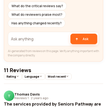
What do the critical reviews say?
What do reviewers praise most?
Has anything changed recently?
Ask
AI-generated from reviews on this page. Verify anything important with
the company directly.
11 Reviews
Rating
Language
Most recent
Thomas Davis
T
Reviews 1
·
2 years ago
The services provided by Seniors Pathway are