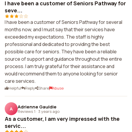
I have been a customer of Seniors Pathway for
seve...
I have been a customer of Seniors Pathway for several
months now, and I must say that their services have
exceeded my expectations. The staff is highly
professional and dedicated to providing the best
possible care for seniors. They have been a reliable
source of support and guidance throughout the entire
process. I am truly grateful for their assistance and
would recommend them to anyone looking for senior
care services.
Helpful
Reply
Share
Abuse
Adrienne Gauldie
A
Reviews 1
·
3 years ago
As a customer, I am very impressed with the
servic...