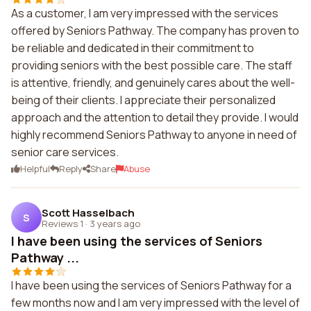
As a customer, I am very impressed with the services
offered by Seniors Pathway. The company has proven to
be reliable and dedicated in their commitment to
providing seniors with the best possible care. The staff
is attentive, friendly, and genuinely cares about the well-
being of their clients. I appreciate their personalized
approach and the attention to detail they provide. I would
highly recommend Seniors Pathway to anyone in need of
senior care services.
Helpful
Reply
Share
Abuse
Scott Hasselbach
S
Reviews 1
·
3 years ago
I have been using the services of Seniors
Pathway ...
I have been using the services of Seniors Pathway for a
few months now and I am very impressed with the level of