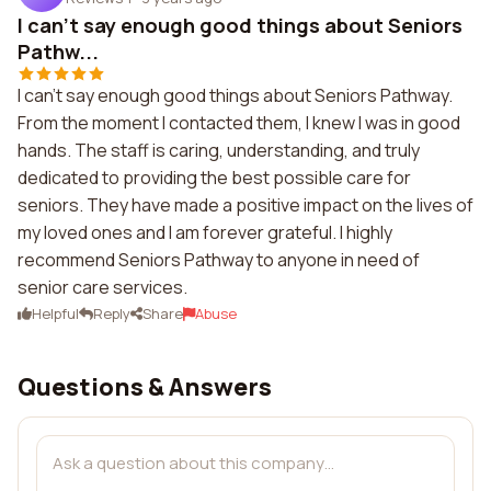
I can't say enough good things about Seniors
Pathw...
I can't say enough good things about Seniors Pathway.
From the moment I contacted them, I knew I was in good
hands. The staff is caring, understanding, and truly
dedicated to providing the best possible care for
seniors. They have made a positive impact on the lives of
my loved ones and I am forever grateful. I highly
recommend Seniors Pathway to anyone in need of
senior care services.
Helpful
Reply
Share
Abuse
Questions & Answers