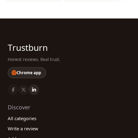
Trustburn
Honest reviews. Real trust.
Chrome app
Discover
All categories
Write a review