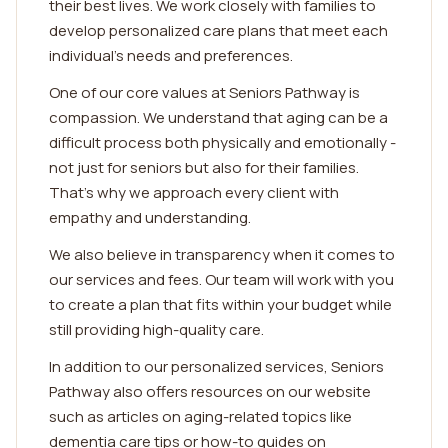
their best lives. We work closely with families to
develop personalized care plans that meet each
individual's needs and preferences.
One of our core values at Seniors Pathway is
compassion. We understand that aging can be a
difficult process both physically and emotionally -
not just for seniors but also for their families.
That's why we approach every client with
empathy and understanding.
We also believe in transparency when it comes to
our services and fees. Our team will work with you
to create a plan that fits within your budget while
still providing high-quality care.
In addition to our personalized services, Seniors
Pathway also offers resources on our website
such as articles on aging-related topics like
dementia care tips or how-to guides on