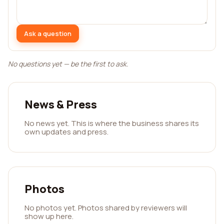
Ask a question
No questions yet — be the first to ask.
News & Press
No news yet. This is where the business shares its
own updates and press.
Photos
No photos yet. Photos shared by reviewers will
show up here.