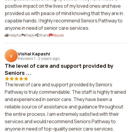
positive impact on the lives of my loved ones and have
provided us with peace of mind knowing that they are in
capable hands. I highly recommend Seniors Pathway to
anyone in need of senior care services.
Helpful
Reply
Share
Abuse
Vishal Kapashi
V
Reviews 1
·
2 years ago
The level of care and support provided by
Seniors ...
The level of care and support provided by Seniors
Pathway is truly commendable. The staff is highly trained
and experienced in senior care. They have been a
reliable source of assistance and guidance throughout
the entire process. I am extremely satisfied with their
services and would recommend Seniors Pathway to
anyone in need of top-quality senior care services.