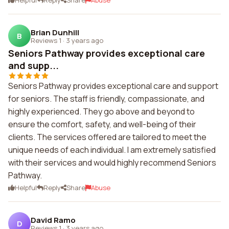
Helpful
Reply
Share
Abuse
Brian Dunhill
B
Reviews 1
·
3 years ago
Seniors Pathway provides exceptional care
and supp...
Seniors Pathway provides exceptional care and support
for seniors. The staff is friendly, compassionate, and
highly experienced. They go above and beyond to
ensure the comfort, safety, and well-being of their
clients. The services offered are tailored to meet the
unique needs of each individual. I am extremely satisfied
with their services and would highly recommend Seniors
Pathway.
Helpful
Reply
Share
Abuse
David Ramo
D
Reviews 1
·
3 years ago