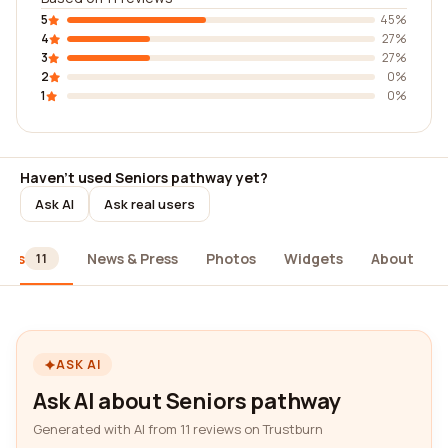
5
45%
4
27%
3
27%
2
0%
1
0%
Haven't used Seniors pathway yet?
Ask AI
Ask real users
iews
News & Press
Photos
Widgets
About
11
ASK AI
Ask AI about Seniors pathway
Generated with AI from 11 reviews on Trustburn