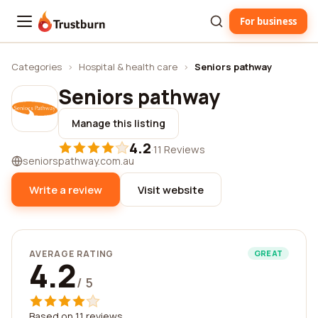
For business
Trustburn
Categories
›
Hospital & health care
›
Seniors pathway
Seniors pathway
Manage this listing
4.2
·
11 Reviews
seniorspathway.com.au
Write a review
Visit website
AVERAGE RATING
GREAT
4.2
/ 5
Based on 11 reviews