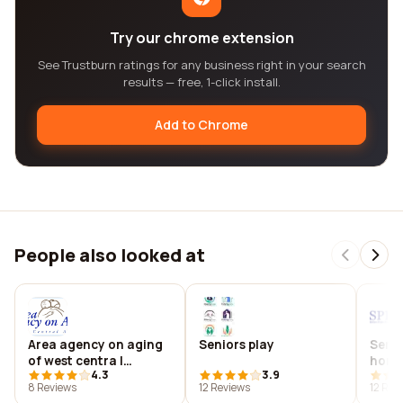
Try our chrome extension
See Trustburn ratings for any business right in your search
results — free, 1-click install.
Add to Chrome
People also looked at
Area agency on aging
Seniors play
Senio
of west centra l
home
4.3
3.9
arkansas, inc.
8 Reviews
12 Reviews
12 Rev