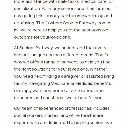
more assistance with daily tasks, medical care, or
socialization. For many seniors and their families,
navigating this journey can be overwhelming and
confusing. That's where Seniors Pathway comes
in - we're here to help you get the best possible
outcome for your loved one.
At Seniors Pathway, we understand that every
senior is unique and has different needs. That's
why we offer a range of services to help you find
the right solutions for your loved one. Whether
you need help finding a caregiver or assisted living
facility, navigating Medicare or Medicaid benefits,
or simply want someone to talk to about your
concerns and questions - we're here for you.
Our team of experienced professionals includes
social workers, nurses, and other healthcare
experts who are dedicated to helping seniors live