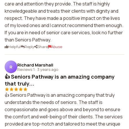
care and attention they provide. The staff is highly
knowledgeable and treats their clients with dignity and
respect. They have made a positive impact on the lives
of my loved ones and I cannot recommend them enough.
If you are in need of senior care services, look no further
than Seniors Pathway.
Helpful
Reply
Share
Abuse
Richard Marshall
R
Reviews 1
·
3 years ago
👍 Seniors Pathway is an amazing company
that truly...
👍 Seniors Pathway is an amazing company that truly
understands the needs of seniors. The staff is
compassionate and goes above and beyond to ensure
the comfort and well-being of their clients. The services
provided are top-notch and tailored to meet the unique