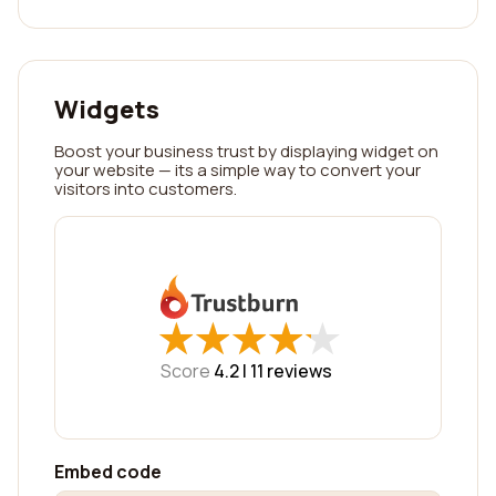
Widgets
Boost your business trust by displaying widget on
your website — its a simple way to convert your
visitors into customers.
★
★
★
★
★
★
★
★
★
★
Score
4.2 |
11
reviews
Embed code