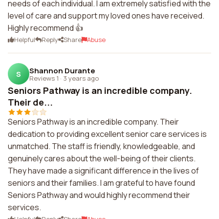
needs of each individual. I am extremely satisfied with the
level of care and support my loved ones have received.
Highly recommend 👍
Helpful
Reply
Share
Abuse
Shannon Durante
S
Reviews 1
·
3 years ago
Seniors Pathway is an incredible company.
Their de...
Seniors Pathway is an incredible company. Their
dedication to providing excellent senior care services is
unmatched. The staff is friendly, knowledgeable, and
genuinely cares about the well-being of their clients.
They have made a significant difference in the lives of
seniors and their families. I am grateful to have found
Seniors Pathway and would highly recommend their
services.