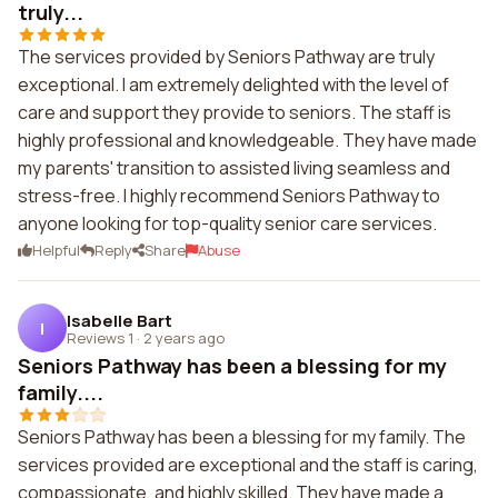
truly...
The services provided by Seniors Pathway are truly
exceptional. I am extremely delighted with the level of
care and support they provide to seniors. The staff is
highly professional and knowledgeable. They have made
my parents' transition to assisted living seamless and
stress-free. I highly recommend Seniors Pathway to
anyone looking for top-quality senior care services.
Helpful
Reply
Share
Abuse
Isabelle Bart
I
Reviews 1
·
2 years ago
Seniors Pathway has been a blessing for my
family....
Seniors Pathway has been a blessing for my family. The
services provided are exceptional and the staff is caring,
compassionate, and highly skilled. They have made a