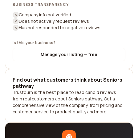
BUSINESS TRANSPARENCY
Company info not verified
Does not actively request reviews
Has not responded to negative reviews
Is this your business?
Manage your listing — free
Find out what customers think about Seniors
pathway
Trustburn is the best place to read candid reviews
from real customers about Seniors pathway. Get a
comprehensive view of the company, from pricing and
customer service to product quality and more.