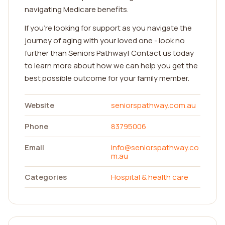
navigating Medicare benefits.
If you're looking for support as you navigate the
journey of aging with your loved one - look no
further than Seniors Pathway! Contact us today
to learn more about how we can help you get the
best possible outcome for your family member.
Website
seniorspathway.com.au
Phone
83795006
Email
info@seniorspathway.co
m.au
Categories
Hospital & health care