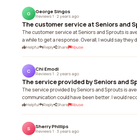
George Singos
G
Reviews 1
·
2 years ago
The customer service at Seniors and Sp
The customer service at Seniors and Sprouts is aver
a while to get a response. Overall, I would say they 
Helpful
Reply
Share
Abuse
Chi Emodi
C
Reviews 1
·
2 years ago
The service provided by Seniors and Spr
The service provided by Seniors and Sprouts is ave
communication could have been better. I would re
Helpful
Reply
Share
Abuse
Sherry Phillips
S
Reviews 1
·
3 years ago