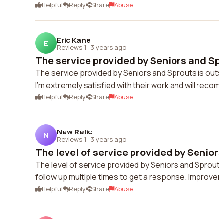
Helpful
Reply
Share
Abuse
Eric Kane
E
Reviews 1
·
3 years ago
The service provided by Seniors and Spr
The service provided by Seniors and Sprouts is ou
I'm extremely satisfied with their work and will rec
Helpful
Reply
Share
Abuse
New Relic
N
Reviews 1
·
3 years ago
The level of service provided by Senior
The level of service provided by Seniors and Sprout
follow up multiple times to get a response. Improv
Helpful
Reply
Share
Abuse