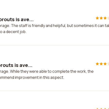
routs is ave...
age. The staff is friendly and helpful, but sometimes it can t
do a decent job.
outs is ave...
rage. While they were able to complete the work, the
commend improvement in this aspect.