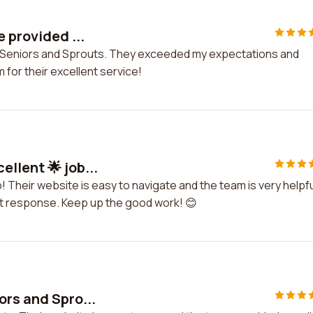
 provided ...
by Seniors and Sprouts. They exceeded my expectations and
 for their excellent service!
llent 🌟 job...
! Their website is easy to navigate and the team is very helpfu
mpt response. Keep up the good work! 😊
ors and Spro...