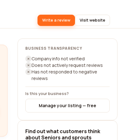
Write a review
Visit website
BUSINESS TRANSPARENCY
Company info not verified
Does not actively request reviews
Has not responded to negative
reviews
Is this your business?
Manage your listing — free
Find out what customers think
about Seniors and sprouts