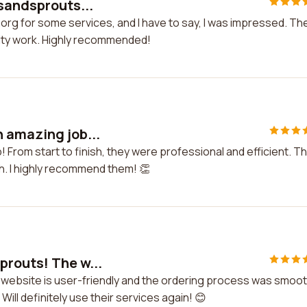
rsandsprouts...
org for some services, and I have to say, I was impressed. Th
lity work. Highly recommended!
 amazing job...
 From start to finish, they were professional and efficient. T
ch. I highly recommend them! 👏
prouts! The w...
 website is user-friendly and the ordering process was smoot
Will definitely use their services again! 😊