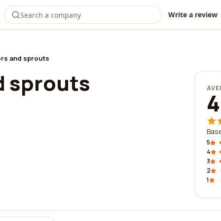
Write a review
rs and sprouts
d sprouts
AVE
4
Base
5
4
3
2
1