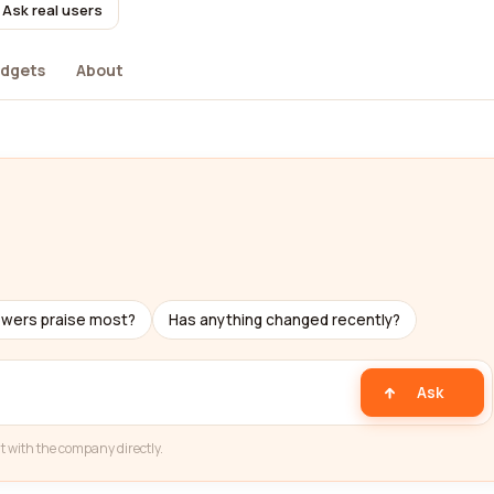
Ask real users
dgets
About
ewers praise most?
Has anything changed recently?
Ask
t with the company directly.