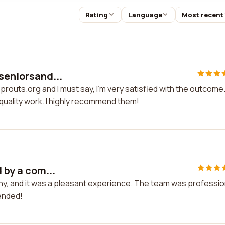
Rating
Language
Most recent
 seniorsand...
prouts.org and I must say, I'm very satisfied with the outcome
quality work. I highly recommend them!
 by a com...
any, and it was a pleasant experience. The team was professio
mended!