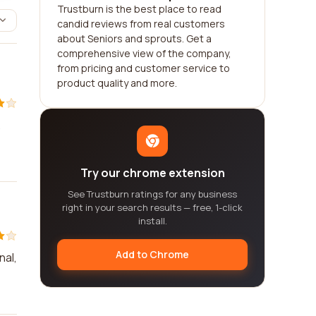
Trustburn is the best place to read
candid reviews from real customers
about Seniors and sprouts. Get a
comprehensive view of the company,
from pricing and customer service to
product quality and more.
.
Try our chrome extension
See Trustburn ratings for any business
right in your search results — free, 1-click
install.
Add to Chrome
nal,