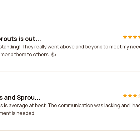
outs is out...
tstanding! They really went above and beyond to meet my nee
ommend them to others. 👍
s and Sprou...
s is average at best. The communication was lacking and I had
ement is needed.