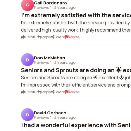
Gail Bordonaro
G
Reviews 1
·
3 years ago
I'm extremely satisfied with the service
I'm extremely satisfied with the service provided 
delivered high-quality work. I highly recommend them
Helpful
Reply
Share
Abuse
Don McMahan
D
Reviews 1
·
3 years ago
Seniors and Sprouts are doing an 🌟 exce
Seniors and Sprouts are doing an 🌟 excellent 🌟 job
I'm impressed with their efficient service and pro
Helpful
Reply
Share
Abuse
David Gorbach
D
Reviews 1
·
3 years ago
I had a wonderful experience with Seni