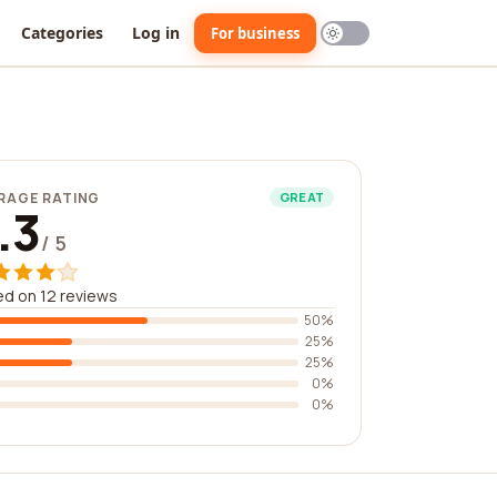
Categories
Log in
For business
RAGE RATING
GREAT
.3
/ 5
d on 12 reviews
50%
25%
25%
0%
0%