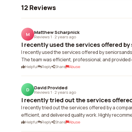
12 Reviews
Matthew Scharpnick
M
Reviews 1
·
2 years ago
I recently used the services offered by
I recently used the services offered by seniorsands
The team was efficient, professional, and provided 
Helpful
Reply
Share
Abuse
David Provided
D
Reviews 1
·
2 years ago
I recently tried out the services offered
I recently tried out the services offered by a comp
efficient, and delivered quality work. Highly recom
Helpful
Reply
Share
Abuse