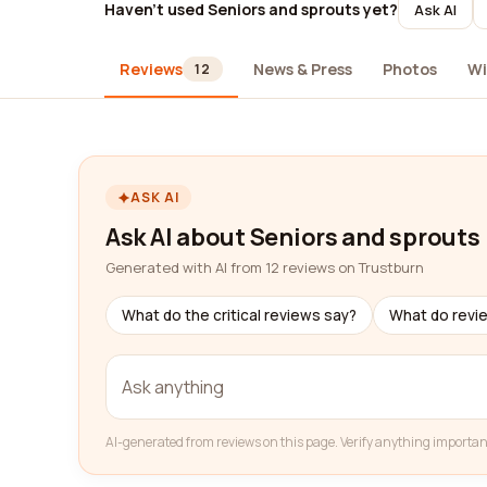
Haven't used Seniors and sprouts yet?
Ask AI
Reviews
News & Press
Photos
Wi
12
ASK AI
Ask AI about Seniors and sprouts
Generated with AI from 12 reviews on Trustburn
What do the critical reviews say?
What do revi
AI-generated from reviews on this page. Verify anything importan