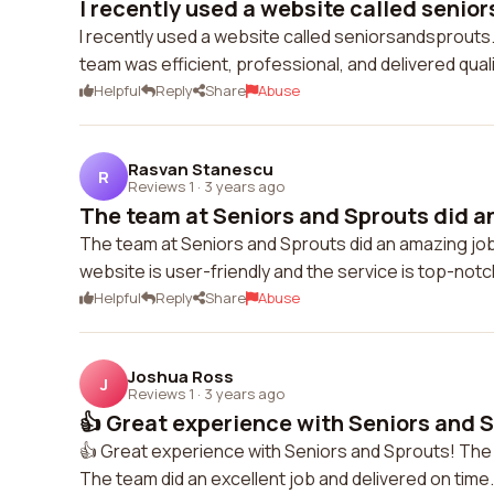
I recently used a website called senio
I recently used a website called seniorsandsprouts.
team was efficient, professional, and delivered qua
Helpful
Reply
Share
Abuse
Rasvan Stanescu
R
Reviews 1
·
3 years ago
The team at Seniors and Sprouts did an
The team at Seniors and Sprouts did an amazing job!
website is user-friendly and the service is top-not
Helpful
Reply
Share
Abuse
Joshua Ross
J
Reviews 1
·
3 years ago
👍 Great experience with Seniors and S
👍 Great experience with Seniors and Sprouts! The
The team did an excellent job and delivered on time. 