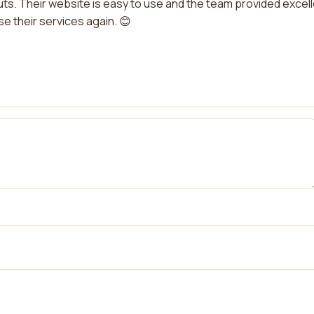
ts. Their website is easy to use and the team provided excel
use their services again. 😊