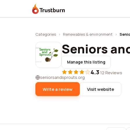
Trustburn
Categories
›
Renewables & environment
›
Senio
Seniors an
Manage this listing
4.3
·
12 Reviews
seniorsandsprouts.org
Write a review
Visit website