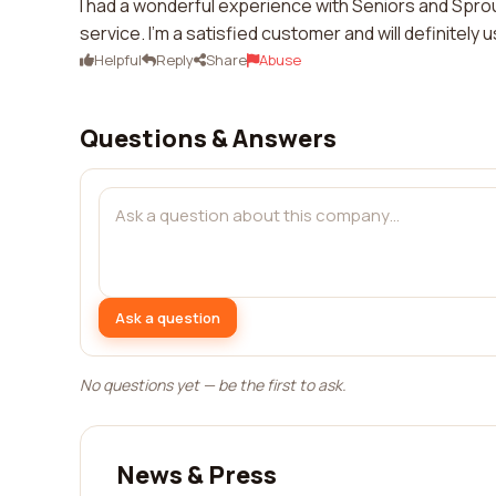
I had a wonderful experience with Seniors and Sprou
service. I'm a satisfied customer and will definitely 
Helpful
Reply
Share
Abuse
Questions & Answers
Ask a question
No questions yet — be the first to ask.
News & Press