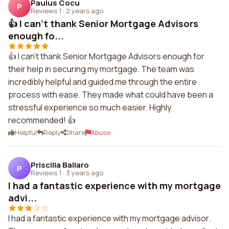
Paulus Cocu
P
Reviews 1
·
2 years ago
👍 I can't thank Senior Mortgage Advisors
enough fo...
👍 I can't thank Senior Mortgage Advisors enough for
their help in securing my mortgage. The team was
incredibly helpful and guided me through the entire
process with ease. They made what could have been a
stressful experience so much easier. Highly
recommended! 👍
Helpful
Reply
Share
Abuse
Priscilla Ballaro
P
Reviews 1
·
3 years ago
I had a fantastic experience with my mortgage
advi...
I had a fantastic experience with my mortgage advisor.