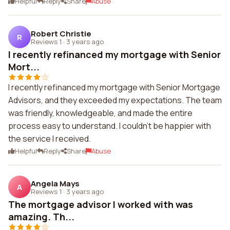
Helpful
Reply
Share
Abuse
Robert Christie
R
Reviews 1
·
3 years ago
I recently refinanced my mortgage with Senior
Mort...
I recently refinanced my mortgage with Senior Mortgage
Advisors, and they exceeded my expectations. The team
was friendly, knowledgeable, and made the entire
process easy to understand. I couldn't be happier with
the service I received.
Helpful
Reply
Share
Abuse
Angela Mays
A
Reviews 1
·
3 years ago
The mortgage advisor I worked with was
amazing. Th...