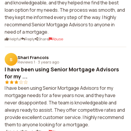
and knowledgeable, and they helped me find the best
loan option for my needs. The process was smooth, and
they kept me informed every step of the way. I highly
recommend Senior Mortgage Advisors to anyone in
need of a mortgage.
Helpful
Reply
Share
Abuse
Shari Francois
S
Reviews 1
·
3 years ago
I have been using Senior Mortgage Advisors
for my ...
I have been using Senior Mortgage Advisors for my
mortgage needs for a few years now, and they have
never disappointed. The team is knowledgeable and
always ready to assist. They offer competitive rates and
provide excellent customer service. I highly recommend
them to anyone looking for a mortgage.