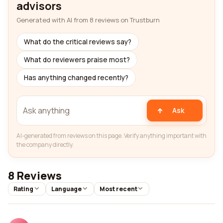
advisors
Generated with AI from 8 reviews on Trustburn
What do the critical reviews say?
What do reviewers praise most?
Has anything changed recently?
Ask
AI-generated from reviews on this page. Verify anything important with
the company directly.
8 Reviews
Rating
Language
Most recent