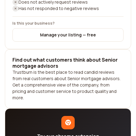
Does not actively request reviews
Has not responded to negative reviews
Is this your business?
Manage your listing — free
Find out what customers think about Senior
mortgage advisors
Trustburn is the best place to read candid reviews
from real customers about Senior mortgage advisors.
Get a comprehensive view of the company, from
pricing and customer service to product quality and
more.