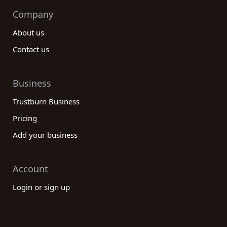
Company
About us
Contact us
Business
Trustburn Business
Pricing
Add your business
Account
Login or sign up