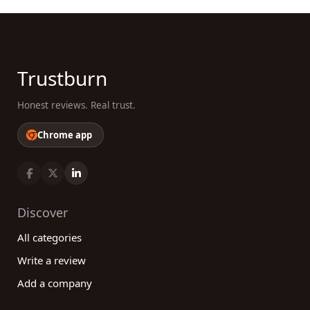
Trustburn
Honest reviews. Real trust.
Chrome app
Discover
All categories
Write a review
Add a company