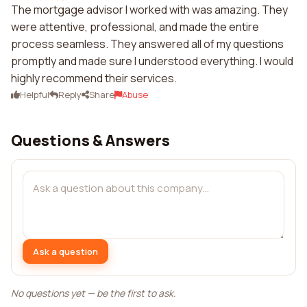
The mortgage advisor I worked with was amazing. They
were attentive, professional, and made the entire
process seamless. They answered all of my questions
promptly and made sure I understood everything. I would
highly recommend their services.
Helpful
Reply
Share
Abuse
Questions & Answers
Ask a question
No questions yet — be the first to ask.