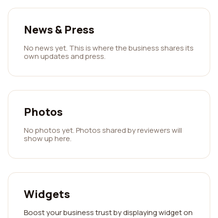
News & Press
No news yet. This is where the business shares its
own updates and press.
Photos
No photos yet. Photos shared by reviewers will
show up here.
Widgets
Boost your business trust by displaying widget on