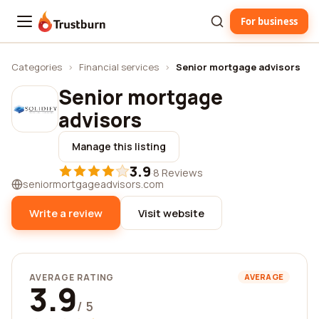
For business
Trustburn
Categories
›
Financial services
›
Senior mortgage advisors
Senior mortgage
advisors
Manage this listing
3.9
·
8 Reviews
seniormortgageadvisors.com
Write a review
Visit website
AVERAGE RATING
AVERAGE
3.9
/ 5