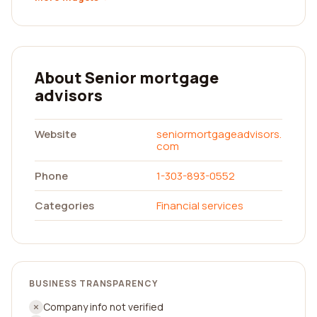
About Senior mortgage
advisors
Website
seniormortgageadvisors.
com
Phone
1-303-893-0552
Categories
Financial services
BUSINESS TRANSPARENCY
Company info not verified