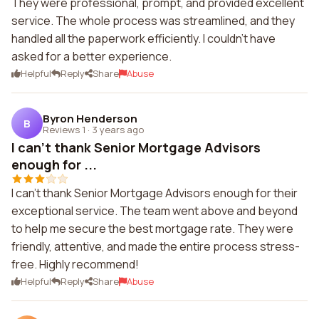
They were professional, prompt, and provided excellent
service. The whole process was streamlined, and they
handled all the paperwork efficiently. I couldn't have
asked for a better experience.
Helpful
Reply
Share
Abuse
Byron Henderson
B
Reviews 1
·
3 years ago
I can't thank Senior Mortgage Advisors
enough for ...
I can't thank Senior Mortgage Advisors enough for their
exceptional service. The team went above and beyond
to help me secure the best mortgage rate. They were
friendly, attentive, and made the entire process stress-
free. Highly recommend!
Helpful
Reply
Share
Abuse