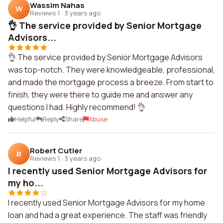
Wassim Nahas
W
Reviews 1
·
3 years ago
👌 The service provided by Senior Mortgage
Advisors...
👌 The service provided by Senior Mortgage Advisors
was top-notch. They were knowledgeable, professional,
and made the mortgage process a breeze. From start to
finish, they were there to guide me and answer any
questions I had. Highly recommend! 👌
Helpful
Reply
Share
Abuse
Robert Cutler
R
Reviews 1
·
3 years ago
I recently used Senior Mortgage Advisors for
my ho...
I recently used Senior Mortgage Advisors for my home
loan and had a great experience. The staff was friendly