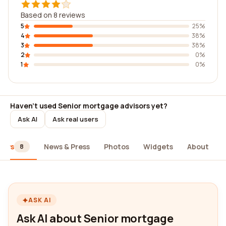
Based on 8 reviews
5
25%
4
38%
3
38%
2
0%
1
0%
Haven't used Senior mortgage advisors yet?
Ask AI
Ask real users
iews
News & Press
Photos
Widgets
About
8
ASK AI
Ask AI about Senior mortgage