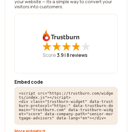
your website — its a simple way to convert your
visitors into customers.
★
★
★
★
★
★
★
★
★
★
Score
3.9 |
8
reviews
Embed code
<script src="https://trustburn.com/widge
ts/index.js"></script>

<div class="trustburn-widget" data-trust
burn-protocol="https:" data-trustburn-do
main="trustburn.com" data-trustburn-widg
et="score" data-company-path="senior-mor
tgage-advisors" data-lang="en"></div>
More widgets