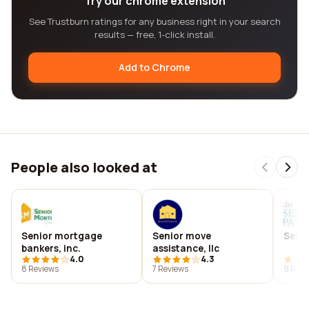
Try our chrome extension
See Trustburn ratings for any business right in your search
results — free, 1-click install.
Add to Chrome
People also looked at
Senior mortgage
Senior move
Senio
bankers, inc.
assistance, llc
4.0
4.3
8 Reviews
7 Reviews
9 Revi