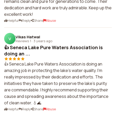
remains clean and pure for generations to come. Their
dedication and hard work are truly admirable. Keep up the
excellent work!
Helpful
Reply
Share
Abuse
Vikas Hatwal
V
Reviews 1
·
3 years ago
👍 Seneca Lake Pure Waters Association is
doing an ...
👍 Seneca Lake Pure Waters Association is doing an
amazing job in protecting the lake's water quality. I'm
really impressed by their dedication and efforts. The
initiatives they have taken to preserve the lake's purity
are commendable. I highly recommend supporting their
cause and spreading awareness about the importance
of clean water. 💧🌊
Helpful
Reply
Share
Abuse