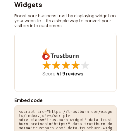
Widgets
Boost your business trust by displaying widget on
your website — its a simple way to convert your
visitors into customers.
★
★
★
★
★
★
★
★
★
★
Score
4 |
9
reviews
Embed code
<script src="https://trustburn.com/widge
ts/index.js"></script>

<div class="trustburn-widget" data-trust
burn-protocol="https:" data-trustburn-do
main="trustburn.com" data-trustburn-widg