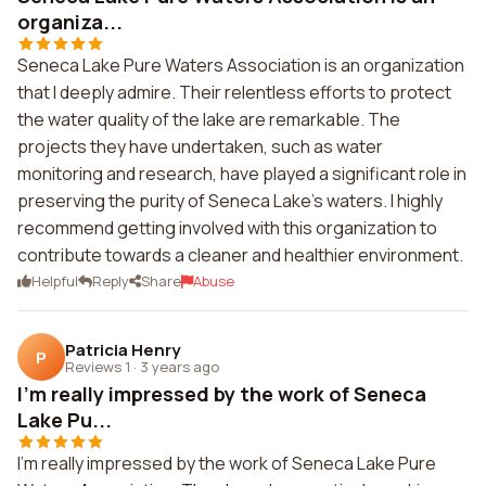
organiza...
Seneca Lake Pure Waters Association is an organization
that I deeply admire. Their relentless efforts to protect
the water quality of the lake are remarkable. The
projects they have undertaken, such as water
monitoring and research, have played a significant role in
preserving the purity of Seneca Lake's waters. I highly
recommend getting involved with this organization to
contribute towards a cleaner and healthier environment.
Helpful
Reply
Share
Abuse
Patricia Henry
P
Reviews 1
·
3 years ago
I'm really impressed by the work of Seneca
Lake Pu...
I'm really impressed by the work of Seneca Lake Pure