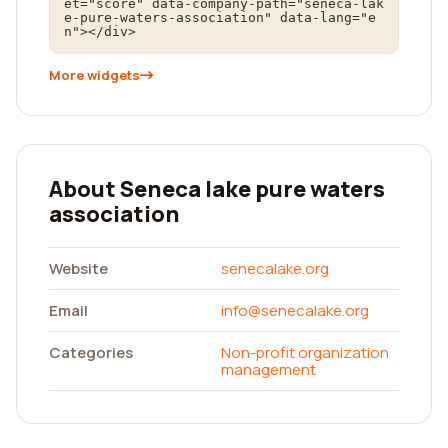
et="score" data-company-path="seneca-lak
e-pure-waters-association" data-lang="e
n"></div>
More widgets
About Seneca lake pure waters
association
Website
senecalake.org
Email
info@senecalake.org
Categories
Non-profit organization
management