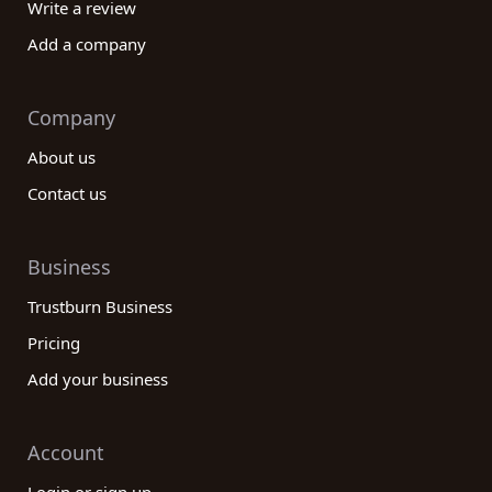
Write a review
Add a company
Company
About us
Contact us
Business
Trustburn Business
Pricing
Add your business
Account