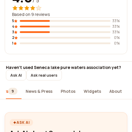
/ 5
Based on 9 reviews
5
33%
4
33%
3
33%
2
0%
1
0%
Haven't used Seneca lake pure waters association yet?
Ask AI
Ask real users
iews
News & Press
Photos
Widgets
About
9
ASK AI