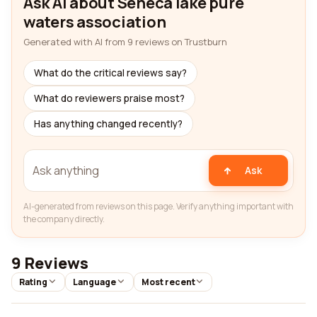
Ask AI about Seneca lake pure
waters association
Generated with AI from 9 reviews on Trustburn
What do the critical reviews say?
What do reviewers praise most?
Has anything changed recently?
Ask
AI-generated from reviews on this page. Verify anything important with
the company directly.
9 Reviews
Rating
Language
Most recent