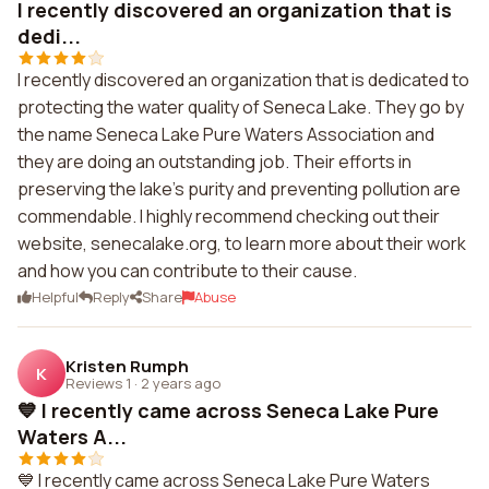
I recently discovered an organization that is
dedi...
I recently discovered an organization that is dedicated to
protecting the water quality of Seneca Lake. They go by
the name Seneca Lake Pure Waters Association and
they are doing an outstanding job. Their efforts in
preserving the lake's purity and preventing pollution are
commendable. I highly recommend checking out their
website, senecalake.org, to learn more about their work
and how you can contribute to their cause.
Helpful
Reply
Share
Abuse
Kristen Rumph
K
Reviews 1
·
2 years ago
💙 I recently came across Seneca Lake Pure
Waters A...
💙 I recently came across Seneca Lake Pure Waters