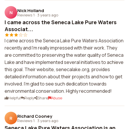
Nick Holland
N
Reviews 1
·
3 years ago
I came across the Seneca Lake Pure Waters
Associat...
I came across the Seneca Lake Pure Waters Association
recently and I'm really impressed with their work. They
are committed to preserving the water quality of Seneca
Lake and have implemented several initiatives to achieve
this goal. Their website, senecalake.org, provides
detailed information about their projects and how to get
involved. I'm glad to see such dedication towards
environmental conservation. Highly recommended!
Helpful
Reply
Share
Abuse
Richard Cooney
R
Reviews 1
·
3 years ago
Seneca Lake Pure Waters Association is an