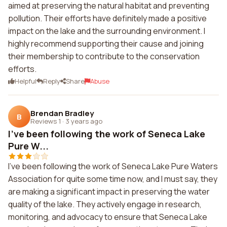
aimed at preserving the natural habitat and preventing
pollution. Their efforts have definitely made a positive
impact on the lake and the surrounding environment. I
highly recommend supporting their cause and joining
their membership to contribute to the conservation
efforts.
Helpful
Reply
Share
Abuse
Brendan Bradley
B
Reviews 1
·
3 years ago
I've been following the work of Seneca Lake
Pure W...
I've been following the work of Seneca Lake Pure Waters
Association for quite some time now, and I must say, they
are making a significant impact in preserving the water
quality of the lake. They actively engage in research,
monitoring, and advocacy to ensure that Seneca Lake