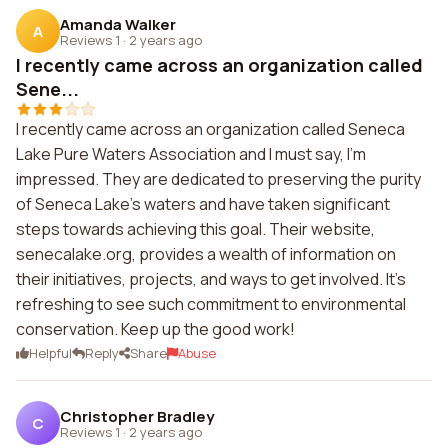
Amanda Walker
A
Reviews 1
·
2 years ago
I recently came across an organization called
Sene...
I recently came across an organization called Seneca
Lake Pure Waters Association and I must say, I'm
impressed. They are dedicated to preserving the purity
of Seneca Lake's waters and have taken significant
steps towards achieving this goal. Their website,
senecalake.org, provides a wealth of information on
their initiatives, projects, and ways to get involved. It's
refreshing to see such commitment to environmental
conservation. Keep up the good work!
Helpful
Reply
Share
Abuse
Christopher Bradley
C
Reviews 1
·
2 years ago