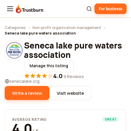
For business
Trustburn
Categories
›
Non-profit organization management
›
Seneca lake pure waters association
Seneca lake pure waters
association
Manage this listing
4.0
·
9 Reviews
senecalake.org
Write a review
Visit website
AVERAGE RATING
GREAT
4.0