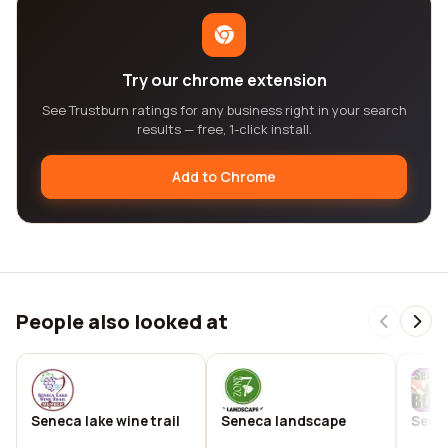
Try our chrome extension
See Trustburn ratings for any business right in your search
results — free, 1-click install.
Add to Chrome
People also looked at
Seneca lake wine trail
Seneca landscape
Sene