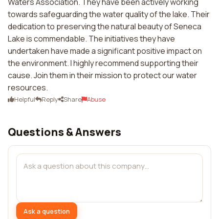
Waters Association. They have been actively working
towards safeguarding the water quality of the lake. Their
dedication to preserving the natural beauty of Seneca
Lake is commendable. The initiatives they have
undertaken have made a significant positive impact on
the environment. I highly recommend supporting their
cause. Join them in their mission to protect our water
resources.
Helpful
Reply
Share
Abuse
Questions & Answers
Ask a question