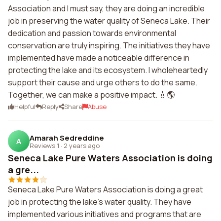
Association and I must say, they are doing an incredible
job in preserving the water quality of Seneca Lake. Their
dedication and passion towards environmental
conservation are truly inspiring. The initiatives they have
implemented have made a noticeable difference in
protecting the lake and its ecosystem. I wholeheartedly
support their cause and urge others to do the same.
Together, we can make a positive impact. 💧🌎
Helpful
Reply
Share
Abuse
Amarah Sedreddine
A
Reviews 1
·
2 years ago
Seneca Lake Pure Waters Association is doing
a gre...
Seneca Lake Pure Waters Association is doing a great
job in protecting the lake's water quality. They have
implemented various initiatives and programs that are