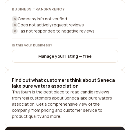
BUSINESS TRANSPARENCY
Company info not verified
Does not actively request reviews
Has not responded to negative reviews
Is this your business?
Manage your listing — free
Find out what customers think about Seneca
lake pure waters association
Trustburn is the best place to read candid reviews
from real customers about Seneca lake pure waters
association. Get a comprehensive view of the
company, from pricing and customer service to
product quality and more.