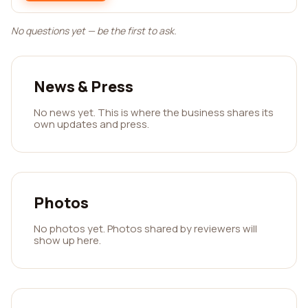
No questions yet — be the first to ask.
News & Press
No news yet. This is where the business shares its
own updates and press.
Photos
No photos yet. Photos shared by reviewers will
show up here.