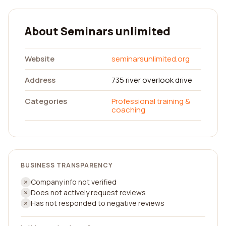
About Seminars unlimited
Website
seminarsunlimited.org
Address
735 river overlook drive
Categories
Professional training &
coaching
BUSINESS TRANSPARENCY
Company info not verified
Does not actively request reviews
Has not responded to negative reviews