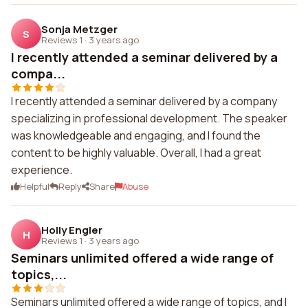
Sonja Metzger
S
Reviews 1
·
3 years ago
I recently attended a seminar delivered by a
compa...
I recently attended a seminar delivered by a company
specializing in professional development. The speaker
was knowledgeable and engaging, and I found the
content to be highly valuable. Overall, I had a great
experience.
Helpful
Reply
Share
Abuse
Holly Engler
H
Reviews 1
·
3 years ago
Seminars unlimited offered a wide range of
topics,...
Seminars unlimited offered a wide range of topics, and I