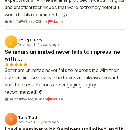
expectations! 🌟 The seminar provided in-depth insights
and practical techniques that were extremely helpful. I
would highly recommend it. 👍
Helpful
Reply
Share
Abuse
Doug Curry
D
Reviews 1
·
3 years ago
Seminars unlimited never fails to impress me
with ...
Seminars unlimited never fails to impress me with their
outstanding seminars. The topics are always relevant
and the presentations are engaging. Highly
recommended! 🌟
Helpful
Reply
Share
Abuse
Rory Tbd
R
Reviews 1
·
3 years ago
I had a seminar with Seminars unlimited and it