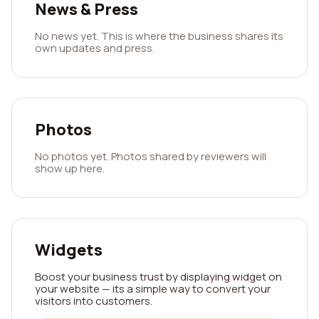
News & Press
No news yet. This is where the business shares its
own updates and press.
Photos
No photos yet. Photos shared by reviewers will
show up here.
Widgets
Boost your business trust by displaying widget on
your website — its a simple way to convert your
visitors into customers.