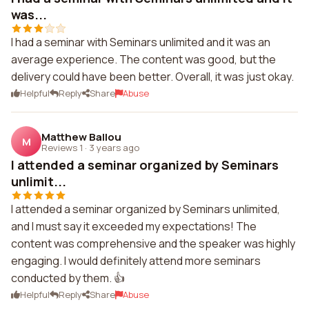
was...
I had a seminar with Seminars unlimited and it was an
average experience. The content was good, but the
delivery could have been better. Overall, it was just okay.
Helpful
Reply
Share
Abuse
Matthew Ballou
M
Reviews 1
·
3 years ago
I attended a seminar organized by Seminars
unlimit...
I attended a seminar organized by Seminars unlimited,
and I must say it exceeded my expectations! The
content was comprehensive and the speaker was highly
engaging. I would definitely attend more seminars
conducted by them. 👍
Helpful
Reply
Share
Abuse