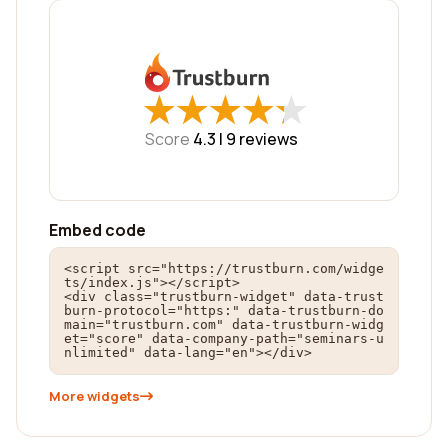
★
★
★
★
★
★
★
★
★
★
Score
4.3 |
9
reviews
Embed code
<script src="https://trustburn.com/widge
ts/index.js"></script>

<div class="trustburn-widget" data-trust
burn-protocol="https:" data-trustburn-do
main="trustburn.com" data-trustburn-widg
et="score" data-company-path="seminars-u
nlimited" data-lang="en"></div>
More widgets