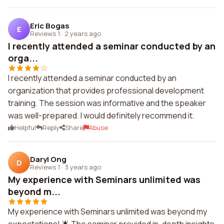
Eric Bogas
E
Reviews 1
·
2 years ago
I recently attended a seminar conducted by an
orga...
I recently attended a seminar conducted by an
organization that provides professional development
training. The session was informative and the speaker
was well-prepared. I would definitely recommend it.
Helpful
Reply
Share
Abuse
Daryl Ong
D
Reviews 1
·
3 years ago
My experience with Seminars unlimited was
beyond m...
My experience with Seminars unlimited was beyond my