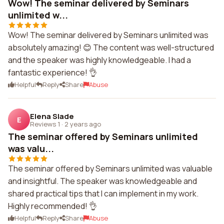
Wow! The seminar delivered by Seminars
unlimited w...
Wow! The seminar delivered by Seminars unlimited was
absolutely amazing! 😊 The content was well-structured
and the speaker was highly knowledgeable. I had a
fantastic experience! 👌
Helpful
Reply
Share
Abuse
Elena Slade
E
Reviews 1
·
2 years ago
The seminar offered by Seminars unlimited
was valu...
The seminar offered by Seminars unlimited was valuable
and insightful. The speaker was knowledgeable and
shared practical tips that I can implement in my work.
Highly recommended! 👌
Helpful
Reply
Share
Abuse