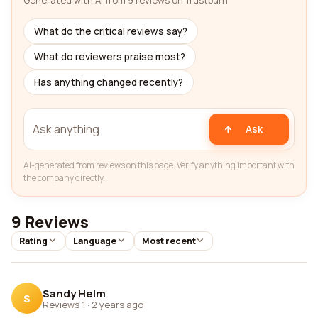
Generated with AI from 9 reviews on Trustburn
What do the critical reviews say?
What do reviewers praise most?
Has anything changed recently?
Ask
AI-generated from reviews on this page. Verify anything important with
the company directly.
9 Reviews
Rating
Language
Most recent
Sandy Helm
S
Reviews 1
·
2 years ago