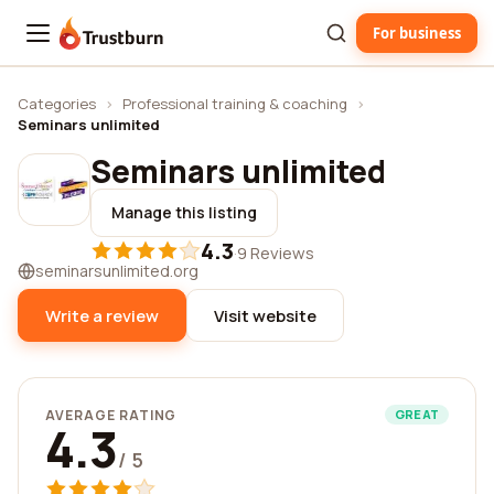
For business
Trustburn
Categories
›
Professional training & coaching
›
Seminars unlimited
Seminars unlimited
Manage this listing
4.3
·
9 Reviews
seminarsunlimited.org
Write a review
Visit website
AVERAGE RATING
GREAT
4.3
/ 5