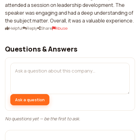
attended a session on leadership development. The
speaker was engaging and had a deep understanding of
the subject matter. Overall, it was a valuable experience.
Helpful
Reply
Share
Abuse
Questions & Answers
Ask a question
No questions yet — be the first to ask.