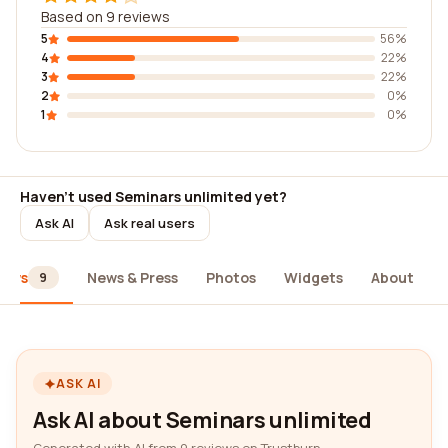
Based on 9 reviews
5
56%
4
22%
3
22%
2
0%
1
0%
Haven't used Seminars unlimited yet?
Ask AI
Ask real users
iews
News & Press
Photos
Widgets
About
9
ASK AI
Ask AI about Seminars unlimited