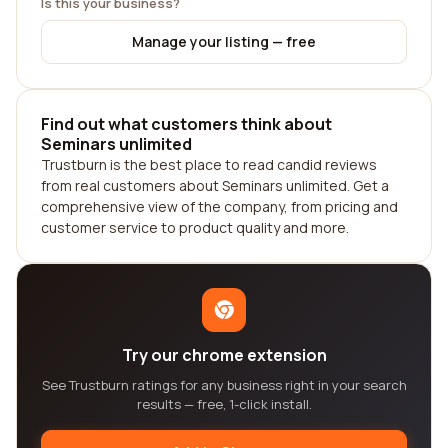
Is this your business?
Manage your listing — free
Find out what customers think about
Seminars unlimited
Trustburn is the best place to read candid reviews
from real customers about Seminars unlimited. Get a
comprehensive view of the company, from pricing and
customer service to product quality and more.
Try our chrome extension
See Trustburn ratings for any business right in your search
results — free, 1-click install.