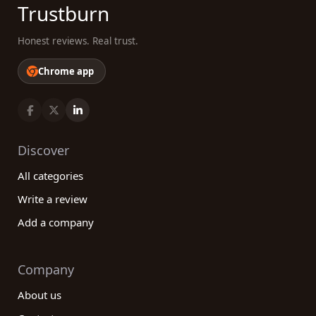
Trustburn
Honest reviews. Real trust.
Chrome app
Discover
All categories
Write a review
Add a company
Company
About us