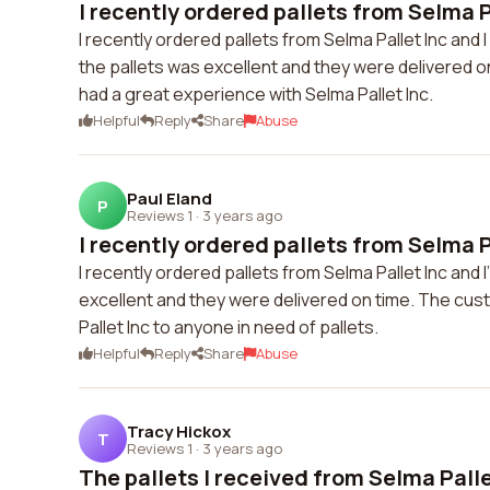
I recently ordered pallets from Selma Pa
I recently ordered pallets from Selma Pallet Inc and 
the pallets was excellent and they were delivered on 
had a great experience with Selma Pallet Inc.
Helpful
Reply
Share
Abuse
Paul Eland
P
Reviews 1
·
3 years ago
I recently ordered pallets from Selma Pa
I recently ordered pallets from Selma Pallet Inc and 
excellent and they were delivered on time. The cus
Pallet Inc to anyone in need of pallets.
Helpful
Reply
Share
Abuse
Tracy Hickox
T
Reviews 1
·
3 years ago
The pallets I received from Selma Pallet