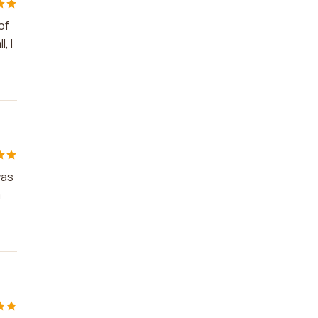
of
, I
was
a