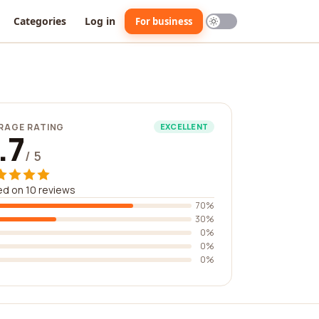
Categories
Log in
For business
RAGE RATING
EXCELLENT
.7
/ 5
d on 10 reviews
70%
30%
0%
0%
0%