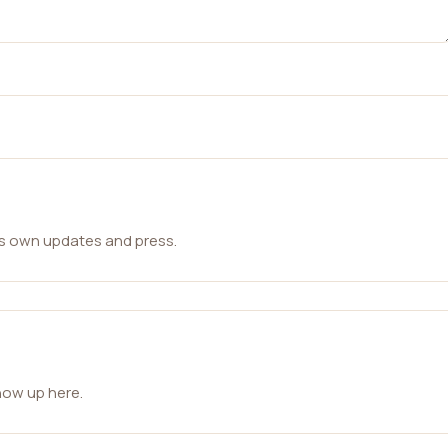
ts own updates and press.
how up here.