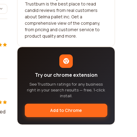
Trustburn is the best place to read
candid reviews from real customers
about Selma pallet inc. Get a
comprehensive view of the company,
from pricing and customer service to
product quality and more.
Try our chrome extension
See Trustburn ratings for any business
right in your search results — free, 1-click
install.
Add to Chrome
ved