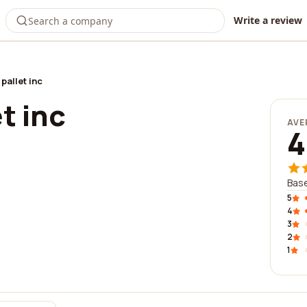
Write a review
pallet inc
t inc
AVE
4
Base
5
4
3
2
1