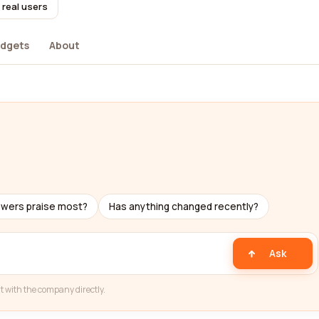
 real users
dgets
About
ewers praise most?
Has anything changed recently?
Ask
t with the company directly.