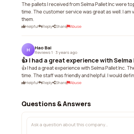
The pallets I received from Selma Pallet Inc were t
time. The customer service was great as well. I am
them.
Helpful
Reply
Share
Abuse
Hao Bai
H
Reviews 1
·
3 years ago
👍 I had a great experience with Selma Pa
👍 I had a great experience with Selma Pallet Inc. Th
time. The staff was friendly and helpful. I would defi
Helpful
Reply
Share
Abuse
Questions & Answers