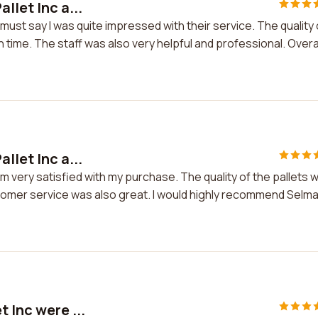
llet Inc a...
I must say I was quite impressed with their service. The quality 
time. The staff was also very helpful and professional. Overall
llet Inc a...
I'm very satisfied with my purchase. The quality of the pallets 
tomer service was also great. I would highly recommend Selm
 Inc were ...