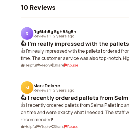
10 Reviews
Rg6bh5g 5gh65g5h
R
Reviews 1
·
2 years ago
👍 I'm really impressed with the pallets 
👍 I'm really impressed with the pallets I ordered fro
time. The customer service was also top-notch. H
Helpful
Reply
Share
Abuse
Mark Delane
M
Reviews 1
·
2 years ago
👍 I recently ordered pallets from Selma
👍 I recently ordered pallets from Selma Pallet Inc an
on time and were exactly what I needed. The staff 
recommended!
Helpful
Reply
Share
Abuse