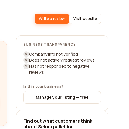
Write a review
Visit website
BUSINESS TRANSPARENCY
Company info not verified
Does not actively request reviews
Has not responded to negative
reviews
Is this your business?
Manage your listing — free
Find out what customers think
about Selma pallet inc