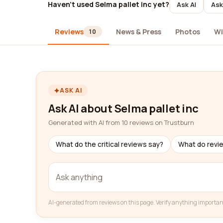
Haven't used Selma pallet inc yet?
Ask AI
Ask
Reviews
News & Press
Photos
Wi
10
ASK AI
Ask AI about Selma pallet inc
Generated with AI from 10 reviews on Trustburn
What do the critical reviews say?
What do revi
AI-generated from reviews on this page. Verify anything importan