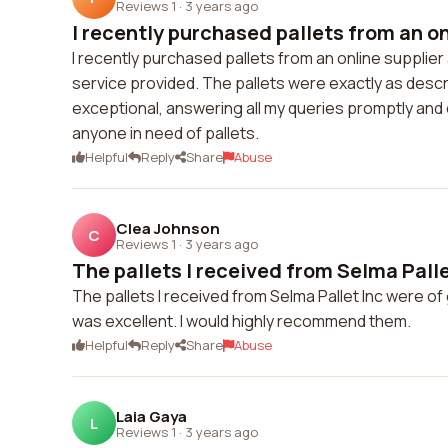
Reviews 1
·
3 years ago
I recently purchased pallets from an onl
I recently purchased pallets from an online supplier 
service provided. The pallets were exactly as desc
exceptional, answering all my queries promptly and
anyone in need of pallets.
Helpful
Reply
Share
Abuse
Clea Johnson
C
Reviews 1
·
3 years ago
The pallets I received from Selma Pallet
The pallets I received from Selma Pallet Inc were o
was excellent. I would highly recommend them.
Helpful
Reply
Share
Abuse
Laia Gaya
L
Reviews 1
·
3 years ago