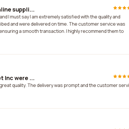
ine suppli...
and I must say I am extremely satisfied with the quality and
ribed and were delivered on time. The customer service was
 ensuring a smooth transaction. I highly recommend them to
 Inc were ...
f great quality. The delivery was prompt and the customer serv