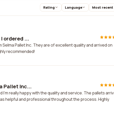
Rating
Language
Most recent
I ordered ...
m Selma Pallet Inc. They are of excellent quality and arrived on
ighly recommended!
 Pallet Inc...
d I'm really happy with the quality and service. The pallets arri
was helpful and professional throughout the process. Highly