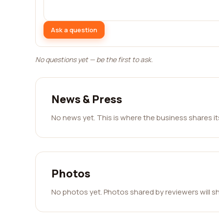
Ask a question
No questions yet — be the first to ask.
News & Press
No news yet. This is where the business shares i
Photos
No photos yet. Photos shared by reviewers will s