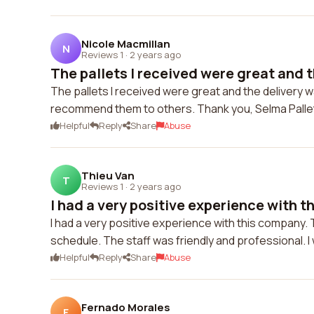
Nicole Macmillan
N
Reviews 1
·
2 years ago
The pallets I received were great and th
The pallets I received were great and the delivery w
recommend them to others. Thank you, Selma Pallet
Helpful
Reply
Share
Abuse
Thieu Van
T
Reviews 1
·
2 years ago
I had a very positive experience with t
I had a very positive experience with this company. T
schedule. The staff was friendly and professional. I w
Helpful
Reply
Share
Abuse
Fernado Morales
F