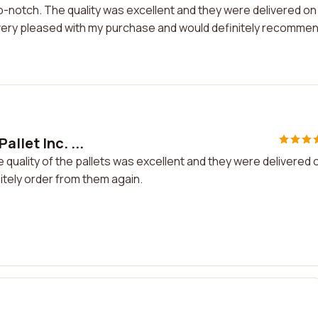
op-notch. The quality was excellent and they were delivered on
 very pleased with my purchase and would definitely recomme
llet Inc. ...
e quality of the pallets was excellent and they were delivered 
nitely order from them again.