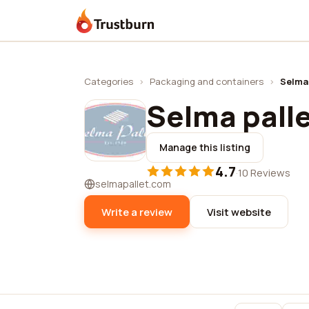
Trustburn
Categories
›
Packaging and containers
›
Selma 
Selma palle
Manage this listing
4.7
·
10 Reviews
selmapallet.com
Write a review
Visit website