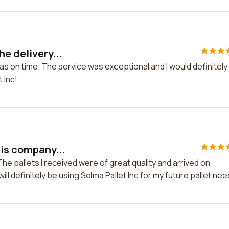
e delivery...
as on time. The service was exceptional and I would definitely
 Inc!
his company...
he pallets I received were of great quality and arrived on
ill definitely be using Selma Pallet Inc for my future pallet nee