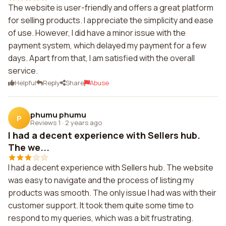
The website is user-friendly and offers a great platform
for selling products. I appreciate the simplicity and ease
of use. However, I did have a minor issue with the
payment system, which delayed my payment for a few
days. Apart from that, I am satisfied with the overall
service.
Helpful
Reply
Share
Abuse
phumu phumu
P
Reviews 1
·
2 years ago
I had a decent experience with Sellers hub.
The we...
I had a decent experience with Sellers hub. The website
was easy to navigate and the process of listing my
products was smooth. The only issue I had was with their
customer support. It took them quite some time to
respond to my queries, which was a bit frustrating.