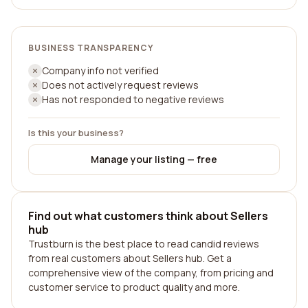
BUSINESS TRANSPARENCY
Company info not verified
Does not actively request reviews
Has not responded to negative reviews
Is this your business?
Manage your listing — free
Find out what customers think about Sellers
hub
Trustburn is the best place to read candid reviews
from real customers about Sellers hub. Get a
comprehensive view of the company, from pricing and
customer service to product quality and more.