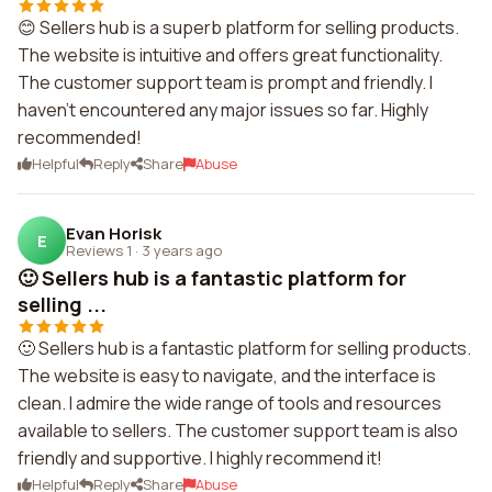
😊 Sellers hub is a superb platform for selling products.
The website is intuitive and offers great functionality.
The customer support team is prompt and friendly. I
haven't encountered any major issues so far. Highly
recommended!
Helpful
Reply
Share
Abuse
Evan Horisk
E
Reviews 1
·
3 years ago
🙂 Sellers hub is a fantastic platform for
selling ...
🙂 Sellers hub is a fantastic platform for selling products.
The website is easy to navigate, and the interface is
clean. I admire the wide range of tools and resources
available to sellers. The customer support team is also
friendly and supportive. I highly recommend it!
Helpful
Reply
Share
Abuse