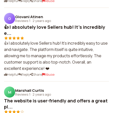
Helpful
Reply
Share
Abuse
Giovani Atinen
G
Reviews 1
·
2 years ago
👍 I absolutely love Sellers hub! It's incredibly
e...
👍 I absolutely love Sellers hub! It's incredibly easy to use
and navigate. The platform itself is quite intuitive,
allowing me to manage my products effortlessly. The
customer support is also top-notch. Overall, an
excellent experience! ❤️
Helpful
Reply
Share
Abuse
Marshall Curtis
M
Reviews 1
·
2 years ago
The website is user-friendly and offers a great
pl...