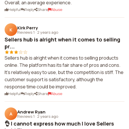
Overall, an average experience.
Helpful
Reply
Share
Abuse
Kirk Perry
K
Reviews 1
·
2 years ago
Sellers hub is alright when it comes to selling
pr...
Sellers hub is alright when it comes to selling products
online. The platform has its fair share of pros and cons.
It's relatively easy to use, but the competition is stiff. The
customer support is satisfactory, although the
response time could be improved.
Helpful
Reply
Share
Abuse
Andrew Ryan
A
Reviews 1
·
2 years ago
👌 I cannot express how much I love Sellers