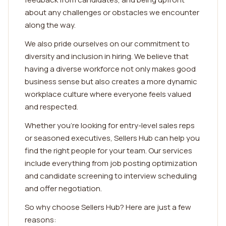
about any challenges or obstacles we encounter
along the way.
We also pride ourselves on our commitment to
diversity and inclusion in hiring. We believe that
having a diverse workforce not only makes good
business sense but also creates a more dynamic
workplace culture where everyone feels valued
and respected.
Whether you're looking for entry-level sales reps
or seasoned executives, Sellers Hub can help you
find the right people for your team. Our services
include everything from job posting optimization
and candidate screening to interview scheduling
and offer negotiation.
So why choose Sellers Hub? Here are just a few
reasons: