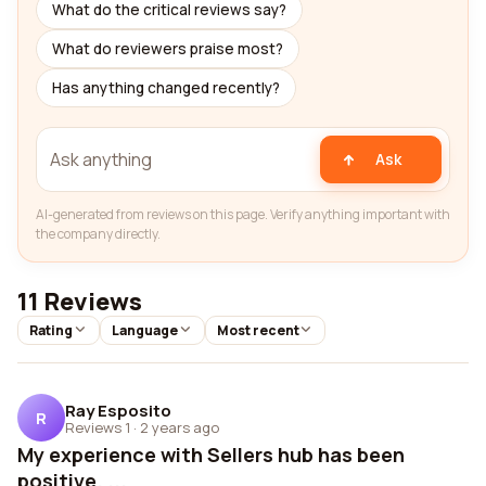
What do the critical reviews say?
What do reviewers praise most?
Has anything changed recently?
Ask
AI-generated from reviews on this page. Verify anything important with
the company directly.
11 Reviews
Rating
Language
Most recent
Ray Esposito
R
Reviews 1
·
2 years ago
My experience with Sellers hub has been
positive. ...