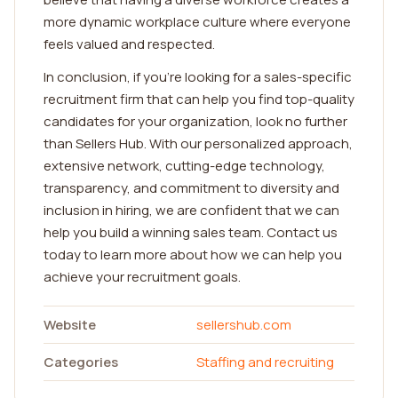
more dynamic workplace culture where everyone
feels valued and respected.
In conclusion, if you're looking for a sales-specific
recruitment firm that can help you find top-quality
candidates for your organization, look no further
than Sellers Hub. With our personalized approach,
extensive network, cutting-edge technology,
transparency, and commitment to diversity and
inclusion in hiring, we are confident that we can
help you build a winning sales team. Contact us
today to learn more about how we can help you
achieve your recruitment goals.
Website
sellershub.com
Categories
Staffing and recruiting