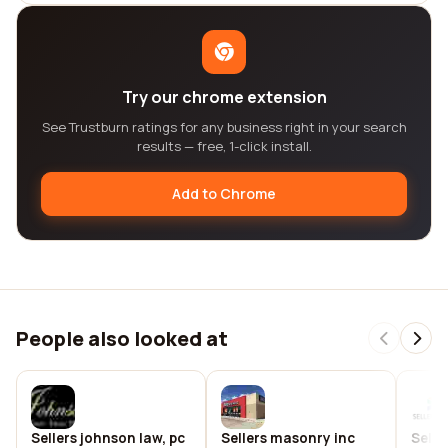
Try our chrome extension
See Trustburn ratings for any business right in your search
results — free, 1-click install.
Add to Chrome
People also looked at
Sellers johnson law, pc
Sellers masonry inc
Selle