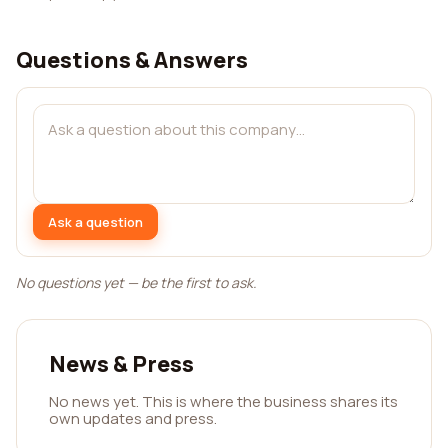
Questions & Answers
Ask a question
No questions yet — be the first to ask.
News & Press
No news yet. This is where the business shares its
own updates and press.