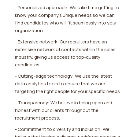
- Personalized approach: We take time getting to
know your company's unique needs so we can
find candidates who will fit seamlessly into your
organization.
- Extensive network: Our recruiters have an
extensive network of contacts within the sales
industry, giving us access to top-quality
candidates.
- Cutting-edge technology: We use the latest
data analytics tools to ensure that we are
targeting the right people for your specific needs.
- Transparency: We believe in being open and
honest with our clients throughout the
recruitment process.
- Commitment to diversity and inclusion: We
believe that having a diverse workforce creates a