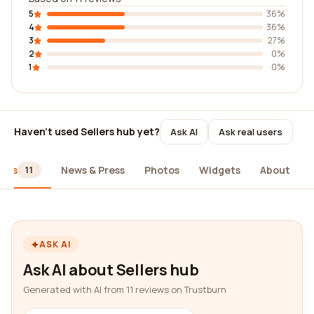
5
36%
4
36%
3
27%
2
0%
1
0%
Haven't used Sellers hub yet?
Ask AI
Ask real users
iews
News & Press
Photos
Widgets
About
11
ASK AI
Ask AI about Sellers hub
Generated with AI from 11 reviews on Trustburn