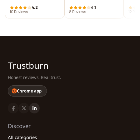
4.2
4.1
10 Reviews
8 Reviews
12 Rev
Trustburn
Honest reviews. Real trust.
Chrome app
Discover
All categories