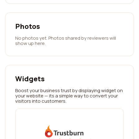
Photos
No photos yet. Photos shared by reviewers will
show up here.
Widgets
Boost your business trust by displaying widget on
your website — its a simple way to convert your
visitors into customers.