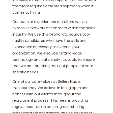
therefore requires a tailored approach when it
comes to hiring.
Our team of experienced recruiters has an
extensive network of contacts within the sales
industry. We use this network to source top-
quality candidates who have the skills and
experience necessary to excel in your
organization. We also use cutting-edge
technology and data analytics tools to ensure
that we are targeting the right people for your
specific needs.
One of our core values at Sellers Hub is
transparency. We believe in being open and
honest with our clients throughout the
recruitment process. This means providing
regular updates on our progress, sharing
feedback from candidates, and being upfront