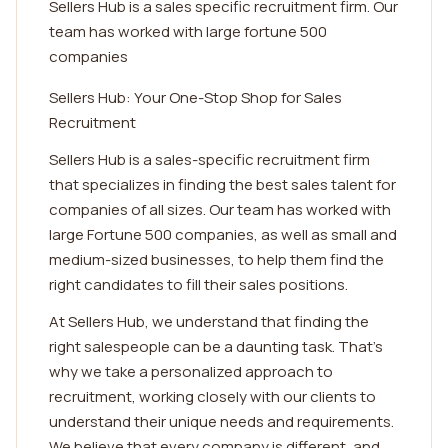
Sellers Hub is a sales specific recruitment firm. Our
team has worked with large fortune 500
companies
Sellers Hub: Your One-Stop Shop for Sales
Recruitment
Sellers Hub is a sales-specific recruitment firm
that specializes in finding the best sales talent for
companies of all sizes. Our team has worked with
large Fortune 500 companies, as well as small and
medium-sized businesses, to help them find the
right candidates to fill their sales positions.
At Sellers Hub, we understand that finding the
right salespeople can be a daunting task. That's
why we take a personalized approach to
recruitment, working closely with our clients to
understand their unique needs and requirements.
We believe that every company is different, and