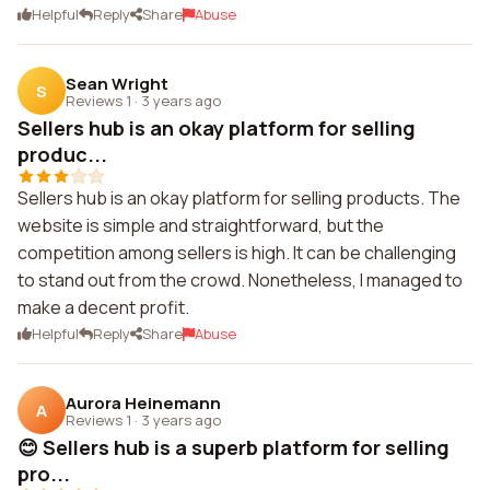
Helpful
Reply
Share
Abuse
Sean Wright
S
Reviews 1
·
3 years ago
Sellers hub is an okay platform for selling
produc...
Sellers hub is an okay platform for selling products. The
website is simple and straightforward, but the
competition among sellers is high. It can be challenging
to stand out from the crowd. Nonetheless, I managed to
make a decent profit.
Helpful
Reply
Share
Abuse
Aurora Heinemann
A
Reviews 1
·
3 years ago
😊 Sellers hub is a superb platform for selling
pro...