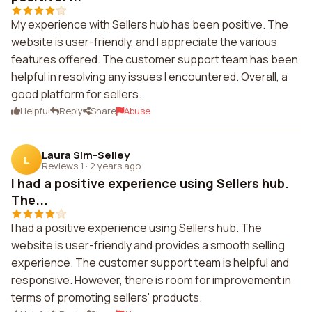
My experience with Sellers hub has been positive. The
website is user-friendly, and I appreciate the various
features offered. The customer support team has been
helpful in resolving any issues I encountered. Overall, a
good platform for sellers.
Helpful
Reply
Share
Abuse
Laura Sim-Selley
L
Reviews 1
·
2 years ago
I had a positive experience using Sellers hub.
The...
I had a positive experience using Sellers hub. The
website is user-friendly and provides a smooth selling
experience. The customer support team is helpful and
responsive. However, there is room for improvement in
terms of promoting sellers' products.