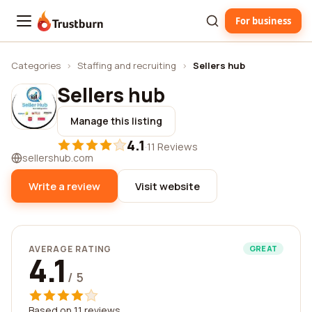
For business
Trustburn
Categories
›
Staffing and recruiting
›
Sellers hub
Sellers hub
Manage this listing
4.1
·
11 Reviews
sellershub.com
Write a review
Visit website
AVERAGE RATING
GREAT
4.1
/ 5
Based on 11 reviews