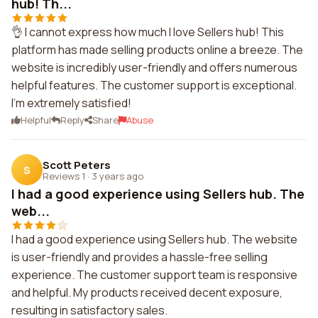
hub! Th...
👌 I cannot express how much I love Sellers hub! This
platform has made selling products online a breeze. The
website is incredibly user-friendly and offers numerous
helpful features. The customer support is exceptional.
I'm extremely satisfied!
Helpful
Reply
Share
Abuse
Scott Peters
S
Reviews 1
·
3 years ago
I had a good experience using Sellers hub. The
web...
I had a good experience using Sellers hub. The website
is user-friendly and provides a hassle-free selling
experience. The customer support team is responsive
and helpful. My products received decent exposure,
resulting in satisfactory sales.