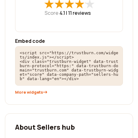
★
★
★
★
★
★
★
★
★
★
Score
4.1 |
11
reviews
Embed code
<script src="https://trustburn.com/widge
ts/index.js"></script>

<div class="trustburn-widget" data-trust
burn-protocol="https:" data-trustburn-do
main="trustburn.com" data-trustburn-widg
et="score" data-company-path="sellers-hu
b" data-lang="en"></div>
More widgets
About Sellers hub