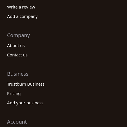
Write a review
Add a company
Company
About us
Contact us
Business
Trustburn Business
Pricing
Add your business
Account