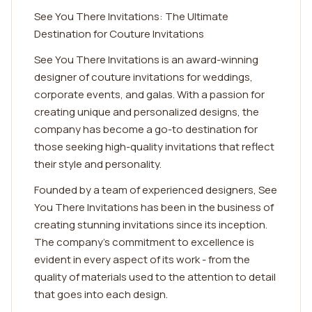
See You There Invitations: The Ultimate
Destination for Couture Invitations
See You There Invitations is an award-winning
designer of couture invitations for weddings,
corporate events, and galas. With a passion for
creating unique and personalized designs, the
company has become a go-to destination for
those seeking high-quality invitations that reflect
their style and personality.
Founded by a team of experienced designers, See
You There Invitations has been in the business of
creating stunning invitations since its inception.
The company's commitment to excellence is
evident in every aspect of its work - from the
quality of materials used to the attention to detail
that goes into each design.