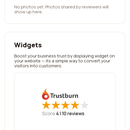
No photos yet. Photos shared by reviewers will
show up here.
Widgets
Boost your business trust by displaying widget on
your website — its a simple way to convert your
visitors into customers.
★
★
★
★
★
★
★
★
★
★
Score
4 |
10
reviews