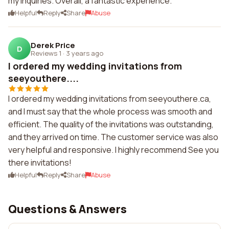
my inquiries. Overall, a fantastic experience.
Helpful
Reply
Share
Abuse
Derek Price
D
Reviews 1
·
3 years ago
I ordered my wedding invitations from
seeyouthere....
I ordered my wedding invitations from seeyouthere.ca,
and I must say that the whole process was smooth and
efficient. The quality of the invitations was outstanding,
and they arrived on time. The customer service was also
very helpful and responsive. I highly recommend See you
there invitations!
Helpful
Reply
Share
Abuse
Questions & Answers