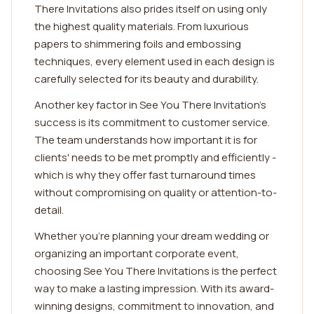
There Invitations also prides itself on using only
the highest quality materials. From luxurious
papers to shimmering foils and embossing
techniques, every element used in each design is
carefully selected for its beauty and durability.
Another key factor in See You There Invitation's
success is its commitment to customer service.
The team understands how important it is for
clients' needs to be met promptly and efficiently -
which is why they offer fast turnaround times
without compromising on quality or attention-to-
detail.
Whether you're planning your dream wedding or
organizing an important corporate event,
choosing See You There Invitations is the perfect
way to make a lasting impression. With its award-
winning designs, commitment to innovation, and