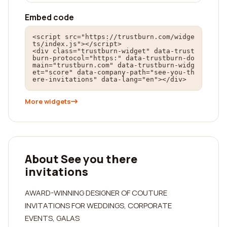
Embed code
<script src="https://trustburn.com/widge
ts/index.js"></script>

<div class="trustburn-widget" data-trust
burn-protocol="https:" data-trustburn-do
main="trustburn.com" data-trustburn-widg
et="score" data-company-path="see-you-th
ere-invitations" data-lang="en"></div>
More widgets
About See you there
invitations
AWARD-WINNING DESIGNER OF COUTURE
INVITATIONS FOR WEDDINGS, CORPORATE
EVENTS, GALAS