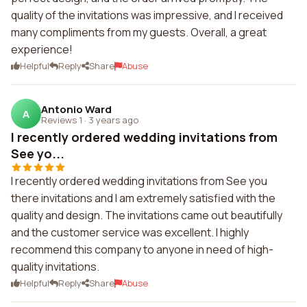
quality of the invitations was impressive, and I received
many compliments from my guests. Overall, a great
experience!
Helpful
Reply
Share
Abuse
Antonio Ward
A
Reviews 1
·
3 years ago
I recently ordered wedding invitations from
See yo...
I recently ordered wedding invitations from See you
there invitations and I am extremely satisfied with the
quality and design. The invitations came out beautifully
and the customer service was excellent. I highly
recommend this company to anyone in need of high-
quality invitations.
Helpful
Reply
Share
Abuse