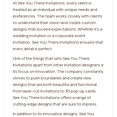
At See You There Invitations, every client is
treated as an individual with unique needs and
preferences. The team works closely with clients
to understand their vision and create custom
designs that exceed expectations. Whether it's a
wedding invitation or a corporate event
invitation, See You There Invitations ensures that
every detail is perfect.
One of the things that sets See You There
Invitations apart from other invitation designers is
its focus on innovation. The company constantly
strives to push boundaries and create new
designs that are both beautiful and functional.
From laser-cut invitations to 3D pop-up cards,
See You There Invitations offers a range of
cutting-edge designs that are sure to impress.
In addition to its innovative designs, See You