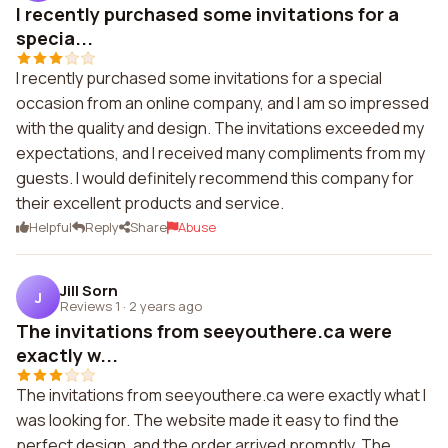
I recently purchased some invitations for a
specia...
I recently purchased some invitations for a special
occasion from an online company, and I am so impressed
with the quality and design. The invitations exceeded my
expectations, and I received many compliments from my
guests. I would definitely recommend this company for
their excellent products and service.
Helpful
Reply
Share
Abuse
Jill Sorn
J
Reviews 1
·
2 years ago
The invitations from seeyouthere.ca were
exactly w...
The invitations from seeyouthere.ca were exactly what I
was looking for. The website made it easy to find the
perfect design, and the order arrived promptly. The