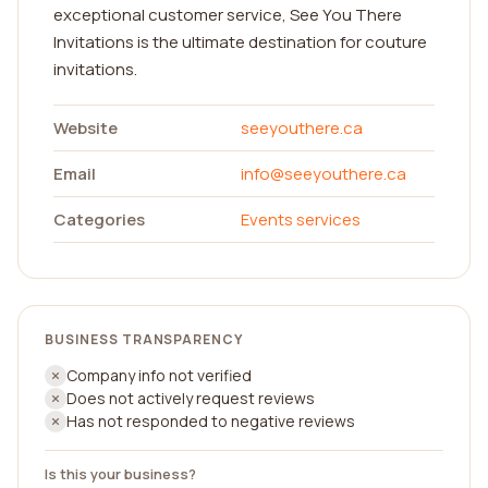
exceptional customer service, See You There
Invitations is the ultimate destination for couture
invitations.
Website
seeyouthere.ca
Email
info@seeyouthere.ca
Categories
Events services
BUSINESS TRANSPARENCY
Company info not verified
Does not actively request reviews
Has not responded to negative reviews
Is this your business?