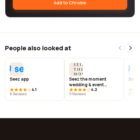
Add to Chrome
People also looked at
Seez app
Seez the moment
Seez
wedding & event
4.1
4.2
photography
8 Reviews
11 Reviews
10 Rev