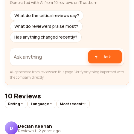
Generated with AI from 10 reviews on Trustburn
What do the critical reviews say?
What do reviewers praise most?
Has anything changed recently?
Ask
AI-generated from reviews on this page. Verify anything important with
the company directly.
10 Reviews
Rating
Language
Most recent
Declan Keenan
D
Reviews 1
·
2 years ago