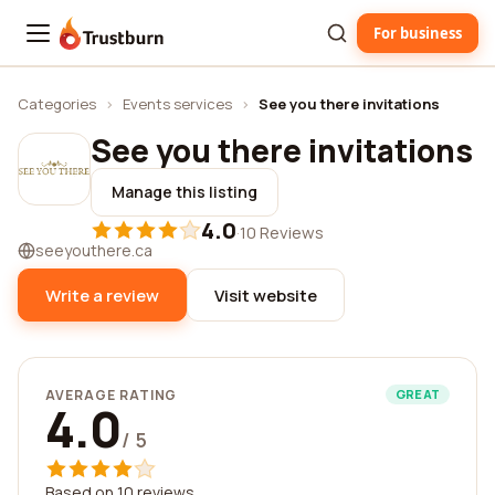
For business
Trustburn
Categories
›
Events services
›
See you there invitations
See you there invitations
Manage this listing
4.0
·
10 Reviews
seeyouthere.ca
Write a review
Visit website
AVERAGE RATING
GREAT
4.0
/ 5
Based on 10 reviews