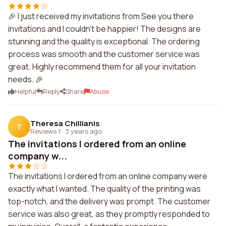
🎉 I just received my invitations from See you there
invitations and I couldn't be happier! The designs are
stunning and the quality is exceptional. The ordering
process was smooth and the customer service was
great. Highly recommend them for all your invitation
needs. 🎉
Helpful
Reply
Share
Abuse
Theresa Chillianis
T
Reviews 1
·
3 years ago
The invitations I ordered from an online
company w...
The invitations I ordered from an online company were
exactly what I wanted. The quality of the printing was
top-notch, and the delivery was prompt. The customer
service was also great, as they promptly responded to