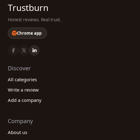
Trustburn
Honest reviews. Real trust.
Chrome app
Discover
All categories
Write a review
Add a company
Company
About us