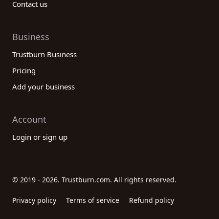
Contact us
Business
Trustburn Business
Pricing
Add your business
Account
Login or sign up
© 2019 - 2026. Trustburn.com. All rights reserved.
Privacy policy
Terms of service
Refund policy