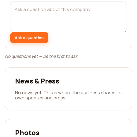
Ask a question
No questions yet — be the first to ask.
News & Press
No news yet. This is where the business shares its
own updates and press.
Photos