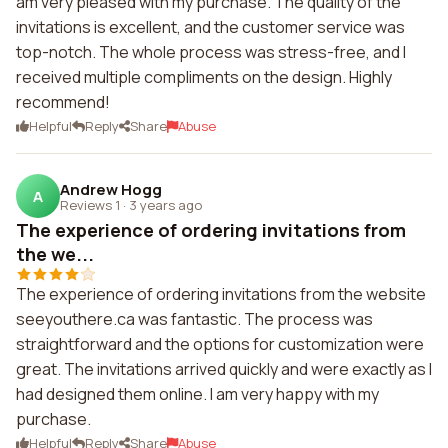
am very pleased with my purchase. The quality of the
invitations is excellent, and the customer service was
top-notch. The whole process was stress-free, and I
received multiple compliments on the design. Highly
recommend!
Helpful
Reply
Share
Abuse
Andrew Hogg
A
Reviews 1
·
3 years ago
The experience of ordering invitations from
the we...
The experience of ordering invitations from the website
seeyouthere.ca was fantastic. The process was
straightforward and the options for customization were
great. The invitations arrived quickly and were exactly as I
had designed them online. I am very happy with my
purchase.
Helpful
Reply
Share
Abuse