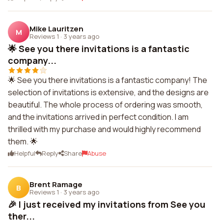
Mike Lauritzen
M
Reviews 1
·
3 years ago
🌟 See you there invitations is a fantastic
company...
🌟 See you there invitations is a fantastic company! The
selection of invitations is extensive, and the designs are
beautiful. The whole process of ordering was smooth,
and the invitations arrived in perfect condition. I am
thrilled with my purchase and would highly recommend
them. 🌟
Helpful
Reply
Share
Abuse
Brent Ramage
B
Reviews 1
·
3 years ago
🎉 I just received my invitations from See you
ther...