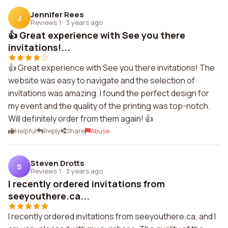
Jennifer Rees
J
Reviews 1
·
3 years ago
👍 Great experience with See you there
invitations!...
👍 Great experience with See you there invitations! The
website was easy to navigate and the selection of
invitations was amazing. I found the perfect design for
my event and the quality of the printing was top-notch.
Will definitely order from them again! 👍
Helpful
Reply
Share
Abuse
Steven Drotts
S
Reviews 1
·
3 years ago
I recently ordered invitations from
seeyouthere.ca...
I recently ordered invitations from seeyouthere.ca, and I