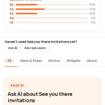
5
30%
4
40%
3
30%
2
0%
1
0%
Haven't used See you there invitations yet?
Ask AI
Ask real users
ews
News & Press
Photos
Widgets
About
10
ASK AI
Ask AI about See you there
invitations