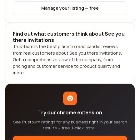
Manage your listing — free
Find out what customers think about See you
there invitations
Trustburn is the best place to read candid reviews
from real customers about See you there invitations.
Get a comprehensive view of the company, from
pricing and customer service to product quality and
more.
Try our chrome extension
See Trustburn ratings for any business right in your search
results — free, 1-click install.