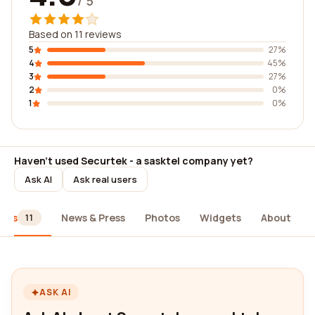
/ 5
Based on 11 reviews
5
27%
4
45%
3
27%
2
0%
1
0%
Haven't used Securtek - a sasktel company yet?
Ask AI
Ask real users
iews
News & Press
Photos
Widgets
About
11
ASK AI