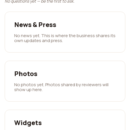
No questions yet — be the first to ask.
News & Press
No news yet. This is where the business shares its
own updates and press.
Photos
No photos yet. Photos shared by reviewers will
show up here.
Widgets