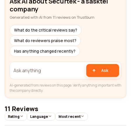
Ask AI about Securtek - a sasktel
company
Generated with AI from 11 reviews on Trustburn
What do the critical reviews say?
What do reviewers praise most?
Has anything changed recently?
Ask
AI-generated from reviews on this page. Verify anything important with
the company directly.
11 Reviews
Rating
Language
Most recent