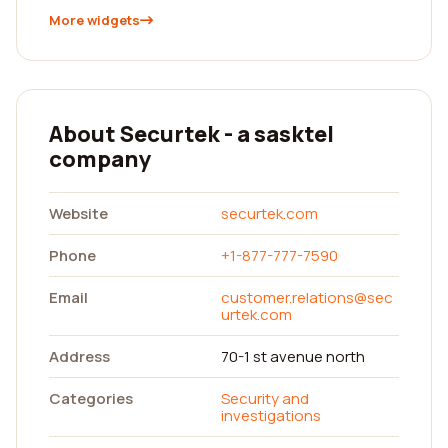
More widgets
About Securtek - a sasktel
company
Website
securtek.com
Phone
+1-877-777-7590
Email
customer.relations@sec
urtek.com
Address
70-1 st avenue north
Categories
Security and
investigations