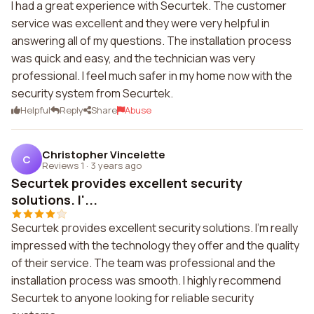
I had a great experience with Securtek. The customer
service was excellent and they were very helpful in
answering all of my questions. The installation process
was quick and easy, and the technician was very
professional. I feel much safer in my home now with the
security system from Securtek.
Helpful
Reply
Share
Abuse
Christopher Vincelette
C
Reviews 1
·
3 years ago
Securtek provides excellent security
solutions. I'...
Securtek provides excellent security solutions. I'm really
impressed with the technology they offer and the quality
of their service. The team was professional and the
installation process was smooth. I highly recommend
Securtek to anyone looking for reliable security