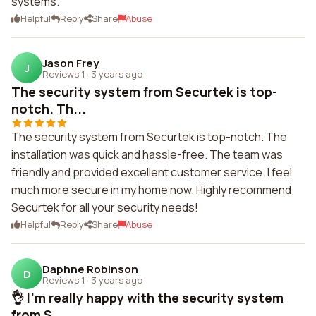
systems.
Helpful
Reply
Share
Abuse
Jason Frey
J
Reviews 1
·
3 years ago
The security system from Securtek is top-
notch. Th...
The security system from Securtek is top-notch. The
installation was quick and hassle-free. The team was
friendly and provided excellent customer service. I feel
much more secure in my home now. Highly recommend
Securtek for all your security needs!
Helpful
Reply
Share
Abuse
Daphne Robinson
D
Reviews 1
·
3 years ago
👌 I'm really happy with the security system
from S...