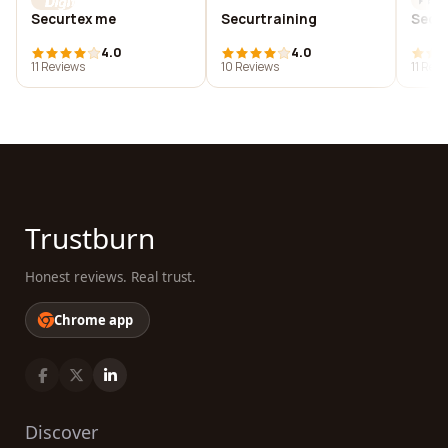
Securtex me
Securtraining
Secur
4.0
4.0
11 Reviews
10 Reviews
11 Rev
Trustburn
Honest reviews. Real trust.
Chrome app
Discover