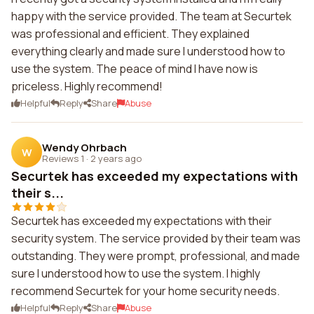
happy with the service provided. The team at Securtek
was professional and efficient. They explained
everything clearly and made sure I understood how to
use the system. The peace of mind I have now is
priceless. Highly recommend!
Helpful
Reply
Share
Abuse
Wendy Ohrbach
W
Reviews 1
·
2 years ago
Securtek has exceeded my expectations with
their s...
Securtek has exceeded my expectations with their
security system. The service provided by their team was
outstanding. They were prompt, professional, and made
sure I understood how to use the system. I highly
recommend Securtek for your home security needs.
Helpful
Reply
Share
Abuse