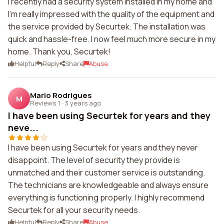
I recently had a security system installed in my home and
I'm really impressed with the quality of the equipment and
the service provided by Securtek. The installation was
quick and hassle-free. I now feel much more secure in my
home. Thank you, Securtek!
Helpful
Reply
Share
Abuse
Mario Rodrigues
M
Reviews 1
·
3 years ago
I have been using Securtek for years and they
neve...
I have been using Securtek for years and they never
disappoint. The level of security they provide is
unmatched and their customer service is outstanding.
The technicians are knowledgeable and always ensure
everything is functioning properly. I highly recommend
Securtek for all your security needs.
Helpful
Reply
Share
Abuse