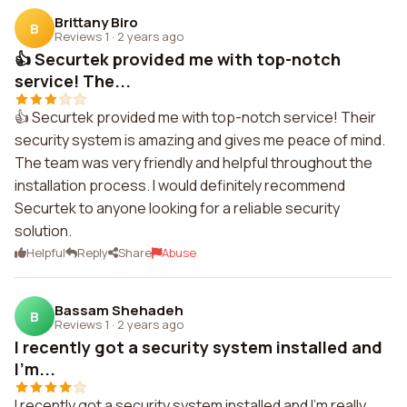
Brittany Biro
B
Reviews 1
·
2 years ago
👍 Securtek provided me with top-notch
service! The...
👍 Securtek provided me with top-notch service! Their
security system is amazing and gives me peace of mind.
The team was very friendly and helpful throughout the
installation process. I would definitely recommend
Securtek to anyone looking for a reliable security
solution.
Helpful
Reply
Share
Abuse
Bassam Shehadeh
B
Reviews 1
·
2 years ago
I recently got a security system installed and
I'm...
I recently got a security system installed and I'm really