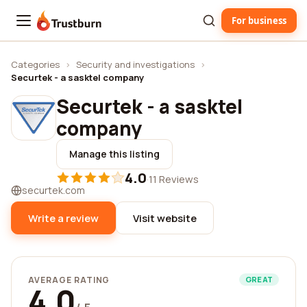
For business
Trustburn
Categories
›
Security and investigations
›
Securtek - a sasktel company
Securtek - a sasktel
company
Manage this listing
4.0
·
11 Reviews
securtek.com
Write a review
Visit website
AVERAGE RATING
GREAT
4.0