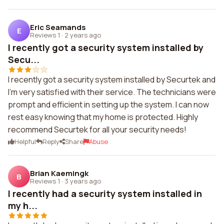
Eric Seamands
E
Reviews 1
·
2 years ago
I recently got a security system installed by
Secu...
I recently got a security system installed by Securtek and
I'm very satisfied with their service. The technicians were
prompt and efficient in setting up the system. I can now
rest easy knowing that my home is protected. Highly
recommend Securtek for all your security needs!
Helpful
Reply
Share
Abuse
Brian Kaemingk
B
Reviews 1
·
3 years ago
I recently had a security system installed in
my h...