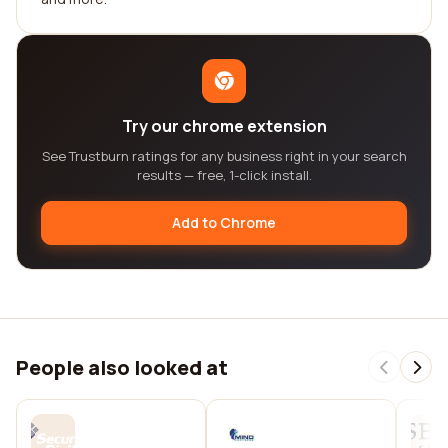
Try our chrome extension
See Trustburn ratings for any business right in your search
results — free, 1-click install.
Add to Chrome
People also looked at