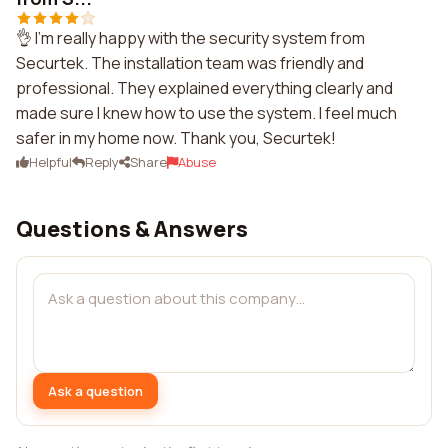
👌 I'm really happy with the security system from
Securtek. The installation team was friendly and
professional. They explained everything clearly and
made sure I knew how to use the system. I feel much
safer in my home now. Thank you, Securtek!
Helpful
Reply
Share
Abuse
Questions & Answers
Ask a question