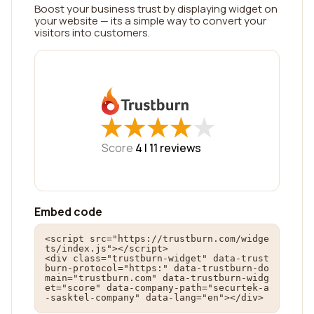
Boost your business trust by displaying widget on
your website — its a simple way to convert your
visitors into customers.
★
★
★
★
★
★
★
★
★
★
Score
4 |
11
reviews
Embed code
<script src="https://trustburn.com/widge
ts/index.js"></script>

<div class="trustburn-widget" data-trust
burn-protocol="https:" data-trustburn-do
main="trustburn.com" data-trustburn-widg
et="score" data-company-path="securtek-a
-sasktel-company" data-lang="en"></div>