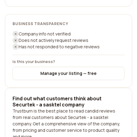
BUSINESS TRANSPARENCY
Company info not verified
Does not actively request reviews
Has not responded to negative reviews
Is this your business?
Manage your listing — free
Find out what customers think about
Securtek - a sasktel company
Trustburn is the best place to read candid reviews
from real customers about Securtek - a sasktel
company. Get a comprehensive view of the company,
from pricing and customer service to product quality
and more.