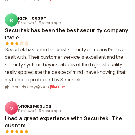
Rick Hoesen
R
Reviews 1
·
3 years ago
Securtek has been the best security company
I've e...
Securtek has been the best security company I've ever
dealt with. Their customer service is excellent and the
security system they installed is of the highest quality. I
really appreciate the peace of mind I have knowing that
my home is protected by Securtek.
Helpful
Reply
Share
Abuse
Shoka Masuda
S
Reviews 1
·
3 years ago
I had a great experience with Securtek. The
custom...