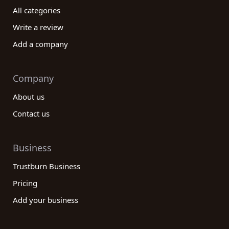
All categories
Write a review
Add a company
Company
About us
Contact us
Business
Trustburn Business
Pricing
Add your business