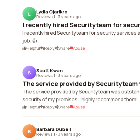
Lydia Ojarikre
L
Reviews 1
·
3 years ago
I recently hired Securityteam for securi
I recently hired Securityteam for security services a
job. 👍
Helpful
Reply
Share
Abuse
Scott Kwan
S
Reviews 1
·
3 years ago
The service provided by Securityteam 
The service provided by Securityteam was outstandi
security of my premises. I highly recommend them!
Helpful
Reply
Share
Abuse
Barbara Dubell
B
Reviews 1
·
3 years ago