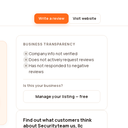
Write a review
Visit website
BUSINESS TRANSPARENCY
Company info not verified
Does not actively request reviews
Has not responded to negative
reviews
Is this your business?
Manage your listing — free
Find out what customers think
about Securityteam us, llc