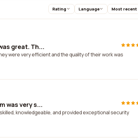
Rating
Language
Most recent
as great. Th...
y were very efficient and the quality of their work was
m was very s...
killed, knowledgeable, and provided exceptional security