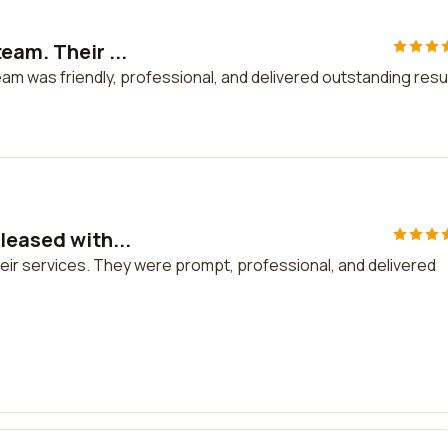
eam. Their ...
am was friendly, professional, and delivered outstanding resu
leased with...
their services. They were prompt, professional, and delivered