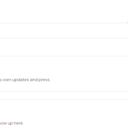
ts own updates and press.
how up here.