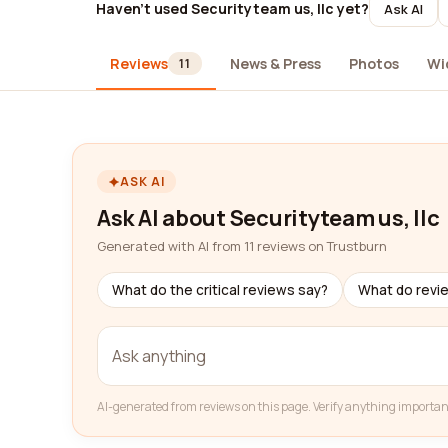
Haven't used Securityteam us, llc yet?
Ask AI
Reviews
News & Press
Photos
Wi
11
ASK AI
Ask AI about Securityteam us, llc
Generated with AI from 11 reviews on Trustburn
What do the critical reviews say?
What do revi
AI-generated from reviews on this page. Verify anything importan