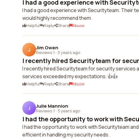
I had a good experience with Securityte
I had a good experience with Securityteam. Their te
would highly recommend them.
Helpful
Reply
Share
Abuse
Jim Owen
J
Reviews 1
·
3 years ago
I recently hired Securityteam for securi
I recently hired Securityteam for security services a
services exceeded my expectations. 👍👍
Helpful
Reply
Share
Abuse
Julie Mannion
J
Reviews 1
·
3 years ago
I had the opportunity to work with Secu
I had the opportunity to work with Securityteam and
efficient in handling my security needs.