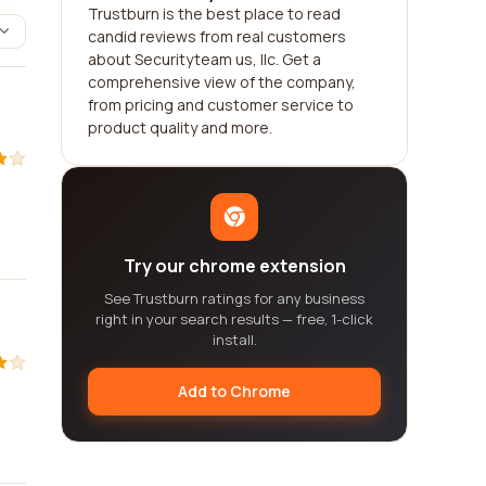
Trustburn is the best place to read
candid reviews from real customers
about Securityteam us, llc. Get a
comprehensive view of the company,
from pricing and customer service to
product quality and more.
Try our chrome extension
See Trustburn ratings for any business
right in your search results — free, 1-click
install.
Add to Chrome