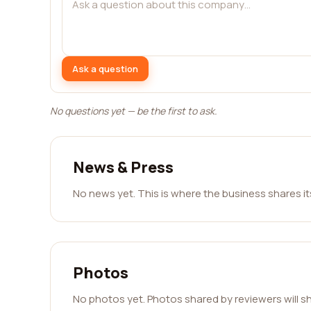
Ask a question
No questions yet — be the first to ask.
News & Press
No news yet. This is where the business shares i
Photos
No photos yet. Photos shared by reviewers will s