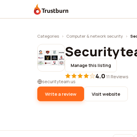
Trustburn
Categories
›
Computer & network security
›
Sec
Securitytea
Manage this listing
4.0
·
11 Reviews
securityteam.us
Write a review
Visit website