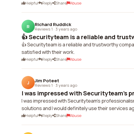
Helpful
Reply
Share
Abuse
Richard Ruddick
R
Reviews 1
·
3 years ago
👍 Securityteam is a reliable and trus
👍 Securityteam is a reliable and trustworthy compa
satisfied with their work.
Helpful
Reply
Share
Abuse
Jim Poteet
J
Reviews 1
·
3 years ago
I was impressed with Securityteam's pr
I was impressed with Securityteam's professionalis
solutions and I would definitely use their services ag
Helpful
Reply
Share
Abuse