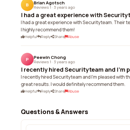
Brian Agotsch
B
Reviews 1
·
3 years ago
I had a great experience with Securityt
I had a great experience with Securityteam. Their te
I highly recommend them!
Helpful
Reply
Share
Abuse
Peewin Chong
P
Reviews 1
·
3 years ago
I recently hired Securityteam and I'm p
I recently hired Securityteam and I'm pleased with 
great results. I would definitely recommend them.
Helpful
Reply
Share
Abuse
Questions & Answers