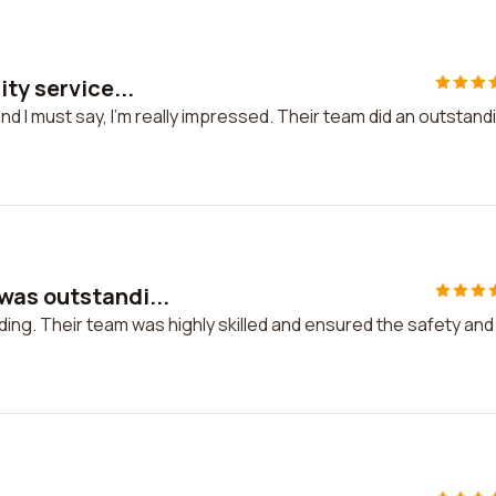
ty service...
nd I must say, I'm really impressed. Their team did an outstand
was outstandi...
ng. Their team was highly skilled and ensured the safety and