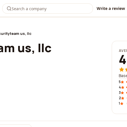
Write a review
urityteam us, llc
m us, llc
AVE
4
Base
5
4
3
2
1