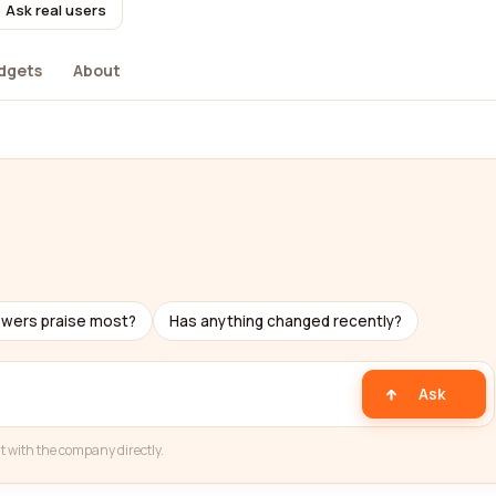
Ask real users
dgets
About
ewers praise most?
Has anything changed recently?
Ask
t with the company directly.