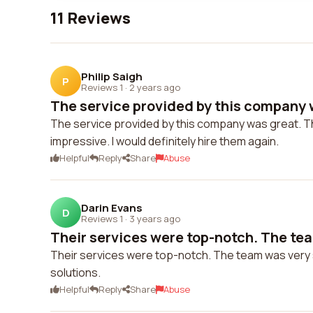
11 Reviews
Philip Saigh
P
Reviews 1
·
2 years ago
The service provided by this company w
The service provided by this company was great. The
impressive. I would definitely hire them again.
Helpful
Reply
Share
Abuse
Darin Evans
D
Reviews 1
·
3 years ago
Their services were top-notch. The tea
Their services were top-notch. The team was very s
solutions.
Helpful
Reply
Share
Abuse