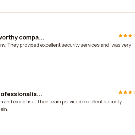
tworthy compa...
ny. They provided excellent security services and I was very
ofessionalis...
m and expertise. Their team provided excellent security
ain.