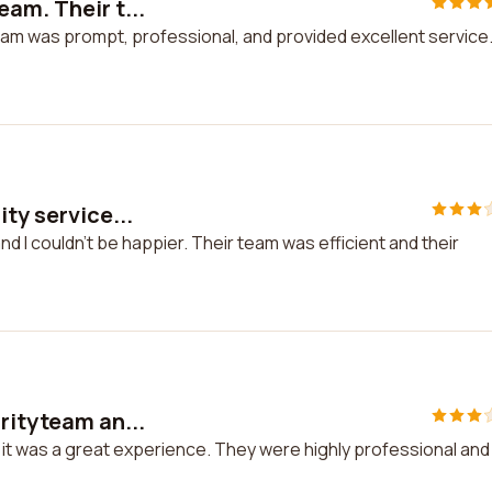
am. Their t...
am was prompt, professional, and provided excellent service. 
ty service...
nd I couldn't be happier. Their team was efficient and their
rityteam an...
 it was a great experience. They were highly professional and