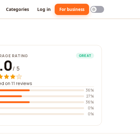
Categories
Log in
For business
RAGE RATING
GREAT
.0
/ 5
d on 11 reviews
36%
27%
36%
0%
0%