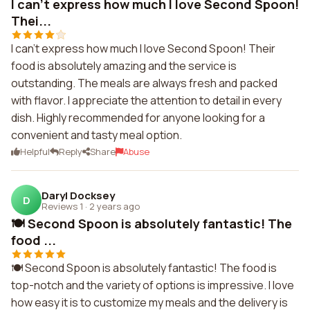
I can't express how much I love Second Spoon!
Thei...
I can't express how much I love Second Spoon! Their
food is absolutely amazing and the service is
outstanding. The meals are always fresh and packed
with flavor. I appreciate the attention to detail in every
dish. Highly recommended for anyone looking for a
convenient and tasty meal option.
Helpful
Reply
Share
Abuse
Daryl Docksey
D
Reviews 1
·
2 years ago
🍽️ Second Spoon is absolutely fantastic! The
food ...
🍽️ Second Spoon is absolutely fantastic! The food is
top-notch and the variety of options is impressive. I love
how easy it is to customize my meals and the delivery is