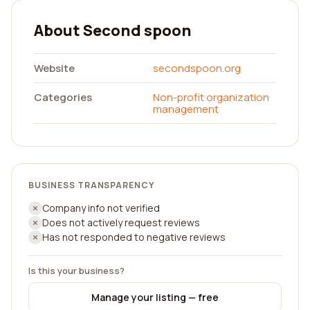
About Second spoon
Website
secondspoon.org
Categories
Non-profit organization
management
BUSINESS TRANSPARENCY
Company info not verified
Does not actively request reviews
Has not responded to negative reviews
Is this your business?
Manage your listing — free