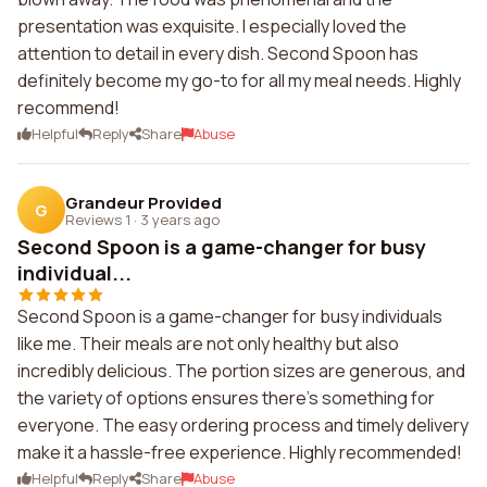
presentation was exquisite. I especially loved the
attention to detail in every dish. Second Spoon has
definitely become my go-to for all my meal needs. Highly
recommend!
Helpful
Reply
Share
Abuse
Grandeur Provided
G
Reviews 1
·
3 years ago
Second Spoon is a game-changer for busy
individual...
Second Spoon is a game-changer for busy individuals
like me. Their meals are not only healthy but also
incredibly delicious. The portion sizes are generous, and
the variety of options ensures there's something for
everyone. The easy ordering process and timely delivery
make it a hassle-free experience. Highly recommended!
Helpful
Reply
Share
Abuse