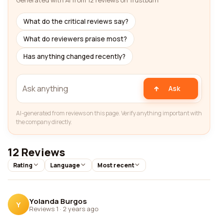
Generated with AI from 12 reviews on Trustburn
What do the critical reviews say?
What do reviewers praise most?
Has anything changed recently?
Ask
AI-generated from reviews on this page. Verify anything important with
the company directly.
12 Reviews
Rating
Language
Most recent
Yolanda Burgos
Y
Reviews 1
·
2 years ago