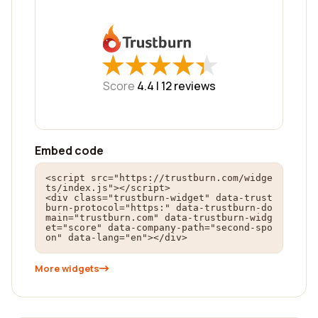
★
★
★
★
★
★
★
★
★
★
Score
4.4 |
12
reviews
Embed code
<script src="https://trustburn.com/widge
ts/index.js"></script>

<div class="trustburn-widget" data-trust
burn-protocol="https:" data-trustburn-do
main="trustburn.com" data-trustburn-widg
et="score" data-company-path="second-spo
on" data-lang="en"></div>
More widgets