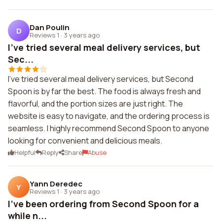
Dan Poulin
D
Reviews 1
·
3 years ago
I've tried several meal delivery services, but
Sec...
I've tried several meal delivery services, but Second
Spoon is by far the best. The food is always fresh and
flavorful, and the portion sizes are just right. The
website is easy to navigate, and the ordering process is
seamless. I highly recommend Second Spoon to anyone
looking for convenient and delicious meals.
Helpful
Reply
Share
Abuse
Yann Deredec
Y
Reviews 1
·
3 years ago
I've been ordering from Second Spoon for a
while n...