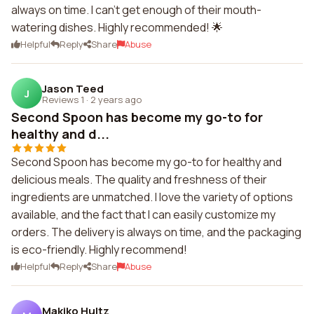
always on time. I can't get enough of their mouth-
watering dishes. Highly recommended! 🌟
Helpful
Reply
Share
Abuse
Jason Teed
J
Reviews 1
·
2 years ago
Second Spoon has become my go-to for
healthy and d...
Second Spoon has become my go-to for healthy and
delicious meals. The quality and freshness of their
ingredients are unmatched. I love the variety of options
available, and the fact that I can easily customize my
orders. The delivery is always on time, and the packaging
is eco-friendly. Highly recommend!
Helpful
Reply
Share
Abuse
Makiko Hultz