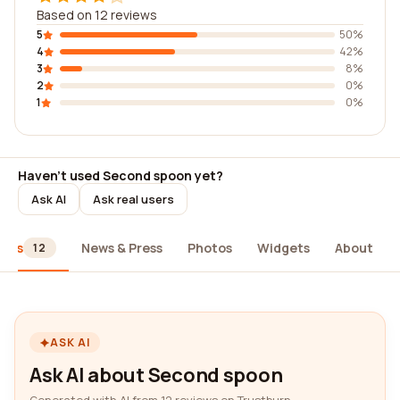
Based on 12 reviews
5
50%
4
42%
3
8%
2
0%
1
0%
Haven't used Second spoon yet?
Ask AI
Ask real users
iews
News & Press
Photos
Widgets
About
12
ASK AI
Ask AI about Second spoon