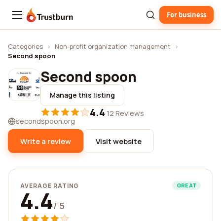
For business
Trustburn
Categories
›
Non-profit organization management
›
Second spoon
Second spoon
Manage this listing
4.4
·
12 Reviews
secondspoon.org
Write a review
Visit website
AVERAGE RATING
GREAT
4.4
/ 5