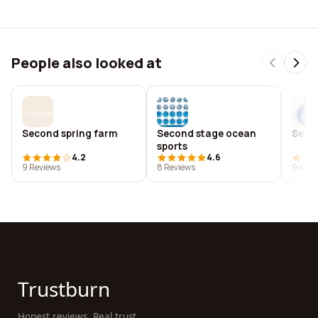
People also looked at
Second spring farm
Second stage ocean
Secon
sports
4.2
4.6
9 Reviews
8 Reviews
9 Revi
Trustburn
Honest reviews. Real trust.