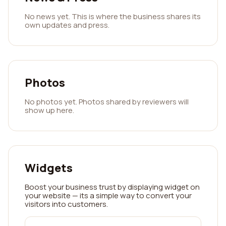
No news yet. This is where the business shares its
own updates and press.
Photos
No photos yet. Photos shared by reviewers will
show up here.
Widgets
Boost your business trust by displaying widget on
your website — its a simple way to convert your
visitors into customers.