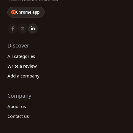
Chrome app
Discover
All categories
Write a review
Add a company
Company
About us
Contact us