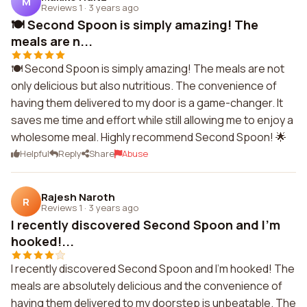
M
Reviews 1
·
3 years ago
🍽️ Second Spoon is simply amazing! The
meals are n...
🍽️ Second Spoon is simply amazing! The meals are not
only delicious but also nutritious. The convenience of
having them delivered to my door is a game-changer. It
saves me time and effort while still allowing me to enjoy a
wholesome meal. Highly recommend Second Spoon! 🌟
Helpful
Reply
Share
Abuse
Rajesh Naroth
R
Reviews 1
·
3 years ago
I recently discovered Second Spoon and I'm
hooked!...
I recently discovered Second Spoon and I'm hooked! The
meals are absolutely delicious and the convenience of
having them delivered to my doorstep is unbeatable. The