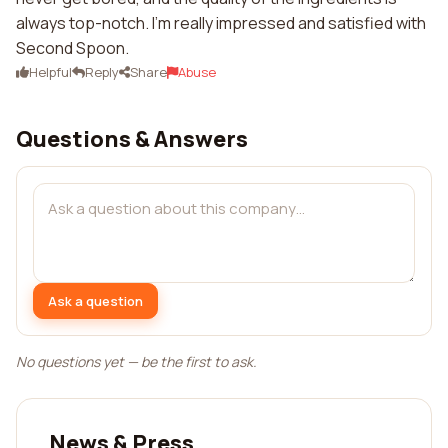
always top-notch. I'm really impressed and satisfied with
Second Spoon.
Helpful
Reply
Share
Abuse
Questions & Answers
Ask a question
No questions yet — be the first to ask.
News & Press