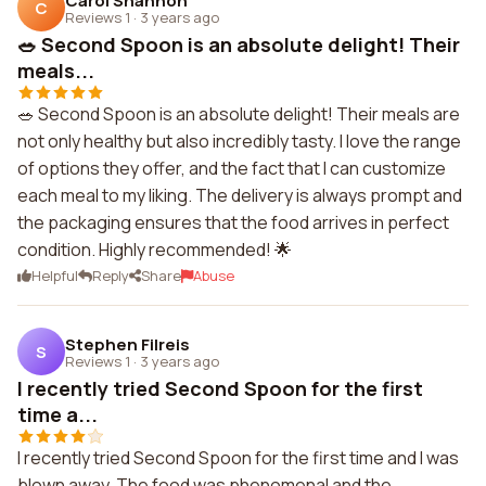
Carol Shannon
C
Reviews 1
·
3 years ago
🥗 Second Spoon is an absolute delight! Their
meals...
🥗 Second Spoon is an absolute delight! Their meals are
not only healthy but also incredibly tasty. I love the range
of options they offer, and the fact that I can customize
each meal to my liking. The delivery is always prompt and
the packaging ensures that the food arrives in perfect
condition. Highly recommended! 🌟
Helpful
Reply
Share
Abuse
Stephen Filreis
S
Reviews 1
·
3 years ago
I recently tried Second Spoon for the first
time a...
I recently tried Second Spoon for the first time and I was
blown away. The food was phenomenal and the