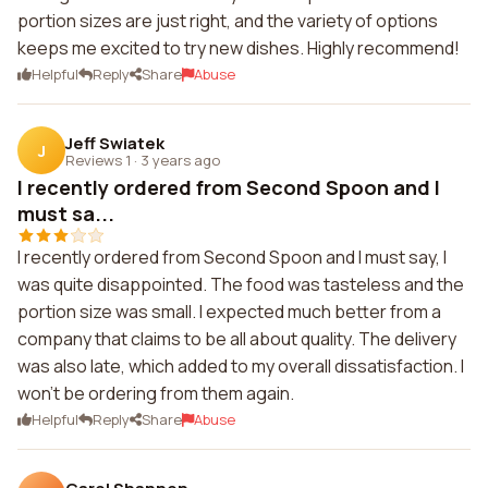
portion sizes are just right, and the variety of options
keeps me excited to try new dishes. Highly recommend!
Helpful
Reply
Share
Abuse
Jeff Swiatek
J
Reviews 1
·
3 years ago
I recently ordered from Second Spoon and I
must sa...
I recently ordered from Second Spoon and I must say, I
was quite disappointed. The food was tasteless and the
portion size was small. I expected much better from a
company that claims to be all about quality. The delivery
was also late, which added to my overall dissatisfaction. I
won't be ordering from them again.
Helpful
Reply
Share
Abuse