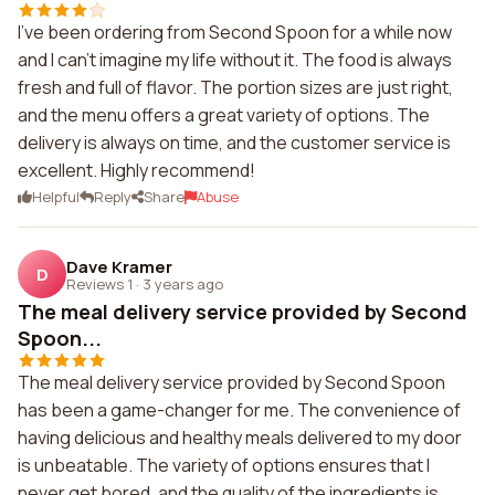
I've been ordering from Second Spoon for a while now
and I can't imagine my life without it. The food is always
fresh and full of flavor. The portion sizes are just right,
and the menu offers a great variety of options. The
delivery is always on time, and the customer service is
excellent. Highly recommend!
Helpful
Reply
Share
Abuse
Dave Kramer
D
Reviews 1
·
3 years ago
The meal delivery service provided by Second
Spoon...
The meal delivery service provided by Second Spoon
has been a game-changer for me. The convenience of
having delicious and healthy meals delivered to my door
is unbeatable. The variety of options ensures that I
never get bored, and the quality of the ingredients is