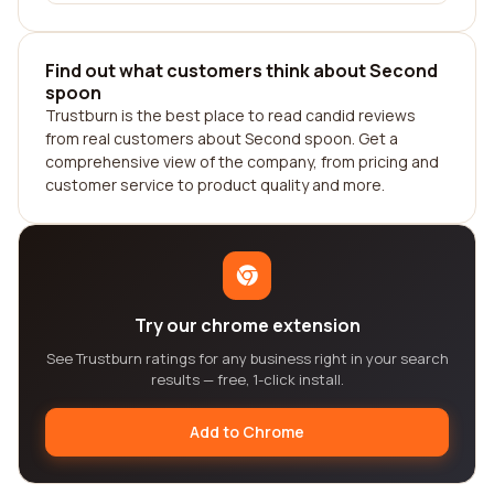
Find out what customers think about Second
spoon
Trustburn is the best place to read candid reviews
from real customers about Second spoon. Get a
comprehensive view of the company, from pricing and
customer service to product quality and more.
Try our chrome extension
See Trustburn ratings for any business right in your search
results — free, 1-click install.
Add to Chrome