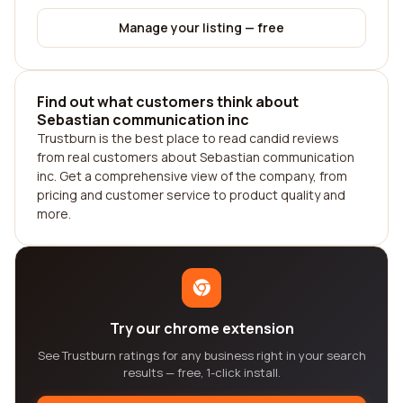
Manage your listing — free
Find out what customers think about
Sebastian communication inc
Trustburn is the best place to read candid reviews
from real customers about Sebastian communication
inc. Get a comprehensive view of the company, from
pricing and customer service to product quality and
more.
Try our chrome extension
See Trustburn ratings for any business right in your search
results — free, 1-click install.