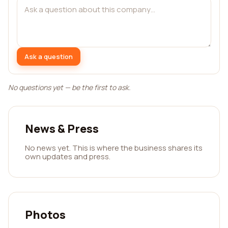
Ask a question
No questions yet — be the first to ask.
News & Press
No news yet. This is where the business shares its
own updates and press.
Photos