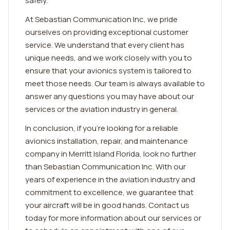
safely.
At Sebastian Communication Inc, we pride
ourselves on providing exceptional customer
service. We understand that every client has
unique needs, and we work closely with you to
ensure that your avionics system is tailored to
meet those needs. Our team is always available to
answer any questions you may have about our
services or the aviation industry in general.
In conclusion, if you're looking for a reliable
avionics installation, repair, and maintenance
company in Merritt Island Florida, look no further
than Sebastian Communication Inc. With our
years of experience in the aviation industry and
commitment to excellence, we guarantee that
your aircraft will be in good hands. Contact us
today for more information about our services or