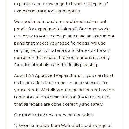
expertise and knowledge to handle all types of
avionics installations and repairs.
We specialize in custom machined instrument
panels for experimental aircraft. Our team works
closely with you to design and build an instrument
panel that meets your specific needs. We use
only high-quality materials and state-of-the-art
equipment to ensure that your panel is not only
functional but also aesthetically pleasing.
As an FAA Approved Repair Station, you can trust
us to provide reliable maintenance services for
your aircraft. We follow strict guidelines set by the
Federal Aviation Administration (FAA) to ensure
that all repairs are done correctly and safely.
Our range of avionics services includes:
1) Avionics installation: We install a wide range of