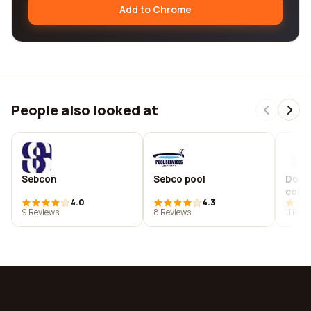
Add to Chrome
People also looked at
Sebcon
Sebco pool
Domi
consu
4.0
4.3
9 Reviews
8 Reviews
11 Rev