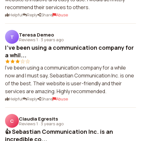
recommend their services to others.
Helpful
Reply
Share
Abuse
Teresa Demeo
T
Reviews 1
·
3 years ago
I've been using a communication company for
a whil...
I've been using a communication company for a while
now and I must say, Sebastian Communication Inc. is one
of the best. Their website is user-friendly and their
services are amazing. Highly recommended.
Helpful
Reply
Share
Abuse
Claudia Egresits
C
Reviews 1
·
3 years ago
👍 Sebastian Communication Inc. is an
incredible co...