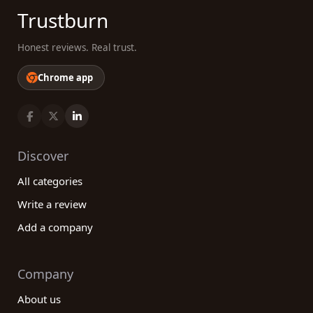
Trustburn
Honest reviews. Real trust.
Chrome app
Discover
All categories
Write a review
Add a company
Company
About us