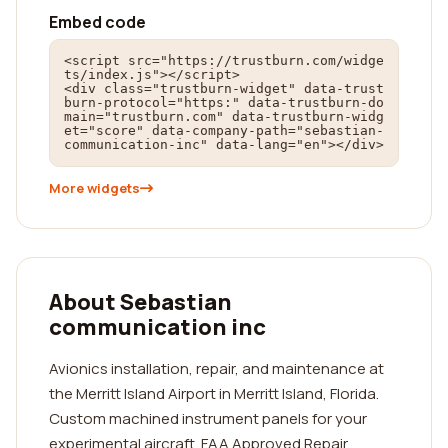
Embed code
<script src="https://trustburn.com/widge
ts/index.js"></script>

<div class="trustburn-widget" data-trust
burn-protocol="https:" data-trustburn-do
main="trustburn.com" data-trustburn-widg
et="score" data-company-path="sebastian-
communication-inc" data-lang="en"></div>
More widgets
About Sebastian
communication inc
Avionics installation, repair, and maintenance at
the Merritt Island Airport in Merritt Island, Florida.
Custom machined instrument panels for your
experimental aircraft. FAA Approved Repair