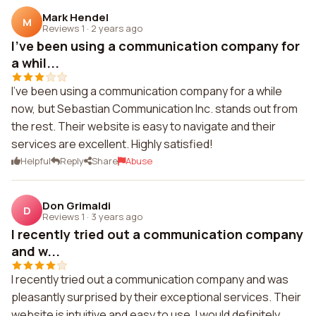
Mark Hendel
M
Reviews 1
·
2 years ago
I've been using a communication company for
a whil...
I've been using a communication company for a while
now, but Sebastian Communication Inc. stands out from
the rest. Their website is easy to navigate and their
services are excellent. Highly satisfied!
Helpful
Reply
Share
Abuse
Don Grimaldi
D
Reviews 1
·
3 years ago
I recently tried out a communication company
and w...
I recently tried out a communication company and was
pleasantly surprised by their exceptional services. Their
website is intuitive and easy to use. I would definitely