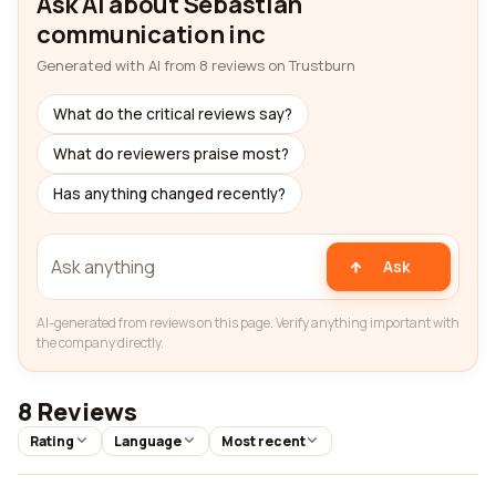
Ask AI about Sebastian
communication inc
Generated with AI from 8 reviews on Trustburn
What do the critical reviews say?
What do reviewers praise most?
Has anything changed recently?
Ask
AI-generated from reviews on this page. Verify anything important with
the company directly.
8 Reviews
Rating
Language
Most recent