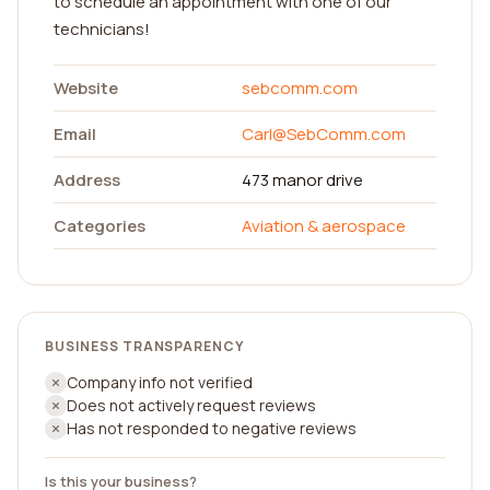
to schedule an appointment with one of our
technicians!
Website
sebcomm.com
Email
Carl@SebComm.com
Address
473 manor drive
Categories
Aviation & aerospace
BUSINESS TRANSPARENCY
Company info not verified
Does not actively request reviews
Has not responded to negative reviews
Is this your business?