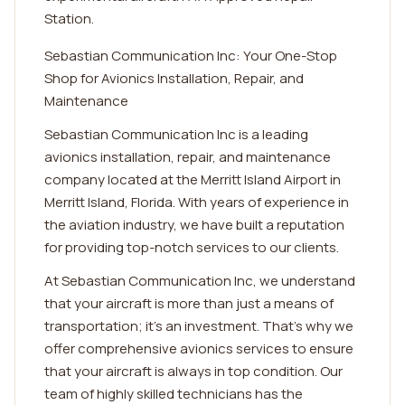
Station.
Sebastian Communication Inc: Your One-Stop
Shop for Avionics Installation, Repair, and
Maintenance
Sebastian Communication Inc is a leading
avionics installation, repair, and maintenance
company located at the Merritt Island Airport in
Merritt Island, Florida. With years of experience in
the aviation industry, we have built a reputation
for providing top-notch services to our clients.
At Sebastian Communication Inc, we understand
that your aircraft is more than just a means of
transportation; it's an investment. That's why we
offer comprehensive avionics services to ensure
that your aircraft is always in top condition. Our
team of highly skilled technicians has the