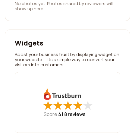
No photos yet. Photos shared by reviewers will
show up here.
Widgets
Boost your business trust by displaying widget on
your website — its a simple way to convert your
visitors into customers.
★
★
★
★
★
★
★
★
★
★
Score
4 |
8
reviews