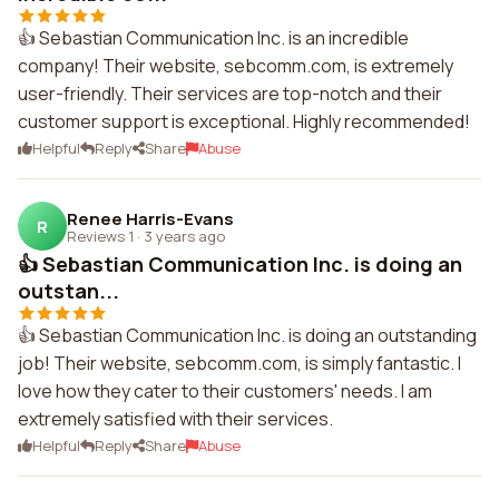
👍 Sebastian Communication Inc. is an incredible
company! Their website, sebcomm.com, is extremely
user-friendly. Their services are top-notch and their
customer support is exceptional. Highly recommended!
Helpful
Reply
Share
Abuse
Renee Harris-Evans
R
Reviews 1
·
3 years ago
👍 Sebastian Communication Inc. is doing an
outstan...
👍 Sebastian Communication Inc. is doing an outstanding
job! Their website, sebcomm.com, is simply fantastic. I
love how they cater to their customers' needs. I am
extremely satisfied with their services.
Helpful
Reply
Share
Abuse