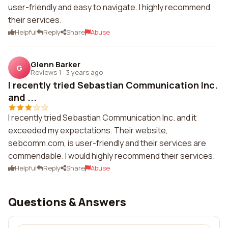
user-friendly and easy to navigate. I highly recommend
their services.
Helpful
Reply
Share
Abuse
Glenn Barker
G
Reviews 1
·
3 years ago
I recently tried Sebastian Communication Inc.
and ...
I recently tried Sebastian Communication Inc. and it
exceeded my expectations. Their website,
sebcomm.com, is user-friendly and their services are
commendable. I would highly recommend their services.
Helpful
Reply
Share
Abuse
Questions & Answers