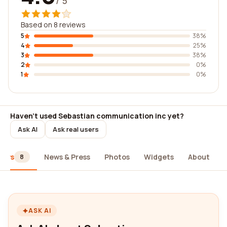
/ 5
Based on 8 reviews
5
38%
4
25%
3
38%
2
0%
1
0%
Haven't used Sebastian communication inc yet?
Ask AI
Ask real users
iews
News & Press
Photos
Widgets
About
8
ASK AI