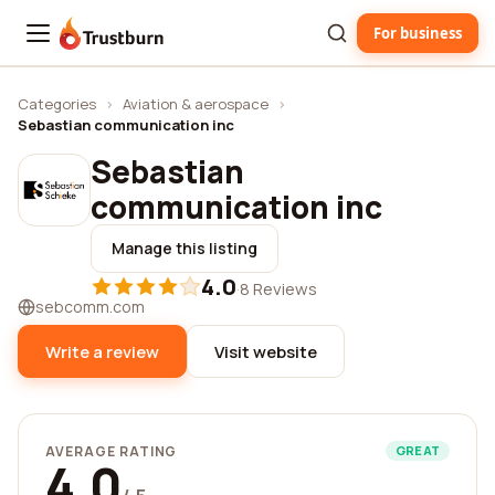
For business
Trustburn
Categories
›
Aviation & aerospace
›
Sebastian communication inc
Sebastian
communication inc
Manage this listing
4.0
·
8 Reviews
sebcomm.com
Write a review
Visit website
AVERAGE RATING
GREAT
4.0