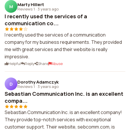
Marty Hillert
M
Reviews 1
·
3 years ago
I recently used the services of a
communication co...
I recently used the services of a communication
company for my business requirements. They provided
me with great services and their website is really
impressive.
Helpful
Reply
Share
Abuse
Dorothy Adamczyk
D
Reviews 1
·
3 years ago
Sebastian Communication Inc. is an excellent
compa...
Sebastian Communication Inc. is an excellent company!
They provide top-notch services with exceptional
customer support. Their website, sebcomm.com, is