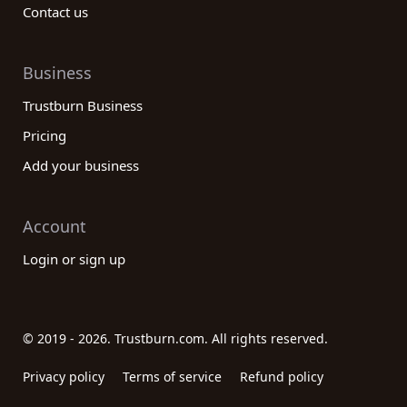
Contact us
Business
Trustburn Business
Pricing
Add your business
Account
Login or sign up
© 2019 - 2026. Trustburn.com. All rights reserved.
Privacy policy
Terms of service
Refund policy