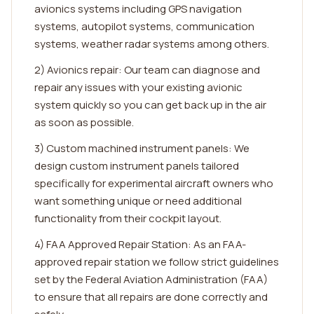
avionics systems including GPS navigation
systems, autopilot systems, communication
systems, weather radar systems among others.
2) Avionics repair: Our team can diagnose and
repair any issues with your existing avionic
system quickly so you can get back up in the air
as soon as possible.
3) Custom machined instrument panels: We
design custom instrument panels tailored
specifically for experimental aircraft owners who
want something unique or need additional
functionality from their cockpit layout.
4) FAA Approved Repair Station: As an FAA-
approved repair station we follow strict guidelines
set by the Federal Aviation Administration (FAA)
to ensure that all repairs are done correctly and