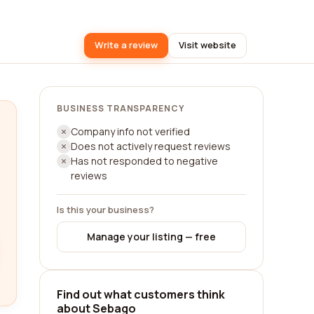
Write a review
Visit website
BUSINESS TRANSPARENCY
Company info not verified
Does not actively request reviews
Has not responded to negative
reviews
Is this your business?
Manage your listing — free
Find out what customers think
about Sebago