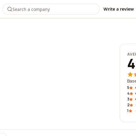
Write a review
AVE
4
Base
5
4
3
2
1