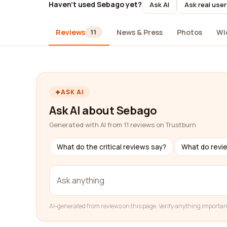
Haven't used Sebago yet?
Ask AI
Ask real use
Reviews
News & Press
Photos
Wi
11
ASK AI
Ask AI about Sebago
Generated with AI from 11 reviews on Trustburn
What do the critical reviews say?
What do revi
AI-generated from reviews on this page. Verify anything importan