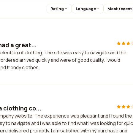
Rating
Language
Most recent
had a great...
election of clothing. The site was easy to navigate and the
rdered arrived quickly and were of good quality. I would
and trendy clothes.
 clothing co...
ompany website. The experience was pleasant and I found the
 to navigate and I was able to find what I was looking for quic
re delivered promptly. I am satisfied with my purchase and