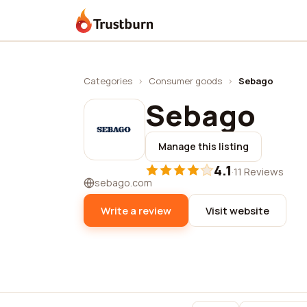
Trustburn
Categories
›
Consumer goods
›
Sebago
Sebago
Manage this listing
4.1
·
11 Reviews
sebago.com
Write a review
Visit website