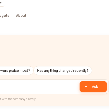
rs
dgets
About
ewers praise most?
Has anything changed recently?
Ask
t with the company directly.