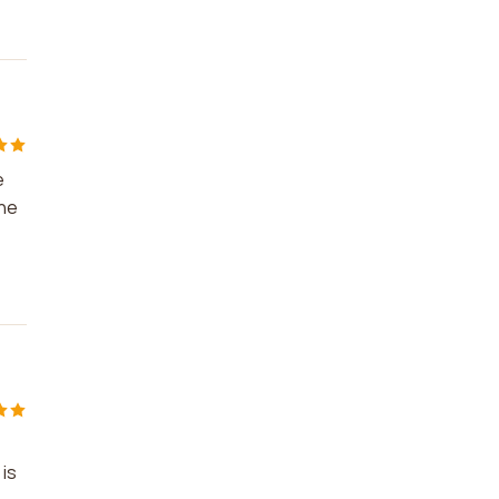
e
The
 is