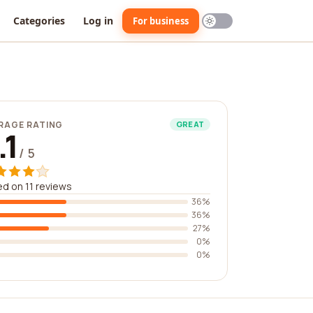
Categories
Log in
For business
RAGE RATING
GREAT
.1
/ 5
d on 11 reviews
36%
36%
27%
0%
0%