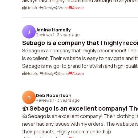
always fast. I highly recommend Sebago to anyone lo
Helpful
Reply
Share
Abuse
Janine Hamelly
J
Reviews 1
·
3 years ago
Sebago is a company that I highly rec
Sebago is a company that I highly recommend! The qu
is excellent. Their website is easy to navigate and t
Sebago is my go-to brand for stylish and high-qualit
Helpful
Reply
Share
Abuse
Deb Robertson
D
Reviews 1
·
3 years ago
👍 Sebago is an excellent company! Thei
👍 Sebago is an excellent company! Their clothing i
never had any issues with my orders. The website is u
their products. Highly recommended! 👍