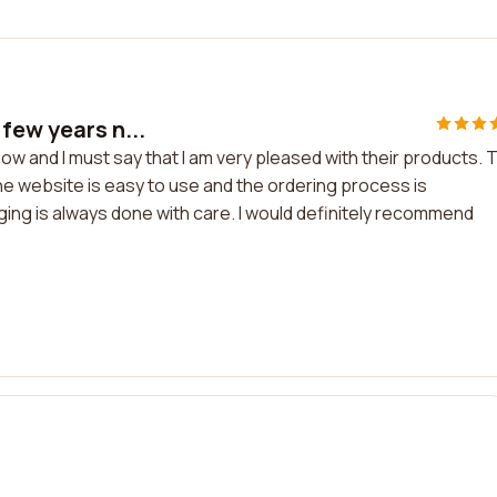
few years n...
w and I must say that I am very pleased with their products. 
The website is easy to use and the ordering process is
ging is always done with care. I would definitely recommend