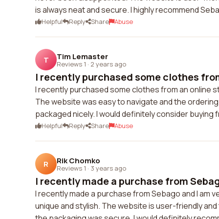
is always neat and secure. I highly recommend Sebag
Helpful
Reply
Share
Abuse
Tim Lemaster
T
Reviews 1
·
2 years ago
I recently purchased some clothes from
I recently purchased some clothes from an online sto
The website was easy to navigate and the ordering
packaged nicely. I would definitely consider buying 
Helpful
Reply
Share
Abuse
Rik Chomko
R
Reviews 1
·
3 years ago
I recently made a purchase from Sebago
I recently made a purchase from Sebago and I am ver
unique and stylish. The website is user-friendly a
the packaging was secure. I would definitely reco