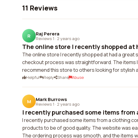
11 Reviews
Raj Perera
R
Reviews 1
·
2 years ago
The online store I recently shopped at 
The online store I recently shopped at had a great s
checkout process was straightforward. The items I o
recommend this store to others looking for stylish 
Helpful
Reply
Share
Abuse
Mark Burrows
M
Reviews 1
·
2 years ago
I recently purchased some items from a
I recently purchased some items from a clothing c
products to be of good quality. The website was easy
The ordering process was smooth, and the items we