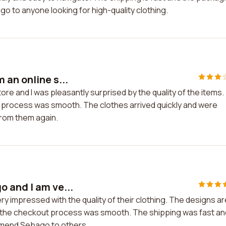
o to anyone looking for high-quality clothing.
 an online s...
re and I was pleasantly surprised by the quality of the items.
 process was smooth. The clothes arrived quickly and were
from them again.
 and I am ve...
y impressed with the quality of their clothing. The designs ar
nd the checkout process was smooth. The shipping was fast an
mmend Sebago to others.