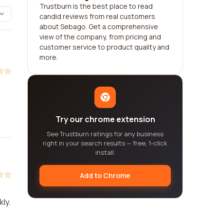
Trustburn is the best place to read
candid reviews from real customers
about Sebago. Get a comprehensive
view of the company, from pricing and
customer service to product quality and
more.
Try our chrome extension
See Trustburn ratings for any business
right in your search results — free, 1-click
install.
Add to Chrome
kly.