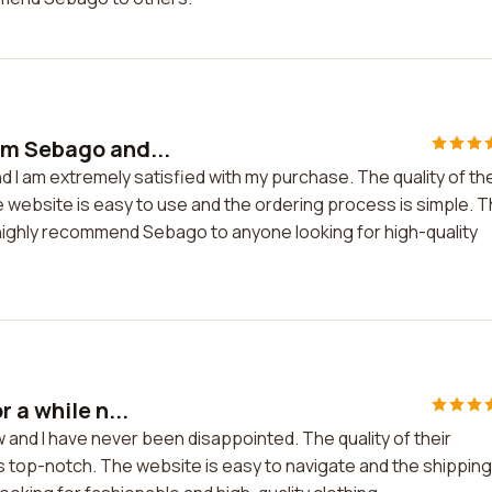
om Sebago and...
 I am extremely satisfied with my purchase. The quality of th
he website is easy to use and the ordering process is simple. 
highly recommend Sebago to anyone looking for high-quality
 a while n...
 and I have never been disappointed. The quality of their
is top-notch. The website is easy to navigate and the shipping