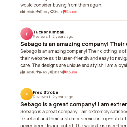
would consider buying from them again.
Helpful
Reply
Share
Abuse
Tucker Kimball
T
Reviews 1
·
2 years ago
Sebago is an amazing company! Their cl
Sebago is an amazing company! Their clothing is of e
their website as it is user-friendly and easy to navi
care. The designs are unique and stylish. I am a l
Helpful
Reply
Share
Abuse
Fred Strobel
F
Reviews 1
·
2 years ago
Sebago is a great company! I am extrem
Sebago is a great company! I am extremely satisfied 
excellent and their customer service is top-notch. 
never been disappointed. The website is user-frien