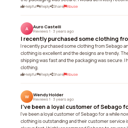
Helpful
Reply
Share
Abuse
Auro Castelli
A
Reviews 1
·
3 years ago
I recently purchased some clothing fr
I recently purchased some clothing from Sebago and
clothing is excellent and the designs are trendy. T
shipping was fast and the packaging was secure. I 
clothing.
Helpful
Reply
Share
Abuse
Wendy Holder
W
Reviews 1
·
3 years ago
I've been a loyal customer of Sebago for
I've been a loyal customer of Sebago for a while now
clothing is outstanding and their customer service 