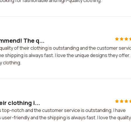
oking for fashionable and high-quality clothing.
ommend! The q...
ality of their clothing is outstanding and the customer servi
he shipping is always fast. I love the unique designs they offer.
y clothing.
r clothing i...
s top-notch and the customer service is outstanding. I have
ser-friendly and the shipping is always fast. I love the quality