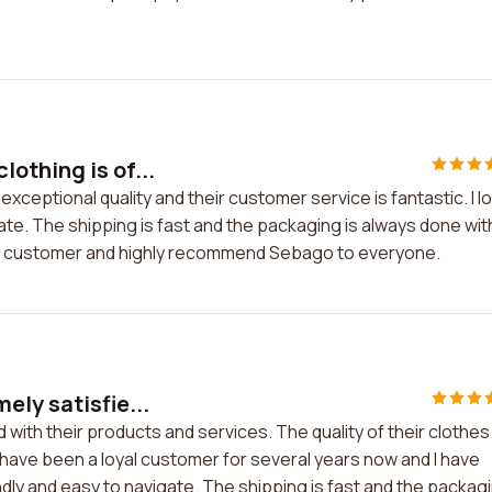
othing is of...
xceptional quality and their customer service is fantastic. I l
gate. The shipping is fast and the packaging is always done wit
oyal customer and highly recommend Sebago to everyone.
ely satisfie...
with their products and services. The quality of their clothes 
I have been a loyal customer for several years now and I have
dly and easy to navigate. The shipping is fast and the packag