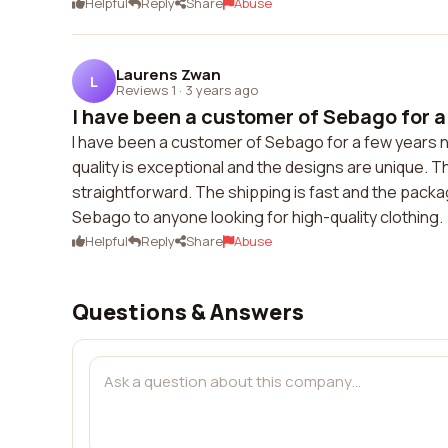
Helpful
Reply
Share
Abuse
Laurens Zwan
L
Reviews 1
·
3 years ago
I have been a customer of Sebago for a 
I have been a customer of Sebago for a few years no
quality is exceptional and the designs are unique. 
straightforward. The shipping is fast and the packa
Sebago to anyone looking for high-quality clothing.
Helpful
Reply
Share
Abuse
Questions & Answers