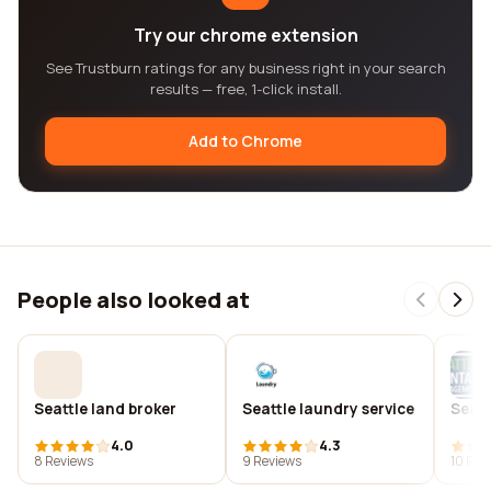
Try our chrome extension
See Trustburn ratings for any business right in your search
results — free, 1-click install.
Add to Chrome
People also looked at
Seattle land broker
Seattle laundry service
Seatt
4.0
4.3
8 Reviews
9 Reviews
10 Rev