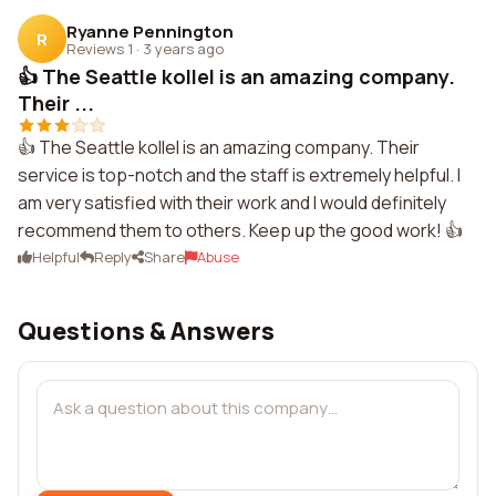
Ryanne Pennington
R
Reviews 1
·
3 years ago
👍 The Seattle kollel is an amazing company.
Their ...
👍 The Seattle kollel is an amazing company. Their
service is top-notch and the staff is extremely helpful. I
am very satisfied with their work and I would definitely
recommend them to others. Keep up the good work! 👍
Helpful
Reply
Share
Abuse
Questions & Answers