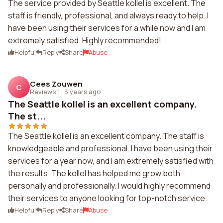
The service provided by Seattle kollel is excellent. The
staff is friendly, professional, and always ready to help. I
have been using their services for a while now and I am
extremely satisfied. Highly recommended!
Helpful
Reply
Share
Abuse
Cees Zouwen
C
Reviews 1
·
3 years ago
The Seattle kollel is an excellent company.
The st...
The Seattle kollel is an excellent company. The staff is
knowledgeable and professional. I have been using their
services for a year now, and I am extremely satisfied with
the results. The kollel has helped me grow both
personally and professionally. I would highly recommend
their services to anyone looking for top-notch service.
Helpful
Reply
Share
Abuse