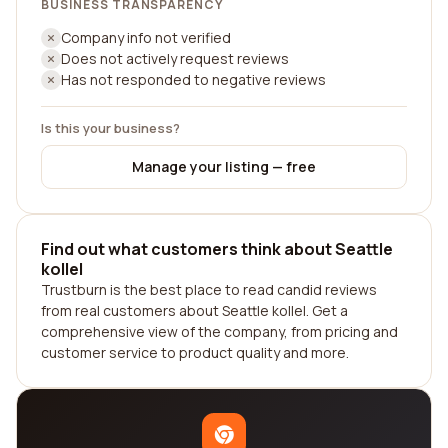
BUSINESS TRANSPARENCY
Company info not verified
Does not actively request reviews
Has not responded to negative reviews
Is this your business?
Manage your listing — free
Find out what customers think about Seattle
kollel
Trustburn is the best place to read candid reviews
from real customers about Seattle kollel. Get a
comprehensive view of the company, from pricing and
customer service to product quality and more.