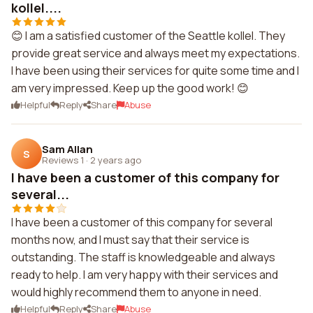
kollel....
😊 I am a satisfied customer of the Seattle kollel. They
provide great service and always meet my expectations.
I have been using their services for quite some time and I
am very impressed. Keep up the good work! 😊
Helpful
Reply
Share
Abuse
Sam Allan
S
Reviews 1
·
2 years ago
I have been a customer of this company for
several...
I have been a customer of this company for several
months now, and I must say that their service is
outstanding. The staff is knowledgeable and always
ready to help. I am very happy with their services and
would highly recommend them to anyone in need.
Helpful
Reply
Share
Abuse