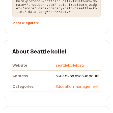
burn-protocol="https:" data-trustburn-do
main="trustburn.com" data-trustburn-widg
et="score" data-company-path="seattle-ko
llel" data-lang="en"></div>
More widgets
About Seattle kollel
Website
seattlekollel.org
Address
5303 52nd avenue south
Categories
Education management