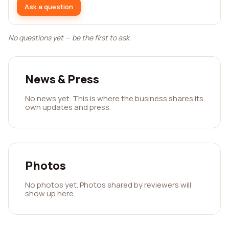
Ask a question
No questions yet — be the first to ask.
News & Press
No news yet. This is where the business shares its
own updates and press.
Photos
No photos yet. Photos shared by reviewers will
show up here.