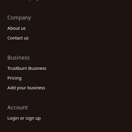
Company
About us
Contact us
Business
Trustburn Business
Pricing
Add your business
Account
Login or sign up