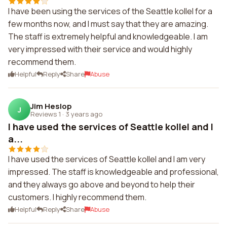
I have been using the services of the Seattle kollel for a
few months now, and I must say that they are amazing.
The staff is extremely helpful and knowledgeable. I am
very impressed with their service and would highly
recommend them.
Helpful
Reply
Share
Abuse
Jim Heslop
J
Reviews 1
·
3 years ago
I have used the services of Seattle kollel and I
a...
I have used the services of Seattle kollel and I am very
impressed. The staff is knowledgeable and professional,
and they always go above and beyond to help their
customers. I highly recommend them.
Helpful
Reply
Share
Abuse