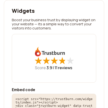
Widgets
Boost your business trust by displaying widget on
your website — its a simple way to convert your
visitors into customers.
★
★
★
★
★
★
★
★
★
★
Score
3.9 |
11
reviews
Embed code
<script src="https://trustburn.com/widge
ts/index.js"></script>

<div class="trustburn-widget" data-trust