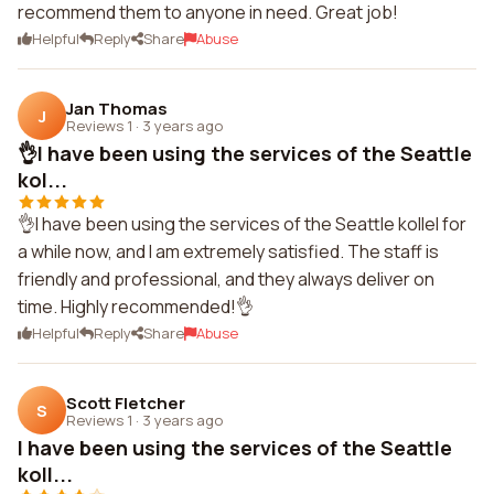
recommend them to anyone in need. Great job!
Helpful
Reply
Share
Abuse
Jan Thomas
J
Reviews 1
·
3 years ago
👌I have been using the services of the Seattle
kol...
👌I have been using the services of the Seattle kollel for
a while now, and I am extremely satisfied. The staff is
friendly and professional, and they always deliver on
time. Highly recommended!👌
Helpful
Reply
Share
Abuse
Scott Fletcher
S
Reviews 1
·
3 years ago
I have been using the services of the Seattle
koll...