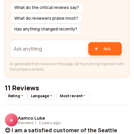
What do the critical reviews say?
What do reviewers praise most?
Has anything changed recently?
Ask
AI-generated from reviews on this page. Verify anything important with
the company directly.
11 Reviews
Rating
Language
Most recent
Aamco Luke
A
Reviews 1
·
2 years ago
😊 I am a satisfied customer of the Seattle