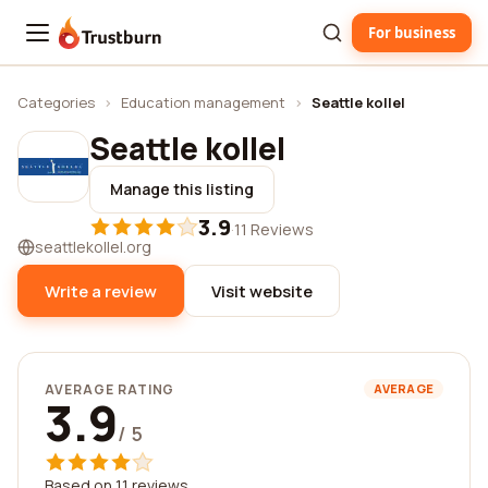
For business
Trustburn
Categories
›
Education management
›
Seattle kollel
Seattle kollel
Manage this listing
3.9
·
11 Reviews
seattlekollel.org
Write a review
Visit website
AVERAGE RATING
AVERAGE
3.9
/ 5
Based on 11 reviews