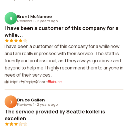
Brent McNamee
B
Reviews 1
·
2 years ago
I have been a customer of this company for a
while...
I have been a customer of this company for a while now
and I am really impressed with their service. The staff is
friendly and professional, and they always go above and
beyond to help me. I highly recommend them to anyone in
need of their services.
Helpful
Reply
Share
Abuse
Bruce Gallen
B
Reviews 1
·
2 years ago
The service provided by Seattle kollel is
excellen...