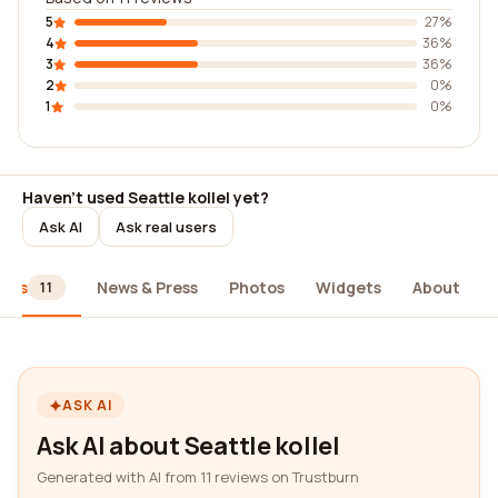
5
27%
4
36%
3
36%
2
0%
1
0%
Haven't used Seattle kollel yet?
Ask AI
Ask real users
iews
News & Press
Photos
Widgets
About
11
ASK AI
Ask AI about Seattle kollel
Generated with AI from 11 reviews on Trustburn