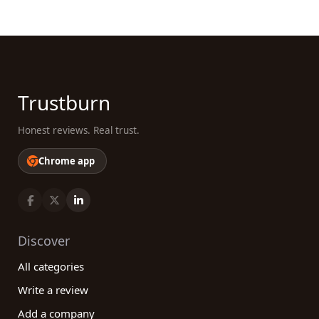
Trustburn
Honest reviews. Real trust.
Chrome app
Discover
All categories
Write a review
Add a company