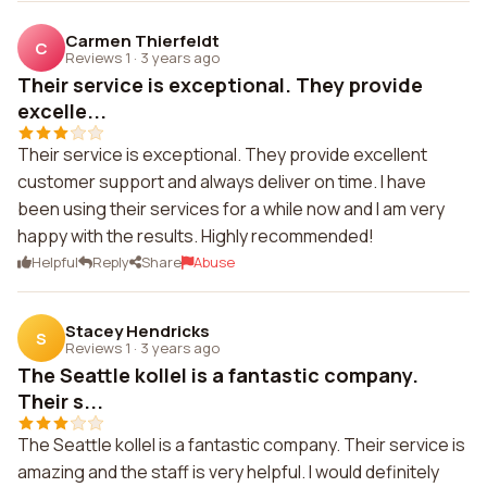
Carmen Thierfeldt
C
Reviews 1
·
3 years ago
Their service is exceptional. They provide
excelle...
Their service is exceptional. They provide excellent
customer support and always deliver on time. I have
been using their services for a while now and I am very
happy with the results. Highly recommended!
Helpful
Reply
Share
Abuse
Stacey Hendricks
S
Reviews 1
·
3 years ago
The Seattle kollel is a fantastic company.
Their s...
The Seattle kollel is a fantastic company. Their service is
amazing and the staff is very helpful. I would definitely