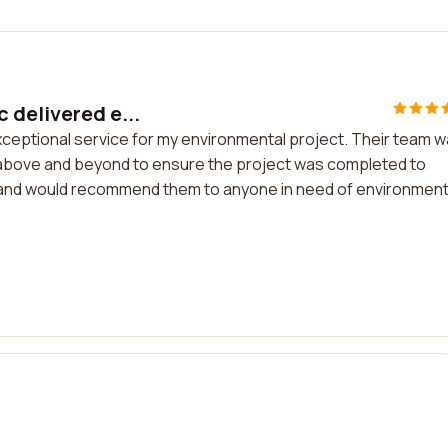
 delivered e...
xceptional service for my environmental project. Their team 
nt above and beyond to ensure the project was completed to
rk and would recommend them to anyone in need of environment