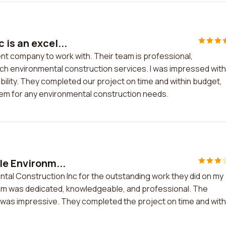
is an excel...
ent company to work with. Their team is professional,
ch environmental construction services. I was impressed with
bility. They completed our project on time and within budget,
em for any environmental construction needs.
le Environm...
ntal Construction Inc for the outstanding work they did on my
team was dedicated, knowledgeable, and professional. The
y was impressive. They completed the project on time and with