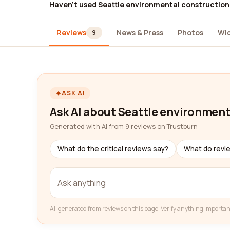
Haven't used Seattle environmental construction
Reviews
News & Press
Photos
Wi
9
ASK AI
Ask AI about Seattle environment
Generated with AI from 9 reviews on Trustburn
What do the critical reviews say?
What do revi
AI-generated from reviews on this page. Verify anything importan