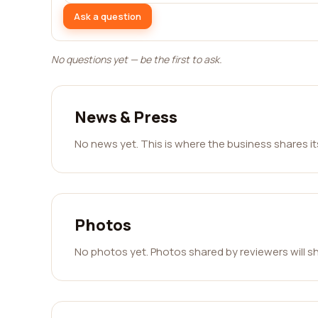
Ask a question
No questions yet — be the first to ask.
News & Press
No news yet. This is where the business shares i
Photos
No photos yet. Photos shared by reviewers will s