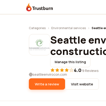
Trustburn
Categories
›
Environmental services
›
Seattle 
Seattle en
constructi
Manage this listing
4.0
·
9 Reviews
seattleenvirocon.com
Write a review
Visit website