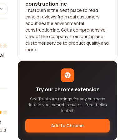
construction inc
Trustburn is the best place to read
candid reviews from real customers
about Seattle environmental
construction inc. Get a comprehensive
view of the company, from pricing and
customer service to product quality and
more.
al,
Try our chrome extension
See Trustburn ratings for any business
right in your search results — free, 1-click
install.
m
Add to Chrome
uld