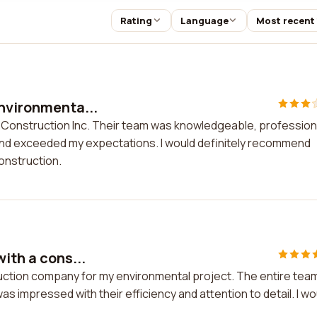
Rating
Language
Most recent
Environmenta...
l Construction Inc. Their team was knowledgeable, profession
 and exceeded my expectations. I would definitely recommend
onstruction.
ith a cons...
truction company for my environmental project. The entire tea
as impressed with their efficiency and attention to detail. I wo