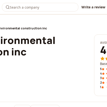
Write a review
environmental construction inc
vironmental
AVE
4
on inc
Base
5
4
3
2
1