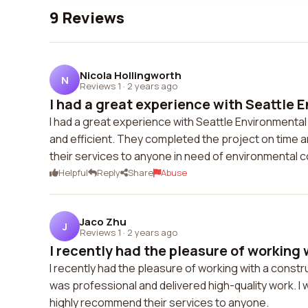
9 Reviews
Nicola Hollingworth
N
Reviews 1
·
2 years ago
I had a great experience with Seattle 
I had a great experience with Seattle Environmenta
and efficient. They completed the project on time
their services to anyone in need of environmental c
Helpful
Reply
Share
Abuse
Jaco Zhu
J
Reviews 1
·
2 years ago
I recently had the pleasure of working w
I recently had the pleasure of working with a cons
was professional and delivered high-quality work. I w
highly recommend their services to anyone.