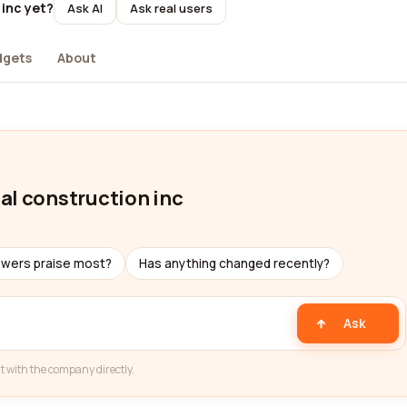
 inc yet?
Ask AI
Ask real users
dgets
About
al construction inc
ewers praise most?
Has anything changed recently?
Ask
t with the company directly.