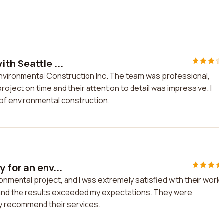
th Seattle ...
Environmental Construction Inc. The team was professional,
ject on time and their attention to detail was impressive. I
of environmental construction.
 for an env...
onmental project, and I was extremely satisfied with their work
 and the results exceeded my expectations. They were
hly recommend their services.