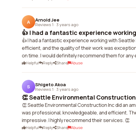
Arnold Jee
A
Reviews 1
·
3 years ago
👍 I had a fantastic experience working 
👍 I had a fantastic experience working with Seattl
efficient, and the quality of their work was except
on time. I would definitely recommend them for any
Helpful
Reply
Share
Abuse
Shigeto Akoa
S
Reviews 1
·
3 years ago
👏 Seattle Environmental Construction 
👏 Seattle Environmental Construction Inc did an a
was professional, knowledgeable, and efficient. The
impressive. I highly recommend their services. 👏
Helpful
Reply
Share
Abuse