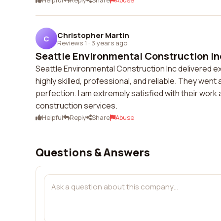
Helpful
Reply
Share
Abuse
Christopher Martin
C
Reviews 1
·
3 years ago
Seattle Environmental Construction Inc
Seattle Environmental Construction Inc delivered e
highly skilled, professional, and reliable. They we
perfection. I am extremely satisfied with their wo
construction services.
Helpful
Reply
Share
Abuse
Questions & Answers