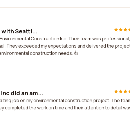
with Seattl...
e Environmental Construction Inc. Their team was professional
ional. They exceeded my expectations and delivered the projec
 environmental construction needs. 👍
Inc did an am...
mazing job on my environmental construction project. The tea
y completed the work on time and their attention to detail wa