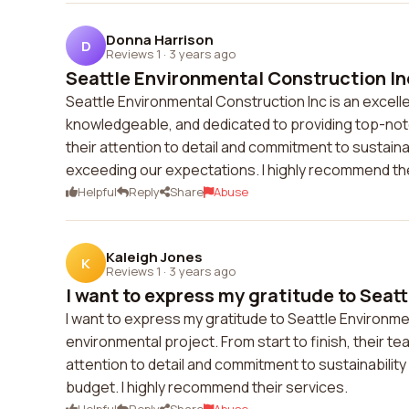
Donna Harrison
D
Reviews 1
·
3 years ago
Seattle Environmental Construction Inc 
Seattle Environmental Construction Inc is an excell
knowledgeable, and dedicated to providing top-not
their attention to detail and commitment to sustaina
exceeding our expectations. I highly recommend th
Helpful
Reply
Share
Abuse
Kaleigh Jones
K
Reviews 1
·
3 years ago
I want to express my gratitude to Seatt
I want to express my gratitude to Seattle Environme
environmental project. From start to finish, their 
attention to detail and commitment to sustainabilit
budget. I highly recommend their services.