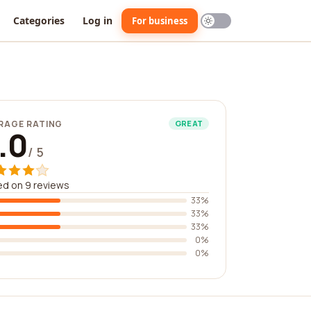
Categories
Log in
For business
RAGE RATING
GREAT
.0
/ 5
d on 9 reviews
33%
33%
33%
0%
0%