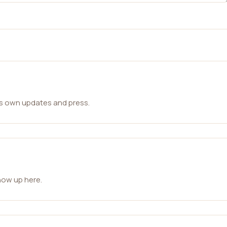
ts own updates and press.
how up here.