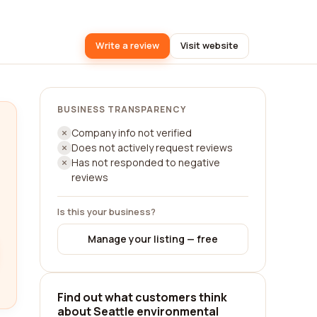
Write a review
Visit website
BUSINESS TRANSPARENCY
Company info not verified
Does not actively request reviews
Has not responded to negative
reviews
Is this your business?
Manage your listing — free
Find out what customers think
about Seattle environmental