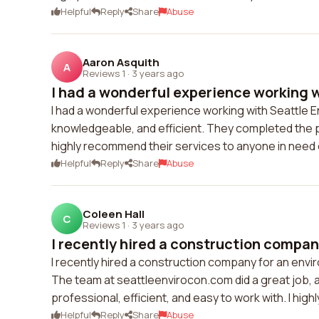
Helpful
Reply
Share
Abuse
Aaron Asquith
A
Reviews 1
·
3 years ago
I had a wonderful experience working wi
I had a wonderful experience working with Seattle 
knowledgeable, and efficient. They completed the pro
highly recommend their services to anyone in need 
Helpful
Reply
Share
Abuse
Coleen Hall
C
Reviews 1
·
3 years ago
I recently hired a construction company
I recently hired a construction company for an envir
The team at seattleenvirocon.com did a great job,
professional, efficient, and easy to work with. I hig
Helpful
Reply
Share
Abuse