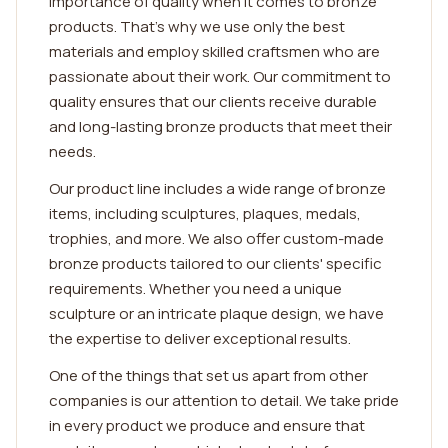
importance of quality when it comes to bronze
products. That's why we use only the best
materials and employ skilled craftsmen who are
passionate about their work. Our commitment to
quality ensures that our clients receive durable
and long-lasting bronze products that meet their
needs.
Our product line includes a wide range of bronze
items, including sculptures, plaques, medals,
trophies, and more. We also offer custom-made
bronze products tailored to our clients' specific
requirements. Whether you need a unique
sculpture or an intricate plaque design, we have
the expertise to deliver exceptional results.
One of the things that set us apart from other
companies is our attention to detail. We take pride
in every product we produce and ensure that