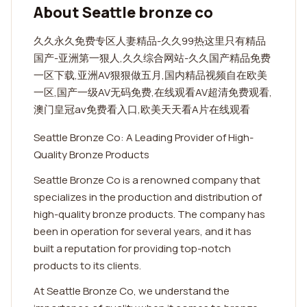
About Seattle bronze co
久久永久免费专区人妻精品-久久99热这里只有精品
国产-亚洲第一狠人,久久综合网站-久久国产精品免费
一区下载,亚洲AV狠狠做五月,国内精品视频自在欧美
一区,国产一级AV无码免费,在线观看AV超清免费观看,
澳门皇冠av免费看入口,欧美天天看A片在线观看
Seattle Bronze Co: A Leading Provider of High-
Quality Bronze Products
Seattle Bronze Co is a renowned company that
specializes in the production and distribution of
high-quality bronze products. The company has
been in operation for several years, and it has
built a reputation for providing top-notch
products to its clients.
At Seattle Bronze Co, we understand the