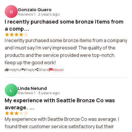
Gonzalo Quero
G
Reviews 1
·
2 years ago
I recently purchased some bronze items from
a comp...
I recently purchased some bronze items from a company
and I must say I'm very impressed! The quality of the
products and the service provided were top-notch.
Keep up the good work!
Helpful
Reply
Share
Abuse
Linda Nelund
L
Reviews 1
·
3 years ago
My experience with Seattle Bronze Co was
average. ...
My experience with Seattle Bronze Co was average. I
found their customer service satisfactory but their