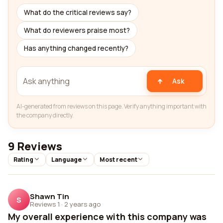
What do the critical reviews say?
What do reviewers praise most?
Has anything changed recently?
Ask
AI-generated from reviews on this page. Verify anything important with
the company directly.
9 Reviews
Rating
Language
Most recent
Shawn Tin
S
Reviews 1
·
2 years ago
My overall experience with this company was