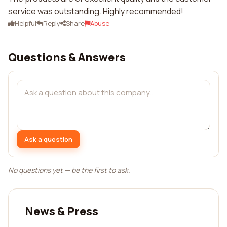
service was outstanding. Highly recommended!
Helpful
Reply
Share
Abuse
Questions & Answers
Ask a question
No questions yet — be the first to ask.
News & Press