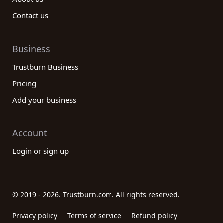
Contact us
Business
Trustburn Business
Pricing
Add your business
Account
Login or sign up
© 2019 - 2026. Trustburn.com. All rights reserved.
Privacy policy
Terms of service
Refund policy