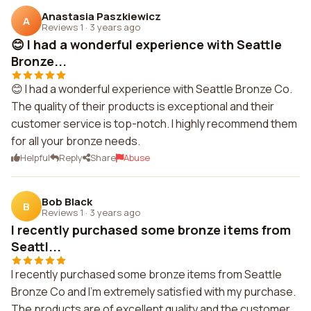
Anastasia Paszkiewicz
A
Reviews 1
·
3 years ago
😊 I had a wonderful experience with Seattle
Bronze...
😊 I had a wonderful experience with Seattle Bronze Co.
The quality of their products is exceptional and their
customer service is top-notch. I highly recommend them
for all your bronze needs.
Helpful
Reply
Share
Abuse
Bob Black
B
Reviews 1
·
3 years ago
I recently purchased some bronze items from
Seattl...
I recently purchased some bronze items from Seattle
Bronze Co and I'm extremely satisfied with my purchase.
The products are of excellent quality and the customer