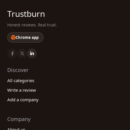
Trustburn
Honest reviews. Real trust.
Chrome app
Discover
All categories
Write a review
Add a company
Company
About us