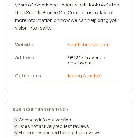
years of experience under its belt, look no further
than Seattle Bronze Co! Contact us today for
more information on how we can help bring your
vision into reality!
Website
seattlebronze.com
Address
9812 17th avenue
southwest
Categories
Mining & metals
BUSINESS TRANSPARENCY
Company info not verified
Does not actively request reviews
Has not responded to negative reviews