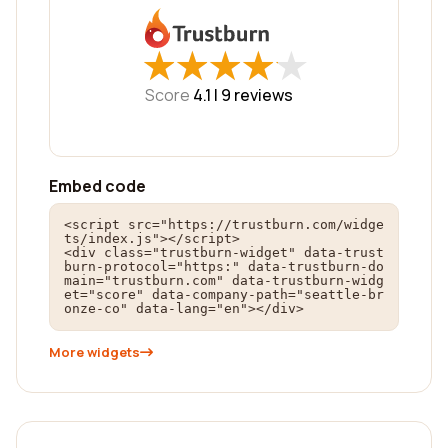
★
★
★
★
★
★
★
★
★
★
Score
4.1 |
9
reviews
Embed code
<script src="https://trustburn.com/widge
ts/index.js"></script>

<div class="trustburn-widget" data-trust
burn-protocol="https:" data-trustburn-do
main="trustburn.com" data-trustburn-widg
et="score" data-company-path="seattle-br
onze-co" data-lang="en"></div>
More widgets