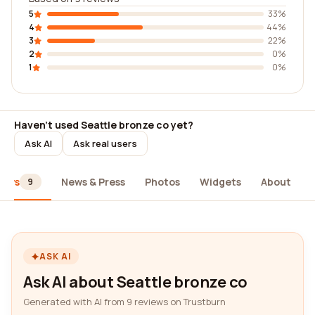
5
33%
4
44%
3
22%
2
0%
1
0%
Haven't used Seattle bronze co yet?
Ask AI
Ask real users
iews
News & Press
Photos
Widgets
About
9
ASK AI
Ask AI about Seattle bronze co
Generated with AI from 9 reviews on Trustburn