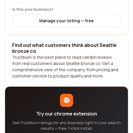
Is this your business?
Manage your listing — free
Find out what customers think about Seattle
bronze co
Trustburn is the best place to read candid reviews
from real customers about Seattle bronze co. Get a
comprehensive view of the company, from pricing and
customer service to product quality and more.
Try our chrome extension
See Trustburn ratings for any business right in your search
results — free, 1-click install.