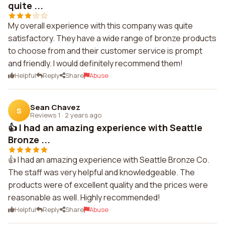
quite ...
My overall experience with this company was quite
satisfactory. They have a wide range of bronze products
to choose from and their customer service is prompt
and friendly. I would definitely recommend them!
Helpful
Reply
Share
Abuse
Sean Chavez
S
Reviews 1
·
2 years ago
👍 I had an amazing experience with Seattle
Bronze ...
👍 I had an amazing experience with Seattle Bronze Co.
The staff was very helpful and knowledgeable. The
products were of excellent quality and the prices were
reasonable as well. Highly recommended!
Helpful
Reply
Share
Abuse