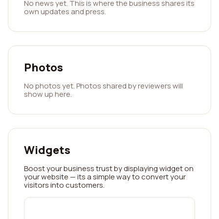
No news yet. This is where the business shares its
own updates and press.
Photos
No photos yet. Photos shared by reviewers will
show up here.
Widgets
Boost your business trust by displaying widget on
your website — its a simple way to convert your
visitors into customers.