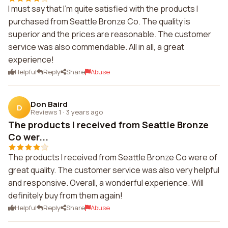
I must say that I'm quite satisfied with the products I
purchased from Seattle Bronze Co. The quality is
superior and the prices are reasonable. The customer
service was also commendable. All in all, a great
experience!
Helpful
Reply
Share
Abuse
Don Baird
D
Reviews 1
·
3 years ago
The products I received from Seattle Bronze
Co wer...
The products I received from Seattle Bronze Co were of
great quality. The customer service was also very helpful
and responsive. Overall, a wonderful experience. Will
definitely buy from them again!
Helpful
Reply
Share
Abuse