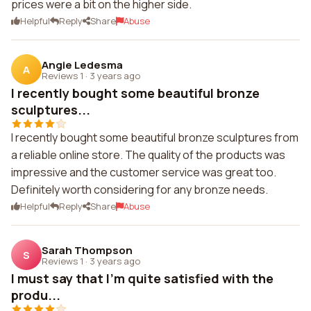
prices were a bit on the higher side.
Helpful
Reply
Share
Abuse
Angie Ledesma
A
Reviews 1
·
3 years ago
I recently bought some beautiful bronze
sculptures...
I recently bought some beautiful bronze sculptures from
a reliable online store. The quality of the products was
impressive and the customer service was great too.
Definitely worth considering for any bronze needs.
Helpful
Reply
Share
Abuse
Sarah Thompson
S
Reviews 1
·
3 years ago
I must say that I'm quite satisfied with the
produ...