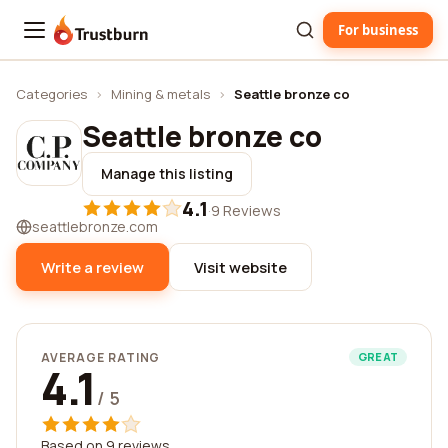
For business
Trustburn
Categories
›
Mining & metals
›
Seattle bronze co
Seattle bronze co
Manage this listing
4.1
·
9 Reviews
seattlebronze.com
Write a review
Visit website
AVERAGE RATING
GREAT
4.1
/ 5
Based on 9 reviews