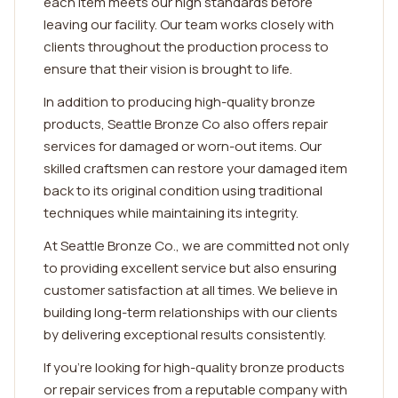
each item meets our high standards before
leaving our facility. Our team works closely with
clients throughout the production process to
ensure that their vision is brought to life.
In addition to producing high-quality bronze
products, Seattle Bronze Co also offers repair
services for damaged or worn-out items. Our
skilled craftsmen can restore your damaged item
back to its original condition using traditional
techniques while maintaining its integrity.
At Seattle Bronze Co., we are committed not only
to providing excellent service but also ensuring
customer satisfaction at all times. We believe in
building long-term relationships with our clients
by delivering exceptional results consistently.
If you're looking for high-quality bronze products
or repair services from a reputable company with