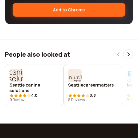
Add to Chrome
People also looked at
Seattle canine
Seattlecareermatters
Nw fl
solutions
4.0
3.8
9 Reviews
8 Reviews
9 Revi