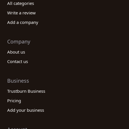
All categories
Write a review
Add a company
Company
About us
Contact us
Business
Trustburn Business
Pricing
Add your business