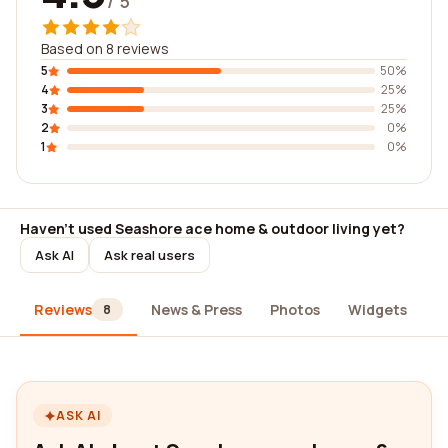
/ 5
Based on 8 reviews
5
50%
4
25%
3
25%
2
0%
1
0%
Haven't used Seashore ace home & outdoor living yet?
Ask AI
Ask real users
Reviews
News & Press
Photos
Widgets
A
8
ASK AI