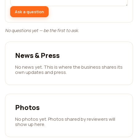
Ask a question
No questions yet — be the first to ask.
News & Press
No news yet. This is where the business shares its
own updates and press.
Photos
No photos yet. Photos shared by reviewers will
show up here.