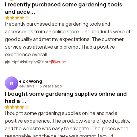
I recently purchased some gardening tools
and acce...
I recently purchased some gardening tools and
accessories from an online store. The products were of
good quality and met my expectations. The customer
service was attentive and prompt. I had a positive
experience overall.
Helpful
Reply
Share
Abuse
Rick Wong
R
Reviews 1
·
3 years ago
I bought some gardening supplies online and
had a ...
I bought some gardening supplies online and had a
positive experience. The products were of good quality,
and the website was easy to navigate. The prices were
reasonable, and the delivery was prompt. I would