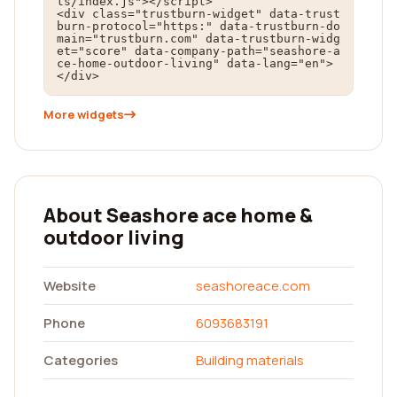
ts/index.js"></script>

<div class="trustburn-widget" data-trust
burn-protocol="https:" data-trustburn-do
main="trustburn.com" data-trustburn-widg
et="score" data-company-path="seashore-a
ce-home-outdoor-living" data-lang="en">
</div>
More widgets
About Seashore ace home &
outdoor living
Website
seashoreace.com
Phone
6093683191
Categories
Building materials