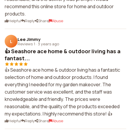
recommend this online store for home and outdoor
products.
Helpful
Reply
Share
Abuse
Lee Jimmy
L
Reviews 1
·
3 years ago
👍 Seashore ace home & outdoor living has a
fantast...
👍 Seashore ace home & outdoor living has a fantastic
selection of home and outdoor products. I found
everything I needed for my garden makeover. The
customer service was excellent, and the staff was
knowledgeable and friendly. The prices were
reasonable, and the quality of the products exceeded
my expectations. I highly recommend this store! 👍
Helpful
Reply
Share
Abuse