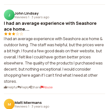
John Lindsay
J
Reviews 1
·
3 years ago
I had an average experience with Seashore
ace home...
I had an average experience with Seashore ace home &
outdoor living. The staff was helpful, but the prices were
a bit high. I found a few good deals on their website, but
overall, I felt like I could have gotten better prices
elsewhere. The quality of the products I purchased was
decent, but nothing exceptional. I would consider
shopping here again if I can't find what I need at other
stores.
Helpful
Reply
Share
Abuse
Matt Miermans
M
Reviews 1
·
3 years ago