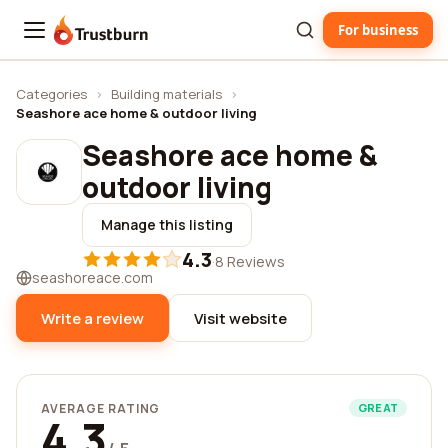
For business
Trustburn
Categories
›
Building materials
›
Seashore ace home & outdoor living
Seashore ace home &
outdoor living
Manage this listing
4.3
·
8 Reviews
seashoreace.com
Write a review
Visit website
AVERAGE RATING
GREAT
4.3