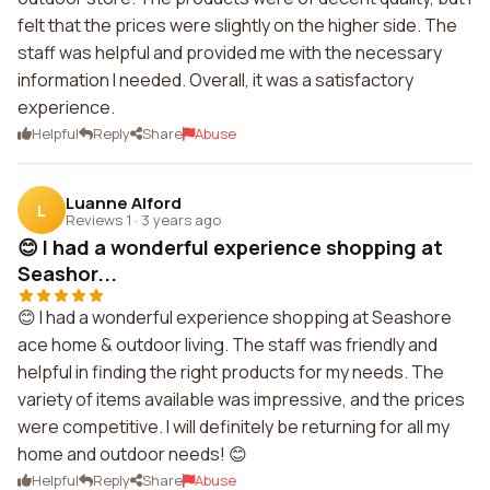
felt that the prices were slightly on the higher side. The
staff was helpful and provided me with the necessary
information I needed. Overall, it was a satisfactory
experience.
Helpful
Reply
Share
Abuse
Luanne Alford
L
Reviews 1
·
3 years ago
😊 I had a wonderful experience shopping at
Seashor...
😊 I had a wonderful experience shopping at Seashore
ace home & outdoor living. The staff was friendly and
helpful in finding the right products for my needs. The
variety of items available was impressive, and the prices
were competitive. I will definitely be returning for all my
home and outdoor needs! 😊
Helpful
Reply
Share
Abuse