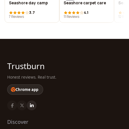
Seashore day camp
Seashore carpet care
Seas
3.7
4.1
7 Reviews
11 Reviews
12 Rev
Trustburn
Honest reviews. Real trust.
Chrome app
Discover