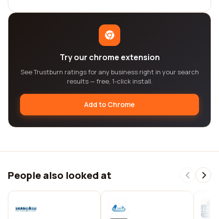
Try our chrome extension
See Trustburn ratings for any business right in your search
results — free, 1-click install.
Add to Chrome
People also looked at