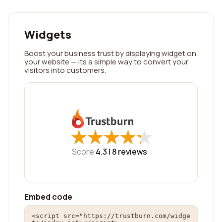
Widgets
Boost your business trust by displaying widget on
your website — its a simple way to convert your
visitors into customers.
★
★
★
★
★
★
★
★
★
★
Score
4.3 |
8
reviews
Embed code
<script src="https://trustburn.com/widge