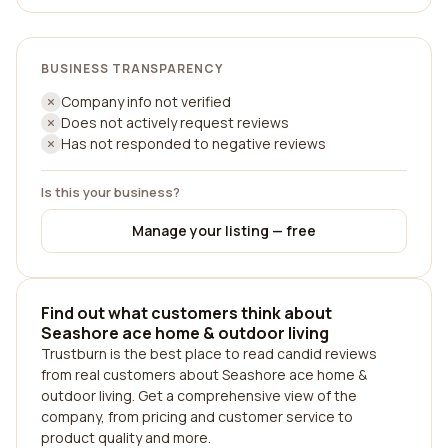
BUSINESS TRANSPARENCY
Company info not verified
Does not actively request reviews
Has not responded to negative reviews
Is this your business?
Manage your listing — free
Find out what customers think about
Seashore ace home & outdoor living
Trustburn is the best place to read candid reviews
from real customers about Seashore ace home &
outdoor living. Get a comprehensive view of the
company, from pricing and customer service to
product quality and more.