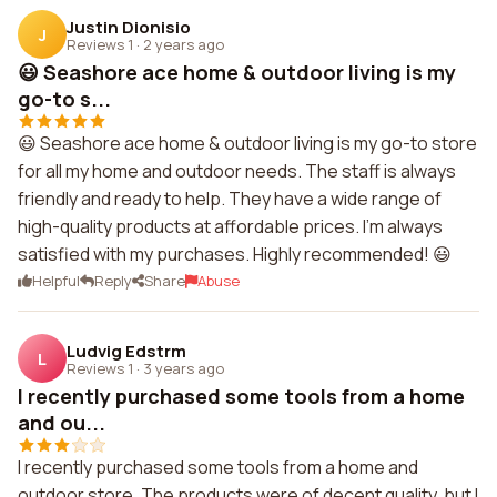
Justin Dionisio
J
Reviews 1
·
2 years ago
😃 Seashore ace home & outdoor living is my
go-to s...
😃 Seashore ace home & outdoor living is my go-to store
for all my home and outdoor needs. The staff is always
friendly and ready to help. They have a wide range of
high-quality products at affordable prices. I'm always
satisfied with my purchases. Highly recommended! 😃
Helpful
Reply
Share
Abuse
Ludvig Edstrm
L
Reviews 1
·
3 years ago
I recently purchased some tools from a home
and ou...
I recently purchased some tools from a home and
outdoor store. The products were of decent quality, but I