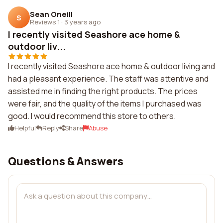
Sean Oneill
S
Reviews 1
·
3 years ago
I recently visited Seashore ace home &
outdoor liv...
I recently visited Seashore ace home & outdoor living and
had a pleasant experience. The staff was attentive and
assisted me in finding the right products. The prices
were fair, and the quality of the items I purchased was
good. I would recommend this store to others.
Helpful
Reply
Share
Abuse
Questions & Answers