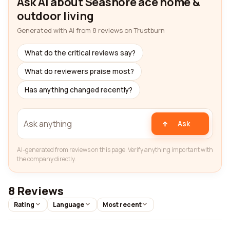
Ask AI about Seashore ace home &
outdoor living
Generated with AI from 8 reviews on Trustburn
What do the critical reviews say?
What do reviewers praise most?
Has anything changed recently?
Ask
AI-generated from reviews on this page. Verify anything important with
the company directly.
8 Reviews
Rating
Language
Most recent