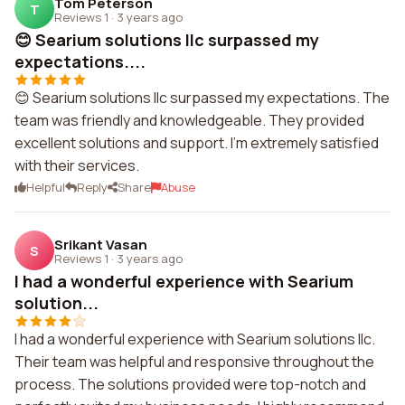
Tom Peterson
T
Reviews 1
·
3 years ago
😊 Searium solutions llc surpassed my
expectations....
😊 Searium solutions llc surpassed my expectations. The
team was friendly and knowledgeable. They provided
excellent solutions and support. I'm extremely satisfied
with their services.
Helpful
Reply
Share
Abuse
Srikant Vasan
S
Reviews 1
·
3 years ago
I had a wonderful experience with Searium
solution...
I had a wonderful experience with Searium solutions llc.
Their team was helpful and responsive throughout the
process. The solutions provided were top-notch and