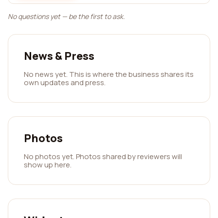
No questions yet — be the first to ask.
News & Press
No news yet. This is where the business shares its
own updates and press.
Photos
No photos yet. Photos shared by reviewers will
show up here.