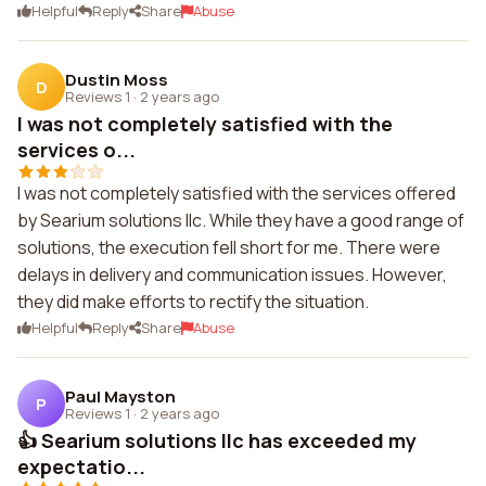
Helpful
Reply
Share
Abuse
Dustin Moss
D
Reviews 1
·
2 years ago
I was not completely satisfied with the
services o...
I was not completely satisfied with the services offered
by Searium solutions llc. While they have a good range of
solutions, the execution fell short for me. There were
delays in delivery and communication issues. However,
they did make efforts to rectify the situation.
Helpful
Reply
Share
Abuse
Paul Mayston
P
Reviews 1
·
2 years ago
👍 Searium solutions llc has exceeded my
expectatio...