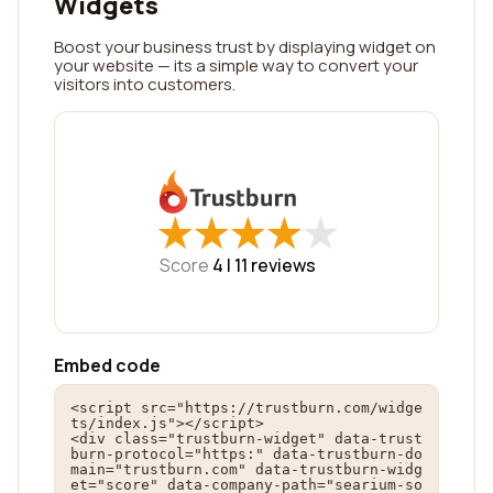
Widgets
Boost your business trust by displaying widget on
your website — its a simple way to convert your
visitors into customers.
★
★
★
★
★
★
★
★
★
★
Score
4 |
11
reviews
Embed code
<script src="https://trustburn.com/widge
ts/index.js"></script>

<div class="trustburn-widget" data-trust
burn-protocol="https:" data-trustburn-do
main="trustburn.com" data-trustburn-widg
et="score" data-company-path="searium-so