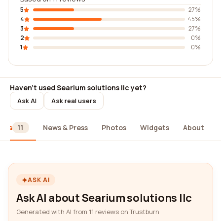
5
27%
4
45%
3
27%
2
0%
1
0%
Haven't used Searium solutions llc yet?
Ask AI
Ask real users
iews
News & Press
Photos
Widgets
About
11
ASK AI
Ask AI about Searium solutions llc
Generated with AI from 11 reviews on Trustburn