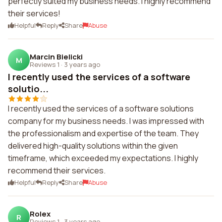
perfectly suited my business needs. I highly recommend
their services!
Helpful
Reply
Share
Abuse
Marcin Bielicki
M
Reviews 1
·
3 years ago
I recently used the services of a software
solutio...
I recently used the services of a software solutions
company for my business needs. I was impressed with
the professionalism and expertise of the team. They
delivered high-quality solutions within the given
timeframe, which exceeded my expectations. I highly
recommend their services.
Helpful
Reply
Share
Abuse
Rolex
R
Reviews 1
·
3 years ago