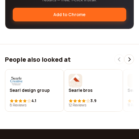
Add to Chrome
People also looked at
Searl design group
Searle bros
Searl
4.1
3.9
8 Reviews
12 Reviews
11 Rev