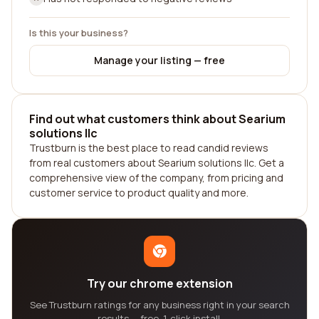
Is this your business?
Manage your listing — free
Find out what customers think about Searium
solutions llc
Trustburn is the best place to read candid reviews
from real customers about Searium solutions llc. Get a
comprehensive view of the company, from pricing and
customer service to product quality and more.
Try our chrome extension
See Trustburn ratings for any business right in your search
results — free, 1-click install.