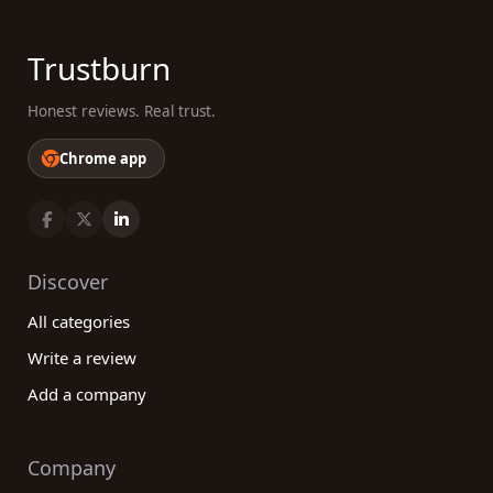
Trustburn
Honest reviews. Real trust.
Chrome app
Discover
All categories
Write a review
Add a company
Company