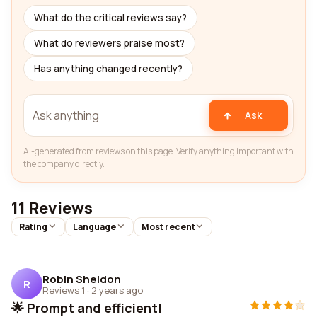
What do the critical reviews say?
What do reviewers praise most?
Has anything changed recently?
Ask
AI-generated from reviews on this page. Verify anything important with
the company directly.
11 Reviews
Rating
Language
Most recent
Robin Sheldon
R
Reviews 1
·
2 years ago
🌟 Prompt and efficient!