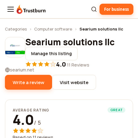
For business
Trustburn
Categories
›
Computer software
›
Searium solutions llc
Searium solutions llc
Manage this listing
4.0
·
11 Reviews
searium.net
Write a review
Visit website
AVERAGE RATING
GREAT
4.0
/ 5
Based on 11 reviews