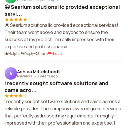
🤩 Searium solutions llc provided exceptional
servi...
🤩 Searium solutions llc provided exceptional services!
Their team went above and beyond to ensure the
success of my project. I'm really impressed with their
expertise and professionalism.
Helpful
Reply
Share
Abuse
Ashlea Mittelstaedt
A
Reviews 1
·
3 years ago
I recently sought software solutions and
came acro...
I recently sought software solutions and came across a
reliable provider. The company delivered great services
that perfectly addressed my requirements. I'm highly
impressed with their professionalism and expertise. I