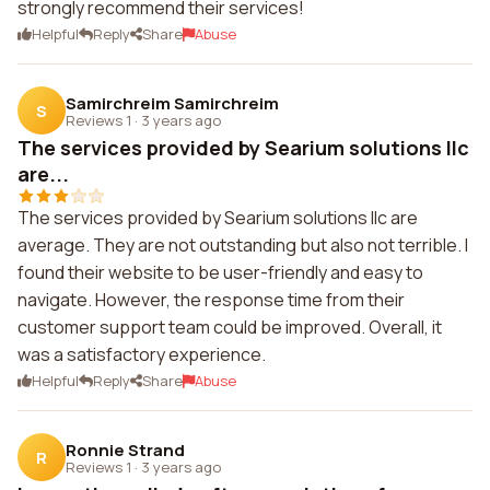
strongly recommend their services!
Helpful
Reply
Share
Abuse
Samirchreim Samirchreim
S
Reviews 1
·
3 years ago
The services provided by Searium solutions llc
are...
The services provided by Searium solutions llc are
average. They are not outstanding but also not terrible. I
found their website to be user-friendly and easy to
navigate. However, the response time from their
customer support team could be improved. Overall, it
was a satisfactory experience.
Helpful
Reply
Share
Abuse
Ronnie Strand
R
Reviews 1
·
3 years ago