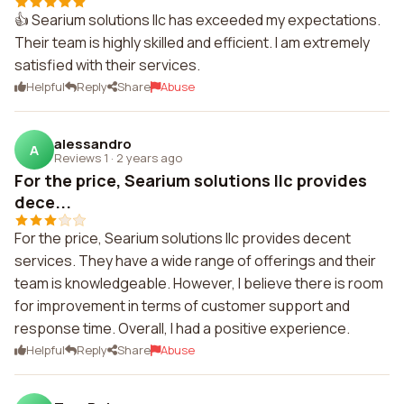
👍 Searium solutions llc has exceeded my expectations.
Their team is highly skilled and efficient. I am extremely
satisfied with their services.
Helpful
Reply
Share
Abuse
alessandro
A
Reviews 1
·
2 years ago
For the price, Searium solutions llc provides
dece...
For the price, Searium solutions llc provides decent
services. They have a wide range of offerings and their
team is knowledgeable. However, I believe there is room
for improvement in terms of customer support and
response time. Overall, I had a positive experience.
Helpful
Reply
Share
Abuse