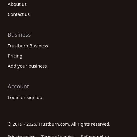
About us
Contact us
Business
Trustburn Business
Pricing
Add your business
Account
Login or sign up
© 2019 - 2026. Trustburn.com. All rights reserved.
Privacy policy
Terms of service
Refund policy