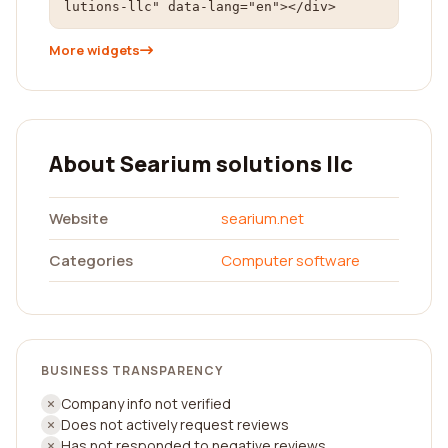
lutions-llc" data-lang="en"></div>
More widgets
About Searium solutions llc
Website
searium.net
Categories
Computer software
BUSINESS TRANSPARENCY
Company info not verified
Does not actively request reviews
Has not responded to negative reviews