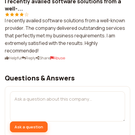
I recently availed software solutions from a
well-...
I recently availed software solutions from a well-known
provider. The company delivered outstanding services
that perfectly met my business requirements. I am
extremely satisfied with the results. Highly
recommended!
Helpful
Reply
Share
Abuse
Questions & Answers
Ask a question