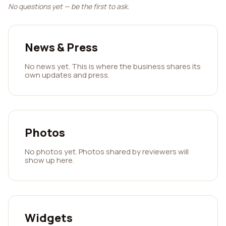
No questions yet — be the first to ask.
News & Press
No news yet. This is where the business shares its
own updates and press.
Photos
No photos yet. Photos shared by reviewers will
show up here.
Widgets