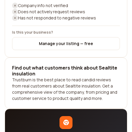
Company info not verified
Does not actively request reviews
Has not responded to negative reviews
Is this your business?
Manage your listing — free
Find out what customers think about Sealtite
insulation
Trustburn is the best place to read candid reviews
from real customers about Sealtite insulation. Get a
comprehensive view of the company, from pricing and
customer service to product quality and more.