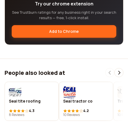
Try our chrome extension
See Trustburn ratings for any business right in your search
results — free, 1-click install.
Add to Chrome
People also looked at
Seal tite roofing
Seal tractor co
Tride
4.3
4.2
8 Reviews
10 Reviews
10 Rev