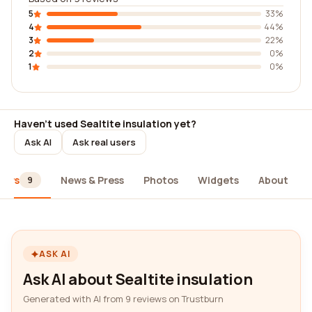
5
33%
4
44%
3
22%
2
0%
1
0%
Haven't used Sealtite insulation yet?
Ask AI
Ask real users
iews
News & Press
Photos
Widgets
About
9
ASK AI
Ask AI about Sealtite insulation
Generated with AI from 9 reviews on Trustburn