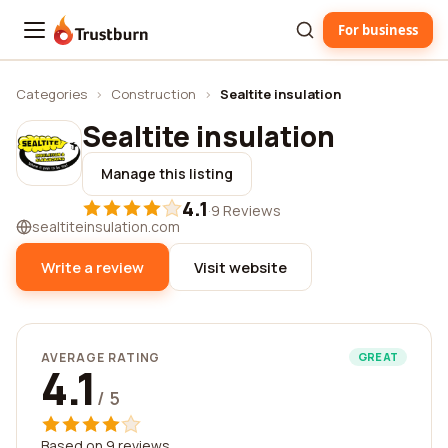
For business
Trustburn
Categories
›
Construction
›
Sealtite insulation
Sealtite insulation
Manage this listing
4.1
·
9 Reviews
sealtiteinsulation.com
Write a review
Visit website
AVERAGE RATING
GREAT
4.1
/ 5
Based on 9 reviews