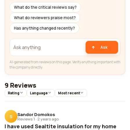
What do the critical reviews say?
What do reviewers praise most?
Has anything changed recently?
Ask
AI-generated from reviews on this page. Verify anything important with
the company directly.
9 Reviews
Rating
Language
Most recent
Sandor Domokos
S
Reviews 1
·
2 years ago
I have used Sealtite insulation for my home