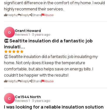
significant difference in the comfort of my home. I would
highly recommend their services.
Helpful
Reply
Share
Abuse
Grant Howard
G
Reviews 1
·
3 years ago
👏 Sealtite insulation did a fantastic job
insulati...
👏 Sealtite insulation did a fantastic job insulating my
home. Not only does it keep the temperature
comfortable, but also helps save on energy bills. I
couldn't be happier with the results!
Helpful
Reply
Share
Abuse
Ce1544 North
C
Reviews 1
·
3 years ago
I was looking for a reliable insulation solution