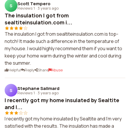
Scott Tempero
S
Reviews 1
·
3 years ago
The insulation I got from
sealtiteinsulation.com i...
The insulation I got from sealtiteinsulation.com is top-
notch! It made such a difference in the temperature of
my house. I would highly recommend them if you want to
keep your home warm during the winter and cool during
the summer.
Helpful
Reply
Share
Abuse
Stephane Sallmard
S
Reviews 1
·
3 years ago
I recently got my home insulated by Sealtite
and I...
I recently got my home insulated by Sealtite and I'm very
satisfied with the results. The insulation has made a