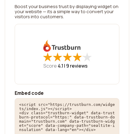
Boost your business trust by displaying widget on
your website — its a simple way to convert your
visitors into customers.
★
★
★
★
★
★
★
★
★
★
Score
4.1 |
9
reviews
Embed code
<script src="https://trustburn.com/widge
ts/index.js"></script>

<div class="trustburn-widget" data-trust
burn-protocol="https:" data-trustburn-do
main="trustburn.com" data-trustburn-widg
et="score" data-company-path="sealtite-i
nsulation" data-lang="en"></div>