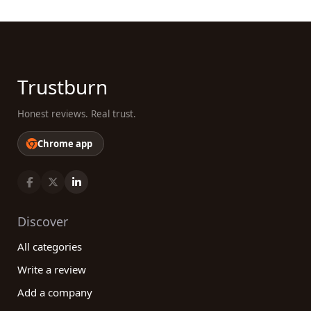
Trustburn
Honest reviews. Real trust.
Chrome app
Discover
All categories
Write a review
Add a company