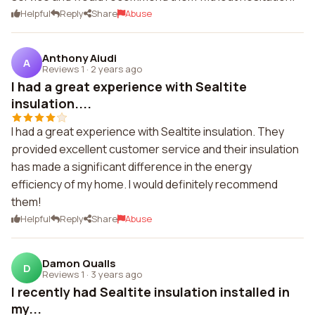
Helpful
Reply
Share
Abuse
Anthony Aiudi
A
Reviews 1
·
2 years ago
I had a great experience with Sealtite
insulation....
I had a great experience with Sealtite insulation. They
provided excellent customer service and their insulation
has made a significant difference in the energy
efficiency of my home. I would definitely recommend
them!
Helpful
Reply
Share
Abuse
Damon Qualls
D
Reviews 1
·
3 years ago
I recently had Sealtite insulation installed in
my...