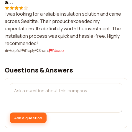
a...
I was looking for a reliable insulation solution and came
across Sealtite. Their product exceeded my
expectations. It's definitely worth the investment. The
installation process was quick and hassle-free. Highly
recommended!
Helpful
Reply
Share
Abuse
Questions & Answers
Ask a question