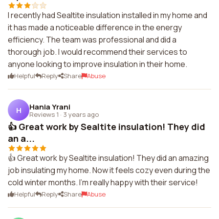
I recently had Sealtite insulation installed in my home and
it has made a noticeable difference in the energy
efficiency. The team was professional and did a
thorough job. I would recommend their services to
anyone looking to improve insulation in their home.
Helpful
Reply
Share
Abuse
Hania Yrani
H
Reviews 1
·
3 years ago
👍 Great work by Sealtite insulation! They did
an a...
👍 Great work by Sealtite insulation! They did an amazing
job insulating my home. Now it feels cozy even during the
cold winter months. I'm really happy with their service!
Helpful
Reply
Share
Abuse