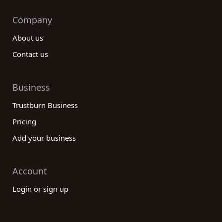
Company
About us
Contact us
Business
Trustburn Business
Pricing
Add your business
Account
Login or sign up