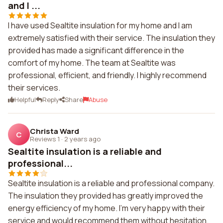
and I ...
I have used Sealtite insulation for my home and I am
extremely satisfied with their service. The insulation they
provided has made a significant difference in the
comfort of my home. The team at Sealtite was
professional, efficient, and friendly. I highly recommend
their services.
Helpful
Reply
Share
Abuse
Christa Ward
C
Reviews 1
·
2 years ago
Sealtite insulation is a reliable and
professional...
Sealtite insulation is a reliable and professional company.
The insulation they provided has greatly improved the
energy efficiency of my home. I'm very happy with their
service and would recommend them without hesitation.