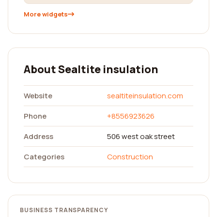
More widgets
About Sealtite insulation
Website
sealtiteinsulation.com
Phone
+8556923626
Address
506 west oak street
Categories
Construction
BUSINESS TRANSPARENCY