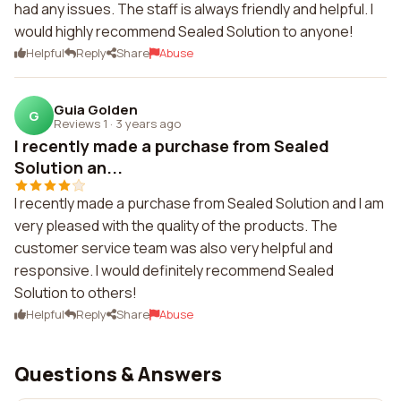
had any issues. The staff is always friendly and helpful. I
would highly recommend Sealed Solution to anyone!
Helpful
Reply
Share
Abuse
Guia Golden
G
Reviews 1
·
3 years ago
I recently made a purchase from Sealed
Solution an...
I recently made a purchase from Sealed Solution and I am
very pleased with the quality of the products. The
customer service team was also very helpful and
responsive. I would definitely recommend Sealed
Solution to others!
Helpful
Reply
Share
Abuse
Questions & Answers