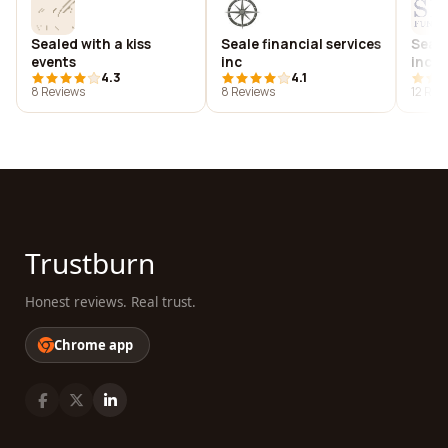
Sealed with a kiss
Seale financial services
Seale
events
inc
inc
4.3
4.1
8 Reviews
8 Reviews
12 Rev
Trustburn
Honest reviews. Real trust.
Chrome app