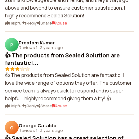
staff is knowledgeable and friendly, and they always go
above and beyond to ensure customer satisfaction. I
highly recommend Sealed Solution!
Helpful
Reply
Share
Abuse
Preatam Kumar
P
Reviews 1
·
3 years ago
👍 The products from Sealed Solution are
fantastic!...
👍 The products from Sealed Solution are fantastic! I
love the wide range of options they offer. The customer
service team is always quick to respond and is super
helpful. I highly recommend giving them a try! 👍
Helpful
Reply
Share
Abuse
George Cataldo
G
Reviews 1
·
3 years ago
👍 Sealed Solution has a great selection of