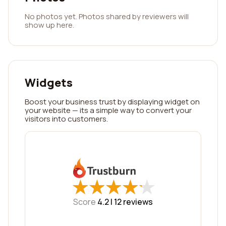
No photos yet. Photos shared by reviewers will
show up here.
Widgets
Boost your business trust by displaying widget on
your website — its a simple way to convert your
visitors into customers.
★
★
★
★
★
★
★
★
★
★
Score
4.2 |
12
reviews