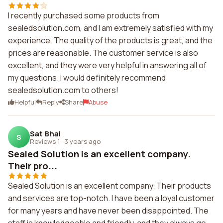
I recently purchased some products from
sealedsolution.com, and I am extremely satisfied with my
experience. The quality of the products is great, and the
prices are reasonable. The customer service is also
excellent, and they were very helpful in answering all of
my questions. I would definitely recommend
sealedsolution.com to others!
Helpful
Reply
Share
Abuse
Sat Bhai
S
Reviews 1
·
3 years ago
Sealed Solution is an excellent company.
Their pro...
Sealed Solution is an excellent company. Their products
and services are top-notch. I have been a loyal customer
for many years and have never been disappointed. The