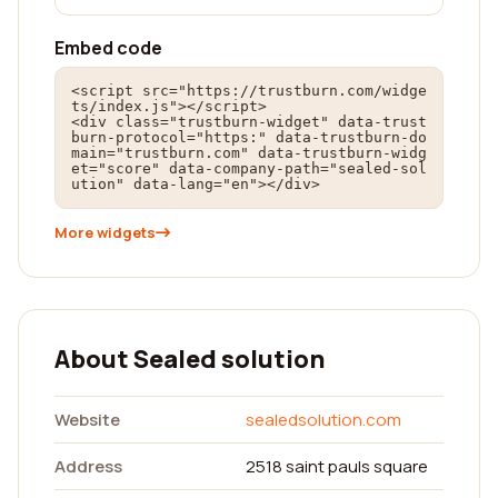
Embed code
<script src="https://trustburn.com/widge
ts/index.js"></script>

<div class="trustburn-widget" data-trust
burn-protocol="https:" data-trustburn-do
main="trustburn.com" data-trustburn-widg
et="score" data-company-path="sealed-sol
ution" data-lang="en"></div>
More widgets
About Sealed solution
Website
sealedsolution.com
Address
2518 saint pauls square