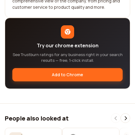
comprehensive view of the company, from pricing and
customer service to product quality and more.
Try our chrome extension
See Trustburn ratings for any business right in your search
results — free, 1-click install.
Add to Chrome
People also looked at