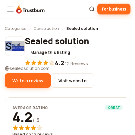
For business
Trustburn
Categories
›
Construction
›
Sealed solution
Sealed solution
Manage this listing
4.2
·
12 Reviews
sealedsolution.com
Write a review
Visit website
AVERAGE RATING
GREAT
4.2
/ 5
Based on 12 reviews