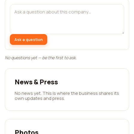
Ask a question
No questions yet — be the first to ask.
News & Press
No news yet. This is where the business shares its
own updates and press.
Photos