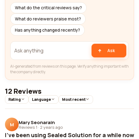
What do the critical reviews say?
What do reviewers praise most?
Has anything changed recently?
Ask
AI-generated from reviews on this page. Verify anything important with
the company directly.
12 Reviews
Rating
Language
Most recent
Mary Seonarain
M
Reviews 1
·
2 years ago
I've been using Sealed Solution for a while now