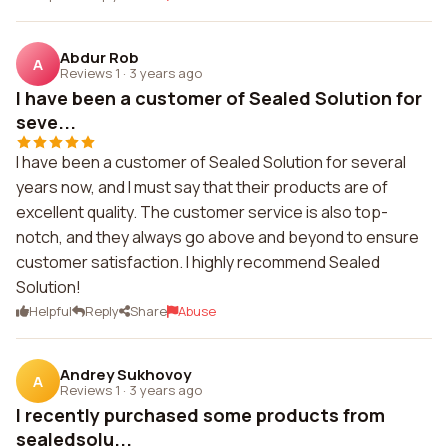
Abdur Rob
A
Reviews 1
·
3 years ago
I have been a customer of Sealed Solution for
seve...
I have been a customer of Sealed Solution for several
years now, and I must say that their products are of
excellent quality. The customer service is also top-
notch, and they always go above and beyond to ensure
customer satisfaction. I highly recommend Sealed
Solution!
Helpful
Reply
Share
Abuse
Andrey Sukhovoy
A
Reviews 1
·
3 years ago
I recently purchased some products from
sealedsolu...