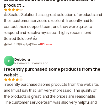
product...
👍 Sealed Solution has a great selection of products and
their customer service is excellent. I recently had to
contact their support team, and they were quick to
respond and resolve my issue. I highly recommend
Sealed Solution! 👍
Helpful
Reply
Share
Abuse
Debbora
D
Reviews 1
·
3 years ago
I recently purchased some products from the
websit...
I recently purchased some products from the website,
and I must say that I am very impressed. The quality of
the products is great, and the prices are reasonable.
The customer service team was also very helpful and