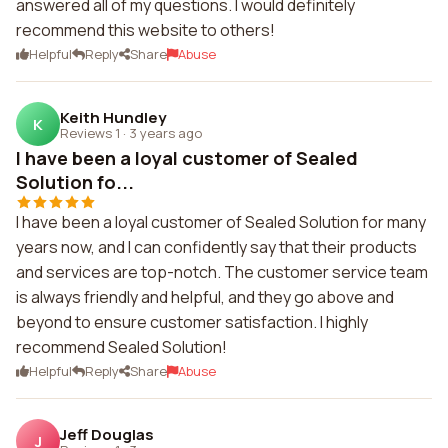
answered all of my questions. I would definitely
recommend this website to others!
Helpful
Reply
Share
Abuse
Keith Hundley
K
Reviews 1
·
3 years ago
I have been a loyal customer of Sealed
Solution fo...
I have been a loyal customer of Sealed Solution for many
years now, and I can confidently say that their products
and services are top-notch. The customer service team
is always friendly and helpful, and they go above and
beyond to ensure customer satisfaction. I highly
recommend Sealed Solution!
Helpful
Reply
Share
Abuse
Jeff Douglas
J