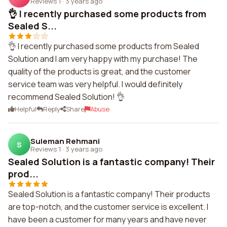
Reviews 1
·
3 years ago
👌 I recently purchased some products from
Sealed S...
👌 I recently purchased some products from Sealed
Solution and I am very happy with my purchase! The
quality of the products is great, and the customer
service team was very helpful. I would definitely
recommend Sealed Solution! 👌
Helpful
Reply
Share
Abuse
Suleman Rehmani
S
Reviews 1
·
3 years ago
Sealed Solution is a fantastic company! Their
prod...
Sealed Solution is a fantastic company! Their products
are top-notch, and the customer service is excellent. I
have been a customer for many years and have never