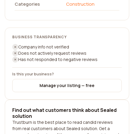
Categories
Construction
BUSINESS TRANSPARENCY
Company info not verified
Does not actively request reviews
Has not responded to negative reviews
Is this your business?
Manage your listing — free
Find out what customers think about Sealed
solution
Trustburn is the best place to read candid reviews
from real customers about Sealed solution. Get a