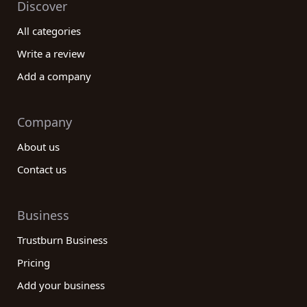
Discover
All categories
Write a review
Add a company
Company
About us
Contact us
Business
Trustburn Business
Pricing
Add your business