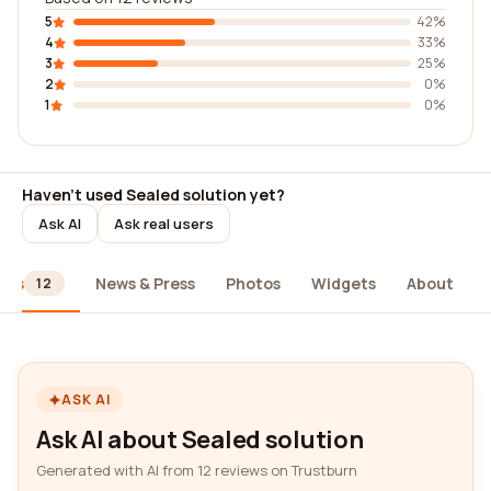
5
42%
4
33%
3
25%
2
0%
1
0%
Haven't used Sealed solution yet?
Ask AI
Ask real users
ews
News & Press
Photos
Widgets
About
12
ASK AI
Ask AI about Sealed solution
Generated with AI from 12 reviews on Trustburn