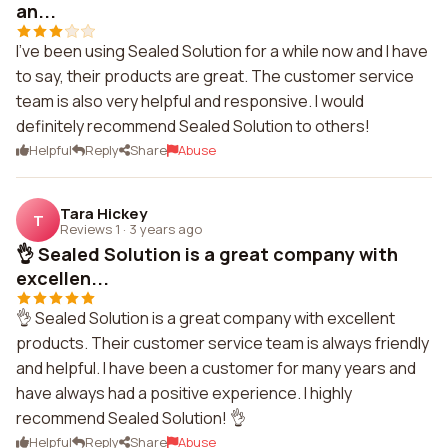
an...
I've been using Sealed Solution for a while now and I have
to say, their products are great. The customer service
team is also very helpful and responsive. I would
definitely recommend Sealed Solution to others!
Helpful
Reply
Share
Abuse
Tara Hickey
T
Reviews 1
·
3 years ago
👌 Sealed Solution is a great company with
excellen...
👌 Sealed Solution is a great company with excellent
products. Their customer service team is always friendly
and helpful. I have been a customer for many years and
have always had a positive experience. I highly
recommend Sealed Solution! 👌
Helpful
Reply
Share
Abuse