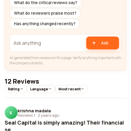
What do the critical reviews say?
What do reviewers praise most?
Has anything changed recently?
Ask
AI-generated from reviews on this page. Verify anything important with
the company directly.
12 Reviews
Rating
Language
Most recent
krishna madala
K
Reviews 1
·
2 years ago
Seal Capital is simply amazing! Their financial
se...