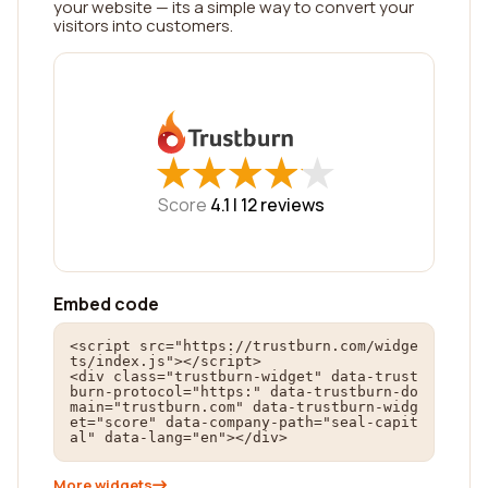
your website — its a simple way to convert your
visitors into customers.
★
★
★
★
★
★
★
★
★
★
Score
4.1 |
12
reviews
Embed code
<script src="https://trustburn.com/widge
ts/index.js"></script>

<div class="trustburn-widget" data-trust
burn-protocol="https:" data-trustburn-do
main="trustburn.com" data-trustburn-widg
et="score" data-company-path="seal-capit
al" data-lang="en"></div>
More widgets