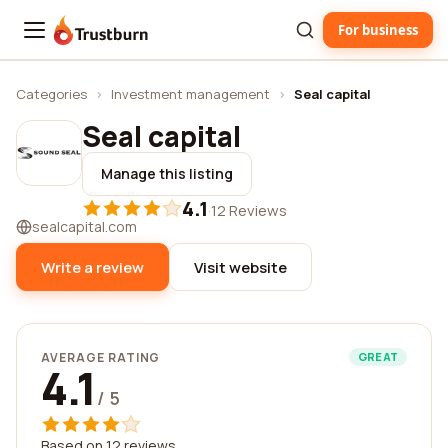
For business
Trustburn
Categories
›
Investment management
›
Seal capital
Seal capital
Manage this listing
4.1
·
12 Reviews
sealcapital.com
Write a review
Visit website
AVERAGE RATING
GREAT
4.1
/ 5
Based on 12 reviews