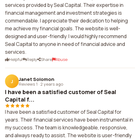
services provided by Seal Capital. Their expertise in
financial management and investment strategies is
commendable. I appreciate their dedication to helping
me achieve my financial goals. The website is well-
designed and user-friendly. I would highly recommend
Seal Capital to anyone in need of financial advice and
services.
Helpful
Reply
Share
Abuse
Janet Solomon
J
Reviews 1
·
2 years ago
I have been a satisfied customer of Seal
Capital f...
I have been a satisfied customer of Seal Capital for
years. Their financial services have been instrumental in
my success. The team is knowledgeable, responsive,
and always ready to assist. The website is user-friendly