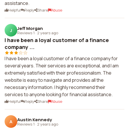
assistance.
Helpful
Reply
Share
Abuse
Jeff Morgan
J
Reviews 1
·
2 years ago
I have been a loyal customer of a finance
company ...
I have been a loyal customer of a finance company for
several years. Their services are exceptional, and I am
extremely satisfied with their professionalism. The
website is easy to navigate and provides all the
necessary information. I highly recommend their
services to anyone looking for financial assistance.
Helpful
Reply
Share
Abuse
Austin Kennedy
A
Reviews 1
·
2 years ago