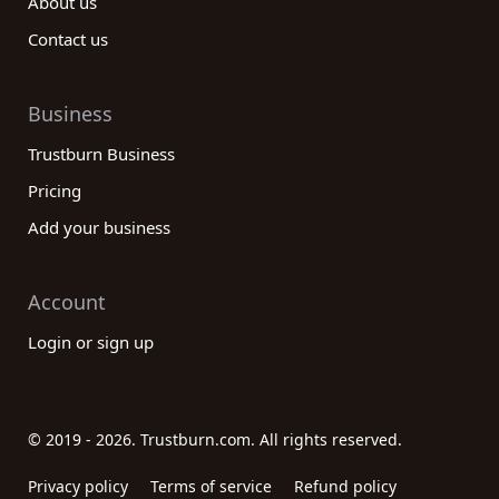
About us
Contact us
Business
Trustburn Business
Pricing
Add your business
Account
Login or sign up
© 2019 - 2026. Trustburn.com. All rights reserved.
Privacy policy
Terms of service
Refund policy