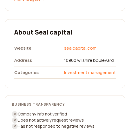
About Seal capital
Website
sealcapital.com
Address
10960 wilshire boulevard
Categories
Investment management
BUSINESS TRANSPARENCY
Company info not verified
Does not actively request reviews
Has not responded to negative reviews