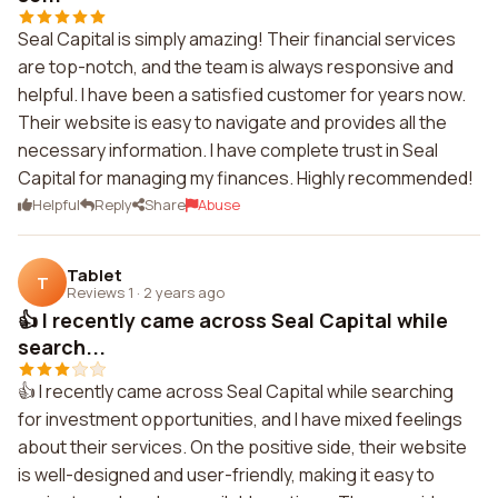
Seal Capital is simply amazing! Their financial services
are top-notch, and the team is always responsive and
helpful. I have been a satisfied customer for years now.
Their website is easy to navigate and provides all the
necessary information. I have complete trust in Seal
Capital for managing my finances. Highly recommended!
Helpful
Reply
Share
Abuse
Tablet
T
Reviews 1
·
2 years ago
👍 I recently came across Seal Capital while
search...
👍 I recently came across Seal Capital while searching
for investment opportunities, and I have mixed feelings
about their services. On the positive side, their website
is well-designed and user-friendly, making it easy to