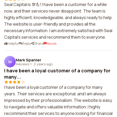
Seal Capital is 💯💪! I have been a customer for a while
now, and their services never disappoint. The team is
highly efficient, knowledgeable, and always ready to help.
The website is user-friendly and provides all the
necessary information. I am extremely satisfied with Seal
Capital's services and recommend them to everyone.
Helpful
Reply
Share
Abuse
Mark Spanier
M
Reviews 1
·
2 years ago
I have been a loyal customer of a company for
many...
I have been a loyal customer of a company for many
years. Their services are exceptional, and I am always
impressed by their professionalism. The website is easy
to navigate and offers valuable information. I highly
recommend their services to anyone looking for financial