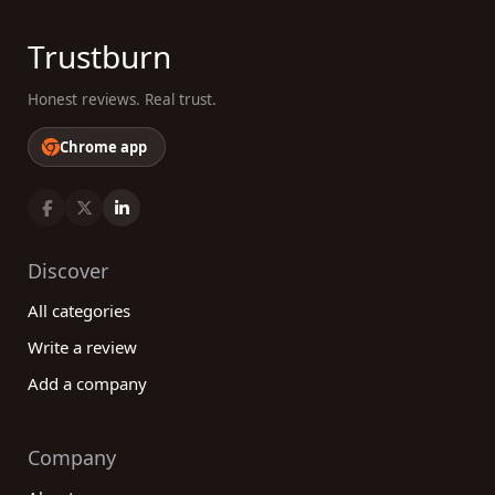
Trustburn
Honest reviews. Real trust.
Chrome app
Discover
All categories
Write a review
Add a company
Company