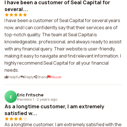
I have been a customer of Seal Capital for
several...
I have been a customer of Seal Capital for several years
now, and I can confidently say that their services are of
top-notch quality. The team at Seal Capital is
knowledgeable, professional, and always ready to assist
with any financial query. Their website is user-friendly,
making it easy to navigate and find relevant information. I
highly recommend Seal Capital for all your financial
needs.
Helpful
Reply
Share
Abuse
Eric Fritsche
E
Reviews 1
·
2 years ago
As a longtime customer, I am extremely
satisfied w...
As a longtime customer, I am extremely satisfied with the