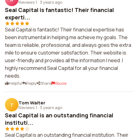
Reviews 1
·
3 years ago
Seal Capital is fantastic! Their financial
experti...
Seal Capital is fantastic! Their financial expertise has
been instrumental in helping me achieve my goals. The
team is reliable, professional, and always goes the extra
mile to ensure customer satisfaction. Their website is
user-friendly and provides all the information I need. I
highly recommend Seal Capital for all your financial
needs.
Helpful
Reply
Share
Abuse
Tom Walter
T
Reviews 1
·
3 years ago
Seal Capital is an outstanding financial
instituti...
Seal Capital is an outstanding financial institution. Their