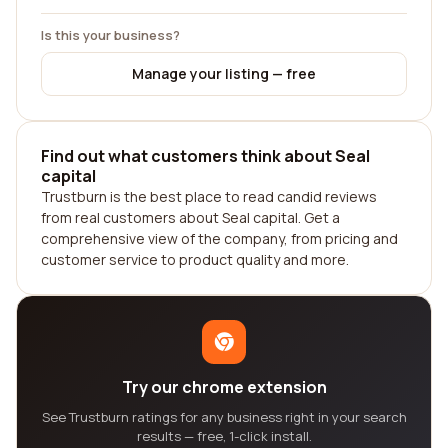
Is this your business?
Manage your listing — free
Find out what customers think about Seal
capital
Trustburn is the best place to read candid reviews
from real customers about Seal capital. Get a
comprehensive view of the company, from pricing and
customer service to product quality and more.
Try our chrome extension
See Trustburn ratings for any business right in your search
results — free, 1-click install.