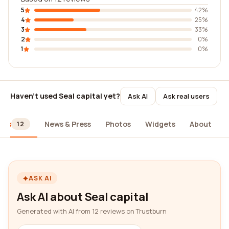
5
42%
4
25%
3
33%
2
0%
1
0%
Haven't used Seal capital yet?
Ask AI
Ask real users
ews
News & Press
Photos
Widgets
About
12
ASK AI
Ask AI about Seal capital
Generated with AI from 12 reviews on Trustburn