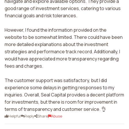
navigate and explore available options. They provide a
good range of investment services, catering to various
financial goals and risk tolerances.
However, I found the information provided on the
website to be somewhat limited. There could have been
more detailed explanations about the investment
strategies and performance track record. Additionally, I
would have appreciated more transparency regarding
fees and charges.
The customer support was satisfactory, but I did
experience some delays in getting responses to my
inquiries. Overall, Seal Capital provides a decent platform
for investments, but there is room for improvement in
terms of transparency and customer service. 👌
Helpful
Reply
Share
Abuse