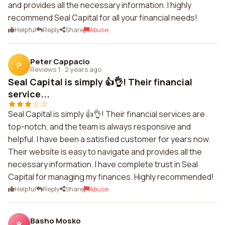
and provides all the necessary information. I highly
recommend Seal Capital for all your financial needs!
Helpful
Reply
Share
Abuse
Peter Cappacio
P
Reviews 1
·
2 years ago
Seal Capital is simply 👍👌! Their financial
service...
Seal Capital is simply 👍👌! Their financial services are
top-notch, and the team is always responsive and
helpful. I have been a satisfied customer for years now.
Their website is easy to navigate and provides all the
necessary information. I have complete trust in Seal
Capital for managing my finances. Highly recommended!
Helpful
Reply
Share
Abuse
Basho Mosko
B