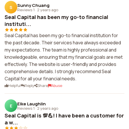
Sunny Chuang
S
Reviews 1
·
2 years ago
Seal Capital has been my go-to financial
instituti...
Seal Capital has been my go-to financial institution for
the past decade. Their services have always exceeded
my expectations. The team is highly professional and
knowledgeable, ensuring that my financial goals are met
effectively. The website is user-friendly and provides
comprehensive details. I strongly recommend Seal
Capital for all your financial needs.
Helpful
Reply
Share
Abuse
Elke Laughlin
E
Reviews 1
·
2 years ago
Seal Capital is 💯💪! I have been a customer for
a w...