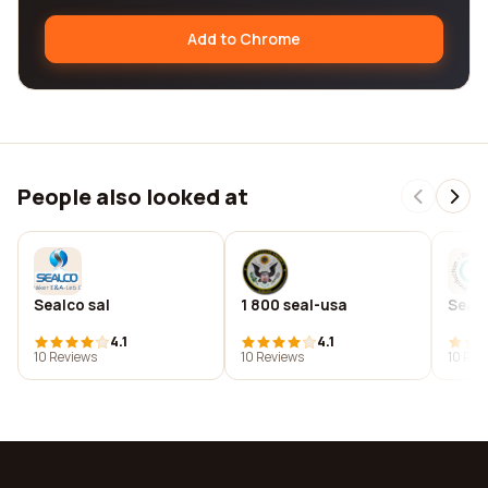
Add to Chrome
People also looked at
Sealco sal
1 800 seal-usa
Seal
4.1
4.1
10 Reviews
10 Reviews
10 Rev