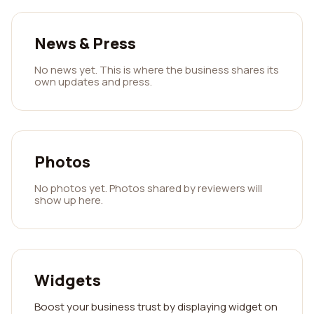
News & Press
No news yet. This is where the business shares its
own updates and press.
Photos
No photos yet. Photos shared by reviewers will
show up here.
Widgets
Boost your business trust by displaying widget on