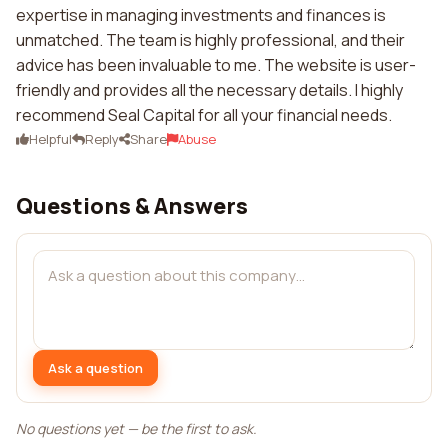
expertise in managing investments and finances is
unmatched. The team is highly professional, and their
advice has been invaluable to me. The website is user-
friendly and provides all the necessary details. I highly
recommend Seal Capital for all your financial needs.
Helpful
Reply
Share
Abuse
Questions & Answers
Ask a question
No questions yet — be the first to ask.