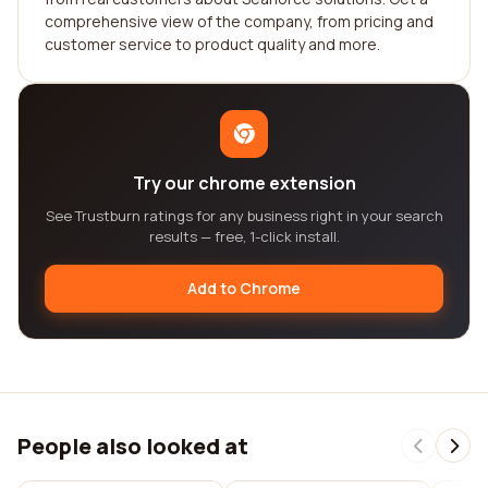
comprehensive view of the company, from pricing and
customer service to product quality and more.
Try our chrome extension
See Trustburn ratings for any business right in your search
results — free, 1-click install.
Add to Chrome
People also looked at