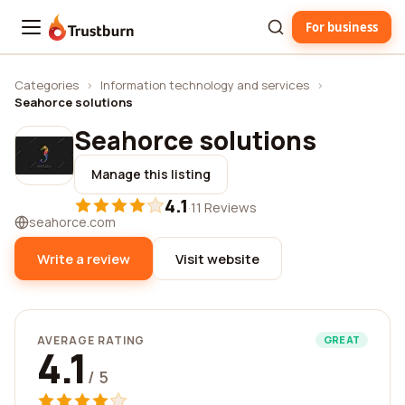
For business
Trustburn
Categories
›
Information technology and services
›
Seahorce solutions
Seahorce solutions
Manage this listing
4.1
·
11 Reviews
seahorce.com
Write a review
Visit website
AVERAGE RATING
GREAT
4.1
/ 5