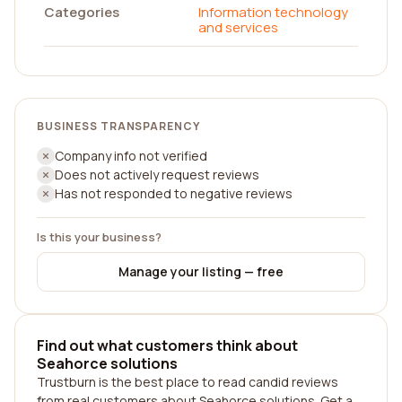
Categories
Information technology
and services
BUSINESS TRANSPARENCY
Company info not verified
Does not actively request reviews
Has not responded to negative reviews
Is this your business?
Manage your listing — free
Find out what customers think about
Seahorce solutions
Trustburn is the best place to read candid reviews
from real customers about Seahorce solutions. Get a