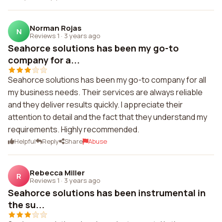
Norman Rojas
N
Reviews 1
·
3 years ago
Seahorce solutions has been my go-to
company for a...
Seahorce solutions has been my go-to company for all
my business needs. Their services are always reliable
and they deliver results quickly. I appreciate their
attention to detail and the fact that they understand my
requirements. Highly recommended.
Helpful
Reply
Share
Abuse
Rebecca Miller
R
Reviews 1
·
3 years ago
Seahorce solutions has been instrumental in
the su...