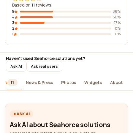
Based on 11 reviews
5
36%
4
36%
3
27%
2
0%
1
0%
Haven't used Seahorce solutions yet?
Ask AI
Ask real users
iews
News & Press
Photos
Widgets
About
11
ASK AI
Ask AI about Seahorce solutions