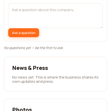
Ask a question
No questions yet — be the first to ask.
News & Press
No news yet. This is where the business shares its
own updates and press.
Photos