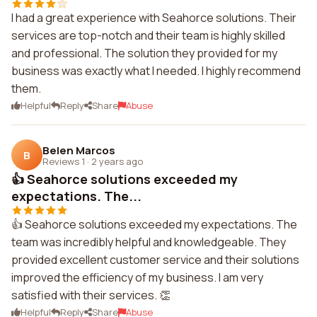
I had a great experience with Seahorce solutions. Their
services are top-notch and their team is highly skilled
and professional. The solution they provided for my
business was exactly what I needed. I highly recommend
them.
Helpful
Reply
Share
Abuse
Belen Marcos
B
Reviews 1
·
2 years ago
👍 Seahorce solutions exceeded my
expectations. The...
👍 Seahorce solutions exceeded my expectations. The
team was incredibly helpful and knowledgeable. They
provided excellent customer service and their solutions
improved the efficiency of my business. I am very
satisfied with their services. 👏
Helpful
Reply
Share
Abuse