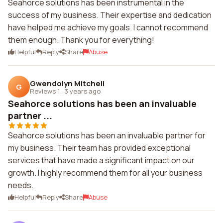
Seahorce solutions has been instrumental in the
success of my business. Their expertise and dedication
have helped me achieve my goals. I cannot recommend
them enough. Thank you for everything!
Helpful
Reply
Share
Abuse
Gwendolyn Mitchell
G
Reviews 1
·
3 years ago
Seahorce solutions has been an invaluable
partner ...
Seahorce solutions has been an invaluable partner for
my business. Their team has provided exceptional
services that have made a significant impact on our
growth. I highly recommend them for all your business
needs.
Helpful
Reply
Share
Abuse