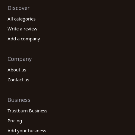
Discover
All categories
Write a review
Add a company
Company
About us
Contact us
Business
Trustburn Business
Pricing
Add your business