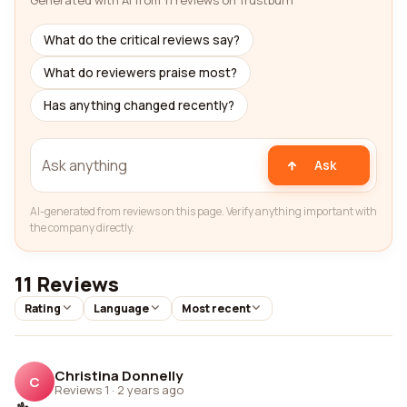
Generated with AI from 11 reviews on Trustburn
What do the critical reviews say?
What do reviewers praise most?
Has anything changed recently?
Ask
AI-generated from reviews on this page. Verify anything important with
the company directly.
11 Reviews
Rating
Language
Most recent
Christina Donnelly
C
Reviews 1
·
2 years ago