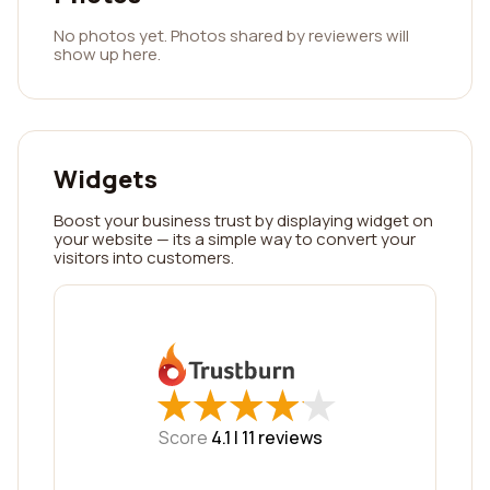
No photos yet. Photos shared by reviewers will
show up here.
Widgets
Boost your business trust by displaying widget on
your website — its a simple way to convert your
visitors into customers.
★
★
★
★
★
★
★
★
★
★
Score
4.1 |
11
reviews