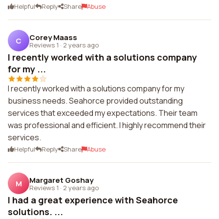
Helpful
Reply
Share
Abuse
Corey Maass
C
Reviews 1
·
2 years ago
I recently worked with a solutions company
for my ...
I recently worked with a solutions company for my
business needs. Seahorce provided outstanding
services that exceeded my expectations. Their team
was professional and efficient. I highly recommend their
services.
Helpful
Reply
Share
Abuse
Margaret Goshay
M
Reviews 1
·
2 years ago
I had a great experience with Seahorce
solutions. ...