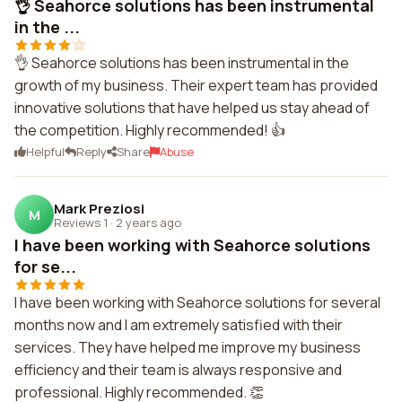
👌 Seahorce solutions has been instrumental
in the ...
👌 Seahorce solutions has been instrumental in the
growth of my business. Their expert team has provided
innovative solutions that have helped us stay ahead of
the competition. Highly recommended! 👍
Helpful
Reply
Share
Abuse
Mark Preziosi
M
Reviews 1
·
2 years ago
I have been working with Seahorce solutions
for se...
I have been working with Seahorce solutions for several
months now and I am extremely satisfied with their
services. They have helped me improve my business
efficiency and their team is always responsive and
professional. Highly recommended. 👏