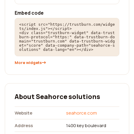
Embed code
<script src="https://trustburn.com/widge
ts/index.js"></script>

<div class="trustburn-widget" data-trust
burn-protocol="https:" data-trustburn-do
main="trustburn.com" data-trustburn-widg
et="score" data-company-path="seahorce-s
olutions" data-lang="en"></div>
More widgets
About Seahorce solutions
Website
seahorce.com
Address
1400 key boulevard