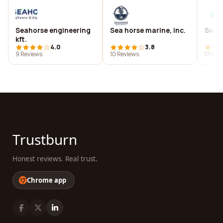
Seahorse engineering
Sea horse marine, inc.
Sea h
kft.
4.0
3.8
9 Reviews
10 Reviews
13 Rev
Trustburn
Honest reviews. Real trust.
Chrome app