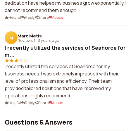
dedication have helped my business grow exponentially. I
cannot recommend them enough.
Helpful
Reply
Share
Abuse
Marc Metis
M
Reviews 1
·
3 years ago
I recently utilized the services of Seahorce for
m...
I recently utilized the services of Seahorce for my
business needs. I was extremely impressed with their
level of professionalism and efficiency. Their team
provided tailored solutions that have improved my
operations. Highly recommend.
Helpful
Reply
Share
Abuse
Questions & Answers