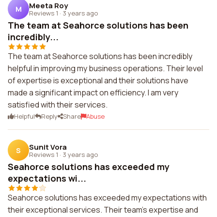
Meeta Roy
M
Reviews 1
·
3 years ago
The team at Seahorce solutions has been
incredibly...
The team at Seahorce solutions has been incredibly
helpful in improving my business operations. Their level
of expertise is exceptional and their solutions have
made a significant impact on efficiency. I am very
satisfied with their services.
Helpful
Reply
Share
Abuse
Sunit Vora
S
Reviews 1
·
3 years ago
Seahorce solutions has exceeded my
expectations wi...
Seahorce solutions has exceeded my expectations with
their exceptional services. Their team's expertise and