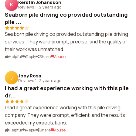
Kerstin Johansson
K
Reviews 1
·
2 years ago
Seaborn pile driving co provided outstanding
pile ...
Seaborn pile driving co provided outstanding pile driving
services. They were prompt, precise, and the quality of
their work was unmatched.
Helpful
Reply
Share
Abuse
Joey Rosa
J
Reviews 1
·
3 years ago
I had a great experience working with this pile
dr...
I had a great experience working with this pile driving
company. They were prompt, efficient, and the results
exceeded my expectations.
Helpful
Reply
Share
Abuse