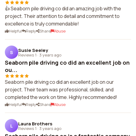
👍 Seaborn pile driving co did an amazing job with the
project. Their attention to detail and commitment to
excellence is truly commendable!
Helpful
Reply
Share
Abuse
Susie Seeley
S
Reviews 1
·
3 years ago
Seaborn pile driving co did an excellent job on
ou...
Seaborn pile driving co did an excellent job on our
project. Their team was professional, skilled, and
completed the work on time. Highly recommended!
Helpful
Reply
Share
Abuse
Laura Brothers
L
Reviews 1
·
3 years ago