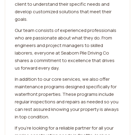
client to understand their specific needs and
develop customized solutions that meet their
goals.
Our team consists of experienced professionals
who are passionate about what they do. From
engineers and project managers to skilled
laborers, everyone at Seaborn Pile Driving Co
shares a commitment to excellence that drives
us forward every day.
In addition to our core services, we also offer
maintenance programs designed specifically for
waterfront properties. These programs include
regular inspections and repairs as needed so you
can rest assured knowing your property is always
in top condition.
If you're looking for a reliable partner for all your