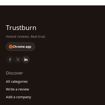
Trustburn
Honest reviews. Real trust.
Chrome app
Discover
All categories
Write a review
Add a company