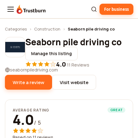
For business
Trustburn
Categories
›
Construction
›
Seaborn pile driving co
Seaborn pile driving co
Manage this listing
4.0
·
11 Reviews
seabornpiledriving.com
Write a review
Visit website
AVERAGE RATING
GREAT
4.0
/ 5
Based on 11 reviews