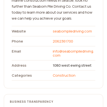
marine construction needs in Seattle, look no
further than Seaborn Pile Driving Co. Contact us
today to learn more about our services and how
we can help you achieve your goals.
Website
seabornpiledriving.com
Phone
2062361700
Email
info@seabornpiledriving.
com
Address
1080 west ewing street
Categories
Construction
BUSINESS TRANSPARENCY