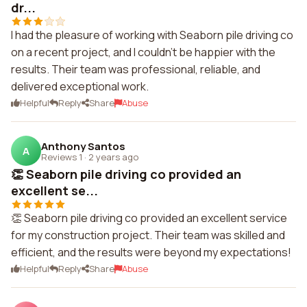
dr...
I had the pleasure of working with Seaborn pile driving co
on a recent project, and I couldn't be happier with the
results. Their team was professional, reliable, and
delivered exceptional work.
Helpful
Reply
Share
Abuse
Anthony Santos
A
Reviews 1
·
2 years ago
👏 Seaborn pile driving co provided an
excellent se...
👏 Seaborn pile driving co provided an excellent service
for my construction project. Their team was skilled and
efficient, and the results were beyond my expectations!
Helpful
Reply
Share
Abuse