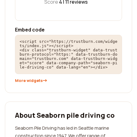
Score
4 |
11
reviews
Embed code
<script src="https://trustburn.com/widge
ts/index.js"></script>

<div class="trustburn-widget" data-trust
burn-protocol="https:" data-trustburn-do
main="trustburn.com" data-trustburn-widg
et="score" data-company-path="seaborn-pi
le-driving-co" data-lang="en"></div>
More widgets
About Seaborn pile driving co
Seaborn Pile Driving has led in Seattle marine
construction since 1947. We offer range of