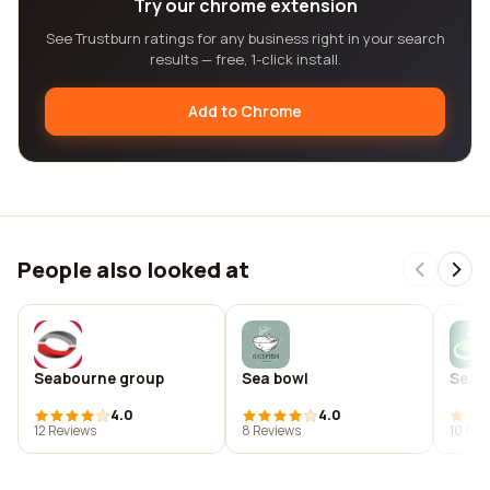
Try our chrome extension
See Trustburn ratings for any business right in your search
results — free, 1-click install.
Add to Chrome
People also looked at
Seabourne group
Sea bowl
Seab
4.0
4.0
12 Reviews
8 Reviews
10 Rev