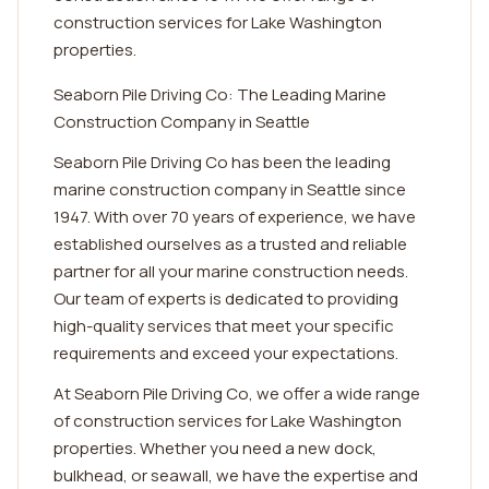
construction services for Lake Washington
properties.
Seaborn Pile Driving Co: The Leading Marine
Construction Company in Seattle
Seaborn Pile Driving Co has been the leading
marine construction company in Seattle since
1947. With over 70 years of experience, we have
established ourselves as a trusted and reliable
partner for all your marine construction needs.
Our team of experts is dedicated to providing
high-quality services that meet your specific
requirements and exceed your expectations.
At Seaborn Pile Driving Co, we offer a wide range
of construction services for Lake Washington
properties. Whether you need a new dock,
bulkhead, or seawall, we have the expertise and