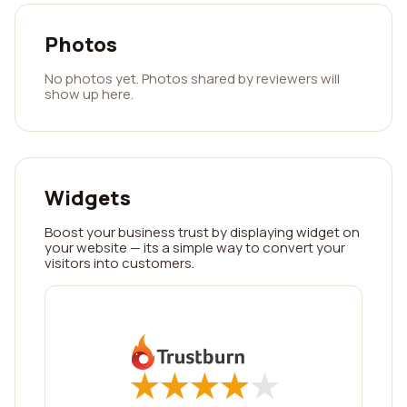
Photos
No photos yet. Photos shared by reviewers will
show up here.
Widgets
Boost your business trust by displaying widget on
your website — its a simple way to convert your
visitors into customers.
★
★
★
★
★
★
★
★
★
★