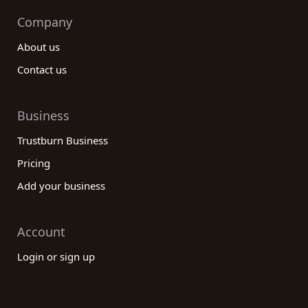
Company
About us
Contact us
Business
Trustburn Business
Pricing
Add your business
Account
Login or sign up