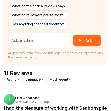
What do the critical reviews say?
What do reviewers praise most?
Has anything changed recently?
Ask
AI-generated from reviews on this page. Verify anything important with
the company directly.
11 Reviews
Rating
Language
Most recent
Eric Ushiroda
E
Reviews 1
·
2 years ago
I had the pleasure of working with Seaborn pile