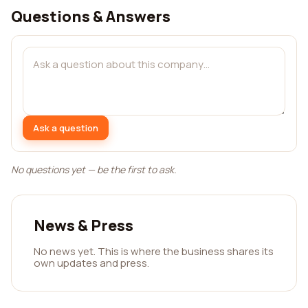
Questions & Answers
Ask a question
No questions yet — be the first to ask.
News & Press
No news yet. This is where the business shares its
own updates and press.