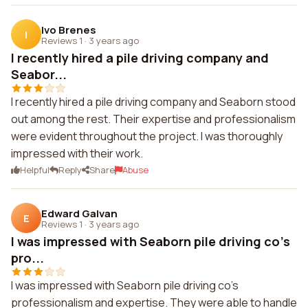
Ivo Brenes
I
Reviews 1
·
3 years ago
I recently hired a pile driving company and
Seabor...
I recently hired a pile driving company and Seaborn stood
out among the rest. Their expertise and professionalism
were evident throughout the project. I was thoroughly
impressed with their work.
Helpful
Reply
Share
Abuse
Edward Galvan
E
Reviews 1
·
3 years ago
I was impressed with Seaborn pile driving co's
pro...
I was impressed with Seaborn pile driving co's
professionalism and expertise. They were able to handle