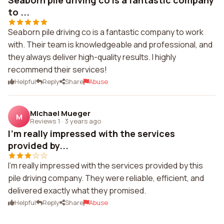
Seaborn pile driving co is a fantastic company
to ...
Seaborn pile driving co is a fantastic company to work
with. Their team is knowledgeable and professional, and
they always deliver high-quality results. I highly
recommend their services!
Helpful
Reply
Share
Abuse
Michael Mueger
M
Reviews 1
·
3 years ago
I'm really impressed with the services
provided by...
I'm really impressed with the services provided by this
pile driving company. They were reliable, efficient, and
delivered exactly what they promised.
Helpful
Reply
Share
Abuse