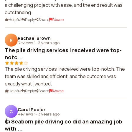
a challenging project with ease, and the end result was
outstanding.
Helpful
Reply
Share
Abuse
Rachael Brown
R
Reviews 1
·
3 years ago
The pile driving services I received were top-
notc...
The pile driving services I received were top-notch. The
team was skilled and efficient, and the outcome was
exactly what I wanted.
Helpful
Reply
Share
Abuse
Carol Peeler
C
Reviews 1
·
3 years ago
👍 Seaborn pile driving co did an amazing job
with ...