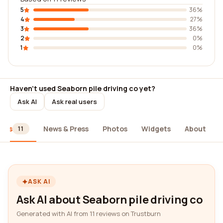
5
36%
4
27%
3
36%
2
0%
1
0%
Haven't used Seaborn pile driving co yet?
Ask AI
Ask real users
iews
News & Press
Photos
Widgets
About
11
ASK AI
Ask AI about Seaborn pile driving co
Generated with AI from 11 reviews on Trustburn