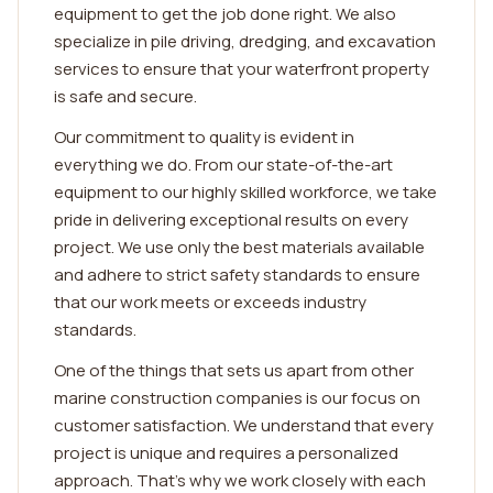
equipment to get the job done right. We also
specialize in pile driving, dredging, and excavation
services to ensure that your waterfront property
is safe and secure.
Our commitment to quality is evident in
everything we do. From our state-of-the-art
equipment to our highly skilled workforce, we take
pride in delivering exceptional results on every
project. We use only the best materials available
and adhere to strict safety standards to ensure
that our work meets or exceeds industry
standards.
One of the things that sets us apart from other
marine construction companies is our focus on
customer satisfaction. We understand that every
project is unique and requires a personalized
approach. That's why we work closely with each