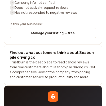
Company info not verified
Does not actively request reviews
Has not responded to negative reviews
Is this your business?
Manage your listing — free
Find out what customers think about Seaborn
pile driving co
Trustburn is the best place to read candid reviews
from real customers about Seaborn pile driving co. Get
a comprehensive view of the company, from pricing
and customer service to product quality and more.