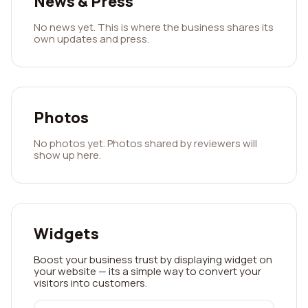
News & Press
No news yet. This is where the business shares its
own updates and press.
Photos
No photos yet. Photos shared by reviewers will
show up here.
Widgets
Boost your business trust by displaying widget on
your website — its a simple way to convert your
visitors into customers.