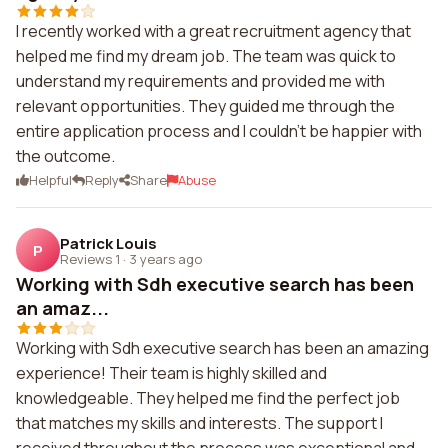
I recently worked with a great recruitment agency that
helped me find my dream job. The team was quick to
understand my requirements and provided me with
relevant opportunities. They guided me through the
entire application process and I couldn't be happier with
the outcome.
Helpful
Reply
Share
Abuse
Patrick Louis
P
Reviews 1
·
3 years ago
Working with Sdh executive search has been
an amaz...
Working with Sdh executive search has been an amazing
experience! Their team is highly skilled and
knowledgeable. They helped me find the perfect job
that matches my skills and interests. The support I