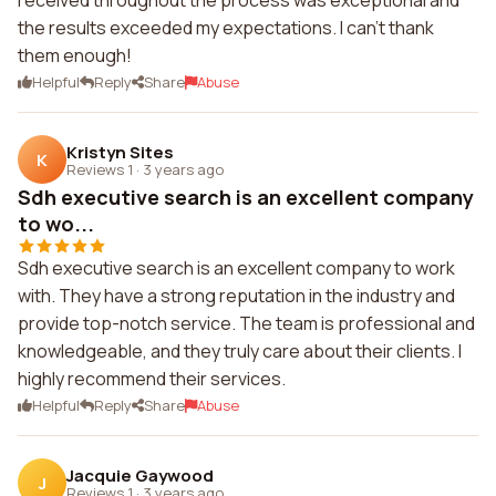
received throughout the process was exceptional and
the results exceeded my expectations. I can't thank
them enough!
Helpful
Reply
Share
Abuse
Kristyn Sites
K
Reviews 1
·
3 years ago
Sdh executive search is an excellent company
to wo...
Sdh executive search is an excellent company to work
with. They have a strong reputation in the industry and
provide top-notch service. The team is professional and
knowledgeable, and they truly care about their clients. I
highly recommend their services.
Helpful
Reply
Share
Abuse
Jacquie Gaywood
J
Reviews 1
·
3 years ago