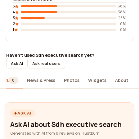
5
38%
4
38%
3
25%
2
0%
1
0%
Haven't used Sdh executive search yet?
Ask AI
Ask real users
iews
News & Press
Photos
Widgets
About
8
ASK AI
Ask AI about Sdh executive search
Generated with AI from 8 reviews on Trustburn