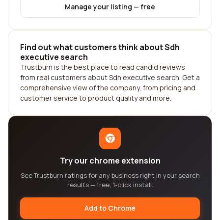
Manage your listing — free
Find out what customers think about Sdh
executive search
Trustburn is the best place to read candid reviews
from real customers about Sdh executive search. Get a
comprehensive view of the company, from pricing and
customer service to product quality and more.
Try our chrome extension
See Trustburn ratings for any business right in your search
results — free, 1-click install.
Add to Chrome