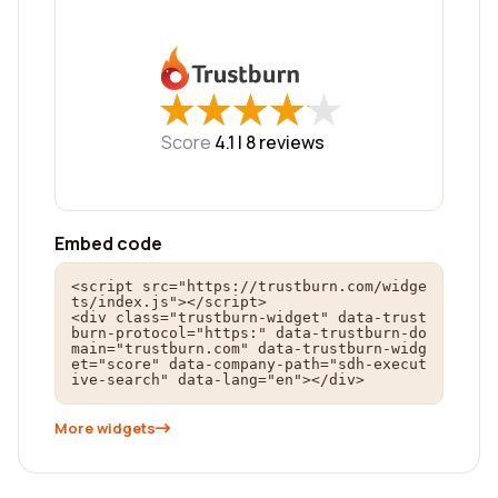
★
★
★
★
★
★
★
★
★
★
Score
4.1 |
8
reviews
Embed code
<script src="https://trustburn.com/widge
ts/index.js"></script>

<div class="trustburn-widget" data-trust
burn-protocol="https:" data-trustburn-do
main="trustburn.com" data-trustburn-widg
et="score" data-company-path="sdh-execut
ive-search" data-lang="en"></div>
More widgets