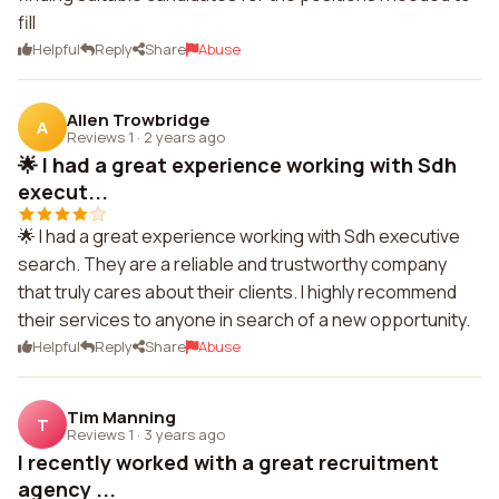
fill
Helpful
Reply
Share
Abuse
Allen Trowbridge
A
Reviews 1
·
2 years ago
🌟 I had a great experience working with Sdh
execut...
🌟 I had a great experience working with Sdh executive
search. They are a reliable and trustworthy company
that truly cares about their clients. I highly recommend
their services to anyone in search of a new opportunity.
Helpful
Reply
Share
Abuse
Tim Manning
T
Reviews 1
·
3 years ago
I recently worked with a great recruitment
agency ...