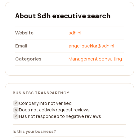
About Sdh executive search
Website
sdh.nl
Email
angeliqueklar@sdh.nl
Categories
Management consulting
BUSINESS TRANSPARENCY
Company info not verified
Does not actively request reviews
Has not responded to negative reviews
Is this your business?