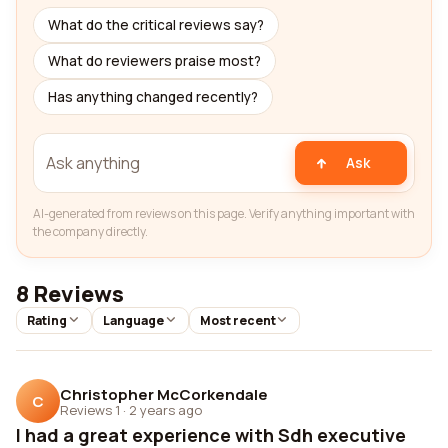
What do the critical reviews say?
What do reviewers praise most?
Has anything changed recently?
Ask
AI-generated from reviews on this page. Verify anything important with
the company directly.
8 Reviews
Rating
Language
Most recent
Christopher McCorkendale
C
Reviews 1
·
2 years ago
I had a great experience with Sdh executive