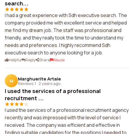
search...
I had a great experience with Sdh executive search. The
company provided me with excellent service and helped
me find my dream job. The staff was professional and
friendly, and they really took the time to understand my
needs and preferences. I highly recommend Sdh
executive search to anyone looking for a job.
Helpful
Reply
Share
Abuse
Marghuerite Artale
M
Reviews 1
·
2 years ago
I used the services of a professional
recruitment ...
I used the services of a professional recruitment agency
recently and was impressed with the level of service I
received. The company was efficient and effective in
finding suitable candidates for the positions I needed to