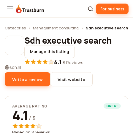
For business
Trustburn
Categories
›
Management consulting
›
Sdh executive search
Sdh executive search
Manage this listing
4.1
·
8 Reviews
sdh.nl
Write a review
Visit website
AVERAGE RATING
GREAT
4.1
/ 5
Based on 8 reviews