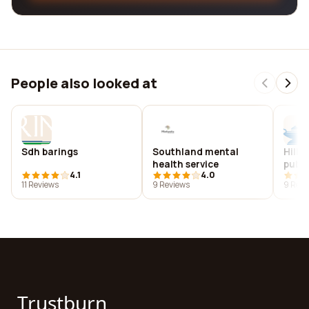
People also looked at
Sdh barings
Southland mental
Hills
health service
publi
4.1
4.0
11 Reviews
9 Reviews
9 Revi
Trustburn