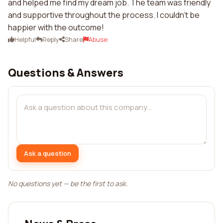
and helped me find my dream job. The team was friendly
and supportive throughout the process. I couldn't be
happier with the outcome!
Helpful
Reply
Share
Abuse
Questions & Answers
Ask a question
No questions yet — be the first to ask.