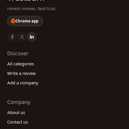
Honest reviews. Real trust.
Chrome app
Discover
All categories
Write a review
Add a company
Company
About us
Contact us