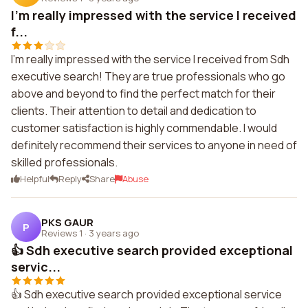
I'm really impressed with the service I received
f...
I'm really impressed with the service I received from Sdh
executive search! They are true professionals who go
above and beyond to find the perfect match for their
clients. Their attention to detail and dedication to
customer satisfaction is highly commendable. I would
definitely recommend their services to anyone in need of
skilled professionals.
Helpful
Reply
Share
Abuse
PKS GAUR
P
Reviews 1
·
3 years ago
👍 Sdh executive search provided exceptional
servic...
👍 Sdh executive search provided exceptional service