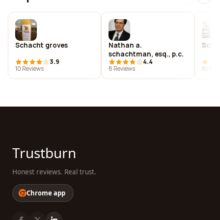
Schacht groves
Nathan a.
Scha
schachtman, esq., p.c.
3.9
4.4
10 Reviews
8 Reviews
10 Rev
Trustburn
Honest reviews. Real trust.
Chrome app