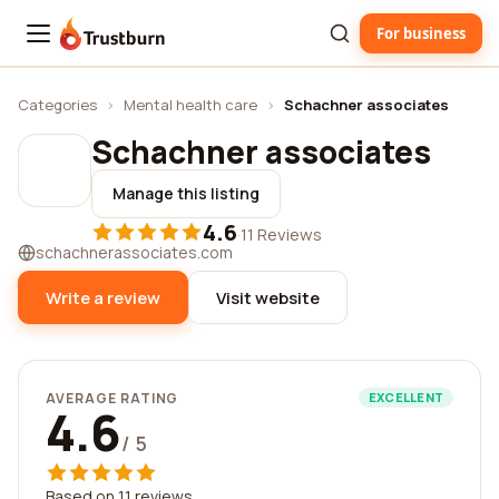
For business
Trustburn
Categories
›
Mental health care
›
Schachner associates
Schachner associates
Manage this listing
4.6
·
11 Reviews
schachnerassociates.com
Write a review
Visit website
AVERAGE RATING
EXCELLENT
4.6
/ 5
Based on 11 reviews