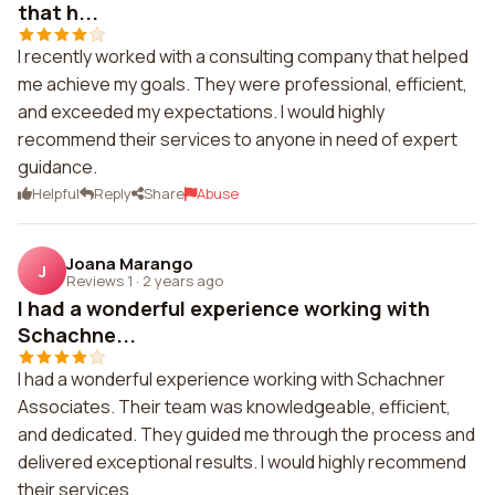
that h...
I recently worked with a consulting company that helped
me achieve my goals. They were professional, efficient,
and exceeded my expectations. I would highly
recommend their services to anyone in need of expert
guidance.
Helpful
Reply
Share
Abuse
Joana Marango
J
Reviews 1
·
2 years ago
I had a wonderful experience working with
Schachne...
I had a wonderful experience working with Schachner
Associates. Their team was knowledgeable, efficient,
and dedicated. They guided me through the process and
delivered exceptional results. I would highly recommend
their services.