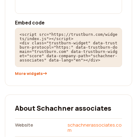
Embed code
<script src="https://trustburn.com/widge
ts/index.js"></script>

<div class="trustburn-widget" data-trust
burn-protocol="https:" data-trustburn-do
main="trustburn.com" data-trustburn-widg
et="score" data-company-path="schachner-
associates" data-lang="en"></div>
More widgets
About Schachner associates
Website
schachnerassociates.co
m