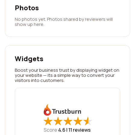
Photos
No photos yet. Photos shared by reviewers will
show up here.
Widgets
Boost your business trust by displaying widget on
your website — its a simple way to convert your
visitors into customers.
★
★
★
★
★
★
★
★
★
★
Score
4.6 |
11
reviews