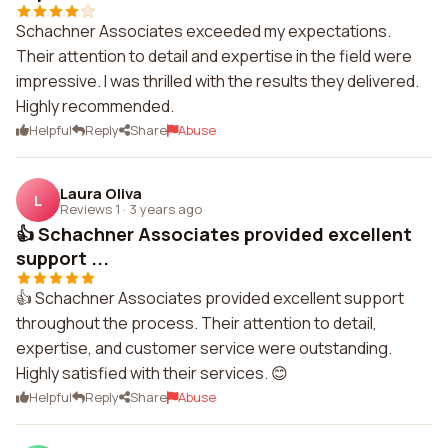
Schachner Associates exceeded my expectations.
Their attention to detail and expertise in the field were
impressive. I was thrilled with the results they delivered.
Highly recommended.
Helpful
Reply
Share
Abuse
Laura Oliva
L
Reviews 1
·
3 years ago
👍 Schachner Associates provided excellent
support ...
👍 Schachner Associates provided excellent support
throughout the process. Their attention to detail,
expertise, and customer service were outstanding.
Highly satisfied with their services. 😊
Helpful
Reply
Share
Abuse