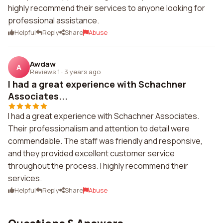
highly recommend their services to anyone looking for
professional assistance.
Helpful
Reply
Share
Abuse
Awdaw
A
Reviews 1
·
3 years ago
I had a great experience with Schachner
Associates...
I had a great experience with Schachner Associates.
Their professionalism and attention to detail were
commendable. The staff was friendly and responsive,
and they provided excellent customer service
throughout the process. I highly recommend their
services.
Helpful
Reply
Share
Abuse