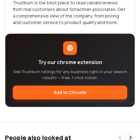
Trustburn is the best place to read candid reviews
from real customers about Schachner associates. Get
a comprehensive view of the company, from pricing
and customer service to product quality and more.
Try our chrome extension
See Trustburn ratings for any business right in your search
results — free, 1-click install.
Add to Chrome
People also looked at