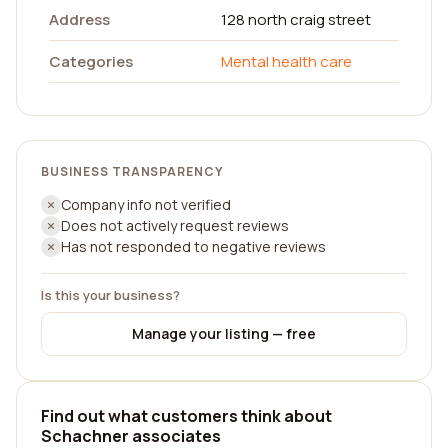
Address
128 north craig street
Categories
Mental health care
BUSINESS TRANSPARENCY
Company info not verified
Does not actively request reviews
Has not responded to negative reviews
Is this your business?
Manage your listing — free
Find out what customers think about
Schachner associates