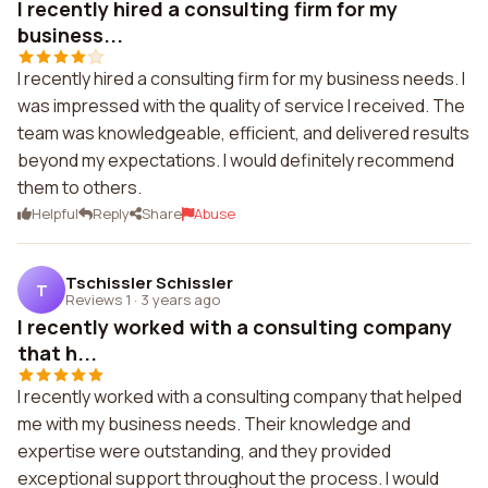
I recently hired a consulting firm for my
business...
I recently hired a consulting firm for my business needs. I
was impressed with the quality of service I received. The
team was knowledgeable, efficient, and delivered results
beyond my expectations. I would definitely recommend
them to others.
Helpful
Reply
Share
Abuse
Tschissler Schissler
T
Reviews 1
·
3 years ago
I recently worked with a consulting company
that h...
I recently worked with a consulting company that helped
me with my business needs. Their knowledge and
expertise were outstanding, and they provided
exceptional support throughout the process. I would