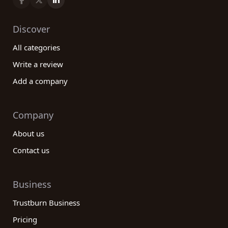
Discover
All categories
Write a review
Add a company
Company
About us
Contact us
Business
Trustburn Business
Pricing