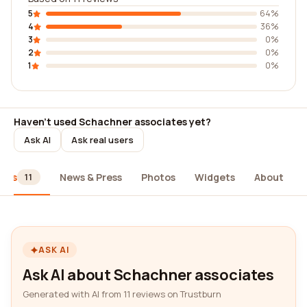
5
64%
4
36%
3
0%
2
0%
1
0%
Haven't used Schachner associates yet?
Ask AI
Ask real users
iews
News & Press
Photos
Widgets
About
11
ASK AI
Ask AI about Schachner associates
Generated with AI from 11 reviews on Trustburn