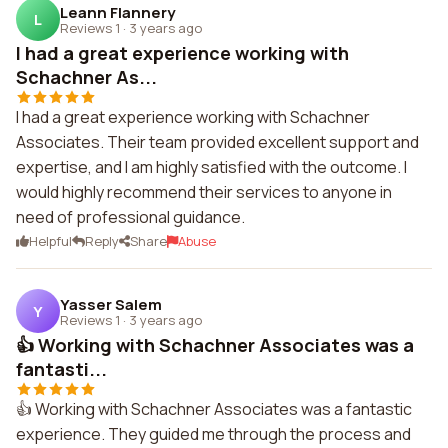
Leann Flannery
L
Reviews 1
·
3 years ago
I had a great experience working with
Schachner As...
I had a great experience working with Schachner
Associates. Their team provided excellent support and
expertise, and I am highly satisfied with the outcome. I
would highly recommend their services to anyone in
need of professional guidance.
Helpful
Reply
Share
Abuse
Yasser Salem
Y
Reviews 1
·
3 years ago
👍 Working with Schachner Associates was a
fantasti...
👍 Working with Schachner Associates was a fantastic
experience. They guided me through the process and