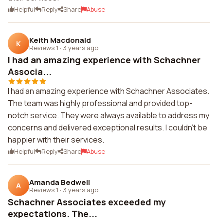
Helpful
Reply
Share
Abuse
Keith Macdonald
K
Reviews 1
·
3 years ago
I had an amazing experience with Schachner
Associa...
I had an amazing experience with Schachner Associates.
The team was highly professional and provided top-
notch service. They were always available to address my
concerns and delivered exceptional results. I couldn't be
happier with their services.
Helpful
Reply
Share
Abuse
Amanda Bedwell
A
Reviews 1
·
3 years ago
Schachner Associates exceeded my
expectations. The...