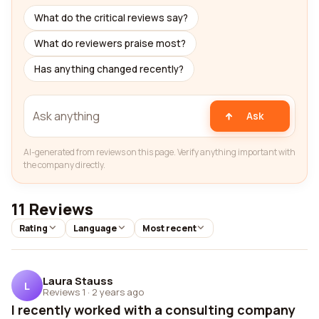
What do the critical reviews say?
What do reviewers praise most?
Has anything changed recently?
Ask
AI-generated from reviews on this page. Verify anything important with
the company directly.
11 Reviews
Rating
Language
Most recent
Laura Stauss
L
Reviews 1
·
2 years ago
I recently worked with a consulting company