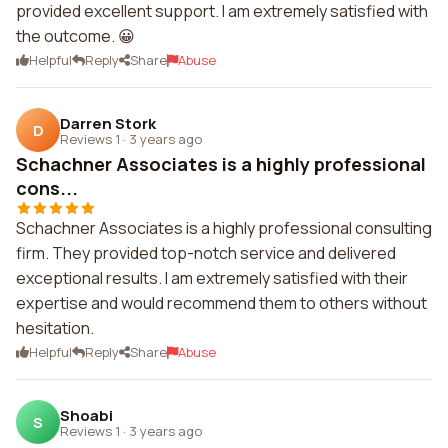
provided excellent support. I am extremely satisfied with
the outcome. 😀
Helpful
Reply
Share
Abuse
Darren Stork
D
Reviews 1
·
3 years ago
Schachner Associates is a highly professional
cons...
Schachner Associates is a highly professional consulting
firm. They provided top-notch service and delivered
exceptional results. I am extremely satisfied with their
expertise and would recommend them to others without
hesitation.
Helpful
Reply
Share
Abuse
Shoabi
S
Reviews 1
·
3 years ago