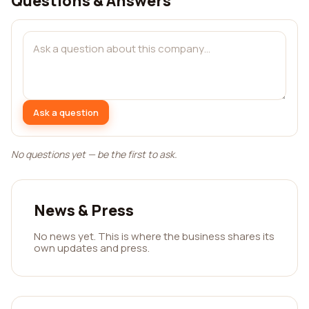
Questions & Answers
Ask a question
No questions yet — be the first to ask.
News & Press
No news yet. This is where the business shares its
own updates and press.