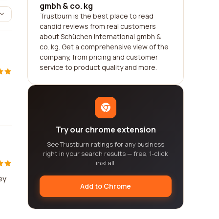
gmbh & co. kg
Trustburn is the best place to read
candid reviews from real customers
about Schüchen international gmbh &
co. kg. Get a comprehensive view of the
company, from pricing and customer
service to product quality and more.
Try our chrome extension
See Trustburn ratings for any business
right in your search results — free, 1-click
install.
ey
Add to Chrome