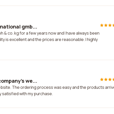
national gmb...
h & co. kg for a few years now and I have always been
ty is excellent and the prices are reasonable. I highly
company's we...
ebsite. The ordering process was easy and the products arri
ry satisfied with my purchase.