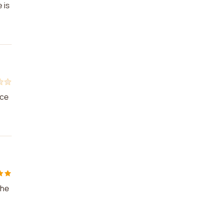
 is
ice
the