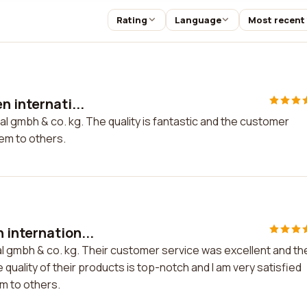
Rating
Language
Most recent
n internati...
al gmbh & co. kg. The quality is fantastic and the customer
hem to others.
 internation...
al gmbh & co. kg. Their customer service was excellent and th
 quality of their products is top-notch and I am very satisfied
m to others.