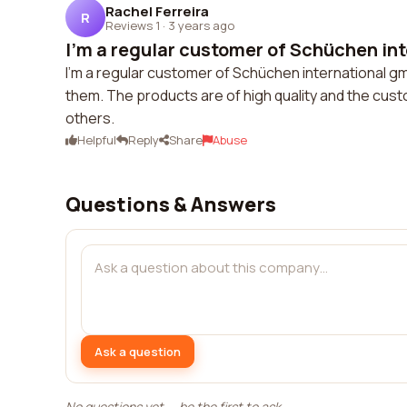
Rachel Ferreira
R
Reviews 1
·
3 years ago
I'm a regular customer of Schüchen inte
I'm a regular customer of Schüchen international gm
them. The products are of high quality and the cust
others.
Helpful
Reply
Share
Abuse
Questions & Answers
Ask a question
No questions yet — be the first to ask.