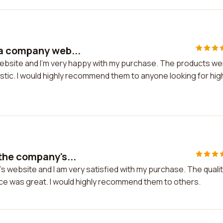
a company web...
ebsite and I'm very happy with my purchase. The products we
stic. I would highly recommend them to anyone looking for hig
the company's...
 website and I am very satisfied with my purchase. The quali
ice was great. I would highly recommend them to others.