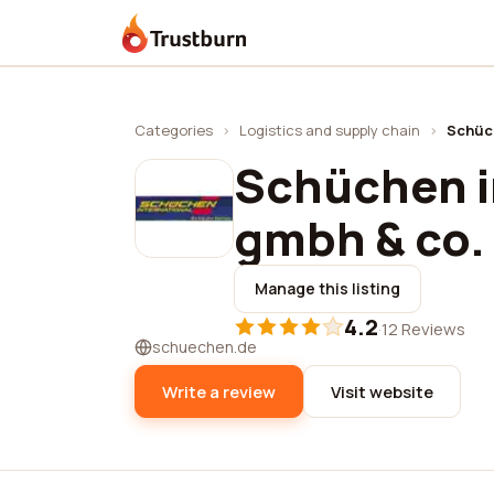
Trustburn
Categories
›
Logistics and supply chain
›
Schüch
Schüchen i
gmbh & co.
Manage this listing
4.2
·
12 Reviews
schuechen.de
Write a review
Visit website