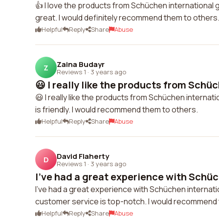
👍 I love the products from Schüchen international 
great. I would definitely recommend them to others
Helpful
Reply
Share
Abuse
Zaina Budayr
Z
Reviews 1
·
3 years ago
😃 I really like the products from Schüc
😃 I really like the products from Schüchen internat
is friendly. I would recommend them to others.
Helpful
Reply
Share
Abuse
David Flaherty
D
Reviews 1
·
3 years ago
I've had a great experience with Schüc
I've had a great experience with Schüchen internati
customer service is top-notch. I would recommend 
Helpful
Reply
Share
Abuse