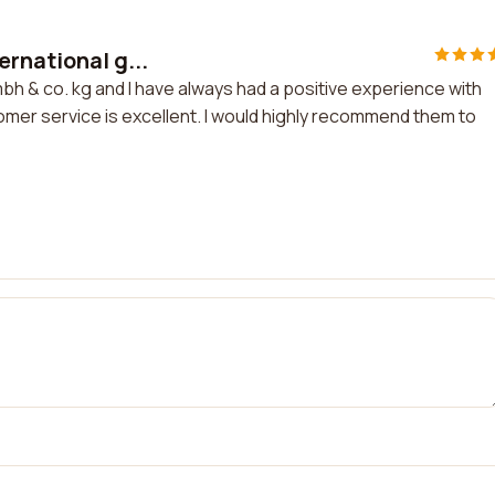
rnational g...
bh & co. kg and I have always had a positive experience with
omer service is excellent. I would highly recommend them to