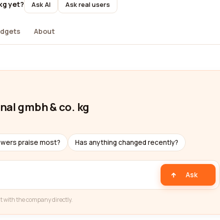
kg yet?
Ask AI
Ask real users
dgets
About
nal gmbh & co. kg
ewers praise most?
Has anything changed recently?
Ask
t with the company directly.