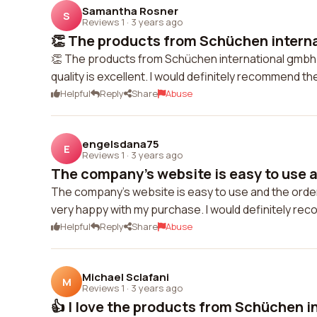
Samantha Rosner
S
Reviews 1
·
3 years ago
👏 The products from Schüchen interna
👏 The products from Schüchen international gmbh 
quality is excellent. I would definitely recommend t
Helpful
Reply
Share
Abuse
engelsdana75
E
Reviews 1
·
3 years ago
The company's website is easy to use a
The company's website is easy to use and the orderi
very happy with my purchase. I would definitely re
Helpful
Reply
Share
Abuse
Michael Sclafani
M
Reviews 1
·
3 years ago
👍 I love the products from Schüchen in