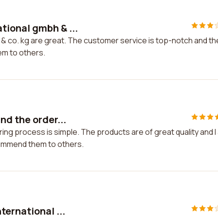
tional gmbh & ...
& co. kg are great. The customer service is top-notch and th
hem to others.
nd the order...
ng process is simple. The products are of great quality and I
commend them to others.
ternational ...