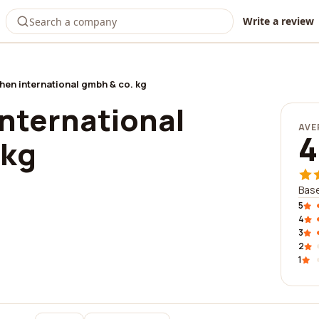
Write a review
en international gmbh & co. kg
nternational
AVE
4
 kg
Base
5
4
3
2
1