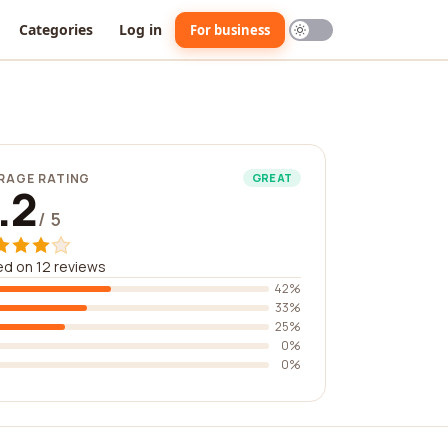
Categories
Log in
For business
RAGE RATING
GREAT
.2
/ 5
d on 12 reviews
42%
33%
25%
0%
0%