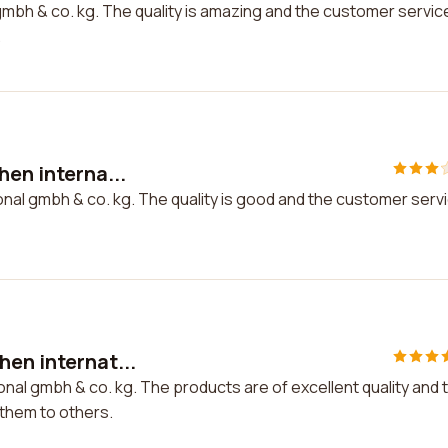
gmbh & co. kg. The quality is amazing and the customer service
.
hen interna...
ional gmbh & co. kg. The quality is good and the customer serv
hen internat...
onal gmbh & co. kg. The products are of excellent quality and 
them to others.