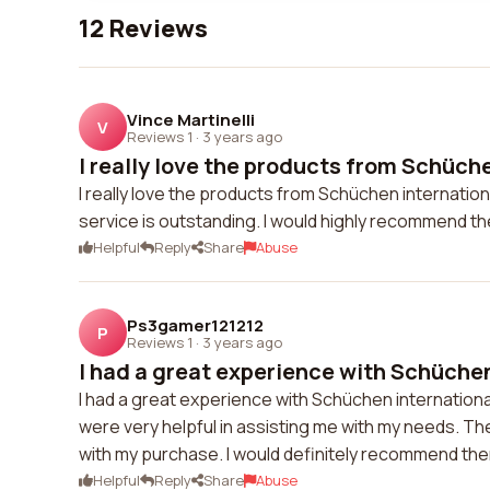
12 Reviews
Vince Martinelli
V
Reviews 1
·
3 years ago
I really love the products from Schüche
I really love the products from Schüchen internation
service is outstanding. I would highly recommend t
Helpful
Reply
Share
Abuse
Ps3gamer121212
P
Reviews 1
·
3 years ago
I had a great experience with Schüchen
I had a great experience with Schüchen internation
were very helpful in assisting me with my needs. The
with my purchase. I would definitely recommend the
Helpful
Reply
Share
Abuse