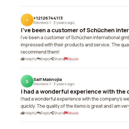
+12126744113
+
Reviews 1
·
3 years ago
I've been a customer of Schüchen inter
I've been a customer of Schüchen international gmb
impressed with their products and service. The quali
recommend them!
Helpful
Reply
Share
Abuse
Saif Maknojia
S
Reviews 1
·
3 years ago
I had a wonderful experience with the 
I had a wonderful experience with the company's w
quickly. The quality of the items is great and I am ve
Helpful
Reply
Share
Abuse