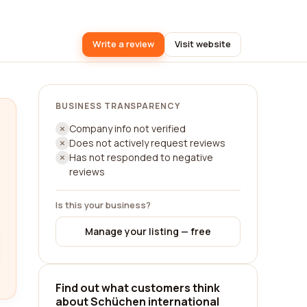
Write a review
Visit website
BUSINESS TRANSPARENCY
Company info not verified
Does not actively request reviews
Has not responded to negative
reviews
Is this your business?
Manage your listing — free
Find out what customers think
about Schüchen international