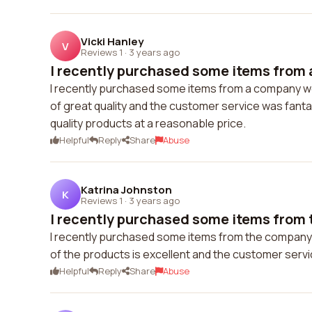
Vicki Hanley
V
Reviews 1
·
3 years ago
I recently purchased some items from 
I recently purchased some items from a company w
of great quality and the customer service was fanta
quality products at a reasonable price.
Helpful
Reply
Share
Abuse
Katrina Johnston
K
Reviews 1
·
3 years ago
I recently purchased some items from 
I recently purchased some items from the company's
of the products is excellent and the customer serv
Helpful
Reply
Share
Abuse