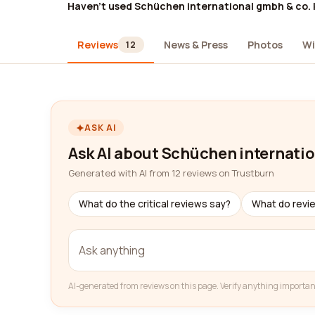
Haven't used Schüchen international gmbh & co. 
Reviews
News & Press
Photos
Wi
12
ASK AI
Ask AI about Schüchen internatio
Generated with AI from 12 reviews on Trustburn
What do the critical reviews say?
What do revi
AI-generated from reviews on this page. Verify anything importan