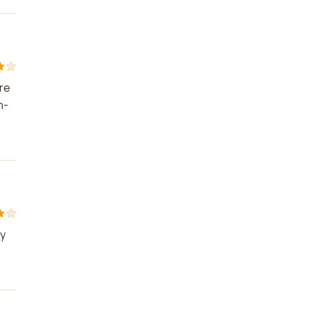
re
h-
ty