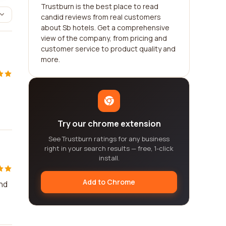
Trustburn is the best place to read
candid reviews from real customers
about Sb hotels. Get a comprehensive
view of the company, from pricing and
customer service to product quality and
more.
Try our chrome extension
See Trustburn ratings for any business
right in your search results — free, 1-click
install.
Add to Chrome
and