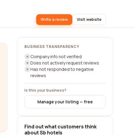
Write a review
Visit website
BUSINESS TRANSPARENCY
Company info not verified
Does not actively request reviews
Has not responded to negative
reviews
Is this your business?
Manage your listing — free
Find out what customers think
about Sb hotels