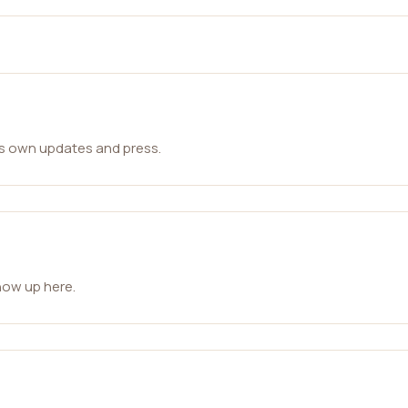
ts own updates and press.
how up here.