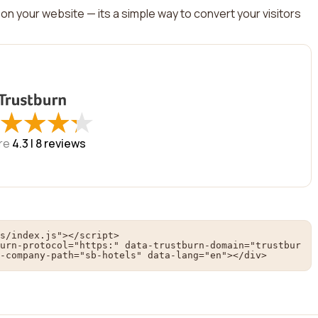
on your website — its a simple way to convert your visitors
★
★
★
★
★
★
★
★
re
4.3 |
8
reviews
s/index.js"></script>

urn-protocol="https:" data-trustburn-domain="trustbur
-company-path="sb-hotels" data-lang="en"></div>