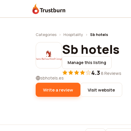
Trustburn
Categories
›
Hospitality
›
Sb hotels
Sb hotels
Manage this listing
4.3
·
8 Reviews
sbhotels.es
Write a review
Visit website