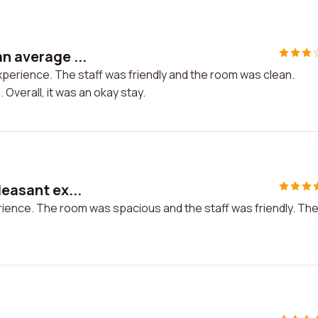
n average ...
xperience. The staff was friendly and the room was clean.
 Overall, it was an okay stay.
leasant ex...
erience. The room was spacious and the staff was friendly. Th