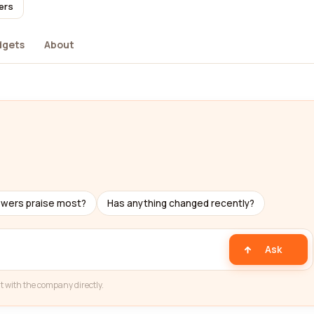
ers
dgets
About
ewers praise most?
Has anything changed recently?
Ask
t with the company directly.