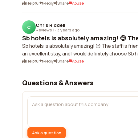
Helpful
Reply
Share
Abuse
Chris Riddell
C
Reviews 1
·
3 years ago
Sb hotels is absolutely amazing! 😊 The s
Sb hotels is absolutely amazing! 😊 The staff is fri
an excellent stay, and I would definitely choose Sb h
Helpful
Reply
Share
Abuse
Questions & Answers
Ask a question