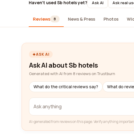
Haven't used Sb hotels yet?
Ask AI
Ask real us
Reviews
News & Press
Photos
Wi
8
ASK AI
Ask AI about Sb hotels
Generated with AI from 8 reviews on Trustburn
What do the critical reviews say?
What do revi
AI-generated from reviews on this page. Verify anything importan