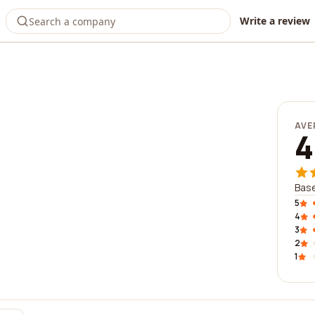
Write a review
AVE
4
Base
5
4
3
2
1