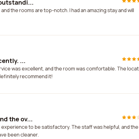
outstandi...
, and the rooms are top-notch. I had an amazing stay and will
ently. ...
e service was excellent, and the room was comfortable. The locat
definitely recommend it!
nd the ov...
ll experience to be satisfactory. The staff was helpful, and the
ave been cleaner.