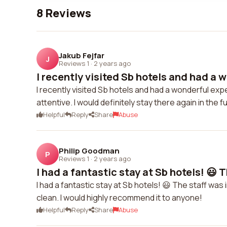
8 Reviews
Jakub Fejfar
J
Reviews 1
·
2 years ago
I recently visited Sb hotels and had a w
I recently visited Sb hotels and had a wonderful e
attentive. I would definitely stay there again in the f
Helpful
Reply
Share
Abuse
Philip Goodman
P
Reviews 1
·
2 years ago
I had a fantastic stay at Sb hotels! 😃 T
I had a fantastic stay at Sb hotels! 😃 The staff was 
clean. I would highly recommend it to anyone!
Helpful
Reply
Share
Abuse