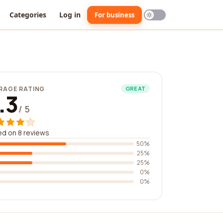
Categories
Log in
For business
RAGE RATING
GREAT
.3
/ 5
d on 8 reviews
50%
25%
25%
0%
0%