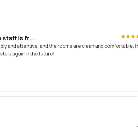
taff is fr...
endly and attentive, and the rooms are clean and comfortable. I
otels again in the future!