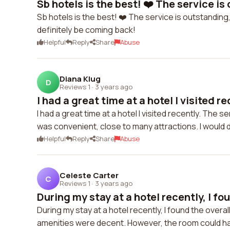
Sb hotels is the best! ❤️ The service is 
Sb hotels is the best! ❤️ The service is outstanding
definitely be coming back!
Helpful
Reply
Share
Abuse
Diana Klug
D
Reviews 1
·
3 years ago
I had a great time at a hotel I visited rec
I had a great time at a hotel I visited recently. Th
was convenient, close to many attractions. I would 
Helpful
Reply
Share
Abuse
Celeste Carter
C
Reviews 1
·
3 years ago
During my stay at a hotel recently, I fou
During my stay at a hotel recently, I found the overa
amenities were decent. However, the room could h