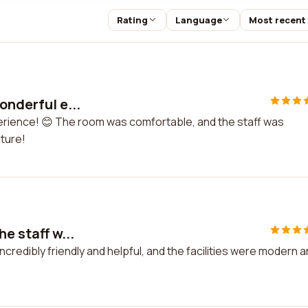
Rating
Language
Most recent
onderful e...
xperience! 😊 The room was comfortable, and the staff was
uture!
he staff w...
incredibly friendly and helpful, and the facilities were modern 