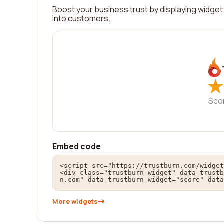
Boost your business trust by displaying widget 
into customers.
★
★
Sco
Embed code
<script src="https://trustburn.com/widget
<div class="trustburn-widget" data-trustb
n.com" data-trustburn-widget="score" data
More widgets