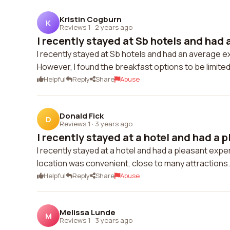
Kristin Cogburn
K
Reviews 1
·
2 years ago
I recently stayed at Sb hotels and had a
I recently stayed at Sb hotels and had an average e
However, I found the breakfast options to be limited.
Helpful
Reply
Share
Abuse
Donald Fick
D
Reviews 1
·
3 years ago
I recently stayed at a hotel and had a p
I recently stayed at a hotel and had a pleasant exp
location was convenient, close to many attractions.
Helpful
Reply
Share
Abuse
Melissa Lunde
M
Reviews 1
·
3 years ago