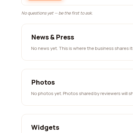
No questions yet — be the first to ask.
News & Press
No news yet. This is where the business shares i
Photos
No photos yet. Photos shared by reviewers will s
Widgets