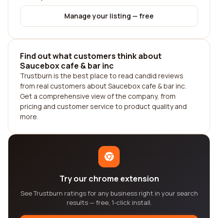
Manage your listing — free
Find out what customers think about
Saucebox cafe & bar inc
Trustburn is the best place to read candid reviews
from real customers about Saucebox cafe & bar inc.
Get a comprehensive view of the company, from
pricing and customer service to product quality and
more.
Try our chrome extension
See Trustburn ratings for any business right in your search
results — free, 1-click install.