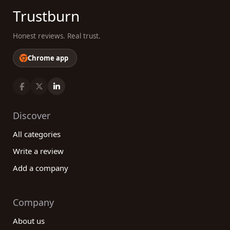
Trustburn
Honest reviews. Real trust.
Chrome app
Discover
All categories
Write a review
Add a company
Company
About us