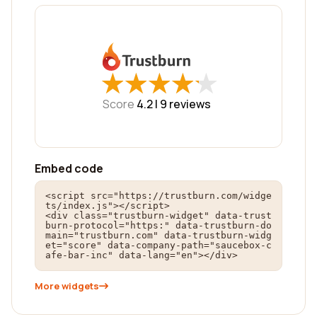
★
★
★
★
★
★
★
★
★
★
Score
4.2 |
9
reviews
Embed code
<script src="https://trustburn.com/widge
ts/index.js"></script>

<div class="trustburn-widget" data-trust
burn-protocol="https:" data-trustburn-do
main="trustburn.com" data-trustburn-widg
et="score" data-company-path="saucebox-c
afe-bar-inc" data-lang="en"></div>
More widgets