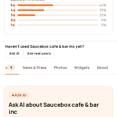
5
44%
4
33%
3
22%
2
0%
1
0%
Haven't used Saucebox cafe & bar inc yet?
Ask AI
Ask real users
iews
News & Press
Photos
Widgets
About
9
ASK AI
Ask AI about Saucebox cafe & bar
inc