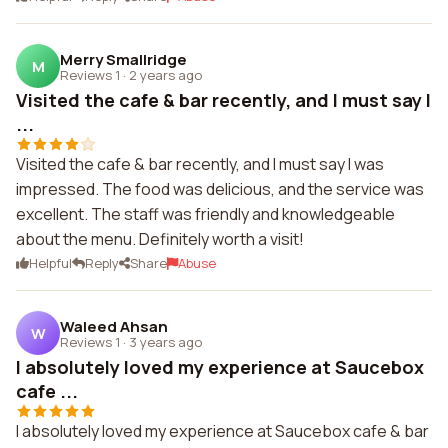
Merry Smallridge
M
Reviews 1
·
2 years ago
Visited the cafe & bar recently, and I must say I
...
Visited the cafe & bar recently, and I must say I was
impressed. The food was delicious, and the service was
excellent. The staff was friendly and knowledgeable
about the menu. Definitely worth a visit!
Helpful
Reply
Share
Abuse
Waleed Ahsan
W
Reviews 1
·
3 years ago
I absolutely loved my experience at Saucebox
cafe ...
I absolutely loved my experience at Saucebox cafe & bar