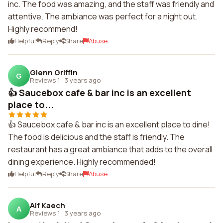
inc. The food was amazing, and the staff was friendly and
attentive. The ambiance was perfect for a night out.
Highly recommend!
Helpful
Reply
Share
Abuse
Glenn Griffin
G
Reviews 1
·
3 years ago
👍 Saucebox cafe & bar inc is an excellent
place to...
👍 Saucebox cafe & bar inc is an excellent place to dine!
The food is delicious and the staff is friendly. The
restaurant has a great ambiance that adds to the overall
dining experience. Highly recommended!
Helpful
Reply
Share
Abuse
Alf Kaech
A
Reviews 1
·
3 years ago