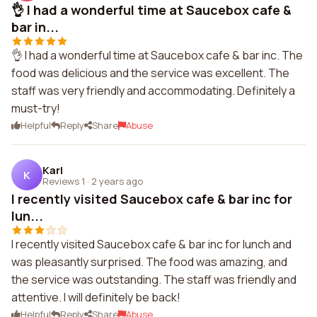
👌 I had a wonderful time at Saucebox cafe &
bar in...
👌 I had a wonderful time at Saucebox cafe & bar inc. The
food was delicious and the service was excellent. The
staff was very friendly and accommodating. Definitely a
must-try!
Helpful
Reply
Share
Abuse
Karl
K
Reviews 1
·
2 years ago
I recently visited Saucebox cafe & bar inc for
lun...
I recently visited Saucebox cafe & bar inc for lunch and
was pleasantly surprised. The food was amazing, and
the service was outstanding. The staff was friendly and
attentive. I will definitely be back!
Helpful
Reply
Share
Abuse