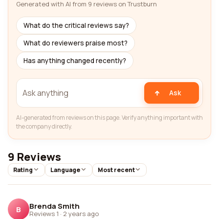
Generated with AI from 9 reviews on Trustburn
What do the critical reviews say?
What do reviewers praise most?
Has anything changed recently?
Ask
AI-generated from reviews on this page. Verify anything important with
the company directly.
9 Reviews
Rating
Language
Most recent
Brenda Smith
B
Reviews 1
·
2 years ago