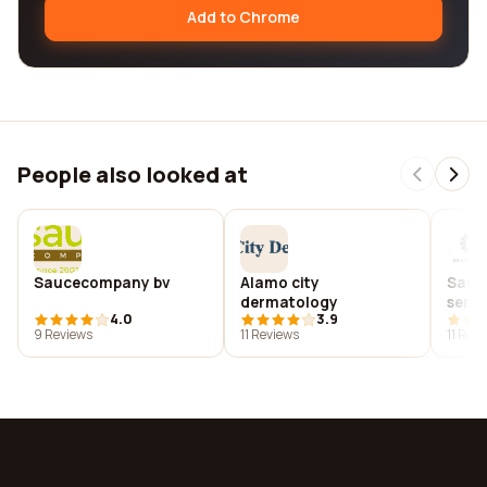
Add to Chrome
People also looked at
Saucecompany bv
Alamo city
Sauce
dermatology
servi
4.0
3.9
9 Reviews
11 Reviews
11 Rev