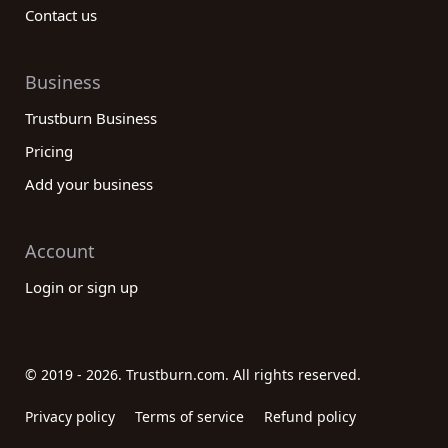
Contact us
Business
Trustburn Business
Pricing
Add your business
Account
Login or sign up
© 2019 - 2026. Trustburn.com. All rights reserved.
Privacy policy
Terms of service
Refund policy