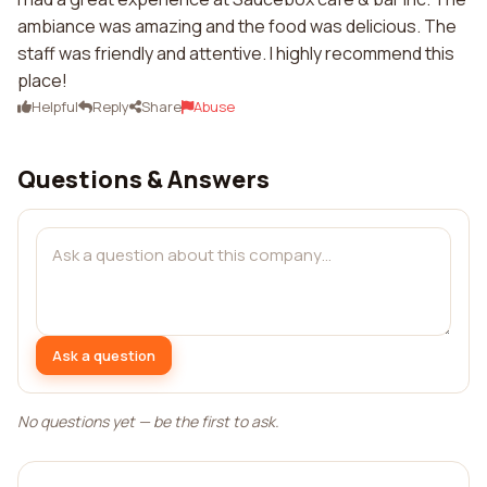
ambiance was amazing and the food was delicious. The
staff was friendly and attentive. I highly recommend this
place!
Helpful
Reply
Share
Abuse
Questions & Answers
Ask a question
No questions yet — be the first to ask.