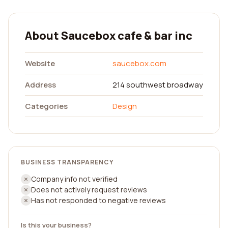
About Saucebox cafe & bar inc
Website
saucebox.com
Address
214 southwest broadway
Categories
Design
BUSINESS TRANSPARENCY
Company info not verified
Does not actively request reviews
Has not responded to negative reviews
Is this your business?