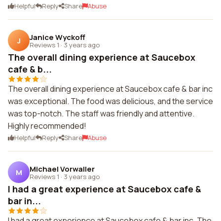
Helpful
Reply
Share
Abuse
Janice Wyckoff
J
Reviews 1
·
3 years ago
The overall dining experience at Saucebox
cafe & b...
The overall dining experience at Saucebox cafe & bar inc
was exceptional. The food was delicious, and the service
was top-notch. The staff was friendly and attentive.
Highly recommended!
Helpful
Reply
Share
Abuse
Michael Vorwaller
M
Reviews 1
·
3 years ago
I had a great experience at Saucebox cafe &
bar in...
I had a great experience at Saucebox cafe & bar inc. The