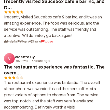
I recently visited Saucebox cafe & bar inc, and
it...
I recently visited Saucebox cafe & bar inc, and it was an
amazing experience. The food was delicious, and the
service was outstanding. The staff was friendly and
attentive. Will definitely go back again!
Helpful
Reply
Share
Abuse
Vicente Sy
V
Reviews 1
·
3 years ago
The restaurant experience was fantastic. The
overa...
The restaurant experience was fantastic. The overall
atmosphere was wonderful and the menu offered a
great variety of options to choose from. The service
was top-notch, and the staff was very friendly and
accommodating. Definitely worth a visit!