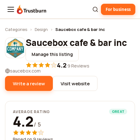
For business
Trustburn
Categories
›
Design
›
Saucebox cafe & bar inc
Saucebox cafe & bar inc
Manage this listing
4.2
·
9 Reviews
saucebox.com
Write a review
Visit website
AVERAGE RATING
GREAT
4.2
/ 5
Based on 9 reviews