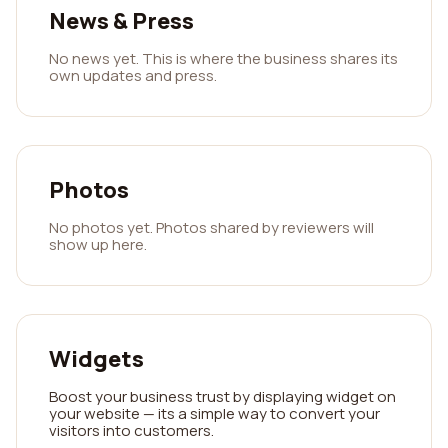
News & Press
No news yet. This is where the business shares its
own updates and press.
Photos
No photos yet. Photos shared by reviewers will
show up here.
Widgets
Boost your business trust by displaying widget on
your website — its a simple way to convert your
visitors into customers.