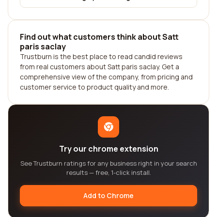
Find out what customers think about Satt
paris saclay
Trustburn is the best place to read candid reviews
from real customers about Satt paris saclay. Get a
comprehensive view of the company, from pricing and
customer service to product quality and more.
Try our chrome extension
See Trustburn ratings for any business right in your search
results — free, 1-click install.
Add to Chrome