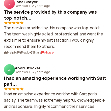
Jana Slatyer
J
Reviews 1
·
2 years ago
The service provided by this company was
top-notch...
The service provided by this company was top-notch.
The team was highly skilled, professional, and went the
extra mile to ensure my satisfaction. I would highly
recommend them to others.
Helpful
Reply
Share
Abuse
Andri Stocker
A
Reviews 1
·
3 years ago
I had an amazing experience working with Satt
pari...
I had an amazing experience working with Satt paris
saclay. The team was extremely helpful, knowledgeable,
and responsive. I highly recommend their services.