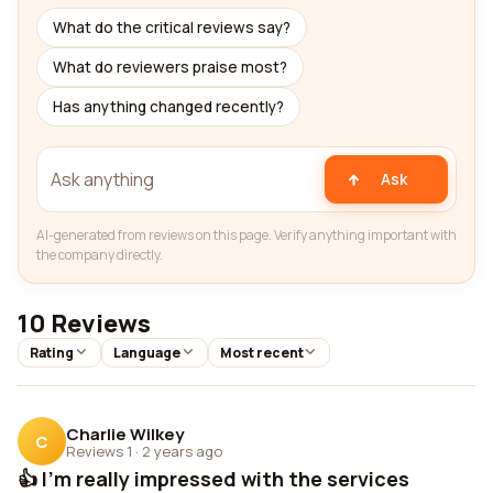
What do the critical reviews say?
What do reviewers praise most?
Has anything changed recently?
Ask
AI-generated from reviews on this page. Verify anything important with
the company directly.
10 Reviews
Rating
Language
Most recent
Charlie Wilkey
C
Reviews 1
·
2 years ago
👍 I'm really impressed with the services