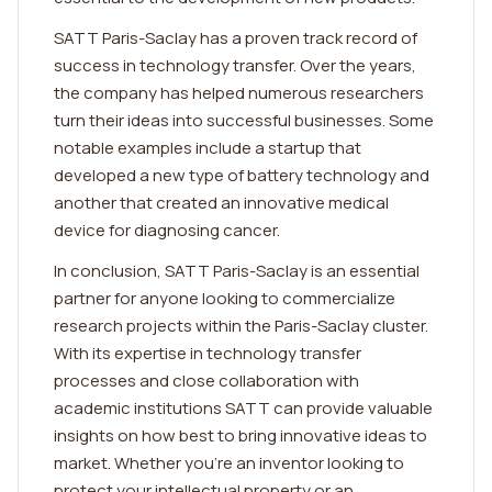
SATT Paris-Saclay has a proven track record of
success in technology transfer. Over the years,
the company has helped numerous researchers
turn their ideas into successful businesses. Some
notable examples include a startup that
developed a new type of battery technology and
another that created an innovative medical
device for diagnosing cancer.
In conclusion, SATT Paris-Saclay is an essential
partner for anyone looking to commercialize
research projects within the Paris-Saclay cluster.
With its expertise in technology transfer
processes and close collaboration with
academic institutions SATT can provide valuable
insights on how best to bring innovative ideas to
market. Whether you're an inventor looking to
protect your intellectual property or an