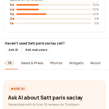
5
30%
4
30%
3
40%
2
0%
1
0%
Haven't used Satt paris saclay yet?
Ask AI
Ask real users
ews
News & Press
Photos
Widgets
About
10
ASK AI
Ask AI about Satt paris saclay
Generated with AI from 10 reviews on Trustburn