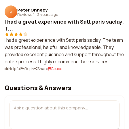
Peter Onneby
P
Reviews 1
·
3 years ago
I had a great experience with Satt paris saclay.
T...
I had a great experience with Satt paris saclay. The team
was professional, helpful, and knowledgeable. They
provided excellent guidance and support throughout the
entire process. I highly recommend their services.
Helpful
Reply
Share
Abuse
Questions & Answers