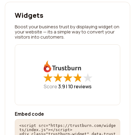
Widgets
Boost your business trust by displaying widget on
your website — its a simple way to convert your
visitors into customers.
★
★
★
★
★
★
★
★
★
★
Score
3.9 |
10
reviews
Embed code
<script src="https://trustburn.com/widge
ts/index.js"></script>

<div class="trustburn-widget" data-trust