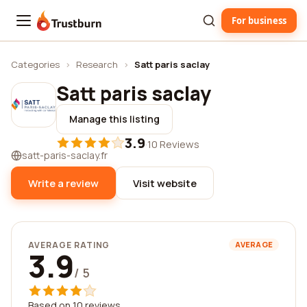
For business
Trustburn
Categories
›
Research
›
Satt paris saclay
Satt paris saclay
Manage this listing
3.9
·
10 Reviews
satt-paris-saclay.fr
Write a review
Visit website
AVERAGE RATING
AVERAGE
3.9
/ 5
Based on 10 reviews