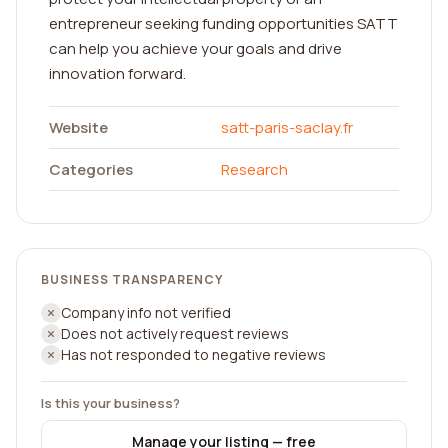
entrepreneur seeking funding opportunities SATT
can help you achieve your goals and drive
innovation forward.
Website
satt-paris-saclay.fr
Categories
Research
BUSINESS TRANSPARENCY
Company info not verified
Does not actively request reviews
Has not responded to negative reviews
Is this your business?
Manage your listing — free