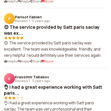
Helpful
Reply
Share
Abuse
Parisot Fabien
P
Reviews 1
·
3 years ago
😊 The service provided by Satt paris saclay
was ex...
😊 The service provided by Satt paris saclay was
excellent. The team was knowledgeable, friendly, and
very helpful. I would definitely use their services again.
Helpful
Reply
Share
Abuse
Krassimir Tabakov
K
Reviews 1
·
3 years ago
👌 I had a great experience working with Satt
paris...
👌 I had a great experience working with Satt paris
saclay. The team was very professional and their