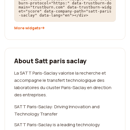
burn-protocol="https:" data-trustburn-do
main="trustburn.com" data-trustburn-widg
et="score" data-company-path="satt-paris
-saclay" data-lang="en"></div>
More widgets
About Satt paris saclay
La SATT Paris-Saclay valorise la recherche et
accompagne le transfert technologique des
laboratoires du cluster Paris-Saclay en direction
des entreprises.
SATT Paris-Saclay: Driving Innovation and
Technology Transfer
SATT Paris-Saclay is a leading technology