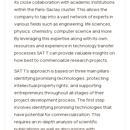
its close collaboration with academic institutions
within the Paris-Saclay cluster. This allows the
company to tap into a vast network of experts in
various fields such as engineering, life sciences,
physics, chemistry, computer science and more.
By leveraging this expertise along with its own
resources and experience in technology transfer
processes SATT can provide valuable insights on
how best to commercialize research projects.
SATT's approach is based on three main pillars:
identifying promising technologies; protecting
intellectual property rights; and supporting
entrepreneurs throughout all stages of their
project development process. The first step
involves identifying promising technologies that
have potential for commercialization. This
requires an in-depth analysis of scientific
publications as well as discussions with