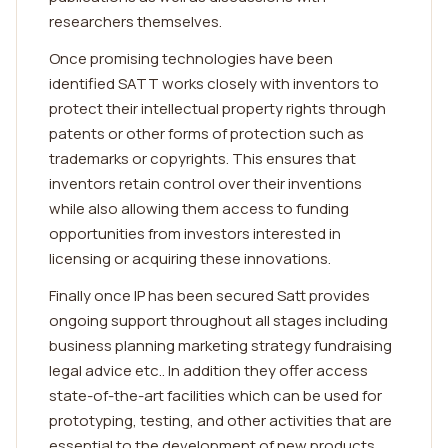
researchers themselves.
Once promising technologies have been
identified SATT works closely with inventors to
protect their intellectual property rights through
patents or other forms of protection such as
trademarks or copyrights. This ensures that
inventors retain control over their inventions
while also allowing them access to funding
opportunities from investors interested in
licensing or acquiring these innovations.
Finally once IP has been secured Satt provides
ongoing support throughout all stages including
business planning marketing strategy fundraising
legal advice etc.. In addition they offer access
state-of-the-art facilities which can be used for
prototyping, testing, and other activities that are
essential to the development of new products.