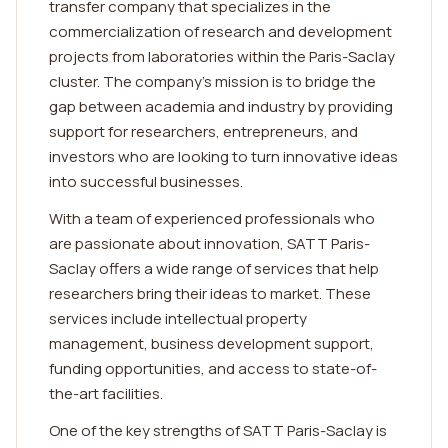
transfer company that specializes in the
commercialization of research and development
projects from laboratories within the Paris-Saclay
cluster. The company's mission is to bridge the
gap between academia and industry by providing
support for researchers, entrepreneurs, and
investors who are looking to turn innovative ideas
into successful businesses.
With a team of experienced professionals who
are passionate about innovation, SATT Paris-
Saclay offers a wide range of services that help
researchers bring their ideas to market. These
services include intellectual property
management, business development support,
funding opportunities, and access to state-of-
the-art facilities.
One of the key strengths of SATT Paris-Saclay is