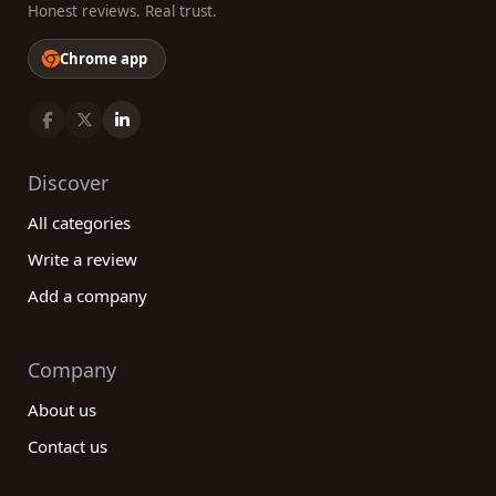
Honest reviews. Real trust.
Chrome app
Discover
All categories
Write a review
Add a company
Company
About us
Contact us