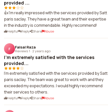
provided ...
👍 I'm really impressed with the services provided by Satt
paris saclay. They have a great team and their expertise
in the industry is commendable. Highly recommend!
Helpful
Reply
Share
Abuse
Faisal Raza
F
Reviews 1
·
2 years ago
I'm extremely satisfied with the services
provided...
I'm extremely satisfied with the services provided by Satt
paris saclay. The team was great to work with and they
exceeded my expectations. I would highly recommend
their services to others.
Helpful
Reply
Share
Abuse