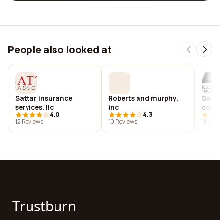
People also looked at
Sattar insurance
Roberts and murphy,
Satte
services, llc
inc
cons
4.0
4.3
12 Reviews
10 Reviews
10 Rev
Trustburn