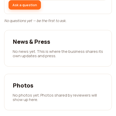
Ask a question
No questions yet — be the first to ask.
News & Press
No news yet. This is where the business shares its
own updates and press.
Photos
No photos yet. Photos shared by reviewers will
show up here.