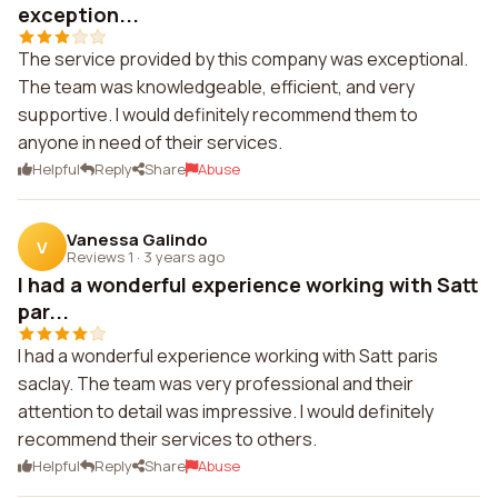
exception...
The service provided by this company was exceptional.
The team was knowledgeable, efficient, and very
supportive. I would definitely recommend them to
anyone in need of their services.
Helpful
Reply
Share
Abuse
Vanessa Galindo
V
Reviews 1
·
3 years ago
I had a wonderful experience working with Satt
par...
I had a wonderful experience working with Satt paris
saclay. The team was very professional and their
attention to detail was impressive. I would definitely
recommend their services to others.
Helpful
Reply
Share
Abuse