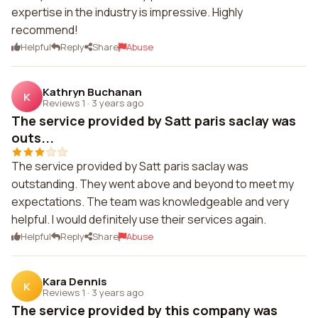
expertise in the industry is impressive. Highly
recommend!
Helpful
Reply
Share
Abuse
Kathryn Buchanan
K
Reviews 1
·
3 years ago
The service provided by Satt paris saclay was
outs...
The service provided by Satt paris saclay was
outstanding. They went above and beyond to meet my
expectations. The team was knowledgeable and very
helpful. I would definitely use their services again.
Helpful
Reply
Share
Abuse
Kara Dennis
K
Reviews 1
·
3 years ago
The service provided by this company was