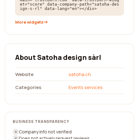
et="score" data-company-path="satoha-des
ign-s-rl" data-lang="en"></div>
More widgets
About Satoha design sàrl
Website
satoha.ch
Categories
Events services
BUSINESS TRANSPARENCY
Company info not verified
Does not actively request reviews