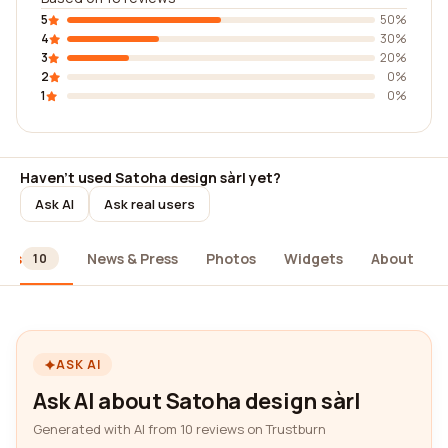
5
50%
4
30%
3
20%
2
0%
1
0%
Haven't used Satoha design sàrl yet?
Ask AI
Ask real users
ews
News & Press
Photos
Widgets
About
10
ASK AI
Ask AI about Satoha design sàrl
Generated with AI from 10 reviews on Trustburn