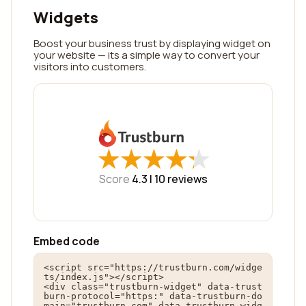
Widgets
Boost your business trust by displaying widget on
your website — its a simple way to convert your
visitors into customers.
★
★
★
★
★
★
★
★
★
★
Score
4.3 |
10
reviews
Embed code
<script src="https://trustburn.com/widge
ts/index.js"></script>

<div class="trustburn-widget" data-trust
burn-protocol="https:" data-trustburn-do
main="trustburn.com" data-trustburn-widg