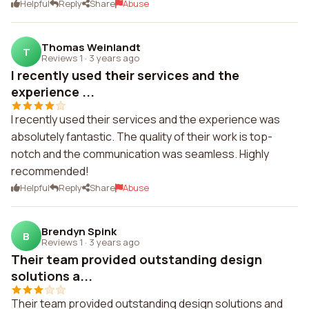
Helpful
Reply
Share
Abuse
Thomas Weinlandt
T
Reviews 1
·
3 years ago
I recently used their services and the
experience ...
I recently used their services and the experience was
absolutely fantastic. The quality of their work is top-
notch and the communication was seamless. Highly
recommended!
Helpful
Reply
Share
Abuse
Brendyn Spink
B
Reviews 1
·
3 years ago
Their team provided outstanding design
solutions a...
Their team provided outstanding design solutions and