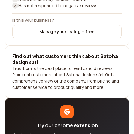
Has not responded to negative reviews
Is this your business?
Manage your listing — free
Find out what customers think about Satoha
design sàrl
Trustburn is the best place to read candid reviews
from real customers about Satoha design sàrl. Get a
comprehensive view of the company, from pricing and
customer service to product quality and more.
Try our chrome extension