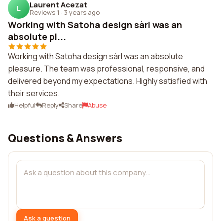
Laurent Acezat
L
Reviews 1
·
3 years ago
Working with Satoha design sàrl was an
absolute pl...
Working with Satoha design sàrl was an absolute
pleasure. The team was professional, responsive, and
delivered beyond my expectations. Highly satisfied with
their services.
Helpful
Reply
Share
Abuse
Questions & Answers
Ask a question