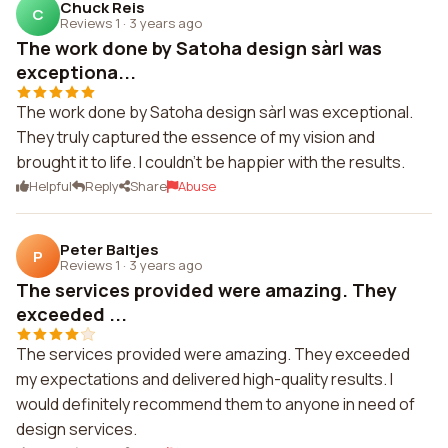
Chuck Reis
C
Reviews 1
·
3 years ago
The work done by Satoha design sàrl was
exceptiona...
The work done by Satoha design sàrl was exceptional.
They truly captured the essence of my vision and
brought it to life. I couldn't be happier with the results.
Helpful
Reply
Share
Abuse
Peter Baltjes
P
Reviews 1
·
3 years ago
The services provided were amazing. They
exceeded ...
The services provided were amazing. They exceeded
my expectations and delivered high-quality results. I
would definitely recommend them to anyone in need of
design services.