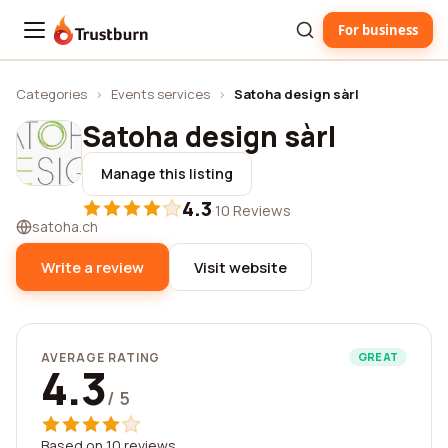
For business
Trustburn
Categories
›
Events services
›
Satoha design sàrl
Satoha design sàrl
Manage this listing
4.3
·
10 Reviews
satoha.ch
Write a review
Visit website
AVERAGE RATING
GREAT
4.3
/ 5
Based on 10 reviews