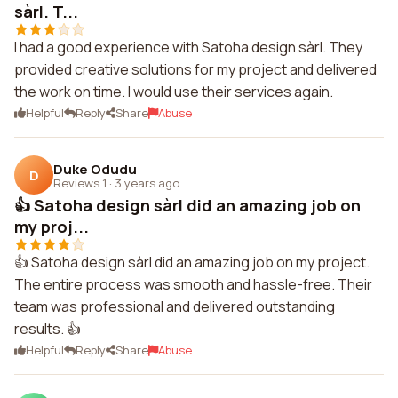
sàrl. T...
I had a good experience with Satoha design sàrl. They
provided creative solutions for my project and delivered
the work on time. I would use their services again.
Helpful
Reply
Share
Abuse
Duke Odudu
D
Reviews 1
·
3 years ago
👍 Satoha design sàrl did an amazing job on
my proj...
👍 Satoha design sàrl did an amazing job on my project.
The entire process was smooth and hassle-free. Their
team was professional and delivered outstanding
results. 👍
Helpful
Reply
Share
Abuse