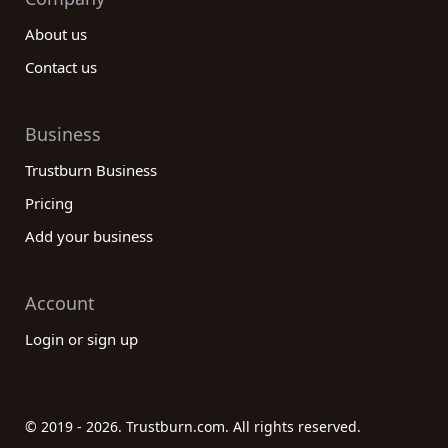
About us
Contact us
Business
Trustburn Business
Pricing
Add your business
Account
Login or sign up
© 2019 - 2026. Trustburn.com. All rights reserved.