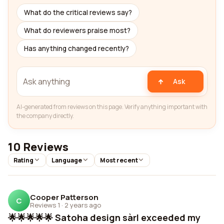
What do the critical reviews say?
What do reviewers praise most?
Has anything changed recently?
Ask
AI-generated from reviews on this page. Verify anything important with
the company directly.
10 Reviews
Rating
Language
Most recent
Cooper Patterson
C
Reviews 1
·
2 years ago
🌟🌟🌟🌟🌟 Satoha design sàrl exceeded my