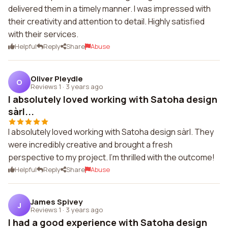
delivered them in a timely manner. I was impressed with
their creativity and attention to detail. Highly satisfied
with their services.
Helpful
Reply
Share
Abuse
Oliver Pleydle
O
Reviews 1
·
3 years ago
I absolutely loved working with Satoha design
sàrl...
I absolutely loved working with Satoha design sàrl. They
were incredibly creative and brought a fresh
perspective to my project. I'm thrilled with the outcome!
Helpful
Reply
Share
Abuse
James Spivey
J
Reviews 1
·
3 years ago
I had a good experience with Satoha design