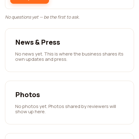
No questions yet — be the first to ask.
News & Press
No news yet. This is where the business shares its
own updates and press.
Photos
No photos yet. Photos shared by reviewers will
show up here.