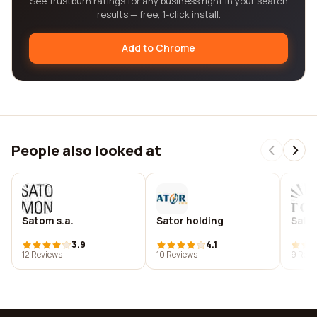
See Trustburn ratings for any business right in your search
results — free, 1-click install.
Add to Chrome
People also looked at
Satom s.a.
Sator holding
Sato
3.9
4.1
12 Reviews
10 Reviews
9 Revi