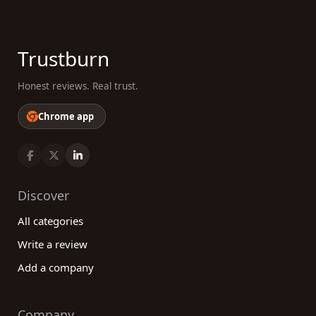
Trustburn
Honest reviews. Real trust.
Chrome app
Discover
All categories
Write a review
Add a company
Company