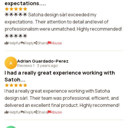
expectations....
🌟🌟🌟🌟🌟 Satoha design sàrl exceeded my
expectations. Their attention to detail and level of
professionalism were unmatched. Highly recommended!
🌟🌟🌟🌟🌟
Helpful
Reply
Share
Abuse
Adrian Guardado-Perez
A
Reviews 1
·
3 years ago
I had a really great experience working with
Satoh...
I had a really great experience working with Satoha
design sàrl. Their team was professional, efficient, and
delivered an excellent final product. Highly recommend!
Helpful
Reply
Share
Abuse