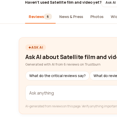
Haven't used Satellite film and video yet?
Ask AI
Reviews
News & Press
Photos
Wi
6
ASK AI
Ask AI about Satellite film and vi
Generated with AI from 6 reviews on Trustburn
What do the critical reviews say?
What do revi
AI-generated from reviews on this page. Verify anything importan