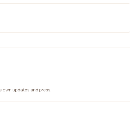
ts own updates and press.