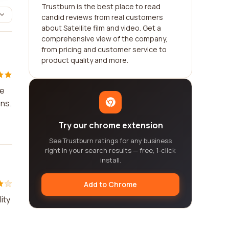
Trustburn is the best place to read
candid reviews from real customers
about Satellite film and video. Get a
comprehensive view of the company,
from pricing and customer service to
product quality and more.
ce
ons.
Try our chrome extension
See Trustburn ratings for any business
right in your search results — free, 1-click
install.
Add to Chrome
ity