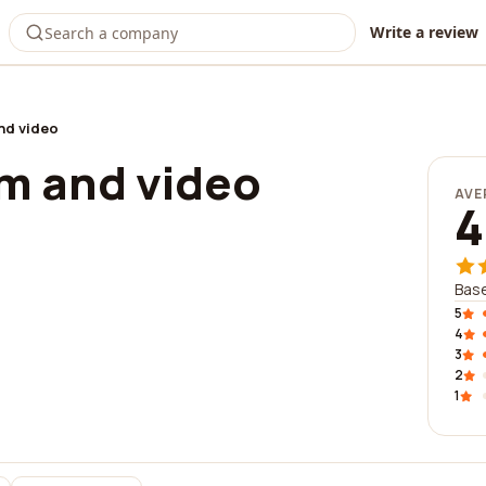
Write a review
and video
ilm and video
AVE
4
Base
5
4
3
2
1