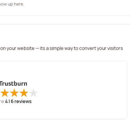
how up here.
on your website — its a simple way to convert your visitors
★
★
★
★
★
★
★
★
re
4 |
6
reviews