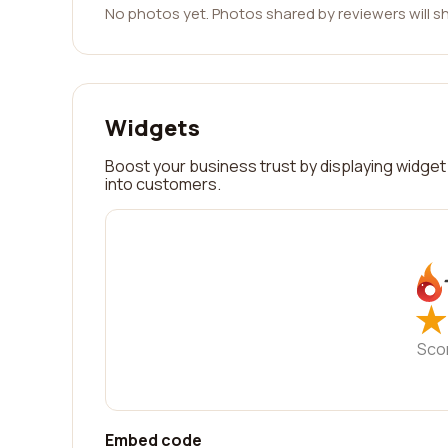
No photos yet. Photos shared by reviewers will s
Widgets
Boost your business trust by displaying widget 
into customers.
★
★
Sco
Embed code