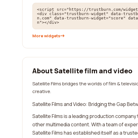
<script src="https://trustburn.com/widget
<div class="trustburn-widget" data-trustb
n.com" data-trustburn-widget="score" data
n"></div>
More widgets
About Satellite film and video
Satellite Films bridges the worlds of film & telev
creative.
Satellite Films and Video: Bridging the Gap Be
Satellite Films is a leading production company t
other multimedia content. With a team of exper
Satellite Films has established itself as a trust