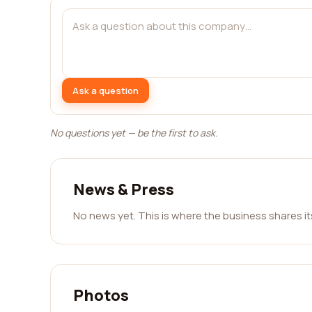
Ask a question
No questions yet — be the first to ask.
News & Press
No news yet. This is where the business shares i
Photos