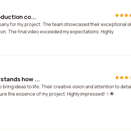
oduction co...
pany for my project. The team showcased their exceptional ski
on. The final video exceeded my expectations. Highly
rstands how ...
 bring ideas to life. Their creative vision and attention to detai
pture the essence of my project. Highly impressed! ✨🌟