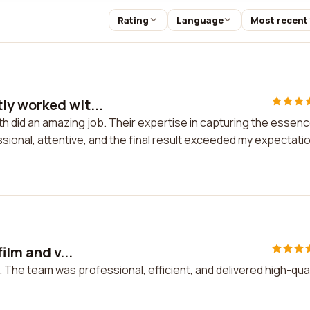
Rating
Language
Most recent
ly worked wit...
h did an amazing job. Their expertise in capturing the essen
ional, attentive, and the final result exceeded my expectati
ilm and v...
o. The team was professional, efficient, and delivered high-qual