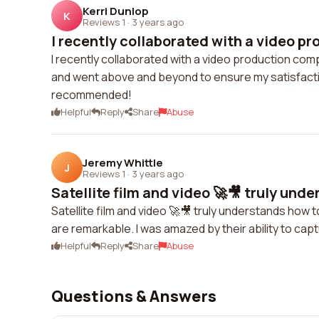
Kerri Dunlop
K
Reviews 1
·
3 years ago
I recently collaborated with a video pr
I recently collaborated with a video production com
and went above and beyond to ensure my satisfacti
recommended!
Helpful
Reply
Share
Abuse
Jeremy Whittle
J
Reviews 1
·
3 years ago
Satellite film and video 🚀🎥 truly unde
Satellite film and video 🚀🎥 truly understands how to
are remarkable. I was amazed by their ability to ca
Helpful
Reply
Share
Abuse
Questions & Answers