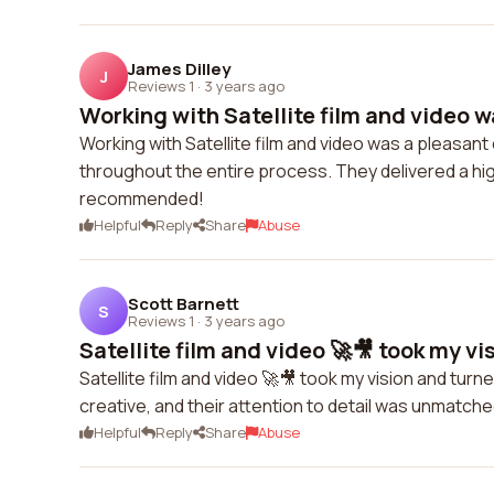
James Dilley
J
Reviews 1
·
3 years ago
Working with Satellite film and video w
Working with Satellite film and video was a pleasa
throughout the entire process. They delivered a hig
recommended!
Helpful
Reply
Share
Abuse
Scott Barnett
S
Reviews 1
·
3 years ago
Satellite film and video 🚀🎥 took my vis
Satellite film and video 🚀🎥 took my vision and turne
creative, and their attention to detail was unmatched.
Helpful
Reply
Share
Abuse