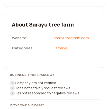
About Sarayu tree farm
Website
sarayutreefarm.com
Categories
Farming
BUSINESS TRANSPARENCY
Company info not verified
Does not actively request reviews
Has not responded to negative reviews
Is this your business?