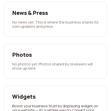
News & Press
No news yet. This is where the business shares its
own updates and press.
Photos
No photos yet. Photos shared by reviewers will
show up here.
Widgets
Boost your business trust by displaying widget on
your website — its a simple way to convert your