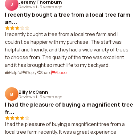
Jeremy Thornburn
J
Reviews 1
·
3 years ago
I recently bought a tree from a local tree farm
an...
I recently bought a tree from a local tree farm and I
couldn't be happier with my purchase. The staff was
helpful and friendly, and they had a wide variety of trees
to choose from. The quality of the tree was excellent
and it has brought so much life to my backyard.
Helpful
Reply
Share
Abuse
Billy McCann
B
Reviews 1
·
3 years ago
I had the pleasure of buying a magnificent tree
fr...
I had the pleasure of buying a magnificent tree from a
local tree farm recently. It was a great experience