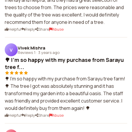
friendly and helpful, and they had a great selection of
trees to choose from. The prices were reasonable and
the quality of the tree was excellent. I would definitely
recommend them for anyone in need of a tree.
Helpful
Reply
Share
Abuse
Vivek Mishra
V
Reviews 1
·
3 years ago
🌳 I'm so happy with my purchase from Sarayu
tree f...
🌳 I'm so happy with my purchase from Sarayu tree farm!
🌳 The tree I got was absolutely stunning and it has
transformed my garden into a beautiful oasis. The staff
was friendly and provided excellent customer service. I
would definitely buy from them again! 🌳
Helpful
Reply
Share
Abuse