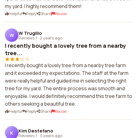
my yard. I highly recommend them!
Helpful
Reply
Share
Abuse
W Trugillo
W
Reviews 1
·
2 years ago
I recently bought a lovely tree from a nearby
tree...
I recently bought a lovely tree from a nearby tree farm
and it exceeded my expectations. The staff at the farm
were really helpful and guided me in selecting the right
tree for my yard. The entire process was smooth and
enjoyable. I would definitely recommend this tree farm to
others seeking a beautiful tree.
Helpful
Reply
Share
Abuse
Kim Destefano
K
Reviews 1
·
3 years ago