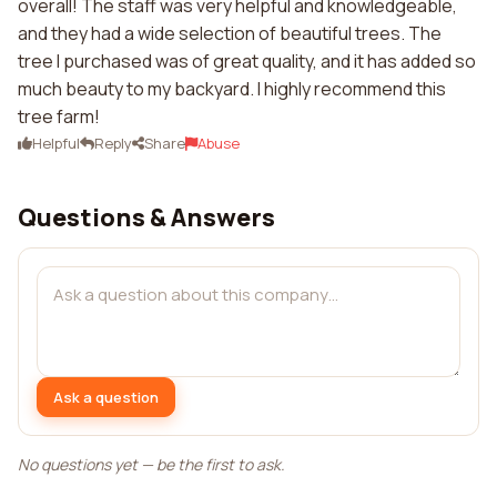
overall! The staff was very helpful and knowledgeable,
and they had a wide selection of beautiful trees. The
tree I purchased was of great quality, and it has added so
much beauty to my backyard. I highly recommend this
tree farm!
Helpful
Reply
Share
Abuse
Questions & Answers
Ask a question
No questions yet — be the first to ask.