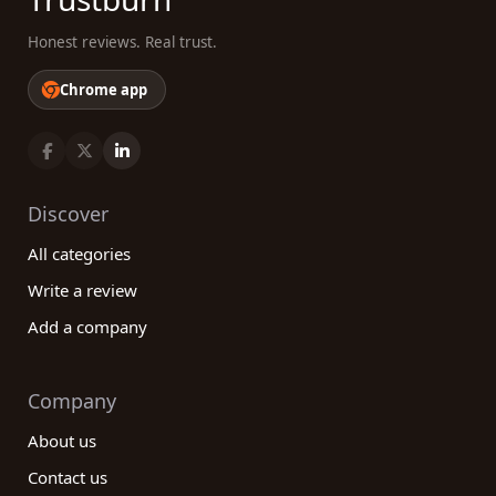
Honest reviews. Real trust.
Chrome app
Discover
All categories
Write a review
Add a company
Company
About us
Contact us