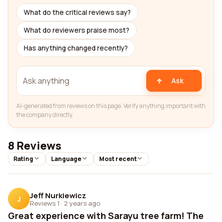
What do the critical reviews say?
What do reviewers praise most?
Has anything changed recently?
Ask
AI-generated from reviews on this page. Verify anything important with
the company directly.
8 Reviews
Rating
Language
Most recent
Jeff Nurkiewicz
J
Reviews 1
·
2 years ago
Great experience with Sarayu tree farm! The