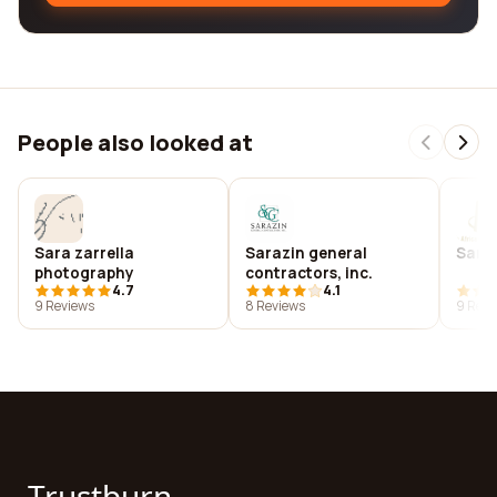
People also looked at
Sara zarrella
Sarazin general
Sarb
photography
contractors, inc.
4.7
4.1
9 Reviews
8 Reviews
9 Revi
Trustburn