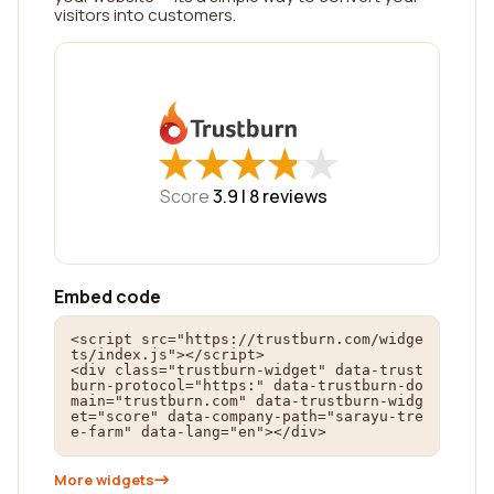
visitors into customers.
★
★
★
★
★
★
★
★
★
★
Score
3.9 |
8
reviews
Embed code
<script src="https://trustburn.com/widge
ts/index.js"></script>

<div class="trustburn-widget" data-trust
burn-protocol="https:" data-trustburn-do
main="trustburn.com" data-trustburn-widg
et="score" data-company-path="sarayu-tre
e-farm" data-lang="en"></div>
More widgets