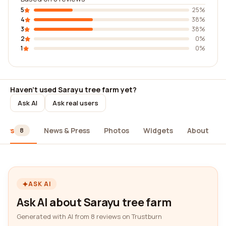
5
25%
4
38%
3
38%
2
0%
1
0%
Haven't used Sarayu tree farm yet?
Ask AI
Ask real users
iews
News & Press
Photos
Widgets
About
8
ASK AI
Ask AI about Sarayu tree farm
Generated with AI from 8 reviews on Trustburn