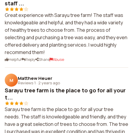
staff ...
Great experience with Sarayu tree farm! The staff was
knowledgeable and helpful, and they had a wide variety
of healthy trees to choose from. The process of
selecting and purchasing a tree was easy, and they even
offered delivery and planting services. I would highly
recommend them!
Helpful
Reply
Share
Abuse
Matthew Heuer
M
Reviews 1
·
2 years ago
Sarayu tree farm is the place to go for all your
t...
Sarayu tree farm is the place to go for all your tree
needs. The staff is knowledgeable and friendly, and they
have a great selection of trees to choose from. The tree
I purchased was in excellent condition and has thrived in