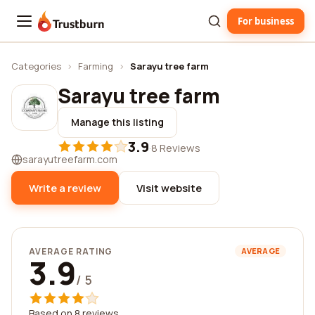
For business
Trustburn
Categories
›
Farming
›
Sarayu tree farm
Sarayu tree farm
Manage this listing
3.9
·
8 Reviews
sarayutreefarm.com
Write a review
Visit website
AVERAGE RATING
AVERAGE
3.9
/ 5
Based on 8 reviews