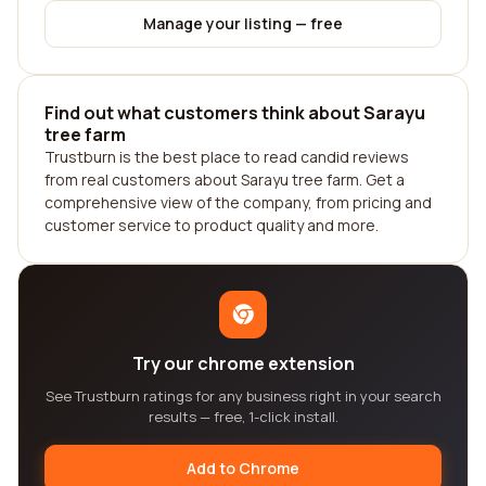
Manage your listing — free
Find out what customers think about Sarayu
tree farm
Trustburn is the best place to read candid reviews
from real customers about Sarayu tree farm. Get a
comprehensive view of the company, from pricing and
customer service to product quality and more.
Try our chrome extension
See Trustburn ratings for any business right in your search
results — free, 1-click install.
Add to Chrome