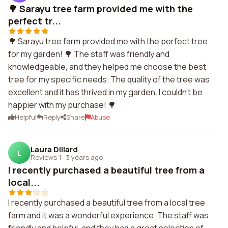
🌳 Sarayu tree farm provided me with the
perfect tr...
🌳 Sarayu tree farm provided me with the perfect tree
for my garden! 🌳 The staff was friendly and
knowledgeable, and they helped me choose the best
tree for my specific needs. The quality of the tree was
excellent and it has thrived in my garden. I couldn't be
happier with my purchase! 🌳
Helpful
Reply
Share
Abuse
Laura Dillard
L
Reviews 1
·
3 years ago
I recently purchased a beautiful tree from a
local...
I recently purchased a beautiful tree from a local tree
farm and it was a wonderful experience. The staff was