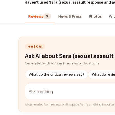
Haven't used Sara (sexual assault response and 
Reviews
News & Press
Photos
Wi
9
ASK AI
Ask AI about Sara (sexual assaul
Generated with AI from 9 reviews on Trustburn
What do the critical reviews say?
What do revi
AI-generated from reviews on this page. Verify anything importan