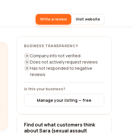
Write a review
Visit website
BUSINESS TRANSPARENCY
Company info not verified
Does not actively request reviews
Has not responded to negative
reviews
Is this your business?
Manage your listing — free
Find out what customers think
about Sara (sexual assault