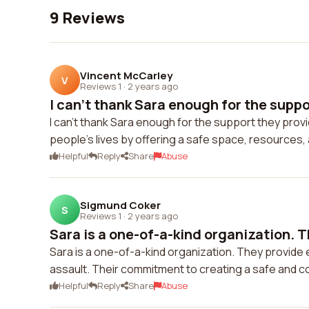
9 Reviews
Vincent McCarley
V
Reviews 1
·
2 years ago
I can't thank Sara enough for the suppor
I can't thank Sara enough for the support they provi
people's lives by offering a safe space, resources
Helpful
Reply
Share
Abuse
Sigmund Coker
S
Reviews 1
·
2 years ago
Sara is a one-of-a-kind organization. T
Sara is a one-of-a-kind organization. They provide
assault. Their commitment to creating a safe and
Helpful
Reply
Share
Abuse