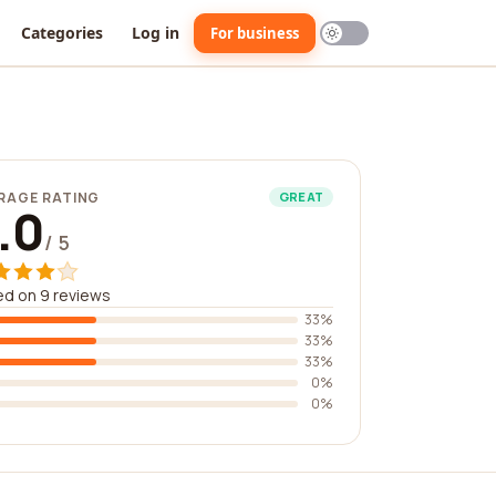
Categories
Log in
For business
RAGE RATING
GREAT
.0
/ 5
d on 9 reviews
33%
33%
33%
0%
0%