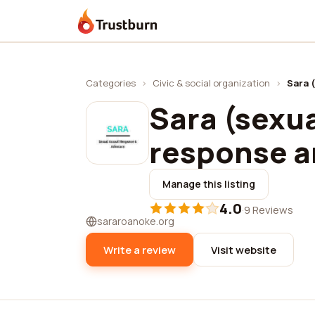
Trustburn
Categories
›
Civic & social organization
›
Sara 
Sara (sexua
response a
Manage this listing
4.0
·
9 Reviews
sararoanoke.org
Write a review
Visit website