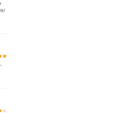
e
rk!
-