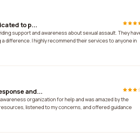
cated to p...
roviding support and awareness about sexual assault. They hav
a difference. I highly recommend their services to anyone in
response and...
d awareness organization for help and was amazed by the
 resources, listened to my concerns, and offered guidance