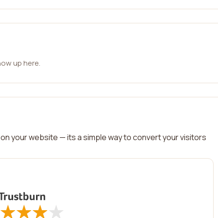
how up here.
on your website — its a simple way to convert your visitors
★
★
★
★
★
★
★
★