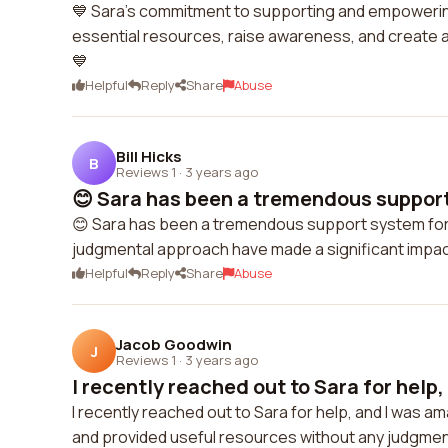
💙 Sara's commitment to supporting and empowering 
essential resources, raise awareness, and create a
💙
Helpful
Reply
Share
Abuse
Bill Hicks
B
Reviews 1
·
3 years ago
😊 Sara has been a tremendous support
😊 Sara has been a tremendous support system for m
judgmental approach have made a significant impact
Helpful
Reply
Share
Abuse
Jacob Goodwin
J
Reviews 1
·
3 years ago
I recently reached out to Sara for help, 
I recently reached out to Sara for help, and I was 
and provided useful resources without any judgment. I