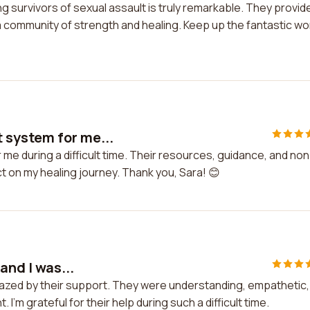
survivors of sexual assault is truly remarkable. They provid
 community of strength and healing. Keep up the fantastic wo
 system for me...
e during a difficult time. Their resources, guidance, and non
 on my healing journey. Thank you, Sara! 😊
and I was...
amazed by their support. They were understanding, empathetic,
'm grateful for their help during such a difficult time.