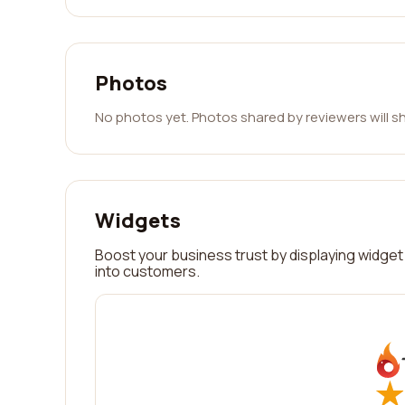
Photos
No photos yet. Photos shared by reviewers will s
Widgets
Boost your business trust by displaying widget 
into customers.
★
★