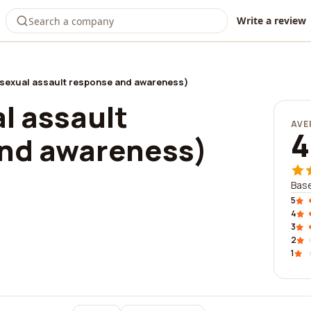
Write a review
(sexual assault response and awareness)
l assault
AVE
4
nd awareness)
Base
5
4
3
2
1