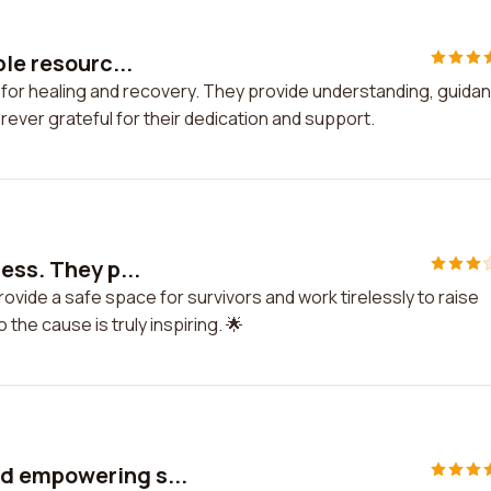
le resourc...
 for healing and recovery. They provide understanding, guida
orever grateful for their dedication and support.
ess. They p...
ovide a safe space for survivors and work tirelessly to raise
the cause is truly inspiring. 🌟
d empowering s...