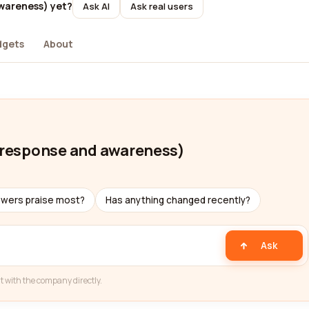
awareness) yet?
Ask AI
Ask real users
dgets
About
t response and awareness)
ewers praise most?
Has anything changed recently?
Ask
t with the company directly.