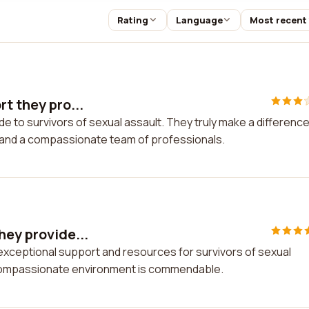
Rating
Language
Most recent
t they pro...
de to survivors of sexual assault. They truly make a difference
, and a compassionate team of professionals.
hey provide...
 exceptional support and resources for survivors of sexual
 compassionate environment is commendable.