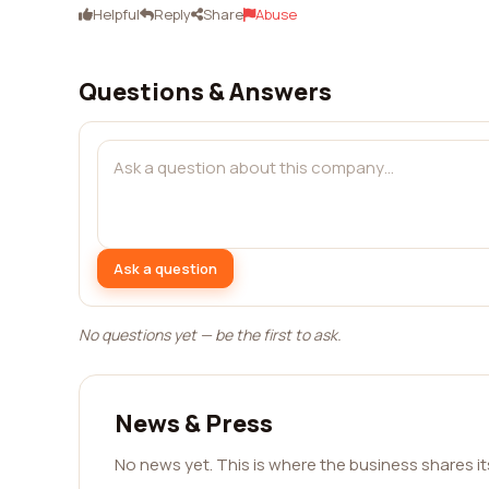
Helpful
Reply
Share
Abuse
Questions & Answers
Ask a question
No questions yet — be the first to ask.
News & Press
No news yet. This is where the business shares i