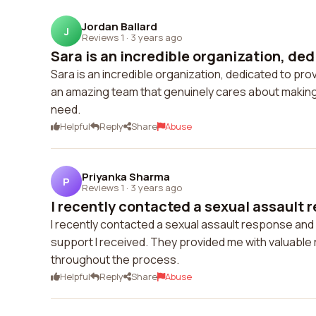
Jordan Ballard
J
Reviews 1
·
3 years ago
Sara is an incredible organization, dedi
Sara is an incredible organization, dedicated to p
an amazing team that genuinely cares about making 
need.
Helpful
Reply
Share
Abuse
Priyanka Sharma
P
Reviews 1
·
3 years ago
I recently contacted a sexual assault 
I recently contacted a sexual assault response an
support I received. They provided me with valuable
throughout the process.
Helpful
Reply
Share
Abuse