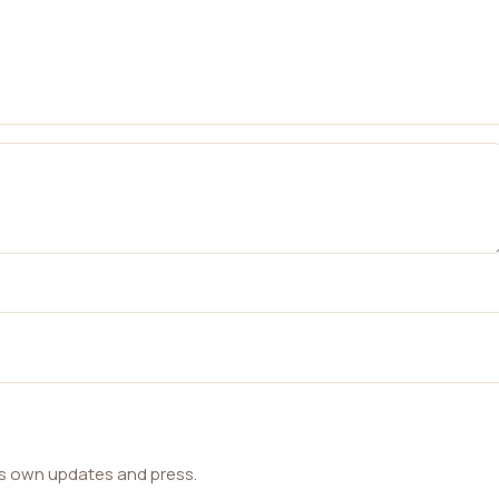
ts own updates and press.