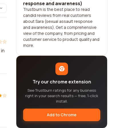
response and awareness)
Trustburn is the best place to read
candid reviews from real customers
about Sara (sexual assault response
and awareness). Get a comprehensive
view of the company, from pricing and
customer service to product quality and
more.
 in
Try our chrome extension
See Trustburn ratings for any business
right in your search results — free, 1-click
install.
Add to Chrome