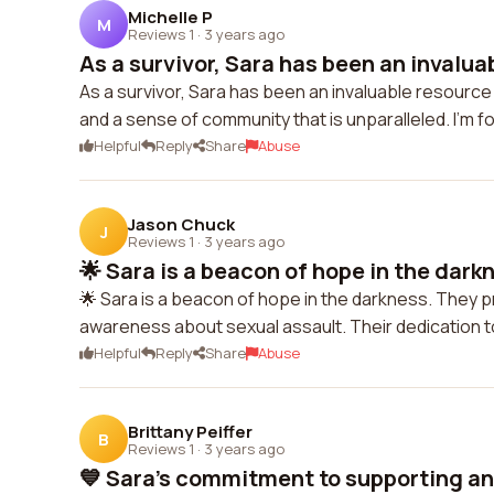
Michelle P
M
Reviews 1
·
3 years ago
As a survivor, Sara has been an invaluab
As a survivor, Sara has been an invaluable resource
and a sense of community that is unparalleled. I'm f
Helpful
Reply
Share
Abuse
Jason Chuck
J
Reviews 1
·
3 years ago
🌟 Sara is a beacon of hope in the darkn
🌟 Sara is a beacon of hope in the darkness. They pr
awareness about sexual assault. Their dedication to 
Helpful
Reply
Share
Abuse
Brittany Peiffer
B
Reviews 1
·
3 years ago
💙 Sara's commitment to supporting an