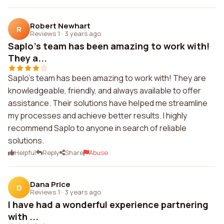
Robert Newhart
R
Reviews 1
·
3 years ago
Saplo's team has been amazing to work with!
They a...
Saplo's team has been amazing to work with! They are
knowledgeable, friendly, and always available to offer
assistance. Their solutions have helped me streamline
my processes and achieve better results. I highly
recommend Saplo to anyone in search of reliable
solutions.
Helpful
Reply
Share
Abuse
Dana Price
D
Reviews 1
·
3 years ago
I have had a wonderful experience partnering
with ...