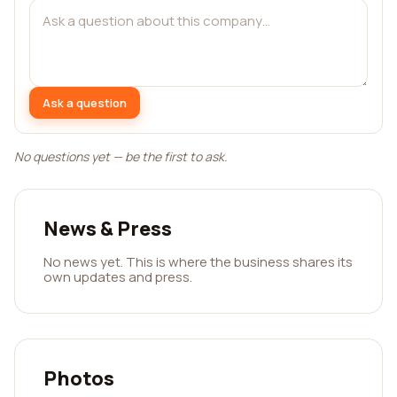
Ask a question
No questions yet — be the first to ask.
News & Press
No news yet. This is where the business shares its
own updates and press.
Photos