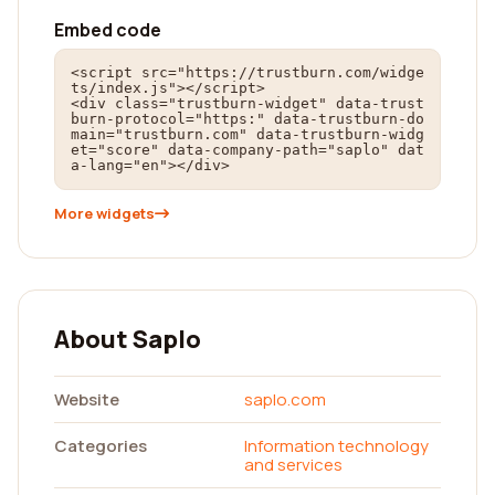
Embed code
<script src="https://trustburn.com/widge
ts/index.js"></script>

<div class="trustburn-widget" data-trust
burn-protocol="https:" data-trustburn-do
main="trustburn.com" data-trustburn-widg
et="score" data-company-path="saplo" dat
a-lang="en"></div>
More widgets
About Saplo
Website
saplo.com
Categories
Information technology
and services