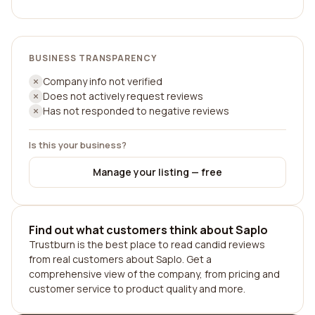
BUSINESS TRANSPARENCY
Company info not verified
Does not actively request reviews
Has not responded to negative reviews
Is this your business?
Manage your listing — free
Find out what customers think about Saplo
Trustburn is the best place to read candid reviews
from real customers about Saplo. Get a
comprehensive view of the company, from pricing and
customer service to product quality and more.