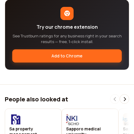
Try our chrome extension
See Trustburn ratings for any business right in your search
results — free, 1-click install.
Add to Chrome
People also looked at
Sa property
Sapporo medical
Sapna