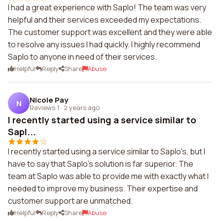
I had a great experience with Saplo! The team was very
helpful and their services exceeded my expectations.
The customer support was excellent and they were able
to resolve any issues I had quickly. I highly recommend
Saplo to anyone in need of their services.
Helpful
Reply
Share
Abuse
Nicole Pay
N
Reviews 1
·
2 years ago
I recently started using a service similar to
Sapl...
I recently started using a service similar to Saplo's, but I
have to say that Saplo's solution is far superior. The
team at Saplo was able to provide me with exactly what I
needed to improve my business. Their expertise and
customer support are unmatched.
Helpful
Reply
Share
Abuse