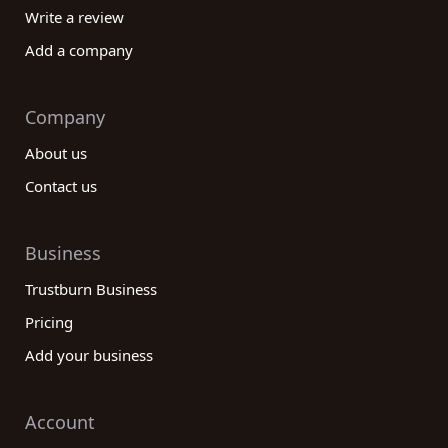
Write a review
Add a company
Company
About us
Contact us
Business
Trustburn Business
Pricing
Add your business
Account