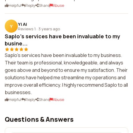
Helpful
Reply
Share
Abuse
Yi Ai
Y
Reviews 1
·
3 years ago
Saplo's services have been invaluable to my
busine...
Saplo's services have been invaluable to my business.
Their team is professional, knowledgeable, and always
goes above and beyond to ensure my satisfaction. Their
solutions have helped me streamline my operations and
improve overall efficiency. I highly recommend Saplo to all
businesses.
Helpful
Reply
Share
Abuse
Questions & Answers