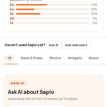
5
42%
4
25%
3
33%
2
0%
1
0%
Haven't used Saplo yet?
Ask AI
Ask real users
ews
News & Press
Photos
Widgets
About
12
ASK AI
Ask AI about Saplo
Generated with AI from 12 reviews on Trustburn