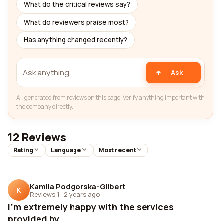
What do the critical reviews say?
What do reviewers praise most?
Has anything changed recently?
Ask
AI-generated from reviews on this page. Verify anything important with
the company directly.
12 Reviews
Rating
Language
Most recent
Kamila Podgorska-Gilbert
K
Reviews 1
·
2 years ago
I'm extremely happy with the services
provided by ...