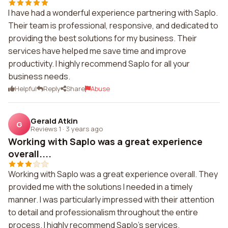
I have had a wonderful experience partnering with Saplo.
Their team is professional, responsive, and dedicated to
providing the best solutions for my business. Their
services have helped me save time and improve
productivity. I highly recommend Saplo for all your
business needs.
Helpful
Reply
Share
Abuse
Gerald Atkin
G
Reviews 1
·
3 years ago
Working with Saplo was a great experience
overall....
Working with Saplo was a great experience overall. They
provided me with the solutions I needed in a timely
manner. I was particularly impressed with their attention
to detail and professionalism throughout the entire
process. I highly recommend Saplo's services.