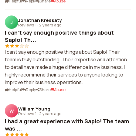
Helpful
Reply
Share
Abuse
Jonathan Kressaty
J
Reviews 1
·
2 years ago
I can't say enough positive things about
Saplo! Th...
I can't say enough positive things about Saplo! Their
team is truly outstanding. Their expertise and attention
to detail have made a huge difference in my business. I
highly recommend their services to anyone looking to
improve their business operations.
Helpful
Reply
Share
Abuse
William Young
W
Reviews 1
·
2 years ago
I had a great experience with Saplo! The team
was ...