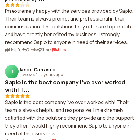
I'm extremely happy with the services provided by Saplo.
Their team is always prompt and professional in their
communication. The solutions they offer are top-notch
and have greatly benefited my business. I strongly
recommend Saplo to anyone in need of their services.
Helpful
Reply
Share
Abuse
Jason Carrasco
J
Reviews 1
·
2 years ago
Saplo is the best company I've ever worked
with! T...
Saplo is the best company I've ever worked with! Their
team is always helpful and responsive. I'm extremely
satisfied with the solutions they provide and the support
they offer. I would highly recommend Saplo to anyone in
need of their services.