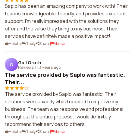
Saplo has been an amazing company to work with! Their
team is knowledgeable, friendly, and provides excellent
support. I'm really impressed with the solutions they
offer and the value they bring to my business. Their
services have definitely made a positive impact!
Helpful
Reply
Share
Abuse
Gail Groth
G
Reviews 1
·
3 years ago
The service provided by Saplo was fantastic.
Their...
The service provided by Saplo was fantastic. Their
solutions were exactly what I needed to improve my
business. The team was responsive and professional
throughout the entire process. I would definitely
recommend their services to others.
Helpful
Reply
Share
Abuse