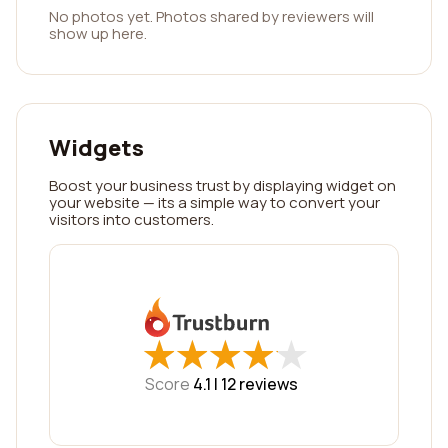
No photos yet. Photos shared by reviewers will
show up here.
Widgets
Boost your business trust by displaying widget on
your website — its a simple way to convert your
visitors into customers.
★
★
★
★
★
★
★
★
★
★
Score
4.1 |
12
reviews