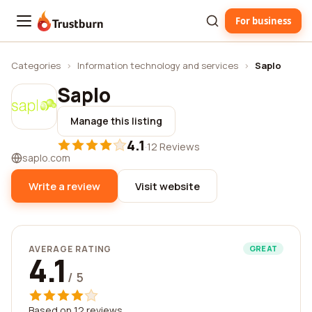
For business
Trustburn
Categories
›
Information technology and services
›
Saplo
Saplo
Manage this listing
4.1
·
12 Reviews
saplo.com
Write a review
Visit website
AVERAGE RATING
GREAT
4.1
/ 5
Based on 12 reviews