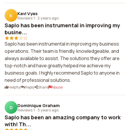
Kavi Vyas
K
Reviews 1
·
2 years ago
Saplo has been instrumental in improving my
busine...
Saplo has been instrumental in improving my business
operations. Their team is friendly, knowledgeable, and
always available to assist. The solutions they offer are
top-notch and have greatly helped me achieve my
business goals. I highly recommend Saplo to anyone in
need of professional solutions.
Helpful
Reply
Share
Abuse
Dominique Graham
D
Reviews 1
·
3 years ago
Saplo has been an amazing company to work
with! Th...