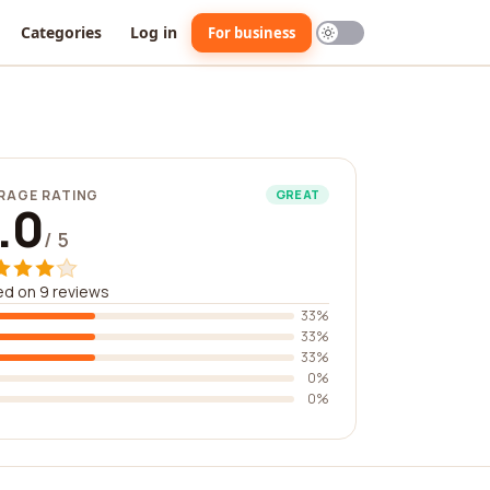
Categories
Log in
For business
RAGE RATING
GREAT
.0
/ 5
d on 9 reviews
33%
33%
33%
0%
0%