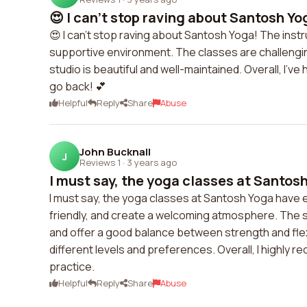
😍 I can't stop raving about Santosh Yog
😍 I can't stop raving about Santosh Yoga! The ins
supportive environment. The classes are challenging,
studio is beautiful and well-maintained. Overall, I'
go back! 💕
Helpful
Reply
Share
Abuse
John Bucknall
J
Reviews 1
·
3 years ago
I must say, the yoga classes at Santosh
I must say, the yoga classes at Santosh Yoga have
friendly, and create a welcoming atmosphere. The s
and offer a good balance between strength and flexibi
different levels and preferences. Overall, I highl
practice.
Helpful
Reply
Share
Abuse