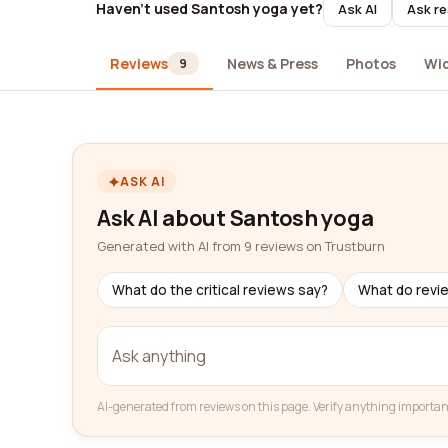
Haven't used Santosh yoga yet?
Ask AI
Ask re
Reviews
News & Press
Photos
Wi
9
ASK AI
Ask AI about Santosh yoga
Generated with AI from 9 reviews on Trustburn
What do the critical reviews say?
What do revi
AI-generated from reviews on this page. Verify anything importan