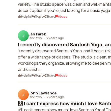
variety. The studio space was clean and well-maintain
decent option if you're just looking for a basic yoga
Helpful
Reply
Share
Abuse
Jan Farsk
J
Reviews 1
·
3 years ago
I recently discovered Santosh Yoga, and 
I recently discovered Santosh Yoga, and it has quic
offer a wide range of classes. The studio is clean,
workshops they organize, allowing me to deepen my
enthusiasts.
Helpful
Reply
Share
Abuse
John Lawrance
J
Reviews 1
·
3 years ago
🙌 I can't express how much I love Sant
🙌 I can't express how much I love Santosh Yoga! Th