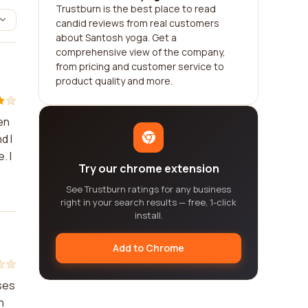
Trustburn is the best place to read
candid reviews from real customers
about Santosh yoga. Get a
comprehensive view of the company,
from pricing and customer service to
product quality and more.
en
d I
. I
Try our chrome extension
See Trustburn ratings for any business
right in your search results — free, 1-click
install.
Add to Chrome
ses
n