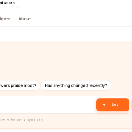
al users
dgets
About
ewers praise most?
Has anything changed recently?
Ask
t with the company directly.