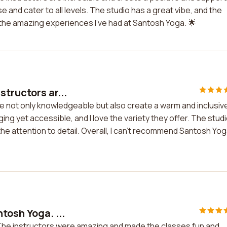
 and cater to all levels. The studio has a great vibe, and the
or the amazing experiences I've had at Santosh Yoga. 🌟
tructors ar...
e not only knowledgeable but also create a warm and inclusiv
ng yet accessible, and I love the variety they offer. The stud
 the attention to detail. Overall, I can't recommend Santosh Yo
tosh Yoga. ...
 The instructors were amazing and made the classes fun and