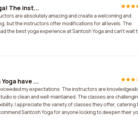
a! The inst...
tructors are absolutely amazing and create a welcoming and
 but the instructors offer modifications for all levels. The
ve had the best yoga experience at Santosh Yoga and can't wait 
 Yoga have ...
 exceeded my expectations. The instructors are knowledgeab
tudio is clean and well-maintained. The classes are challengi
lity. I appreciate the variety of classes they offer, catering 
y recommend Santosh Yoga for anyone looking to deepen their y