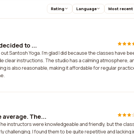
Rating
Language
Most recent
decided to ...
y out Santosh Yoga. I'm glad I did because the classes have be
de clear instructions. The studio has a calming atmosphere, an
g is also reasonable, making it affordable for regular practice
ne.
 average. The...
e instructors were knowledgeable and friendly, but the clas
ly challenging. I found them to be quite repetitive and lacking i