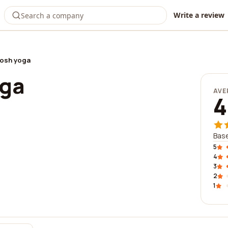
Write a review
osh yoga
oga
AVE
4
Base
5
4
3
2
1