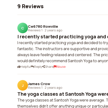
9 Reviews
Ce6780 Rowville
C
Reviews 1
·
2 years ago
I recently started practicing yoga and 
I recently started practicing yoga and decided to tr
fantastic. The instructors are supportive and provi
always leave feeling relaxed and centered. The pricin
would definitely recommend Santosh Yoga to anyo
Helpful
Reply
Share
Abuse
James Crow
J
Reviews 1
·
2 years ago
The yoga classes at Santosh Yoga were
The yoga classes at Santosh Yoga were average. Th
themselves didn't offer anything unique or particular