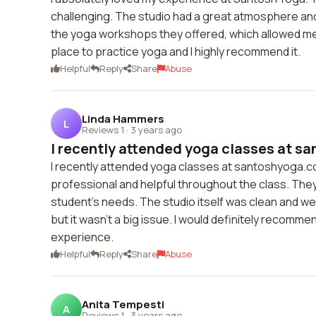
challenging. The studio had a great atmosphere and I
the yoga workshops they offered, which allowed me 
place to practice yoga and I highly recommend it.
Helpful
Reply
Share
Abuse
Linda Hammers
L
Reviews 1
·
3 years ago
I recently attended yoga classes at sa
I recently attended yoga classes at santoshyoga.c
professional and helpful throughout the class. They
student's needs. The studio itself was clean and w
but it wasn't a big issue. I would definitely recom
experience.
Helpful
Reply
Share
Abuse
Anita Tempesti
A
Reviews 1
·
3 years ago