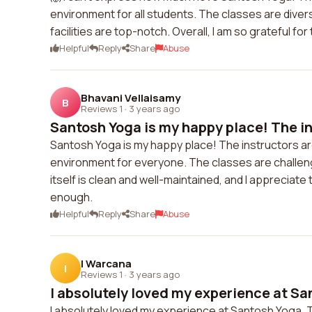
environment for all students. The classes are diverse
facilities are top-notch. Overall, I am so grateful f
Helpful
Reply
Share
Abuse
Bhavani Vellaisamy
B
Reviews 1
·
3 years ago
Santosh Yoga is my happy place! The ins
Santosh Yoga is my happy place! The instructors ar
environment for everyone. The classes are challengi
itself is clean and well-maintained, and I appreciate
enough.
Helpful
Reply
Share
Abuse
I Warcana
I
Reviews 1
·
3 years ago
I absolutely loved my experience at San
I absolutely loved my experience at Santosh Yoga.