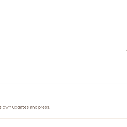
ts own updates and press.