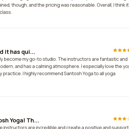
ed, though, and the pricing was reasonable. Overall, I think it
 class.
it has qui...
kly become my go-to studio. The instructors are fantastic and
 modern, and has a calming atmosphere. I especially love the y
 practice. I highly recommend Santosh Yoga to all yoga
osh Yoga! Th...
e instructors are incredible and create a positive and support