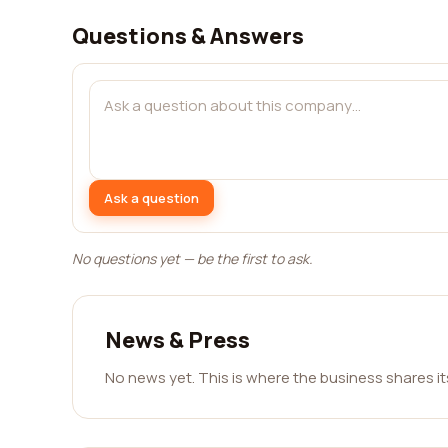
Questions & Answers
Ask a question
No questions yet — be the first to ask.
News & Press
No news yet. This is where the business shares i