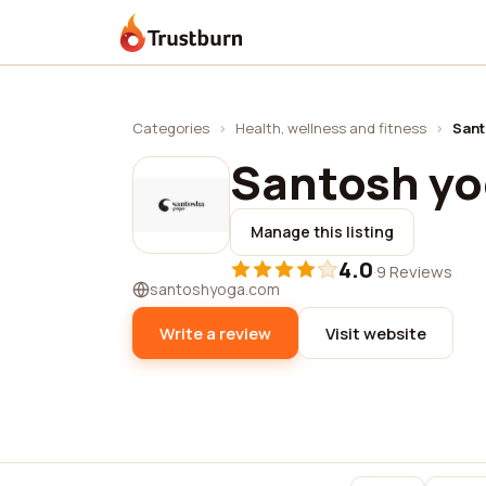
Trustburn
Categories
›
Health, wellness and fitness
›
Sant
Santosh y
Manage this listing
4.0
·
9 Reviews
santoshyoga.com
Write a review
Visit website