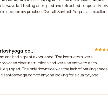
 always left feeling energized and refreshed. I especially lov
to deepen my practice. Overall, Santosh Yoga is an excellent
ntoshyoga.co...
om and had a great experience. The instructors were
 provided clear instructions and were attentive to each
ell-equipped. The only downside was the lack of parking space
mend santoshyoga.com to anyone looking for a quality yoga