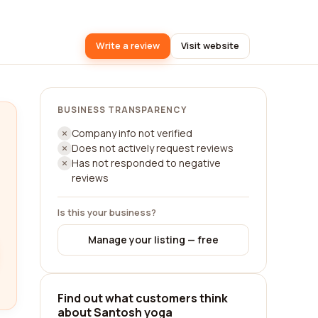
Write a review
Visit website
BUSINESS TRANSPARENCY
Company info not verified
Does not actively request reviews
Has not responded to negative
reviews
Is this your business?
Manage your listing — free
Find out what customers think
about Santosh yoga