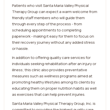
Patients who visit Santa Maria Valley Physical
Therapy Group can expect a warm welcome from
friendly staff members who will guide them
through every step of the process - from
scheduling appointments to completing
paperwork - making it easy for them to focus on
their recovery journey without any added stress
or hassle.
In addition to offering quality care services for
individuals seeking rehabilitation after an injury or
illness; this clinic also provides preventative
measures such as wellness programs aimed at
promoting healthy lifestyles among its clients by
educating them on proper nutrition habits as well
as exercises that can help prevent injuries.
Santa Maria Valley Physical Therapy Group, Inc. is
committed to providing the highest quality care