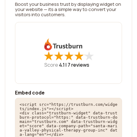
Boost your business trust by displaying widget on
your website — its a simple way to convert your
visitors into customers.
★
★
★
★
★
★
★
★
★
★
Score
4.1 |
7
reviews
Embed code
<script src="https://trustburn.com/widge
ts/index.js"></script>

<div class="trustburn-widget" data-trust
burn-protocol="https:" data-trustburn-do
main="trustburn.com" data-trustburn-widg
et="score" data-company-path="santa-mari
a-valley-physical-therapy-group-inc" dat
a-lang="en"></div>