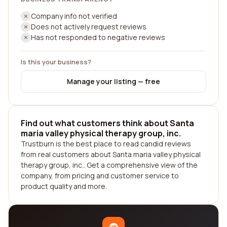
Company info not verified
Does not actively request reviews
Has not responded to negative reviews
Is this your business?
Manage your listing — free
Find out what customers think about Santa
maria valley physical therapy group, inc.
Trustburn is the best place to read candid reviews
from real customers about Santa maria valley physical
therapy group, inc.. Get a comprehensive view of the
company, from pricing and customer service to
product quality and more.