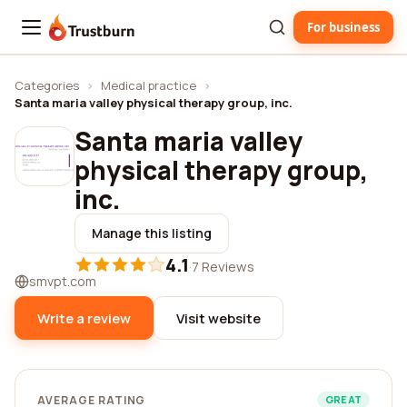
For business
Trustburn
Categories
›
Medical practice
›
Santa maria valley physical therapy group, inc.
Santa maria valley
physical therapy group,
inc.
Manage this listing
4.1
·
7 Reviews
smvpt.com
Write a review
Visit website
AVERAGE RATING
GREAT