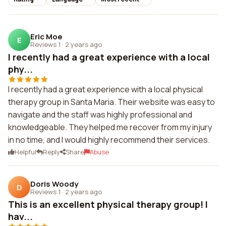
Eric Moe
E
Reviews 1
·
2 years ago
I recently had a great experience with a local
phy...
I recently had a great experience with a local physical
therapy group in Santa Maria. Their website was easy to
navigate and the staff was highly professional and
knowledgeable. They helped me recover from my injury
in no time, and I would highly recommend their services.
Helpful
Reply
Share
Abuse
Doris Woody
D
Reviews 1
·
2 years ago
This is an excellent physical therapy group! I
hav...