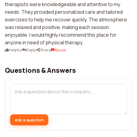
therapists were knowledgeable and attentive to my
needs. They provided personalized care and tailored
exercises to help me recover quickly. The atmosphere
was relaxed and positive, making each session
enjoyable. I would highly recommend this place for
anyone in need of physical therapy.
Helpful
Reply
Share
Abuse
Questions & Answers
Ask a question