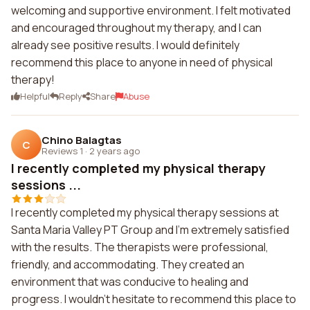
welcoming and supportive environment. I felt motivated
and encouraged throughout my therapy, and I can
already see positive results. I would definitely
recommend this place to anyone in need of physical
therapy!
Helpful
Reply
Share
Abuse
Chino Balagtas
C
Reviews 1
·
2 years ago
I recently completed my physical therapy
sessions ...
I recently completed my physical therapy sessions at
Santa Maria Valley PT Group and I'm extremely satisfied
with the results. The therapists were professional,
friendly, and accommodating. They created an
environment that was conducive to healing and
progress. I wouldn't hesitate to recommend this place to