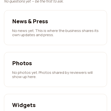
No questions yet — be the first to ask.
News & Press
No news yet. This is where the business shares its
own updates and press.
Photos
No photos yet. Photos shared by reviewers will
show up here.
Widgets