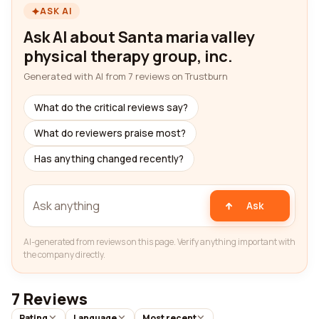
ASK AI
Ask AI about Santa maria valley
physical therapy group, inc.
Generated with AI from 7 reviews on Trustburn
What do the critical reviews say?
What do reviewers praise most?
Has anything changed recently?
Ask
AI-generated from reviews on this page. Verify anything important with
the company directly.
7 Reviews
Rating
Language
Most recent