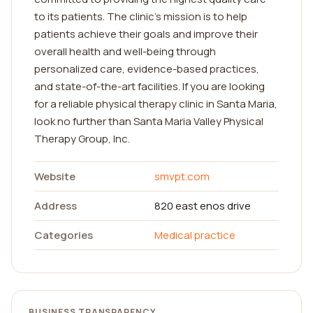
to its patients. The clinic's mission is to help
patients achieve their goals and improve their
overall health and well-being through
personalized care, evidence-based practices,
and state-of-the-art facilities. If you are looking
for a reliable physical therapy clinic in Santa Maria,
look no further than Santa Maria Valley Physical
Therapy Group, Inc.
Website
smvpt.com
Address
820 east enos drive
Categories
Medical practice
BUSINESS TRANSPARENCY