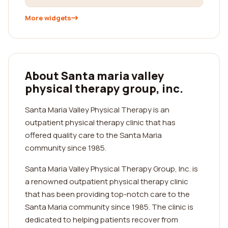
More widgets
About Santa maria valley
physical therapy group, inc.
Santa Maria Valley Physical Therapy is an
outpatient physical therapy clinic that has
offered quality care to the Santa Maria
community since 1985.
Santa Maria Valley Physical Therapy Group, Inc. is
a renowned outpatient physical therapy clinic
that has been providing top-notch care to the
Santa Maria community since 1985. The clinic is
dedicated to helping patients recover from