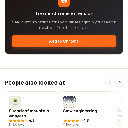
Try our chrome extension
See Trustburn ratings for any business right in your search
results — free, 1-click install.
Add to Chrome
People also looked at
Sugarloaf mountain
Smw engineering
Schu
vineyard
medi
4.2
4.3
11 Reviews
11 Reviews
12 Rev