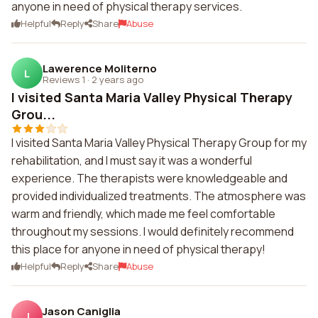
anyone in need of physical therapy services.
Helpful
Reply
Share
Abuse
Lawerence Moliterno
L
Reviews 1
·
2 years ago
I visited Santa Maria Valley Physical Therapy
Grou...
I visited Santa Maria Valley Physical Therapy Group for my
rehabilitation, and I must say it was a wonderful
experience. The therapists were knowledgeable and
provided individualized treatments. The atmosphere was
warm and friendly, which made me feel comfortable
throughout my sessions. I would definitely recommend
this place for anyone in need of physical therapy!
Helpful
Reply
Share
Abuse
Jason Caniglia
J