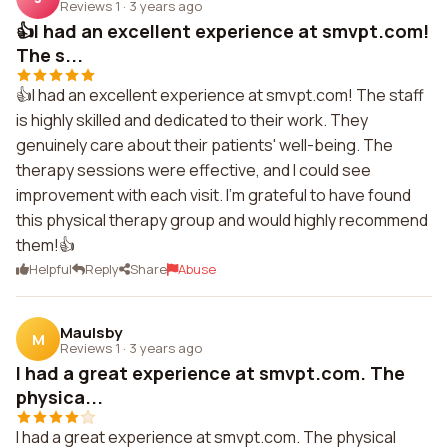
Reviews 1
·
3 years ago
👍I had an excellent experience at smvpt.com!
The s...
👍I had an excellent experience at smvpt.com! The staff
is highly skilled and dedicated to their work. They
genuinely care about their patients' well-being. The
therapy sessions were effective, and I could see
improvement with each visit. I'm grateful to have found
this physical therapy group and would highly recommend
them!👍
Helpful
Reply
Share
Abuse
Maulsby
M
Reviews 1
·
3 years ago
I had a great experience at smvpt.com. The
physica...
I had a great experience at smvpt.com. The physical