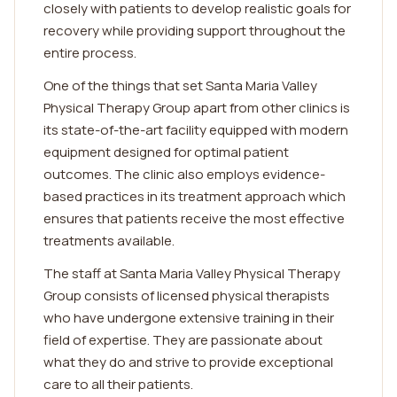
closely with patients to develop realistic goals for
recovery while providing support throughout the
entire process.
One of the things that set Santa Maria Valley
Physical Therapy Group apart from other clinics is
its state-of-the-art facility equipped with modern
equipment designed for optimal patient
outcomes. The clinic also employs evidence-
based practices in its treatment approach which
ensures that patients receive the most effective
treatments available.
The staff at Santa Maria Valley Physical Therapy
Group consists of licensed physical therapists
who have undergone extensive training in their
field of expertise. They are passionate about
what they do and strive to provide exceptional
care to all their patients.