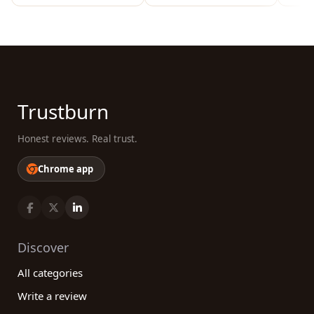
Trustburn
Honest reviews. Real trust.
Chrome app
Discover
All categories
Write a review