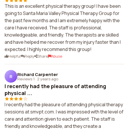
This is an excellent physical therapy group! I have been
going to Santa Maria Valley Physical Therapy Group for
the past few months and I am extremely happy with the
care I have received. The staff is professional,
knowledgeable, and friendly. The therapists are skilled
and have helped me recover from my injury faster than I
expected. I highly recommend this group!
Helpful
Reply
Share
Abuse
Richard Carpenter
R
Reviews 1
·
2 years ago
I recently had the pleasure of attending
physical ...
I recently had the pleasure of attending physical therapy
sessions at smvpt.com. I was impressed with the level of
care and attention given to each patient. The staff is
friendly and knowledgeable, and they create a