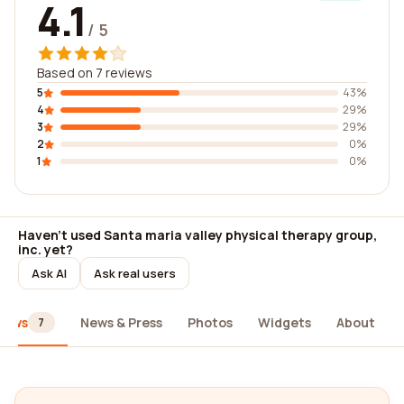
4.1
/ 5
Based on 7 reviews
5
43%
4
29%
3
29%
2
0%
1
0%
Haven't used Santa maria valley physical therapy group,
inc. yet?
Ask AI
Ask real users
iews
News & Press
Photos
Widgets
About
7