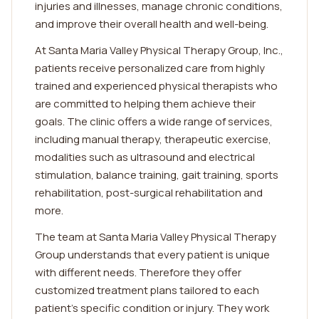
injuries and illnesses, manage chronic conditions,
and improve their overall health and well-being.
At Santa Maria Valley Physical Therapy Group, Inc.,
patients receive personalized care from highly
trained and experienced physical therapists who
are committed to helping them achieve their
goals. The clinic offers a wide range of services,
including manual therapy, therapeutic exercise,
modalities such as ultrasound and electrical
stimulation, balance training, gait training, sports
rehabilitation, post-surgical rehabilitation and
more.
The team at Santa Maria Valley Physical Therapy
Group understands that every patient is unique
with different needs. Therefore they offer
customized treatment plans tailored to each
patient's specific condition or injury. They work