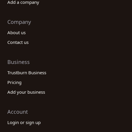
Add a company
Company
About us
Contact us
Business
Trustburn Business
Pricing
Add your business
Account
Login or sign up