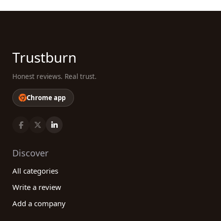
Trustburn
Honest reviews. Real trust.
Chrome app
Discover
All categories
Write a review
Add a company