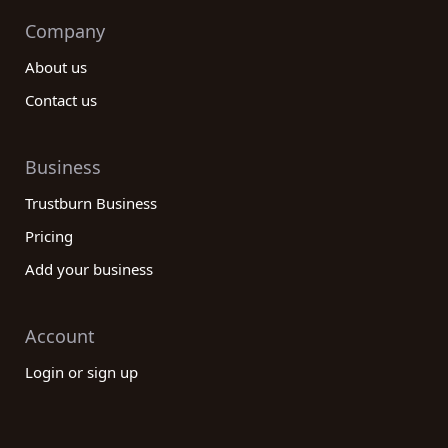
Company
About us
Contact us
Business
Trustburn Business
Pricing
Add your business
Account
Login or sign up