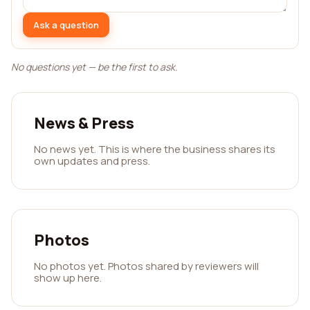
Ask a question
No questions yet — be the first to ask.
News & Press
No news yet. This is where the business shares its
own updates and press.
Photos
No photos yet. Photos shared by reviewers will
show up here.