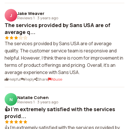
Jake Weaver
J
Reviews 1
·
3 years ago
The services provided by Sans USA are of
average q...
The services provided by Sans USA are of average
quality. The customer service team is responsive and
helpful. However, I think there is room for improvement in
terms of product offerings and pricing. Overall, it's an
average experience with Sans USA.
Helpful
Reply
Share
Abuse
Natalie Cohen
N
Reviews 1
·
3 years ago
👍 I'm extremely satisfied with the services
provid...
👍 I'm extremely satisfied with the services provided by