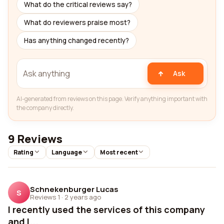
What do the critical reviews say?
What do reviewers praise most?
Has anything changed recently?
Ask
AI-generated from reviews on this page. Verify anything important with
the company directly.
9 Reviews
Rating
Language
Most recent
Schnekenburger Lucas
S
Reviews 1
·
2 years ago
I recently used the services of this company
and I...