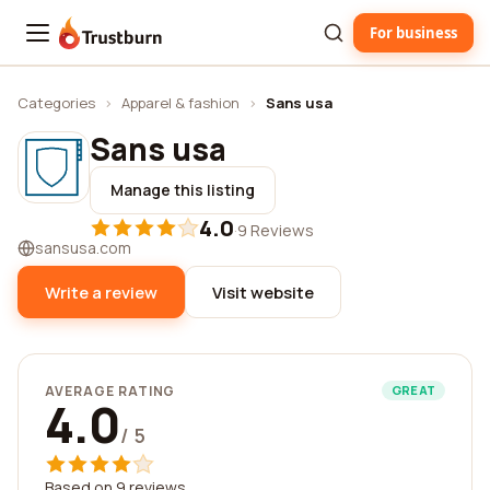
For business
Trustburn
Categories
›
Apparel & fashion
›
Sans usa
Sans usa
Manage this listing
4.0
·
9 Reviews
sansusa.com
Write a review
Visit website
AVERAGE RATING
GREAT
4.0
/ 5
Based on 9 reviews