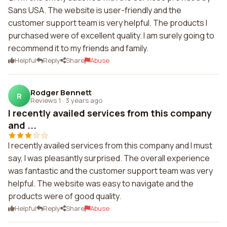
Sans USA. The website is user-friendly and the
customer support team is very helpful. The products I
purchased were of excellent quality. I am surely going to
recommend it to my friends and family.
Helpful
Reply
Share
Abuse
Rodger Bennett
R
Reviews 1
·
3 years ago
I recently availed services from this company
and ...
I recently availed services from this company and I must
say, I was pleasantly surprised. The overall experience
was fantastic and the customer support team was very
helpful. The website was easy to navigate and the
products were of good quality.
Helpful
Reply
Share
Abuse