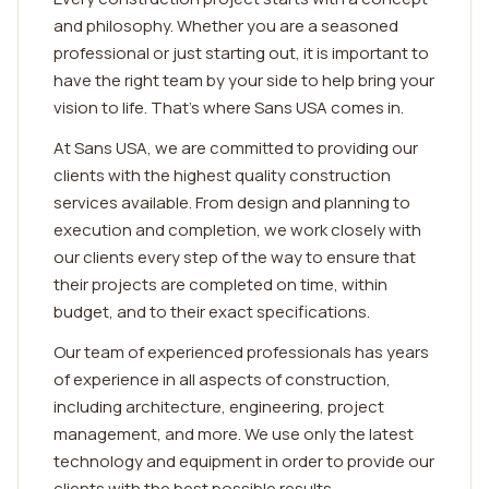
and philosophy. Whether you are a seasoned
professional or just starting out, it is important to
have the right team by your side to help bring your
vision to life. That's where Sans USA comes in.
At Sans USA, we are committed to providing our
clients with the highest quality construction
services available. From design and planning to
execution and completion, we work closely with
our clients every step of the way to ensure that
their projects are completed on time, within
budget, and to their exact specifications.
Our team of experienced professionals has years
of experience in all aspects of construction,
including architecture, engineering, project
management, and more. We use only the latest
technology and equipment in order to provide our
clients with the best possible results.