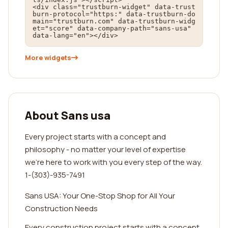
<div class="trustburn-widget" data-trust
burn-protocol="https:" data-trustburn-do
main="trustburn.com" data-trustburn-widg
et="score" data-company-path="sans-usa" 
data-lang="en"></div>
More widgets
About Sans usa
Every project starts with a concept and
philosophy - no matter your level of expertise
we’re here to work with you every step of the way.
1-(303)-935-7491
Sans USA: Your One-Stop Shop for All Your
Construction Needs
Every construction project starts with a concept