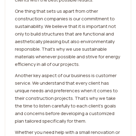
One thing that sets us apart from other
construction companies is our commitment to
sustainability. We believe that it is important not
only to build structures that are functional and
aesthetically pleasing but also environmentally
responsible. That's why we use sustainable
materials whenever possible and strive for energy
efficiency in all of our projects.
Another key aspect of our business is customer
service. We understand that every client has
unique needs and preferences when it comes to
their construction projects. That's why we take
the time to listen carefully to each client's goals
and concerns before developing a customized
plan tailored specifically for them.
Whether you need help with a small renovation or