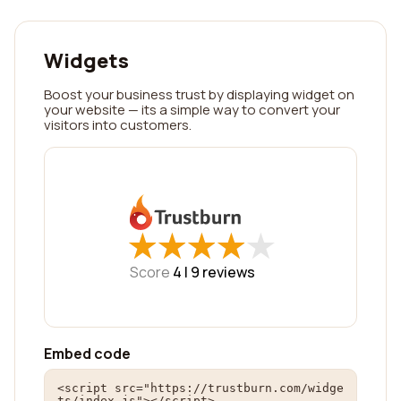
Widgets
Boost your business trust by displaying widget on
your website — its a simple way to convert your
visitors into customers.
★
★
★
★
★
★
★
★
★
★
Score
4 |
9
reviews
Embed code
<script src="https://trustburn.com/widge
ts/index.js"></script>
