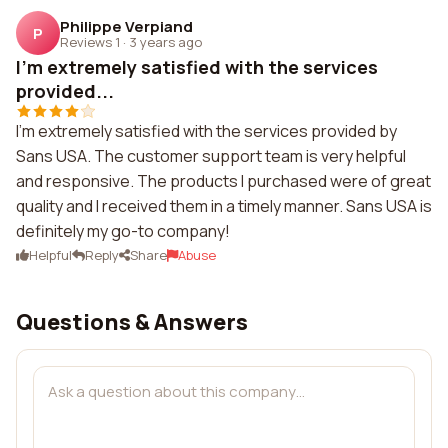
Philippe Verpiand
P
Reviews 1
·
3 years ago
I'm extremely satisfied with the services
provided...
I'm extremely satisfied with the services provided by
Sans USA. The customer support team is very helpful
and responsive. The products I purchased were of great
quality and I received them in a timely manner. Sans USA is
definitely my go-to company!
Helpful
Reply
Share
Abuse
Questions & Answers