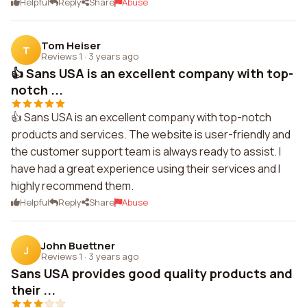
Helpful
Reply
Share
Abuse
Tom Heiser
T
Reviews 1
·
3 years ago
👍 Sans USA is an excellent company with top-
notch ...
👍 Sans USA is an excellent company with top-notch
products and services. The website is user-friendly and
the customer support team is always ready to assist. I
have had a great experience using their services and I
highly recommend them.
Helpful
Reply
Share
Abuse
John Buettner
J
Reviews 1
·
3 years ago
Sans USA provides good quality products and
their ...