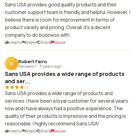
Sans USA provides good quality products and their
customer support team is friendly and helpful. However, I
believe there is room for improvement in terms of
product variety and pricing. Overall, it's a decent
company to do business with.
Helpful
Reply
Share
Abuse
Robert Farro
R
Reviews 1
·
3 years ago
Sans USA provides a wide range of products
and ser...
Sans USA provides a wide range of products and
services. I have been a loyal customer for several years
now and I have always had a positive experience. The
quality of their products is impressive and the pricing is
reasonable. I highly recommend Sans USA!
Helpful
Reply
Share
Abuse