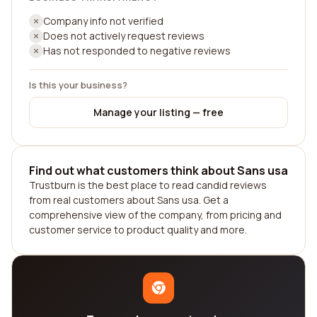
Company info not verified
Does not actively request reviews
Has not responded to negative reviews
Is this your business?
Manage your listing — free
Find out what customers think about Sans usa
Trustburn is the best place to read candid reviews
from real customers about Sans usa. Get a
comprehensive view of the company, from pricing and
customer service to product quality and more.