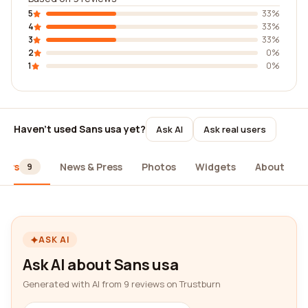
5
33%
4
33%
3
33%
2
0%
1
0%
Haven't used Sans usa yet?
Ask AI
Ask real users
iews
News & Press
Photos
Widgets
About
9
ASK AI
Ask AI about Sans usa
Generated with AI from 9 reviews on Trustburn