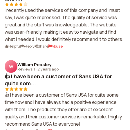
I recently used the services of this company and I must
say, I was quite impressed. The quality of service was
great and the staff was knowledgeable. The website
was user-friendly, making it easy to navigate and find
what I needed. I would definitely recommend it to others.
Helpful
Reply
Share
Abuse
William Peasley
W
Reviews 1
·
2 years ago
👍 I have been a customer of Sans USA for
quite som...
👍 I have been a customer of Sans USA for quite some
time now and I have always had a positive experience
with them. The products they offer are of excellent
quality and their customer service is remarkable. I highly
recommend Sans USA to everyone!