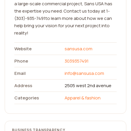
a large-scale commercial project, Sans USA has
the expertise you need. Contact us today at 1-
(303)-935-7491to learn more about how we can
help bring your vision for your next project into
reality!
Website
sansusa.com
Phone
3039357491
Email
info@sansusa.com
Address
2505 west 2nd avenue
Categories
Apparel & fashion
BUSINESS TRANSPARENCY