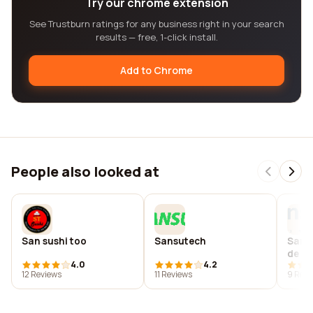
Try our chrome extension
See Trustburn ratings for any business right in your search
results — free, 1-click install.
Add to Chrome
People also looked at
San sushi too
Sansutech
Sansu
de pl
4.0
4.2
12 Reviews
11 Reviews
9 Revi