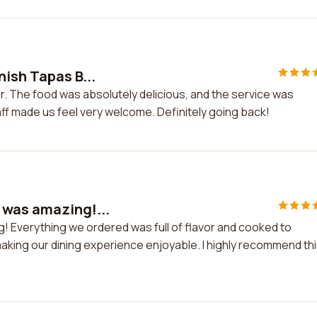
ish Tapas B...
r. The food was absolutely delicious, and the service was
f made us feel very welcome. Definitely going back!
 was amazing!...
 Everything we ordered was full of flavor and cooked to
 making our dining experience enjoyable. I highly recommend th