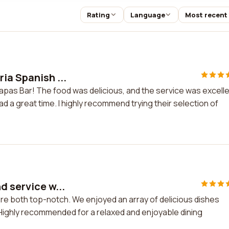
Rating
Language
Most recent
ia Spanish ...
Tapas Bar! The food was delicious, and the service was excelle
ad a great time. I highly recommend trying their selection of
d service w...
ere both top-notch. We enjoyed an array of delicious dishes
 Highly recommended for a relaxed and enjoyable dining