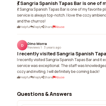
💃 Sangria Spanish Tapas Bar is one of my
💃 Sangria Spanish Tapas Bar is one of my favorite p
service is always top-notch. I love the cozy ambien
and the churros!
Helpful
Reply
Share
Abuse
Dino Morra
D
Reviews 1
·
3 years ago
I recently visited Sangria Spanish Tapas
I recently visited Sangria Spanish Tapas Bar and it
service was exceptional. The staff was knowledg
cozy and inviting. I will definitely be coming back!
Helpful
Reply
Share
Abuse
Questions & Answers