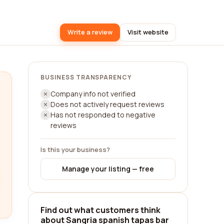
Write a review
Visit website
BUSINESS TRANSPARENCY
Company info not verified
Does not actively request reviews
Has not responded to negative
reviews
Is this your business?
Manage your listing — free
Find out what customers think
about Sangria spanish tapas bar