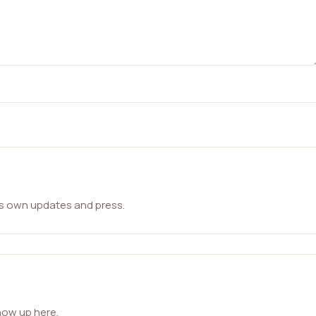
ts own updates and press.
how up here.