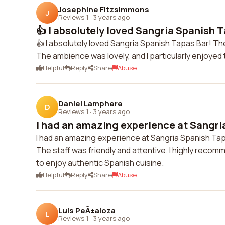
Josephine Fitzsimmons
J
Reviews 1
·
3 years ago
👍 I absolutely loved Sangria Spanish T
👍 I absolutely loved Sangria Spanish Tapas Bar! The
The ambience was lovely, and I particularly enjoyed t
Helpful
Reply
Share
Abuse
Daniel Lamphere
D
Reviews 1
·
3 years ago
I had an amazing experience at Sangria
I had an amazing experience at Sangria Spanish Ta
The staff was friendly and attentive. I highly recomm
to enjoy authentic Spanish cuisine.
Helpful
Reply
Share
Abuse
Luis PeÃ±aloza
L
Reviews 1
·
3 years ago