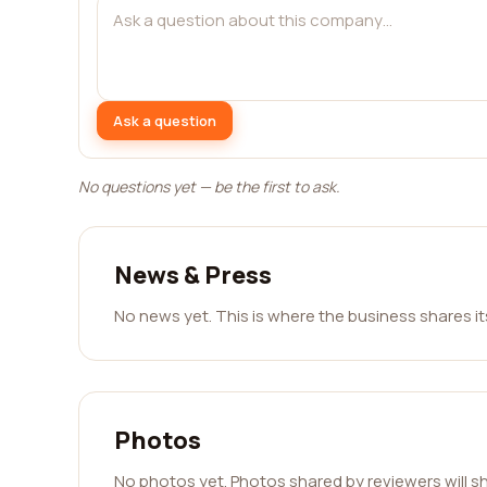
Ask a question
No questions yet — be the first to ask.
News & Press
No news yet. This is where the business shares i
Photos
No photos yet. Photos shared by reviewers will s