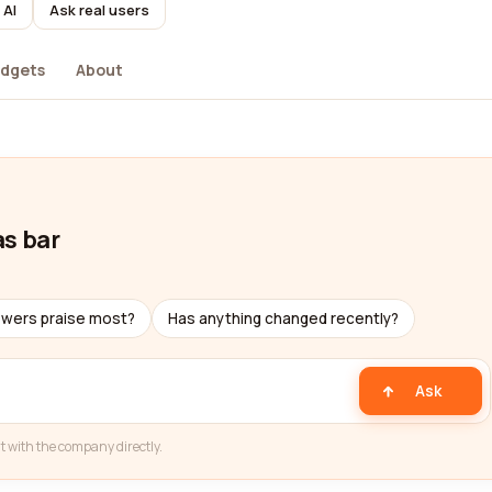
 AI
Ask real users
dgets
About
as bar
ewers praise most?
Has anything changed recently?
Ask
t with the company directly.