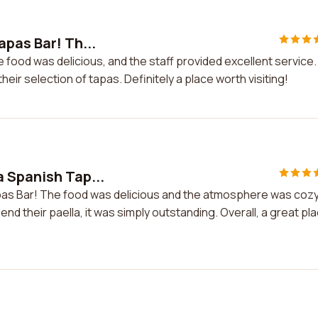
apas Bar! Th...
 food was delicious, and the staff provided excellent service.
heir selection of tapas. Definitely a place worth visiting!
 Spanish Tap...
pas Bar! The food was delicious and the atmosphere was cozy
end their paella, it was simply outstanding. Overall, a great pl