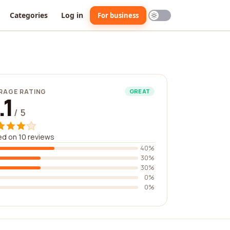
Categories
Log in
For business
RAGE RATING
GREAT
.1
/ 5
d on 10 reviews
40%
30%
30%
0%
0%