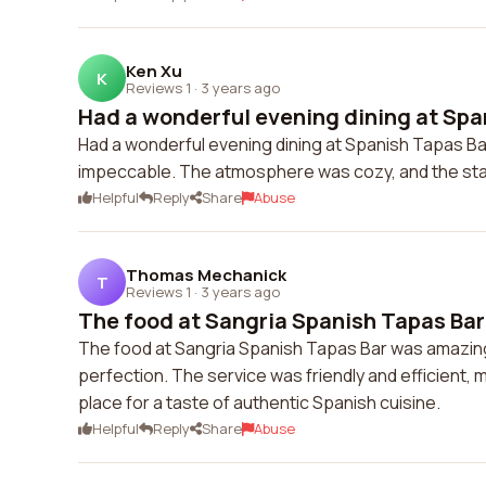
Ken Xu
K
Reviews 1
·
3 years ago
Had a wonderful evening dining at Span
Had a wonderful evening dining at Spanish Tapas Ba
impeccable. The atmosphere was cozy, and the staf
Helpful
Reply
Share
Abuse
Thomas Mechanick
T
Reviews 1
·
3 years ago
The food at Sangria Spanish Tapas Bar
The food at Sangria Spanish Tapas Bar was amazing!
perfection. The service was friendly and efficient,
place for a taste of authentic Spanish cuisine.
Helpful
Reply
Share
Abuse