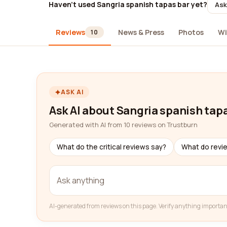
Haven't used Sangria spanish tapas bar yet?
Ask
Reviews
News & Press
Photos
Wi
10
ASK AI
Ask AI about Sangria spanish tap
Generated with AI from 10 reviews on Trustburn
What do the critical reviews say?
What do revi
AI-generated from reviews on this page. Verify anything importan