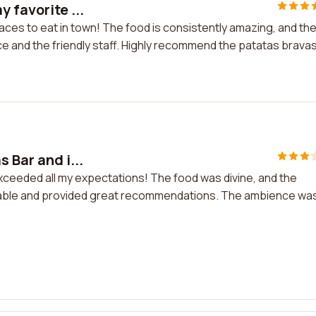
 favorite ...
laces to eat in town! The food is consistently amazing, and th
ce and the friendly staff. Highly recommend the patatas brava
 Bar and i...
 exceeded all my expectations! The food was divine, and the
eable and provided great recommendations. The ambience wa