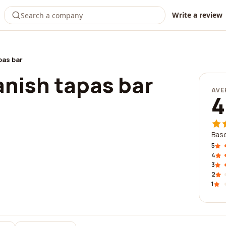
Write a review
pas bar
anish tapas bar
AVE
4
Base
5
4
3
2
1