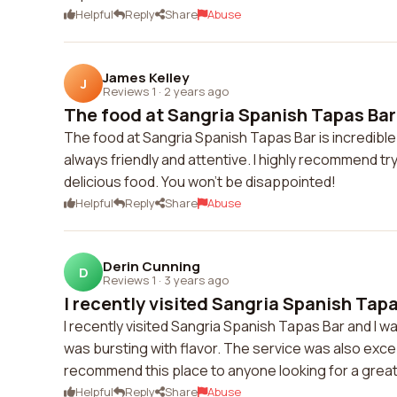
Helpful
Reply
Share
Abuse
James Kelley
J
Reviews 1
·
2 years ago
The food at Sangria Spanish Tapas Bar i
The food at Sangria Spanish Tapas Bar is incredible! I
always friendly and attentive. I highly recommend try
delicious food. You won't be disappointed!
Helpful
Reply
Share
Abuse
Derin Cunning
D
Reviews 1
·
3 years ago
I recently visited Sangria Spanish Tapas
I recently visited Sangria Spanish Tapas Bar and I w
was bursting with flavor. The service was also except
recommend this place to anyone looking for a great
Helpful
Reply
Share
Abuse