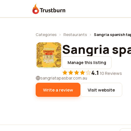
Trustburn
Categories
›
Restaurants
›
Sangria spanish ta
Sangria sp
Manage this listing
4.1
·
10 Reviews
sangriatapasbar.com.au
Write a review
Visit website