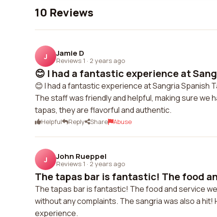
10 Reviews
Jamie D
J
Reviews 1
·
2 years ago
😊 I had a fantastic experience at Sangr
😊 I had a fantastic experience at Sangria Spanish 
The staff was friendly and helpful, making sure we h
tapas, they are flavorful and authentic.
Helpful
Reply
Share
Abuse
John Rueppel
J
Reviews 1
·
2 years ago
The tapas bar is fantastic! The food an
The tapas bar is fantastic! The food and service w
without any complaints. The sangria was also a hit!
experience.