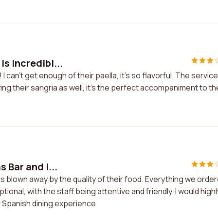
s incredibl...
 can't get enough of their paella, it's so flavorful. The service
ing their sangria as well, it's the perfect accompaniment to th
 Bar and I...
as blown away by the quality of their food. Everything we orde
ional, with the staff being attentive and friendly. I would highl
 Spanish dining experience.