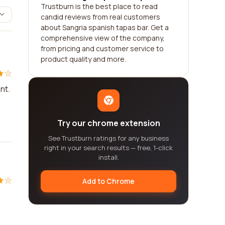
Trustburn is the best place to read
candid reviews from real customers
about Sangria spanish tapas bar. Get a
comprehensive view of the company,
from pricing and customer service to
product quality and more.
nt.
Try our chrome extension
See Trustburn ratings for any business
right in your search results — free, 1-click
install.
Add to Chrome